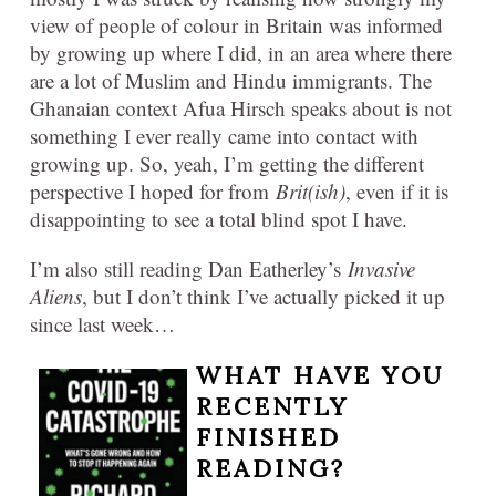
view of people of colour in Britain was informed
by growing up where I did, in an area where there
are a lot of Muslim and Hindu immigrants. The
Ghanaian context Afua Hirsch speaks about is not
something I ever really came into contact with
growing up. So, yeah, I’m getting the different
perspective I hoped for from
Brit(ish)
, even if it is
disappointing to see a total blind spot I have.
I’m also still reading Dan Eatherley’s
Invasive
Aliens
, but I don’t think I’ve actually picked it up
since last week…
WHAT HAVE YOU
RECENTLY
FINISHED
READING?