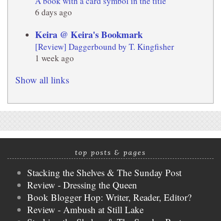
A book with a card symbol in the title
6 days ago
Keira @ Keira's Bookmark
[Review] Daggerbound by T. Kingfisher
1 week ago
Show all links
top posts & pages
Stacking the Shelves & The Sunday Post
Review - Dressing the Queen
Book Blogger Hop: Writer, Reader, Editor?
Review - Ambush at Still Lake