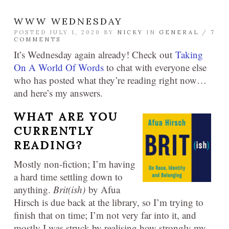
WWW WEDNESDAY
POSTED JULY 1, 2020 BY
NICKY
IN
GENERAL
/
7
COMMENTS
It’s Wednesday again already! Check out
Taking
On A World Of Words
to chat with everyone else
who has posted what they’re reading right now…
and here’s my answers.
WHAT ARE YOU
CURRENTLY
READING?
Mostly non-fiction; I’m having
a hard time settling down to
anything.
Brit(ish)
by Afua
Hirsch is due back at the library, so I’m trying to
finish that on time; I’m not very far into it, and
mostly I was struck by realising how strongly my