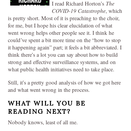
I read Richard Horton’s
The
COVID-19 Catastrophe
, which
is pretty short. Most of it is preaching to the choir,
for me, but I hope his clear elucidation of what
went wrong helps other people see it. I think he
could’ve spent a bit more time on the “how to stop
it happening again” part; it feels a bit abbreviated. I
think there’s a lot you can say about how to build
strong and effective surveillance systems, and on
what public health initiatives need to take place.
Still, it’s a pretty good analysis of how we got here
and what went wrong in the process.
WHAT WILL YOU BE
READING NEXT?
Nobody knows, least of all me.