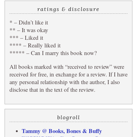
ratings & disclosure
* – Didn’t like it
** – It was okay
*** – Liked it
**** – Really liked it
***** – Can I marry this book now?
All books marked with “received to review” were
received for free, in exchange for a review. If I have
any personal relationship with the author, I also
disclose that in the text of the review.
blogroll
Tammy @ Books, Bones & Buffy