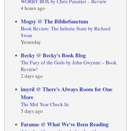
WORRY BOX by Chris Panatier – Review
4 hours ago
Mogsy @ The BiblioSanctum
Book Review: The Infinite State by Richard
Swan
Yesterday
Becky @ Becky's Book Blog
The Fury of the Gods by John Gwynne – Book
Review!
2 days ago
imyril @ There's Always Room for One
More
The Mid Year Check In
5 days ago
Faranae @ What We've Been Reading