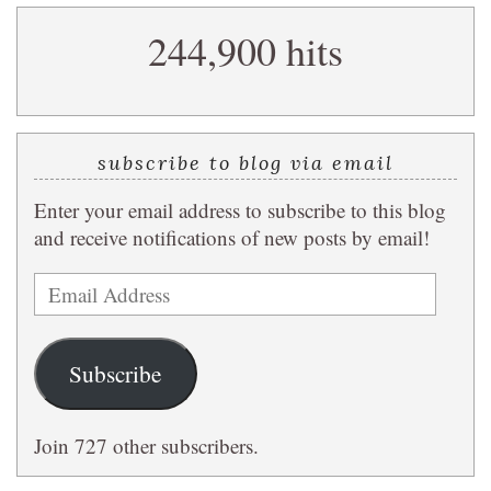
search
244,900 hits
query
subscribe to blog via email
Enter your email address to subscribe to this blog
and receive notifications of new posts by email!
Email
Address
Subscribe
Join 727 other subscribers.