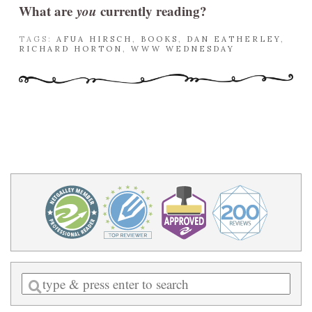
What are
you
currently reading?
TAGS:
AFUA HIRSCH
,
BOOKS
,
DAN EATHERLEY
,
RICHARD HORTON
,
WWW WEDNESDAY
Enter
a