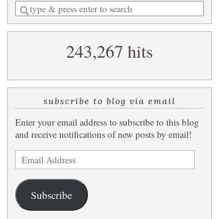
Enter
a
search
243,267 hits
query
subscribe to blog via email
Enter your email address to subscribe to this blog
and receive notifications of new posts by email!
Email
Address
Subscribe