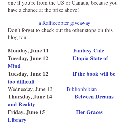
one if you’re from the US or Canada, because you
have a chance at the prize above!
a Rafflecopter giveaway
Don’t forget to check out the other stops on this
blog tour:
Monday, June 11
Fantasy Cafe
Tuesday, June 12
Utopia State of
Mind
Tuesday, June 12
If the book will be
too difficult
Wednesday, June 13
Bibliophibian
Thursday, June 14
Between Dreams
and Reality
Friday, June 15
Her Graces
Library