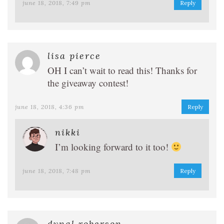
june 18, 2018, 7:49 pm
Reply
lisa pierce
OH I can’t wait to read this! Thanks for
the giveaway contest!
june 18, 2018, 4:36 pm
Reply
nikki
I’m looking forward to it too!
june 18, 2018, 7:48 pm
Reply
dynal roberson