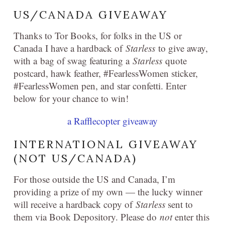
US/CANADA GIVEAWAY
Thanks to Tor Books, for folks in the US or
Canada I have a hardback of
Starless
to give away,
with a bag of swag featuring a
Starless
quote
postcard, hawk feather, #FearlessWomen sticker,
#FearlessWomen pen, and star confetti. Enter
below for your chance to win!
a Rafflecopter giveaway
INTERNATIONAL GIVEAWAY
(NOT US/CANADA)
For those outside the US and Canada, I’m
providing a prize of my own — the lucky winner
will receive a hardback copy of
Starless
sent to
them via Book Depository. Please do
not
enter this