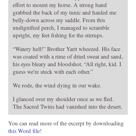
effort to mount my horse. A strong hand
grabbed the back of my tunic and hauled me
belly-down across my saddle. From this
undignified perch, I managed to scramble
upright, my feet fishing for the stirrups.
“Watery hell!” Brother Yarit wheezed. His face
was coated with a rime of dried sweat and sand,
his eyes bleary and bloodshot. “All right, kid. I
guess we’re stuck with each other.”
We rode, the wind dying in our wake.
I glanced over my shoulder once as we fled.
The Sacred Twins had vanished into the desert.
You can read more of the excerpt by downloading
this Word file
!