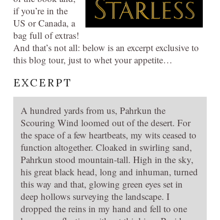
if you’re in the
US or Canada, a
bag full of extras!
And that’s not all: below is an excerpt exclusive to
this blog tour, just to whet your appetite…
EXCERPT
A hundred yards from us, Pahrkun the
Scouring Wind loomed out of the desert. For
the space of a few heartbeats, my wits ceased to
function altogether. Cloaked in swirling sand,
Pahrkun stood mountain-tall. High in the sky,
his great black head, long and inhuman, turned
this way and that, glowing green eyes set in
deep hollows surveying the landscape. I
dropped the reins in my hand and fell to one