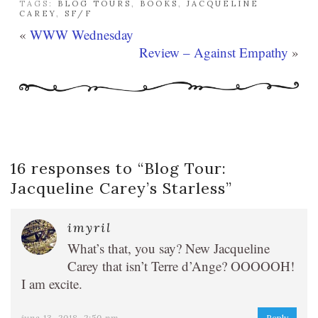
TAGS:
BLOG TOURS
,
BOOKS
,
JACQUELINE
CAREY
,
SF/F
«
WWW Wednesday
Review – Against Empathy
»
16 responses to “
Blog Tour:
Jacqueline Carey’s Starless
”
imyril
What’s that, you say? New Jacqueline
Carey that isn’t Terre d’Ange? OOOOOH!
I am excite.
june 13, 2018, 2:50 pm
Reply