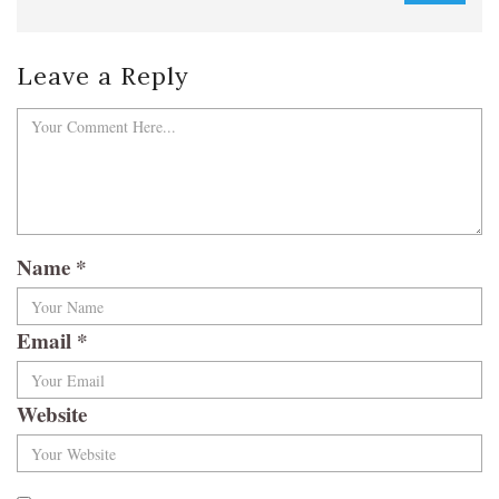
Leave a Reply
Name
*
Email
*
Website