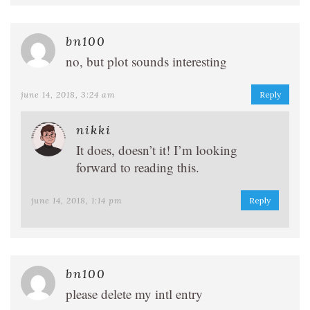
bn100
no, but plot sounds interesting
june 14, 2018, 3:24 am
Reply
nikki
It does, doesn’t it! I’m looking
forward to reading this.
june 14, 2018, 1:14 pm
Reply
bn100
please delete my intl entry