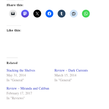
Share this:
Like this:
Related
Stacking the Shelves
Review – Dark Currents
May 31, 2014
March 15, 2014
In "General"
In "General"
Review – Miranda and Caliban
February 17, 2017
In "Reviews"