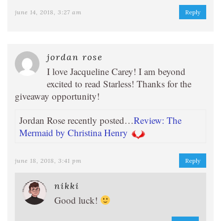
june 14, 2018, 3:27 am
Reply
jordan rose
I love Jacqueline Carey! I am beyond
excited to read Starless! Thanks for the
giveaway opportunity!
Jordan Rose recently posted…
Review: The
Mermaid by Christina Henry
june 18, 2018, 3:41 pm
Reply
nikki
Good luck!