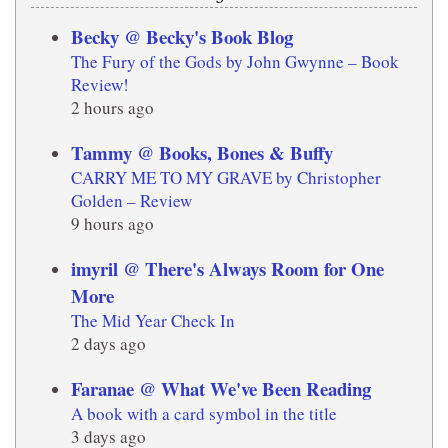
Becky @ Becky's Book Blog
The Fury of the Gods by John Gwynne – Book
Review!
2 hours ago
Tammy @ Books, Bones & Buffy
CARRY ME TO MY GRAVE by Christopher
Golden – Review
9 hours ago
imyril @ There's Always Room for One
More
The Mid Year Check In
2 days ago
Faranae @ What We've Been Reading
A book with a card symbol in the title
3 days ago