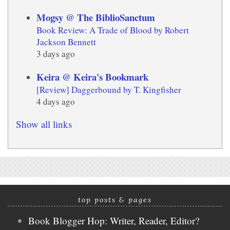
Mogsy @ The BiblioSanctum
Book Review: A Trade of Blood by Robert
Jackson Bennett
3 days ago
Keira @ Keira's Bookmark
[Review] Daggerbound by T. Kingfisher
4 days ago
Show all links
top posts & pages
Book Blogger Hop: Writer, Reader, Editor?