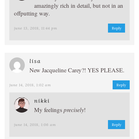
amazingly rich in detail, but not in an
offputting way.
june 13, 2018, 11:44 pm
Reply
lisa
New Jacqueline Carey?! YES PLEASE.
june 14, 2018, 1:02 am
Reply
nikki
My feelings
precisely
!
june 14, 2018, 1:06 am
Reply