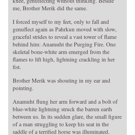
knee, genuflecting without thinking. Beside
me, Brother Merik did the same.
I forced myself to my feet, only to fall and
genuflect again as Pahrkun moved with slow,
graceful strides to reveal a vast tower of flame
behind him: Anamuht the Purging Fire. One
skeletal bone-white arm emerged from the
flames to lift high, lightning crackling in her
fist.
Brother Merik was shouting in my ear and
pointing.
Anamuht flung her arm forward and a bolt of
blue-white lightning struck the barren earth
between us. In its sudden glare, the small figure
of a man struggling to keep his seat in the
saddle of a terrified horse was illuminated.