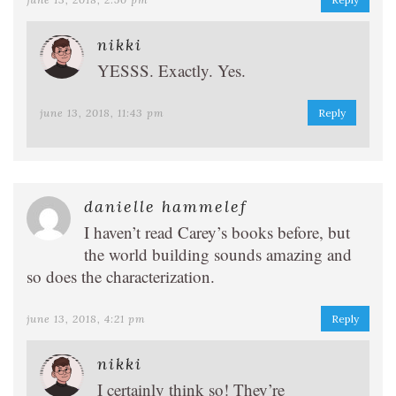
nikki
YESSS. Exactly. Yes.
june 13, 2018, 11:43 pm
Reply
danielle hammelef
I haven’t read Carey’s books before, but
the world building sounds amazing and
so does the characterization.
june 13, 2018, 4:21 pm
Reply
nikki
I certainly think so! They’re