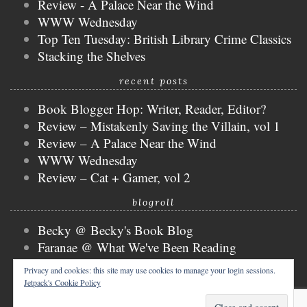
Review - A Palace Near the Wind
WWW Wednesday
Top Ten Tuesday: British Library Crime Classics
Stacking the Shelves
recent posts
Book Blogger Hop: Writer, Reader, Editor?
Review – Mistakenly Saving the Villain, vol 1
Review – A Palace Near the Wind
WWW Wednesday
Review – Cat + Gamer, vol 2
blogroll
Becky @ Becky's Book Blog
Faranae @ What We've Been Reading
Keira @ Keira's Bookmark
Privacy and cookies: this site may use cookies to manage your login sessions.
Mogsy @ The BiblioSanctum
Jetpack's Cookie Policy
Tammy @ Books, Bones & Buffy