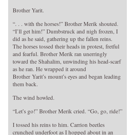
Brother Yarit.
“. . . with the horses!” Brother Merik shouted.
“I’ll get him!” Dumbstruck and nigh frozen, I
did as he said, gathering up the fallen reins.
The horses tossed their heads in protest, fretful
and fearful. Brother Merik ran unerringly
toward the Shahalim, unwinding his head-scarf
as he ran. He wrapped it around
Brother Yarit’s mount’s eyes and began leading
them back.
The wind howled.
“Let’s go!” Brother Merik cried. “Go, go, ride!”
I tossed his reins to him. Carrion beetles
crunched underfoot as I hopped about in an