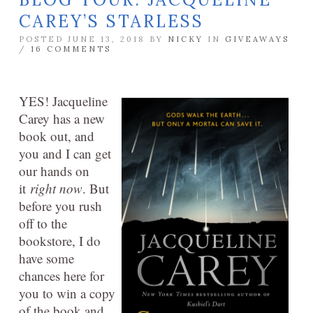
CAREY’S STARLESS
POSTED JUNE 13, 2018 BY
NICKY
IN
GIVEAWAYS
/
16 COMMENTS
YES! Jacqueline
Carey has a new
book out, and
you and I can get
our hands on
it
right now
. But
before you rush
off to the
bookstore, I do
have some
chances here for
you to win a copy
of the book and,