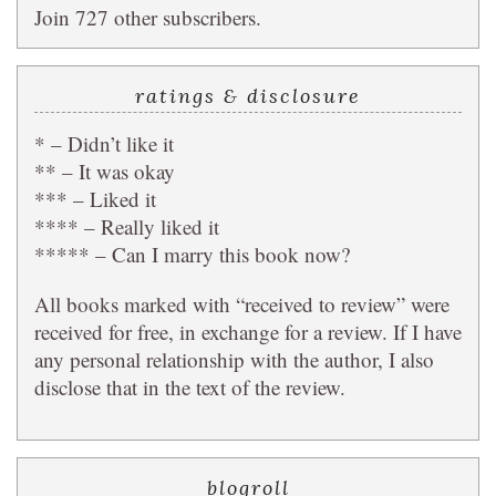
Join 727 other subscribers.
ratings & disclosure
* – Didn’t like it
** – It was okay
*** – Liked it
**** – Really liked it
***** – Can I marry this book now?
All books marked with “received to review” were
received for free, in exchange for a review. If I have
any personal relationship with the author, I also
disclose that in the text of the review.
blogroll