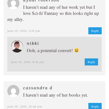
I haven’t read any of her work yet but I
love Sci-fi/ Fantasy so this looks right up
my alley.
june 19, 2018, 5:19 pm
Reply
nikki
Ooh, a potential convert!
june 19, 2018, 9:16 pm
Reply
cassandra d
I haven’t read any of her books yet.
june 19, 2018, 10:48 pm
Reply