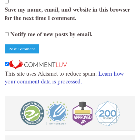
Save my name, email, and website in this browser
for the next time I comment.
Notify me of new posts by email.
This site uses Akismet to reduce spam.
Learn how
your comment data is processed.