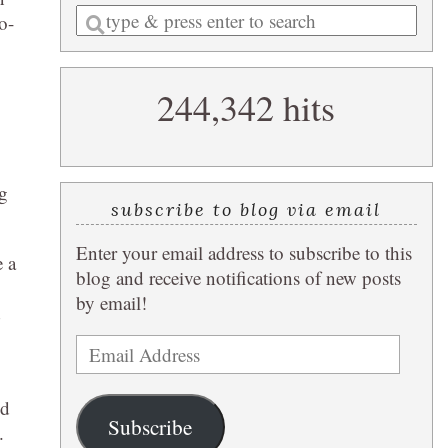
Enter
o-
a
search
244,342 hits
query
ng
subscribe to blog via email
Enter your email address to subscribe to this
e a
blog and receive notifications of new posts
by email!
d
Email
Address
ed
Subscribe
.