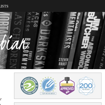
ISTS
ibian
e
n