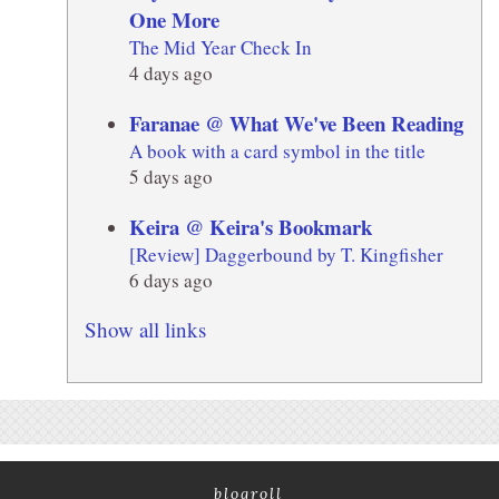
One More
The Mid Year Check In
4 days ago
Faranae @ What We've Been Reading
A book with a card symbol in the title
5 days ago
Keira @ Keira's Bookmark
[Review] Daggerbound by T. Kingfisher
6 days ago
Show all links
blogroll