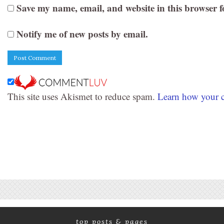
Save my name, email, and website in this browser f
Notify me of new posts by email.
This site uses Akismet to reduce spam.
Learn how your c
top posts & pages