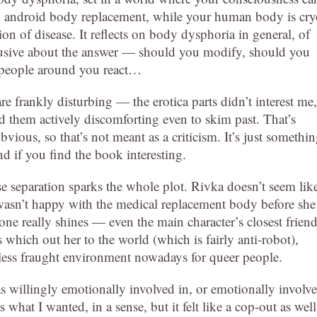
 android body replacement, while your human body is cry
ion of disease. It reflects on body dysphoria in general, of
clusive about the answer — should you modify, should you
ll people around you react…
re frankly disturbing — the erotica parts didn’t interest me,
d them actively discomforting even to skim past. That’s
vious, so that’s not meant as a criticism. It’s just somethi
d if you find the book interesting.
ose separation sparks the whole plot. Rivka doesn’t seem lik
he wasn’t happy with the medical replacement body before she
ne really shines — even the main character’s closest frien
which out her to the world (which is fairly anti-robot),
e less fraught environment nowadays for queer people.
s willingly emotionally involved in, or emotionally involv
what I wanted, in a sense, but it felt like a cop-out as well