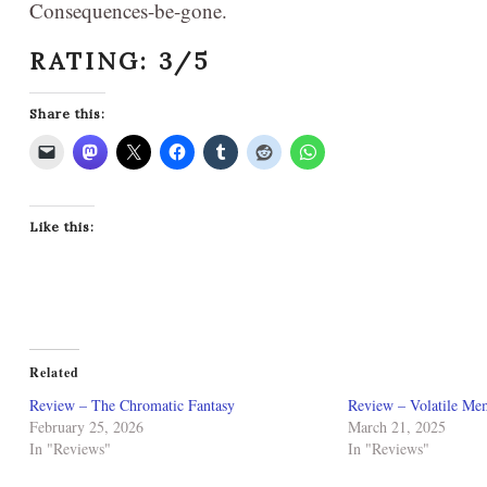
Consequences-be-gone.
RATING: 3/5
Share this:
Like this:
Related
Review – The Chromatic Fantasy
Review – Volatile Me
February 25, 2026
March 21, 2025
In "Reviews"
In "Reviews"