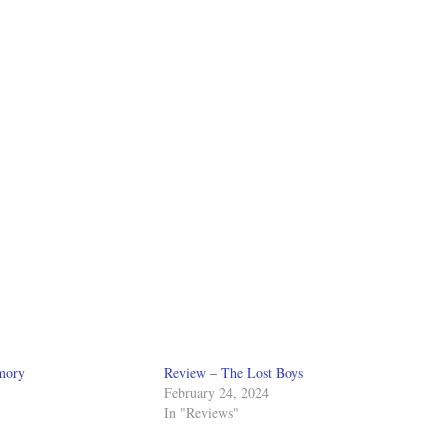
mory
Review – The Lost Boys
February 24, 2024
In "Reviews"