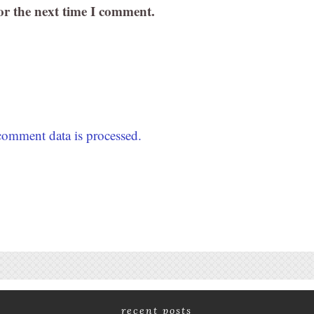
or the next time I comment.
omment data is processed.
recent posts