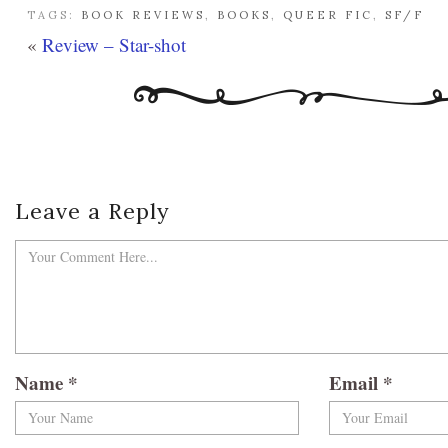
TAGS:
BOOK REVIEWS
,
BOOKS
,
QUEER FIC
,
SF/F
«
Review – Star-shot
Leave a Reply
Name
*
Email
*