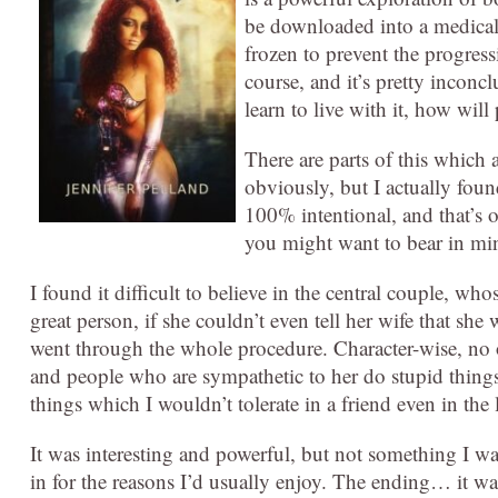
be downloaded into a medical
frozen to prevent the progress
course, and it’s pretty incon
learn to live with it, how wi
There are parts of this which a
obviously, but I actually foun
100% intentional, and that’s ob
you might want to bear in min
I found it difficult to believe in the central couple, wh
great person, if she couldn’t even tell her wife that s
went through the whole procedure. Character-wise, no o
and people who are sympathetic to her do stupid things 
things which I wouldn’t tolerate in a friend even in th
It was interesting and powerful, but not something I wa
in for the reasons I’d usually enjoy. The ending… it was 