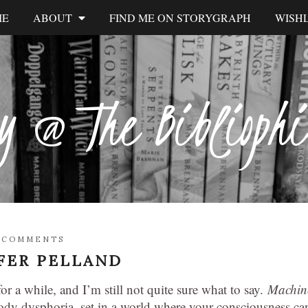
ME
ABOUT
FIND ME ON STORYGRAPH
WISHL
y @ The Biblioph
 COMMENTS
FER PELLAND
or a while, and I’m still not quite sure what to say.
Machin
body dysphoria, set in a world where your consciousness ca