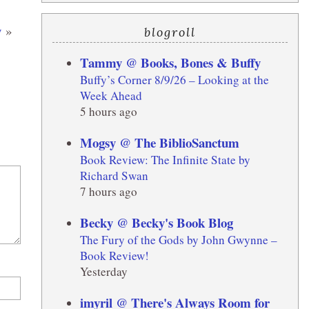
y
»
blogroll
Tammy @ Books, Bones & Buffy
Buffy’s Corner 8/9/26 – Looking at the
Week Ahead
5 hours ago
Mogsy @ The BiblioSanctum
Book Review: The Infinite State by
Richard Swan
7 hours ago
Becky @ Becky's Book Blog
The Fury of the Gods by John Gwynne –
Book Review!
Yesterday
imyril @ There's Always Room for