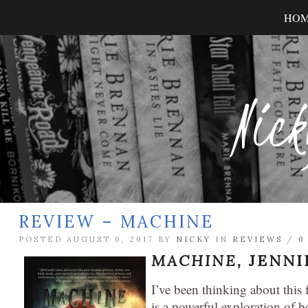
HO
Nick
REVIEW – MACHINE
POSTED AUGUST 6, 2017 BY
NICKY
IN
REVIEWS
/
0
MACHINE,
JENNI
I’ve been thinking about this f
is a powerful exploration of 