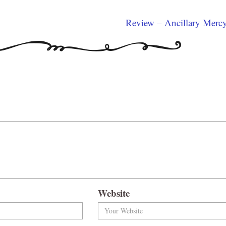
Review – Ancillary Merc
Website