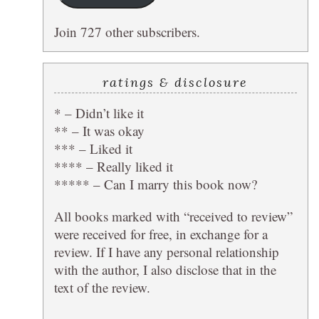
Join 727 other subscribers.
ratings & disclosure
* – Didn’t like it
** – It was okay
*** – Liked it
**** – Really liked it
***** – Can I marry this book now?
All books marked with “received to review”
were received for free, in exchange for a
review. If I have any personal relationship
with the author, I also disclose that in the
text of the review.