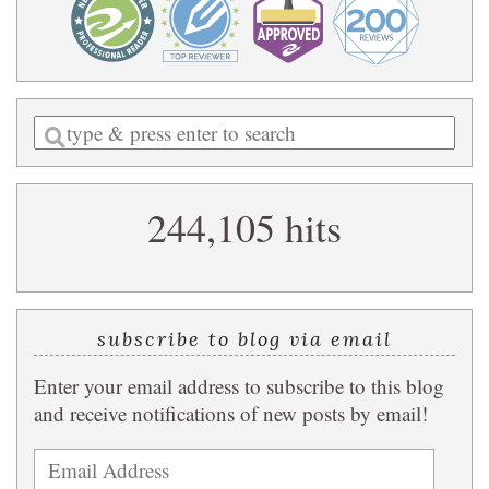
Enter
a
search
244,105 hits
query
subscribe to blog via email
Enter your email address to subscribe to this blog
and receive notifications of new posts by email!
Email