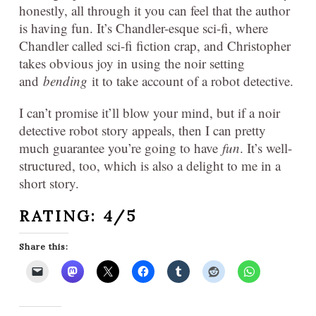
honestly, all through it you can feel that the author
is having fun. It’s Chandler-esque sci-fi, where
Chandler called sci-fi fiction crap, and Christopher
takes obvious joy in using the noir setting
and
bending
it to take account of a robot detective.
I can’t promise it’ll blow your mind, but if a noir
detective robot story appeals, then I can pretty
much guarantee you’re going to have
fun
. It’s well-
structured, too, which is also a delight to me in a
short story.
RATING: 4/5
Share this: