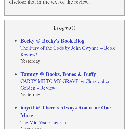
disclose that in the text of the review.
blogroll
Becky @ Becky's Book Blog
The Fury of the Gods by John Gwynne – Book
Review!
Yesterday
Tammy @ Books, Bones & Buffy
CARRY ME TO MY GRAVE by Christopher
Golden – Review
Yesterday
imyril @ There's Always Room for One
More
The Mid Year Check In
3 days ago