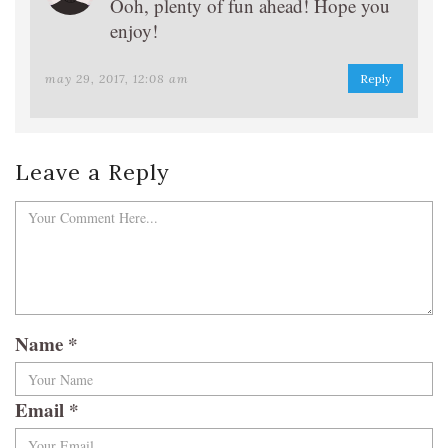
Ooh, plenty of fun ahead! Hope you
enjoy!
may 29, 2017, 12:08 am
Reply
Leave a Reply
Name
*
Email
*