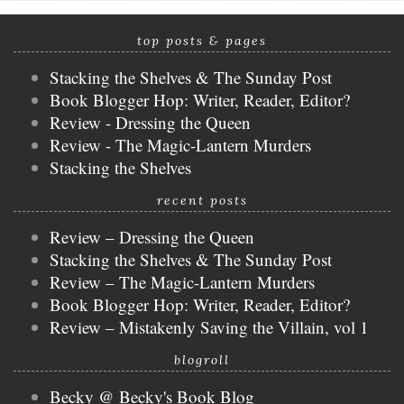
top posts & pages
Stacking the Shelves & The Sunday Post
Book Blogger Hop: Writer, Reader, Editor?
Review - Dressing the Queen
Review - The Magic-Lantern Murders
Stacking the Shelves
recent posts
Review – Dressing the Queen
Stacking the Shelves & The Sunday Post
Review – The Magic-Lantern Murders
Book Blogger Hop: Writer, Reader, Editor?
Review – Mistakenly Saving the Villain, vol 1
blogroll
Becky @ Becky's Book Blog