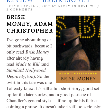
POSTED APRIL 7, 2017 BY
NICKY
IN
REVIEWS
/
2 COMMENTS
BRISK
MONEY,
ADAM
CHRISTOPHER
I’ve gone about things a
bit backwards, because I
only read
Brisk Money
after already having
read
Made to Kill
(and
Standard Hollywood
Depravity
, too). So the
twist in this tale was one
I already knew. It’s still a fun short story; good set
up for the later stories, and a good pastiche of
Chandler’s general style — if not quite his flair at
coining a phrase. It doesn’t take itself too seriously: