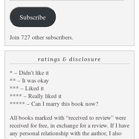
Address
Subscribe
Join 727 other subscribers.
ratings & disclosure
* – Didn’t like it
** – It was okay
*** – Liked it
**** – Really liked it
***** – Can I marry this book now?
All books marked with “received to review” were
received for free, in exchange for a review. If I have
any personal relationship with the author, I also