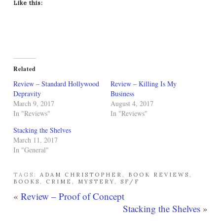
Like this:
Related
Review – Standard Hollywood
Review – Killing Is My
Depravity
Business
March 9, 2017
August 4, 2017
In "Reviews"
In "Reviews"
Stacking the Shelves
March 11, 2017
In "General"
TAGS:
ADAM CHRISTOPHER
,
BOOK REVIEWS
,
BOOKS
,
CRIME
,
MYSTERY
,
SF/F
«
Review – Proof of Concept
Stacking the Shelves
»