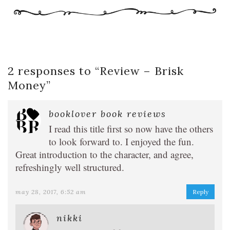
2 responses to “
Review – Brisk
Money
”
booklover book reviews
I read this title first so now have the others
to look forward to. I enjoyed the fun.
Great introduction to the character, and agree,
refreshingly well structured.
may 28, 2017, 6:52 am
Reply
nikki