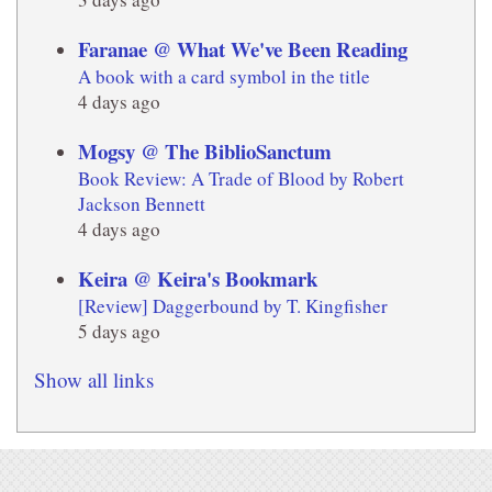
Faranae @ What We've Been Reading
A book with a card symbol in the title
4 days ago
Mogsy @ The BiblioSanctum
Book Review: A Trade of Blood by Robert
Jackson Bennett
4 days ago
Keira @ Keira's Bookmark
[Review] Daggerbound by T. Kingfisher
5 days ago
Show all links