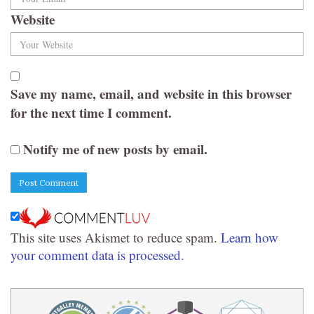
Website
Save my name, email, and website in this browser
for the next time I comment.
Notify me of new posts by email.
This site uses Akismet to reduce spam.
Learn how
your comment data is processed.