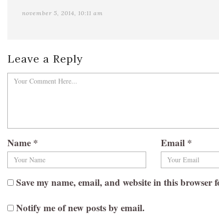
november 5, 2014, 10:11 am
Leave a Reply
Name
*
Email
*
Save my name, email, and website in this browser f
Notify me of new posts by email.