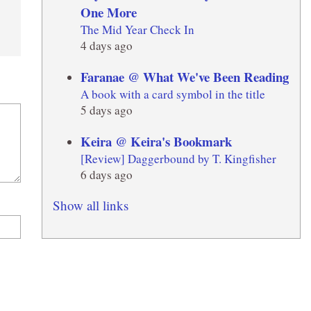
One More
The Mid Year Check In
4 days ago
Faranae @ What We've Been Reading
A book with a card symbol in the title
5 days ago
Keira @ Keira's Bookmark
[Review] Daggerbound by T. Kingfisher
6 days ago
Show all links