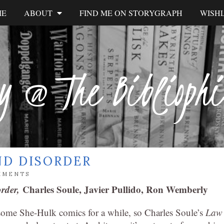
ME
ABOUT
FIND ME ON STORYGRAPH
WISHL
y @ The Biblioph
ND DISORDER
MMENTS
order,
Charles Soule, Javier Pullido, Ron Wemberly
 some She-Hulk comics for a while, so Charles Soule’s
Law