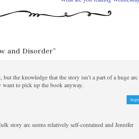
aw and Disorder
”
 but the knowledge that the story isn’t a part of a huge arc
y want to pick up the book anyway.
Repl
lk story arc seems relatively self-contained and Jennifer