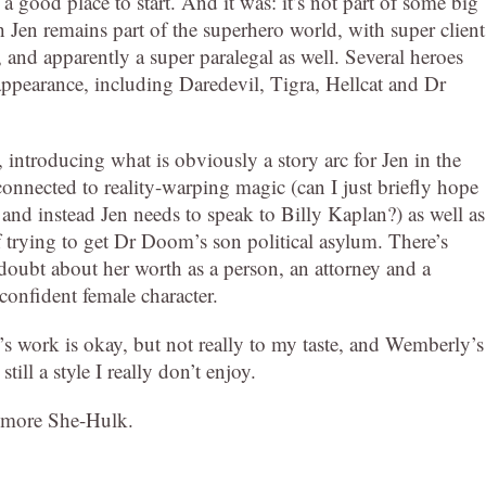
a good place to start. And it was: it’s not part of some big
 Jen remains part of the superhero world, with super client
 and apparently a super paralegal as well. Several heroes
 appearance, including Daredevil, Tigra, Hellcat and Dr
r, introducing what is obviously a story arc for Jen in the
connected to reality-warping magic (can I just briefly hope
 and instead Jen needs to speak to Billy Kaplan?) as well as
f trying to get Dr Doom’s son political asylum. There’s
n doubt about her worth as a person, an attorney and a
 confident female character.
’s work is okay, but not really to my taste, and Wemberly’s
still a style I really don’t enjoy.
up more She-Hulk.