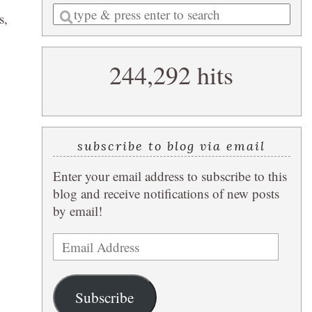
Enter
s,
a
search
244,292 hits
query
subscribe to blog via email
Enter your email address to subscribe to this
blog and receive notifications of new posts
by email!
Email
Address
Subscribe