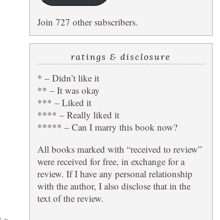
Join 727 other subscribers.
ratings & disclosure
* – Didn’t like it
** – It was okay
*** – Liked it
**** – Really liked it
***** – Can I marry this book now?
All books marked with “received to review”
were received for free, in exchange for a
review. If I have any personal relationship
with the author, I also disclose that in the
text of the review.
y
»