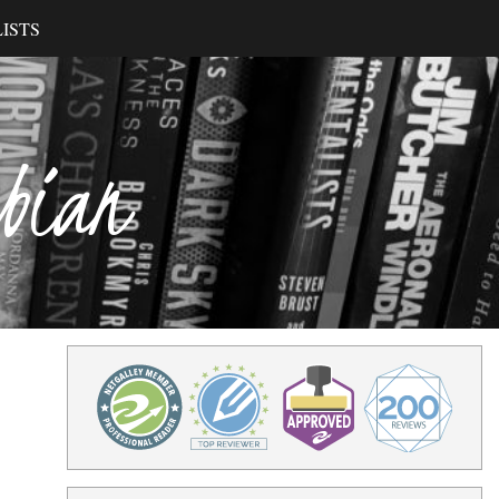
ISTS
ibian