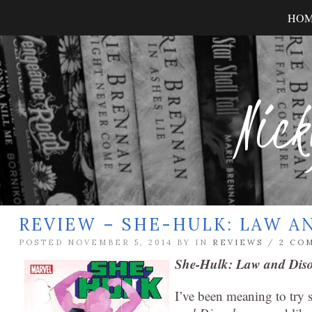
HO
Nick
REVIEW – SHE-HULK: LAW A
POSTED NOVEMBER 5, 2014 BY
IN
REVIEWS
/
2 CO
She-Hulk: Law and Dis
I’ve been meaning to try