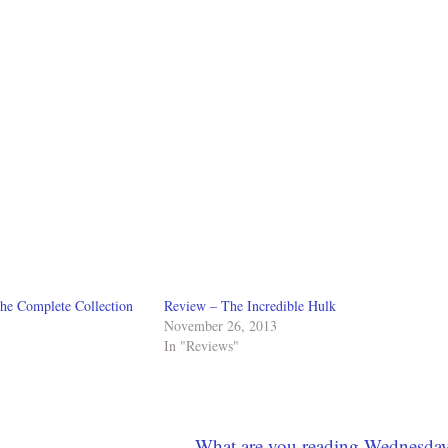
he Complete Collection
Review – The Incredible Hulk
November 26, 2013
In "Reviews"
What are you reading Wednesda