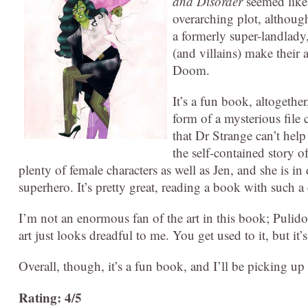
and Disorder
seemed like 
overarching plot, although
a formerly super-landlady,
(and villains) make their
Doom.
It’s a fun book, altogethe
form of a mysterious file 
that Dr Strange can’t help
the self-contained story o
plenty of female characters as well as Jen, and she is i
superhero. It’s pretty great, reading a book with such a
I’m not an enormous fan of the art in this book; Pulido
art just looks dreadful to me. You get used to it, but it’s 
Overall, though, it’s a fun book, and I’ll be picking 
Rating: 4/5