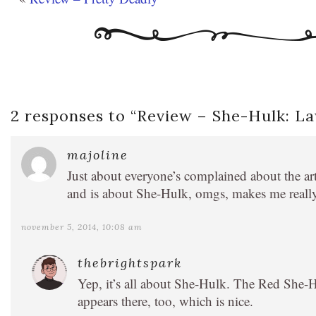
2 responses to “
Review – She-Hulk: L
majoline
Just about everyone’s complained about the art,
and is about She-Hulk, omgs, makes me reall
november 5, 2014, 10:08 am
thebrightspark
Yep, it’s all about She-Hulk. The Red She-Hu
appears there, too, which is nice.