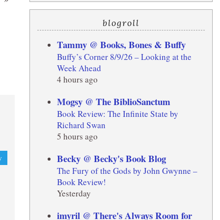
blogroll
Tammy @ Books, Bones & Buffy
Buffy’s Corner 8/9/26 – Looking at the
Week Ahead
4 hours ago
Mogsy @ The BiblioSanctum
Book Review: The Infinite State by
Richard Swan
5 hours ago
Becky @ Becky's Book Blog
y
The Fury of the Gods by John Gwynne –
Book Review!
Yesterday
imyril @ There's Always Room for