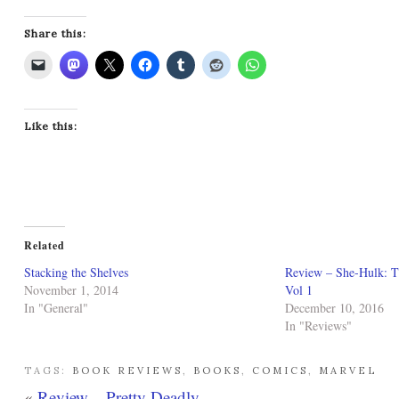
Share this:
Like this:
Related
Stacking the Shelves
Review – She-Hulk: T
November 1, 2014
Vol 1
In "General"
December 10, 2016
In "Reviews"
TAGS:
BOOK REVIEWS
,
BOOKS
,
COMICS
,
MARVEL
«
Review – Pretty Deadly