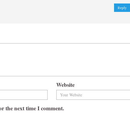
Reply
Website
or the next time I comment.