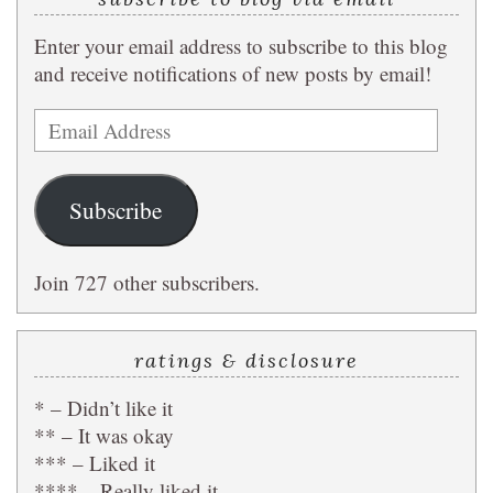
Enter your email address to subscribe to this blog
and receive notifications of new posts by email!
Email
Address
Subscribe
Join 727 other subscribers.
ratings & disclosure
* – Didn’t like it
** – It was okay
*** – Liked it
**** – Really liked it