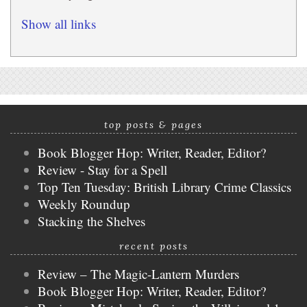
Show all links
top posts & pages
Book Blogger Hop: Writer, Reader, Editor?
Review - Stay for a Spell
Top Ten Tuesday: British Library Crime Classics
Weekly Roundup
Stacking the Shelves
recent posts
Review – The Magic-Lantern Murders
Book Blogger Hop: Writer, Reader, Editor?