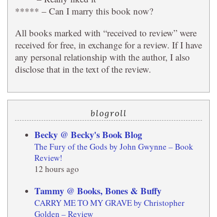
***** – Can I marry this book now?
All books marked with “received to review” were
received for free, in exchange for a review. If I have
any personal relationship with the author, I also
disclose that in the text of the review.
blogroll
Becky @ Becky's Book Blog
The Fury of the Gods by John Gwynne – Book
Review!
12 hours ago
Tammy @ Books, Bones & Buffy
CARRY ME TO MY GRAVE by Christopher
Golden – Review