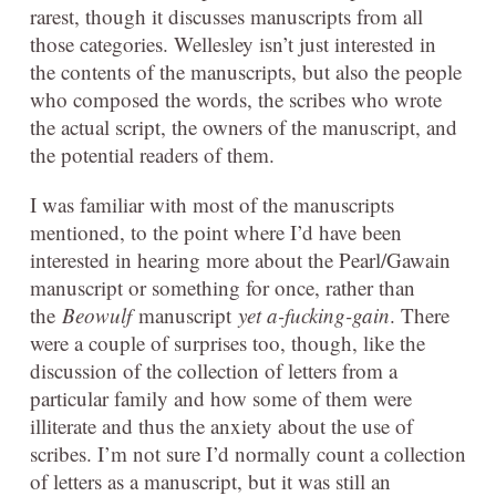
rarest, though it discusses manuscripts from all
those categories. Wellesley isn’t just interested in
the contents of the manuscripts, but also the people
who composed the words, the scribes who wrote
the actual script, the owners of the manuscript, and
the potential readers of them.
I was familiar with most of the manuscripts
mentioned, to the point where I’d have been
interested in hearing more about the Pearl/Gawain
manuscript or something for once, rather than
the
Beowulf
manuscript
yet a-fucking-gain
. There
were a couple of surprises too, though, like the
discussion of the collection of letters from a
particular family and how some of them were
illiterate and thus the anxiety about the use of
scribes. I’m not sure I’d normally count a collection
of letters as a manuscript, but it was still an