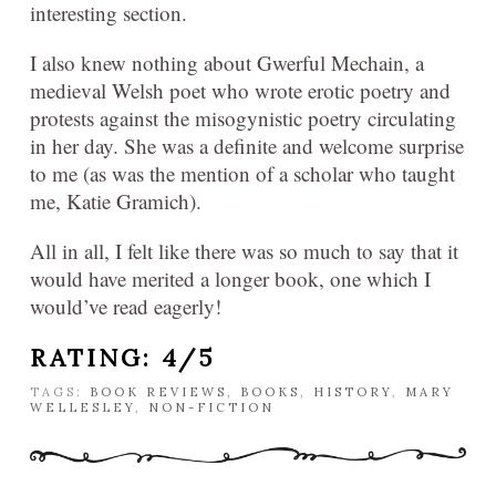
interesting section.
I also knew nothing about Gwerful Mechain, a
medieval Welsh poet who wrote erotic poetry and
protests against the misogynistic poetry circulating
in her day. She was a definite and welcome surprise
to me (as was the mention of a scholar who taught
me, Katie Gramich).
All in all, I felt like there was so much to say that it
would have merited a longer book, one which I
would’ve read eagerly!
RATING: 4/5
TAGS:
BOOK REVIEWS
,
BOOKS
,
HISTORY
,
MARY
WELLESLEY
,
NON-FICTION