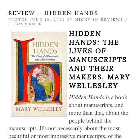
REVIEW – HIDDEN HANDS
POSTED JUNE 10, 2022 BY
NICKY
IN
REVIEWS
/
0 COMMENTS
HIDDEN
HANDS: THE
LIVES OF
MANUSCRIPTS
AND THEIR
MAKERS
, MARY
WELLESLEY
Hidden Hands
is a book
about manuscripts, and
more than that, about the
people behind the
manuscripts. It’s not necessarily about the most
beautiful or most impressive manuscripts, or the