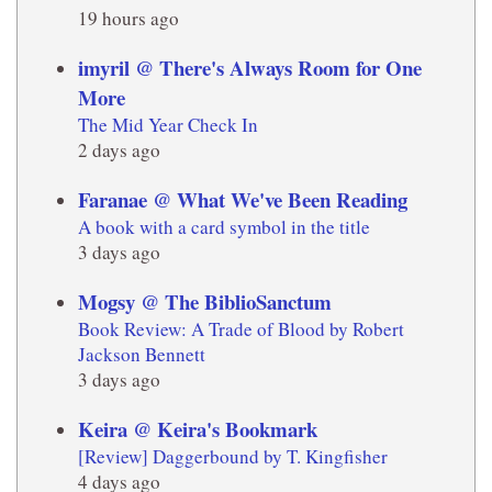
19 hours ago
imyril @ There's Always Room for One
More
The Mid Year Check In
2 days ago
Faranae @ What We've Been Reading
A book with a card symbol in the title
3 days ago
Mogsy @ The BiblioSanctum
Book Review: A Trade of Blood by Robert
Jackson Bennett
3 days ago
Keira @ Keira's Bookmark
[Review] Daggerbound by T. Kingfisher
4 days ago