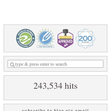
Enter
a
search
243,534 hits
query
subscribe to blog via email