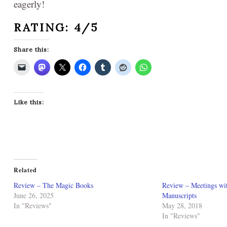
eagerly!
RATING: 4/5
Share this:
Like this:
Related
Review – The Magic Books
Review – Meetings wi
June 26, 2025
Manuscripts
In "Reviews"
May 28, 2018
In "Reviews"