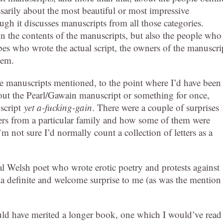
ssarily about the most beautiful or most impressive
ough it discusses manuscripts from all those categories.
d in the contents of the manuscripts, but also the people who
es who wrote the actual script, the owners of the manuscri
hem.
he manuscripts mentioned, to the point where I’d have been
bout the Pearl/Gawain manuscript or something for once,
script
yet a-fucking-gain
. There were a couple of surprises
etters from a particular family and how some of them were
I’m not sure I’d normally count a collection of letters as a
 Welsh poet who wrote erotic poetry and protests against
 a definite and welcome surprise to me (as was the mention
 would have merited a longer book, one which I would’ve read