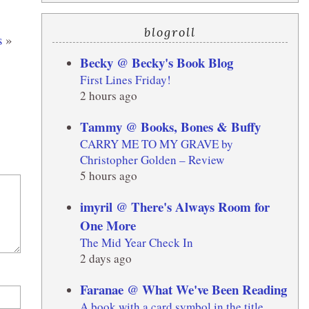
blogroll
s
»
Becky @ Becky's Book Blog
First Lines Friday!
2 hours ago
Tammy @ Books, Bones & Buffy
CARRY ME TO MY GRAVE by
Christopher Golden – Review
5 hours ago
imyril @ There's Always Room for
One More
The Mid Year Check In
2 days ago
Faranae @ What We've Been Reading
A book with a card symbol in the title