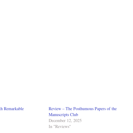
th Remarkable
Review – The Posthumous Papers of the
Manuscripts Club
December 12, 2025
In "Reviews"