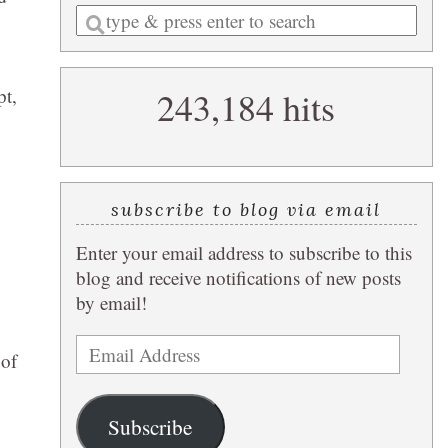
Enter
a
search
pt,
243,184 hits
query
subscribe to blog via email
Enter your email address to subscribe to this
blog and receive notifications of new posts
by email!
Email
 of
Address
Subscribe