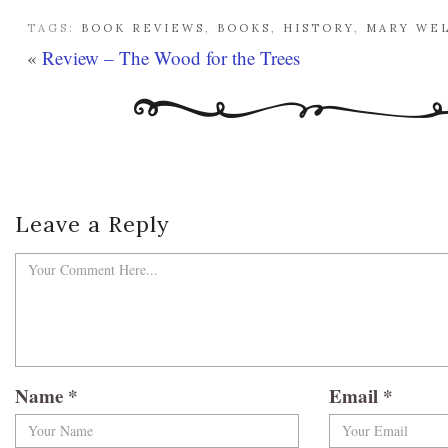
TAGS:
BOOK REVIEWS
,
BOOKS
,
HISTORY
,
MARY WE
«
Review – The Wood for the Trees
Leave a Reply
Name
*
Email
*