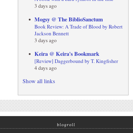
3 days ago
Mogsy @ The BiblioSanctum
Book Review: A Trade of Blood by Robert
Jackson Bennett
3 days ago
Keira @ Keira's Bookmark
[Review] Daggerbound by T. Kingfisher
4 days ago
Show all links
blogroll