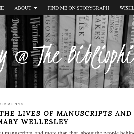
ME
ABOUT
FIND ME ON STORYGRAPH
WISHL
y @ The Biblioph
COMMENTS
THE LIVES OF MANUSCRIPTS AND
 MARY WELLESLEY
t manuscripts, and more than that, about the people behin