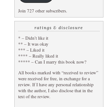
Join 727 other subscribers.
ratings & disclosure
* – Didn’t like it
** – It was okay
*** – Liked it
**** – Really liked it
***** – Can I marry this book now?
All books marked with “received to review”
were received for free, in exchange for a
review. If I have any personal relationship
with the author, I also disclose that in the
text of the review.