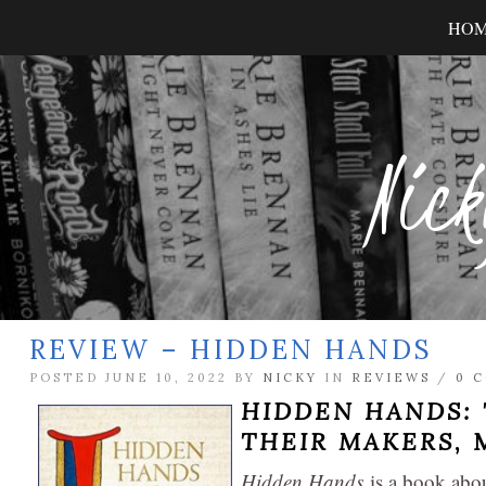
HO
Nick
REVIEW – HIDDEN HANDS
POSTED JUNE 10, 2022 BY
NICKY
IN
REVIEWS
/
0 
HIDDEN HANDS: 
THEIR MAKERS
,
Hidden Hands
is a book abou