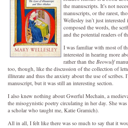
the manuscripts. It’s not nece
manuscripts, or the rarest, th
Wellesley isn’t just intereste
composed the words, the scrib
and the potential readers of t
I was familiar with most of t
interested in hearing more a
rather than the
Beowulf
manu
too, though, like the discussion of the collection of l
illiterate and thus the anxiety about the use of scribes. 
manuscript, but it was still an interesting section.
I also knew nothing about Gwerful Mechain, a medieval
the misogynistic poetry circulating in her day. She was
a scholar who taught me, Katie Gramich).
All in all, I felt like there was so much to say that it