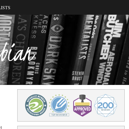
ISTS
ibian
d