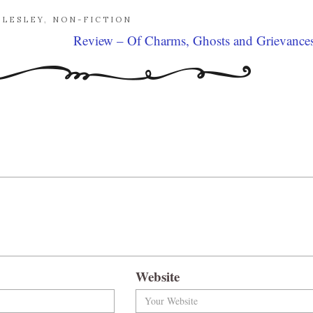
LLESLEY
,
NON-FICTION
Review – Of Charms, Ghosts and Grievance
Website