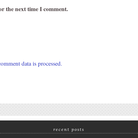
or the next time I comment.
omment data is processed.
recent posts