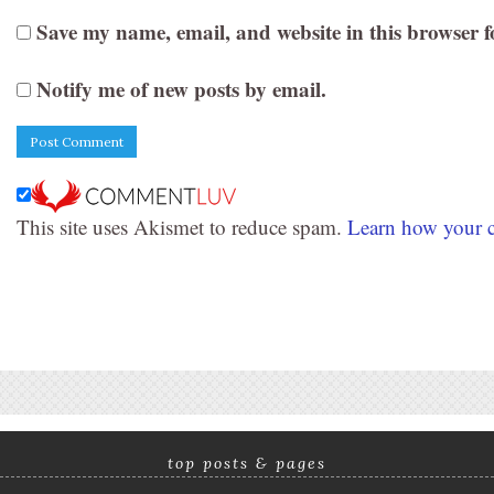
Save my name, email, and website in this browser f
Notify me of new posts by email.
This site uses Akismet to reduce spam.
Learn how your c
top posts & pages