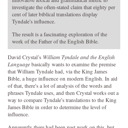
investigate the often-stated claim that eighty per
cent of later biblical translations display
Tyndale’s influence.
The result is a fascinating exploration of the
work of the Father of the English Bible.
David Crystal’s
William Tyndale and the English
Language
basically wants to examine the premise
that William Tyndale had, via the King James
Bible, a huge influence on modern English. In aid
of that, there’s a lot of analysis of the words and
phrases Tyndale uses, and then Crystal works out a
way to compare Tyndale’s translations to the King
James Bible in order to determine the level of
influence.
Apparently there had been past work on this, but