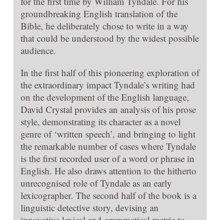
for the first time by William Tyndale. For his
groundbreaking English translation of the
Bible, he deliberately chose to write in a way
that could be understood by the widest possible
audience.
In the first half of this pioneering exploration of
the extraordinary impact Tyndale’s writing had
on the development of the English language,
David Crystal provides an analysis of his prose
style, demonstrating its character as a novel
genre of ‘written speech’, and bringing to light
the remarkable number of cases where Tyndale
is the first recorded user of a word or phrase in
English. He also draws attention to the hitherto
unrecognised role of Tyndale as an early
lexicographer. The second half of the book is a
linguistic detective story, devising an
innovative lexical and grammatical metric to