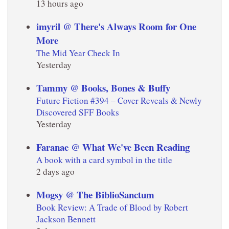
13 hours ago
imyril @ There's Always Room for One
More
The Mid Year Check In
Yesterday
Tammy @ Books, Bones & Buffy
Future Fiction #394 – Cover Reveals & Newly
Discovered SFF Books
Yesterday
Faranae @ What We've Been Reading
A book with a card symbol in the title
2 days ago
Mogsy @ The BiblioSanctum
Book Review: A Trade of Blood by Robert
Jackson Bennett