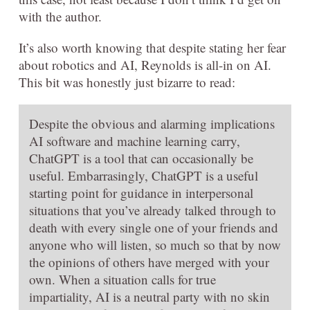
with the author.
It’s also worth knowing that despite stating her fear
about robotics and AI, Reynolds is all-in on AI.
This bit was honestly just bizarre to read:
Despite the obvious and alarming implications
AI software and machine learning carry,
ChatGPT is a tool that can occasionally be
useful. Embarrasingly, ChatGPT is a useful
starting point for guidance in interpersonal
situations that you’ve already talked through to
death with every single one of your friends and
anyone who will listen, so much so that by now
the opinions of others have merged with your
own. When a situation calls for true
impartiality, AI is a neutral party with no skin