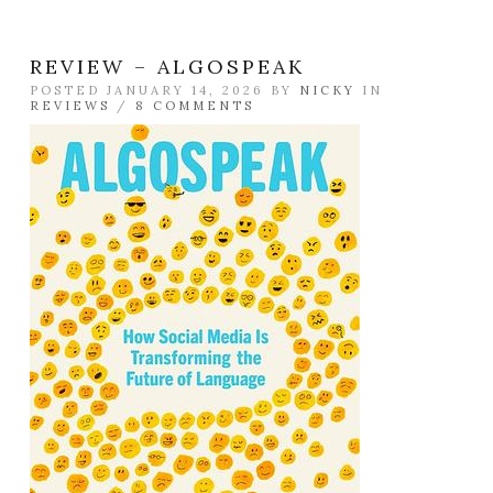
REVIEW – ALGOSPEAK
POSTED JANUARY 14, 2026 BY
NICKY
IN
REVIEWS
/
8 COMMENTS