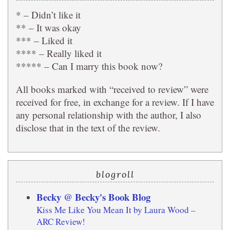
* – Didn’t like it
** – It was okay
*** – Liked it
**** – Really liked it
***** – Can I marry this book now?
All books marked with “received to review” were
received for free, in exchange for a review. If I have
any personal relationship with the author, I also
disclose that in the text of the review.
blogroll
Becky @ Becky's Book Blog
Kiss Me Like You Mean It by Laura Wood –
ARC Review!