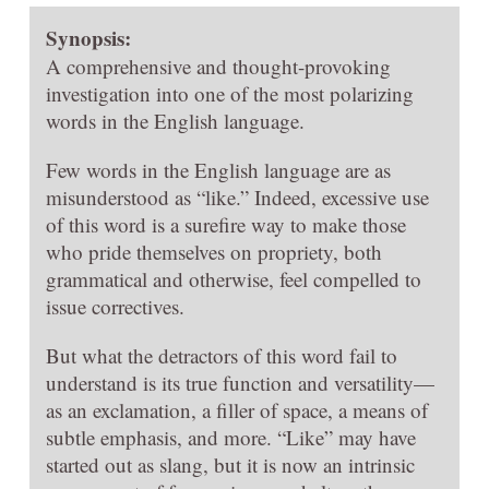
Synopsis:
A comprehensive and thought-provoking
investigation into one of the most polarizing
words in the English language.
Few words in the English language are as
misunderstood as “like.” Indeed, excessive use
of this word is a surefire way to make those
who pride themselves on propriety, both
grammatical and otherwise, feel compelled to
issue correctives.
But what the detractors of this word fail to
understand is its true function and versatility—
as an exclamation, a filler of space, a means of
subtle emphasis, and more. “Like” may have
started out as slang, but it is now an intrinsic