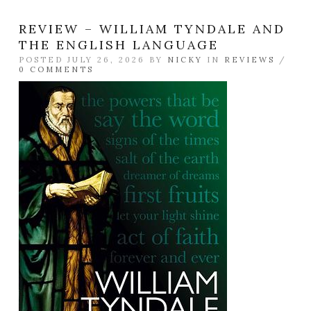
REVIEW – WILLIAM TYNDALE AND
THE ENGLISH LANGUAGE
POSTED JULY 26, 2026 BY
NICKY
IN
REVIEWS
/
0 COMMENTS