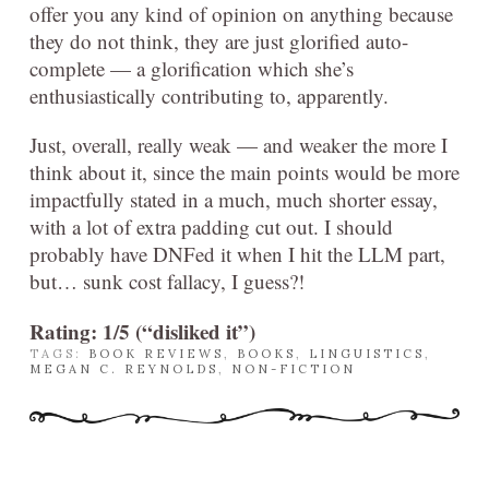
offer you any kind of opinion on anything because
they do not think, they are just glorified auto-
complete — a glorification which she’s
enthusiastically contributing to, apparently.
Just, overall, really weak — and weaker the more I
think about it, since the main points would be more
impactfully stated in a much, much shorter essay,
with a lot of extra padding cut out. I should
probably have DNFed it when I hit the LLM part,
but… sunk cost fallacy, I guess?!
Rating: 1/5 (“disliked it”)
TAGS:
BOOK REVIEWS
,
BOOKS
,
LINGUISTICS
,
MEGAN C. REYNOLDS
,
NON-FICTION