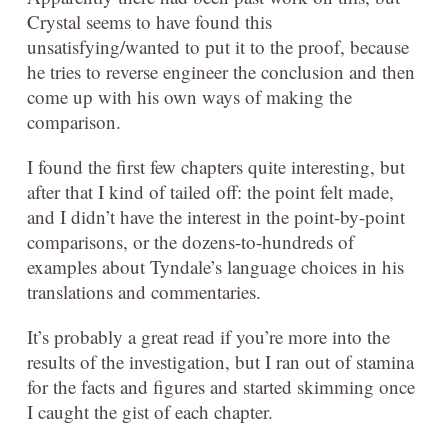
Crystal seems to have found this
unsatisfying/wanted to put it to the proof, because
he tries to reverse engineer the conclusion and then
come up with his own ways of making the
comparison.
I found the first few chapters quite interesting, but
after that I kind of tailed off: the point felt made,
and I didn’t have the interest in the point-by-point
comparisons, or the dozens-to-hundreds of
examples about Tyndale’s language choices in his
translations and commentaries.
It’s probably a great read if you’re more into the
results of the investigation, but I ran out of stamina
for the facts and figures and started skimming once
I caught the gist of each chapter.