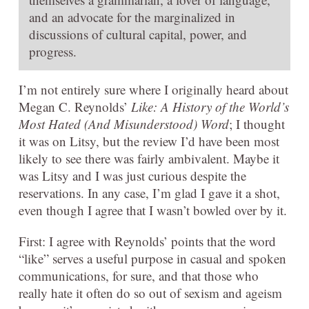
and an advocate for the marginalized in
discussions of cultural capital, power, and
progress.
I’m not entirely sure where I originally heard about
Megan C. Reynolds’
Like: A History of the World’s
Most Hated (And Misunderstood) Word
; I thought
it was on Litsy, but the review I’d have been most
likely to see there was fairly ambivalent. Maybe it
was Litsy and I was just curious despite the
reservations. In any case, I’m glad I gave it a shot,
even though I agree that I wasn’t bowled over by it.
First: I agree with Reynolds’ points that the word
“like” serves a useful purpose in casual and spoken
communications, for sure, and that those who
really hate it often do so out of sexism and ageism