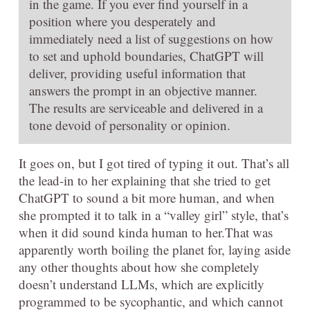
in the game. If you ever find yourself in a
position where you desperately and
immediately need a list of suggestions on how
to set and uphold boundaries, ChatGPT will
deliver, providing useful information that
answers the prompt in an objective manner.
The results are serviceable and delivered in a
tone devoid of personality or opinion.
It goes on, but I got tired of typing it out. That’s all
the lead-in to her explaining that she tried to get
ChatGPT to sound a bit more human, and when
she prompted it to talk in a “valley girl” style, that’s
when it did sound kinda human to her.That was
apparently worth boiling the planet for, laying aside
any other thoughts about how she completely
doesn’t understand LLMs, which are explicitly
programmed to be sycophantic, and which cannot