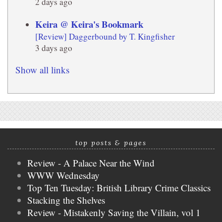
2 days ago
Keira @ Keira's Bookmark
[Review] Daggerbound by T. Kingfisher
3 days ago
Show all links
top posts & pages
Review - A Palace Near the Wind
WWW Wednesday
Top Ten Tuesday: British Library Crime Classics
Stacking the Shelves
Review - Mistakenly Saving the Villain, vol 1