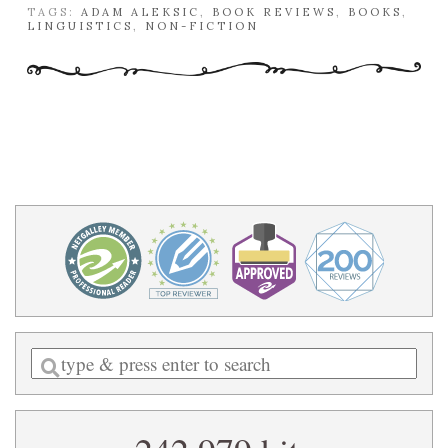
TAGS:
ADAM ALEKSIC
,
BOOK REVIEWS
,
BOOKS
,
LINGUISTICS
,
NON-FICTION
Enter
a
search
query