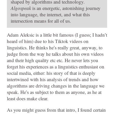
shaped by algorithms and technology.
Algospeak
is an energetic, astonishing journey
into language, the internet, and what this
intersection means for all of us.
Adam Aleksic is a little bit famous (I guess; I hadn’t
heard of him) due to his Tiktok videos on
linguistics. He thinks he’s really great, anyway, to
judge from the way he talks about his own videos
and their high quality etc etc. He never lets you
forget his experiences as a linguistics enthusiast on
social media, either: his story of that is deeply
intertwined with his analysis of trends and how
algorithms are driving changes in the language we
speak. He’s as subject to them as anyone, as he at
least does make clear.
As you might guess from that intro, I found certain