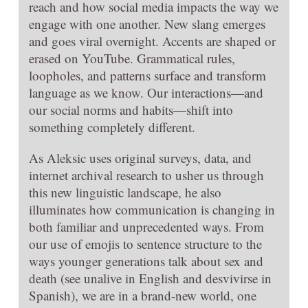
reach and how social media impacts the way we
engage with one another. New slang emerges
and goes viral overnight. Accents are shaped or
erased on YouTube. Grammatical rules,
loopholes, and patterns surface and transform
language as we know. Our interactions—and
our social norms and habits—shift into
something completely different.
As Aleksic uses original surveys, data, and
internet archival research to usher us through
this new linguistic landscape, he also
illuminates how communication is changing in
both familiar and unprecedented ways. From
our use of emojis to sentence structure to the
ways younger generations talk about sex and
death (see unalive in English and desvivirse in
Spanish), we are in a brand-new world, one