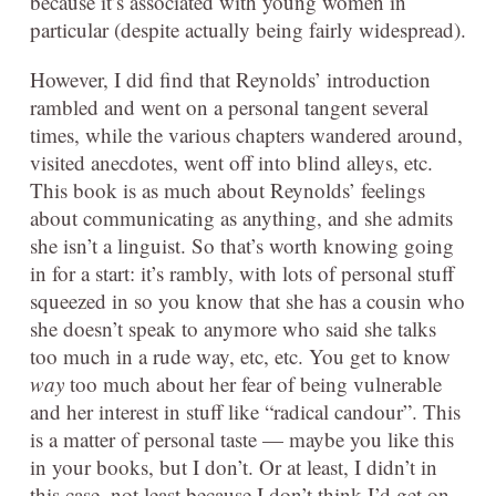
because it’s associated with young women in
particular (despite actually being fairly widespread).
However, I did find that Reynolds’ introduction
rambled and went on a personal tangent several
times, while the various chapters wandered around,
visited anecdotes, went off into blind alleys, etc.
This book is as much about Reynolds’ feelings
about communicating as anything, and she admits
she isn’t a linguist. So that’s worth knowing going
in for a start: it’s rambly, with lots of personal stuff
squeezed in so you know that she has a cousin who
she doesn’t speak to anymore who said she talks
too much in a rude way, etc, etc. You get to know
way
too much about her fear of being vulnerable
and her interest in stuff like “radical candour”. This
is a matter of personal taste — maybe you like this
in your books, but I don’t. Or at least, I didn’t in
this case, not least because I don’t think I’d get on