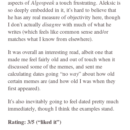
aspects of
Algospeak
a touch frustrating. Aleksic is
so deeply embedded in it, it’s hard to believe that
he has any real measure of objectivity here, though
I don’t actually
disagree
with much of what he
writes (which feels like common sense and/or
matches what I know from elsewhere).
It was overall an interesting read, albeit one that
made me feel fairly old and out of touch when it
discussed some of the memes, and sent me
calculating dates going “no
way
” about how old
certain memes are (and how old I was when they
first appeared).
It’s also inevitably going to feel dated pretty much
immediately, though I think the examples stand.
Rating: 3/5 (“liked it”)