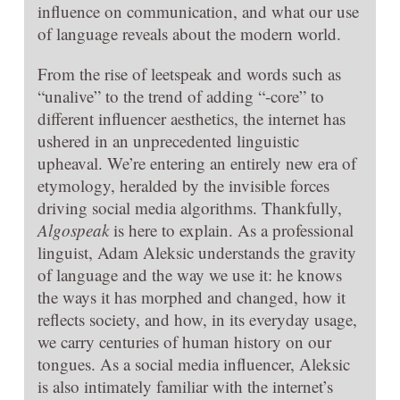
influence on communication, and what our use
of language reveals about the modern world.
From the rise of leetspeak and words such as
“unalive” to the trend of adding “-core” to
different influencer aesthetics, the internet has
ushered in an unprecedented linguistic
upheaval. We’re entering an entirely new era of
etymology, heralded by the invisible forces
driving social media algorithms. Thankfully,
Algospeak
is here to explain. As a professional
linguist, Adam Aleksic understands the gravity
of language and the way we use it: he knows
the ways it has morphed and changed, how it
reflects society, and how, in its everyday usage,
we carry centuries of human history on our
tongues. As a social media influencer, Aleksic
is also intimately familiar with the internet’s