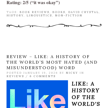
Rating: 2/5 (“it was okay”)
TAGS:
BOOK REVIEWS
,
BOOKS
,
DAVID CRYSTAL
,
HISTORY
,
LINGUISTICS
,
NON-FICTION
REVIEW – LIKE: A HISTORY OF
THE WORLD’S MOST HATED (AND
MISUNDERSTOOD) WORD
POSTED JANUARY 19, 2026 BY
NICKY
IN
REVIEWS
/
6 COMMENTS
LIKE: A
HISTORY
OF THE
WORLD'S