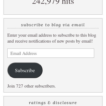
242,979 hits
subscribe to blog via email
Enter your email address to subscribe to this blog
and receive notifications of new posts by email!
Email
Address
Subscribe
Join 727 other subscribers.
ratings & disclosure