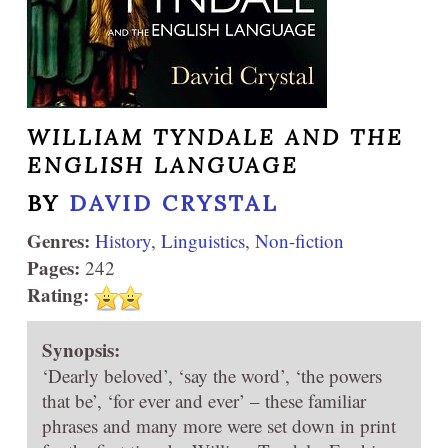
WILLIAM TYNDALE AND THE
ENGLISH LANGUAGE
BY
DAVID CRYSTAL
Genres:
History
,
Linguistics
,
Non-fiction
Pages:
242
Rating:
Synopsis:
‘Dearly beloved’, ‘say the word’, ‘the powers
that be’, ‘for ever and ever’ – these familiar
phrases and many more were set down in print