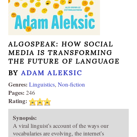
ALGOSPEAK: HOW SOCIAL
MEDIA IS TRANSFORMING
THE FUTURE OF LANGUAGE
BY
ADAM ALEKSIC
Genres:
Linguistics
,
Non-fiction
Pages:
246
Rating:
Synopsis:
A viral linguist’s account of the ways our
vocabularies are evolving, the internet’s