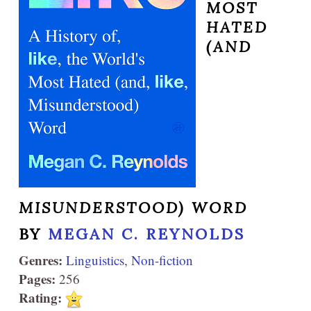
MOST
HATED
(AND
MISUNDERSTOOD) WORD
BY
MEGAN C. REYNOLDS
Genres:
Linguistics
,
Non-fiction
Pages:
256
Rating: