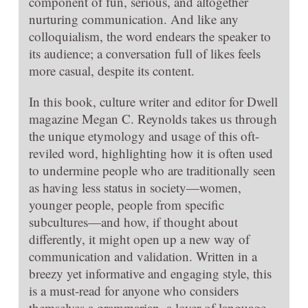
component of fun, serious, and altogether
nurturing communication. And like any
colloquialism, the word endears the speaker to
its audience; a conversation full of likes feels
more casual, despite its content.
In this book, culture writer and editor for Dwell
magazine Megan C. Reynolds takes us through
the unique etymology and usage of this oft-
reviled word, highlighting how it is often used
to undermine people who are traditionally seen
as having less status in society—women,
younger people, people from specific
subcultures—and how, if thought about
differently, it might open up a new way of
communication and validation. Written in a
breezy yet informative and engaging style, this
is a must-read for anyone who considers
themselves a grammarian, a lover of language,