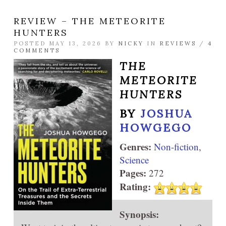
REVIEW – THE METEORITE
HUNTERS
POSTED MAY 13, 2026 BY
NICKY
IN
REVIEWS
/
4
COMMENTS
THE
METEORITE
HUNTERS
BY
JOSHUA
HOWGEGO
Genres:
Non-fiction
,
Science
Pages:
272
Rating:
Synopsis: