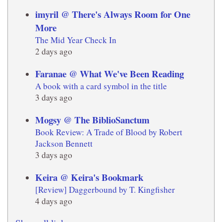
imyril @ There's Always Room for One
More
The Mid Year Check In
2 days ago
Faranae @ What We've Been Reading
A book with a card symbol in the title
3 days ago
Mogsy @ The BiblioSanctum
Book Review: A Trade of Blood by Robert
Jackson Bennett
3 days ago
Keira @ Keira's Bookmark
[Review] Daggerbound by T. Kingfisher
4 days ago