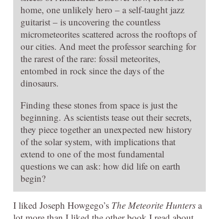
home, one unlikely hero – a self-taught jazz
guitarist – is uncovering the countless
micrometeorites scattered across the rooftops of
our cities. And meet the professor searching for
the rarest of the rare: fossil meteorites,
entombed in rock since the days of the
dinosaurs.
Finding these stones from space is just the
beginning. As scientists tease out their secrets,
they piece together an unexpected new history
of the solar system, with implications that
extend to one of the most fundamental
questions we can ask: how did life on earth
begin?
I liked Joseph Howgego’s
The Meteorite Hunters
a
lot more than I liked the other book I read about