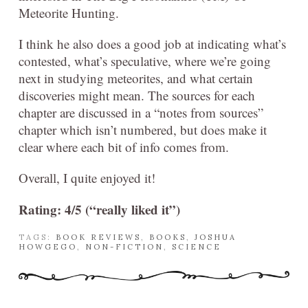
Meteorite Hunting.
I think he also does a good job at indicating what’s
contested, what’s speculative, where we’re going
next in studying meteorites, and what certain
discoveries might mean. The sources for each
chapter are discussed in a “notes from sources”
chapter which isn’t numbered, but does make it
clear where each bit of info comes from.
Overall, I quite enjoyed it!
Rating: 4/5 (“really liked it”)
TAGS:
BOOK REVIEWS
,
BOOKS
,
JOSHUA
HOWGEGO
,
NON-FICTION
,
SCIENCE