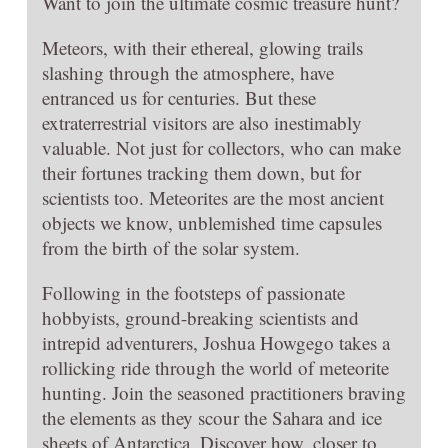
Want to join the ultimate cosmic treasure hunt?
Meteors, with their ethereal, glowing trails
slashing through the atmosphere, have
entranced us for centuries. But these
extraterrestrial visitors are also inestimably
valuable. Not just for collectors, who can make
their fortunes tracking them down, but for
scientists too. Meteorites are the most ancient
objects we know, unblemished time capsules
from the birth of the solar system.
Following in the footsteps of passionate
hobbyists, ground-breaking scientists and
intrepid adventurers, Joshua Howgego takes a
rollicking ride through the world of meteorite
hunting. Join the seasoned practitioners braving
the elements as they scour the Sahara and ice
sheets of Antarctica. Discover how, closer to