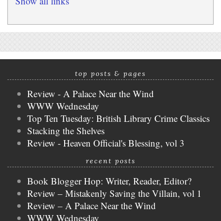
Show all links
top posts & pages
Review - A Palace Near the Wind
WWW Wednesday
Top Ten Tuesday: British Library Crime Classics
Stacking the Shelves
Review - Heaven Official's Blessing, vol 3
recent posts
Book Blogger Hop: Writer, Reader, Editor?
Review – Mistakenly Saving the Villain, vol 1
Review – A Palace Near the Wind
WWW Wednesday