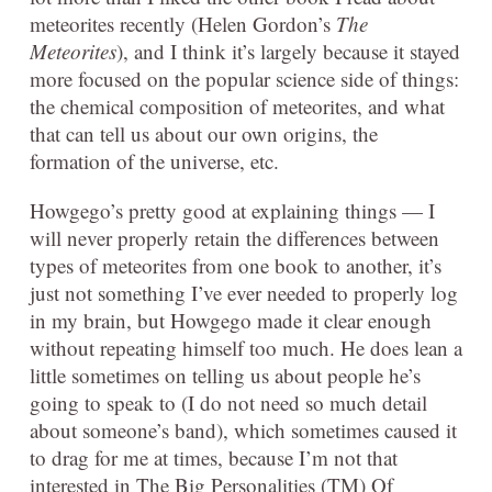
meteorites recently (Helen Gordon’s
The
Meteorites
), and I think it’s largely because it stayed
more focused on the popular science side of things:
the chemical composition of meteorites, and what
that can tell us about our own origins, the
formation of the universe, etc.
Howgego’s pretty good at explaining things — I
will never properly retain the differences between
types of meteorites from one book to another, it’s
just not something I’ve ever needed to properly log
in my brain, but Howgego made it clear enough
without repeating himself too much. He does lean a
little sometimes on telling us about people he’s
going to speak to (I do not need so much detail
about someone’s band), which sometimes caused it
to drag for me at times, because I’m not that
interested in The Big Personalities (TM) Of