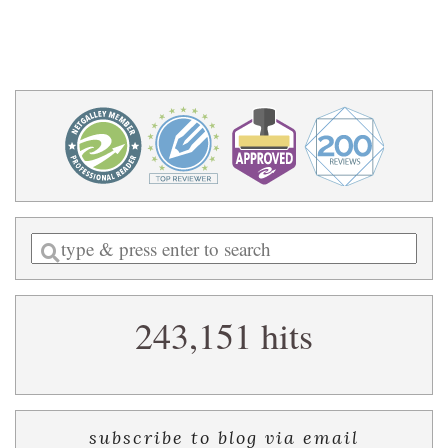
Enter
a
search
243,151 hits
query
subscribe to blog via email