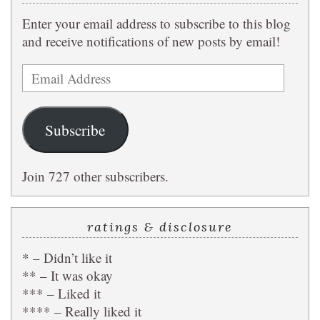
Enter your email address to subscribe to this blog
and receive notifications of new posts by email!
Email
Address
Subscribe
Join 727 other subscribers.
ratings & disclosure
* – Didn’t like it
** – It was okay
*** – Liked it
**** – Really liked it