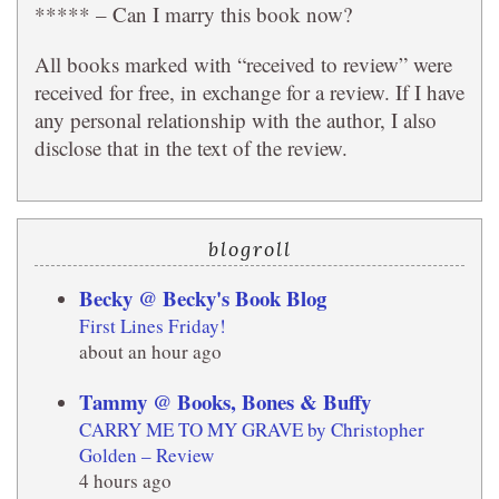
***** – Can I marry this book now?
All books marked with “received to review” were
received for free, in exchange for a review. If I have
any personal relationship with the author, I also
disclose that in the text of the review.
blogroll
Becky @ Becky's Book Blog
First Lines Friday!
about an hour ago
Tammy @ Books, Bones & Buffy
CARRY ME TO MY GRAVE by Christopher
Golden – Review
4 hours ago