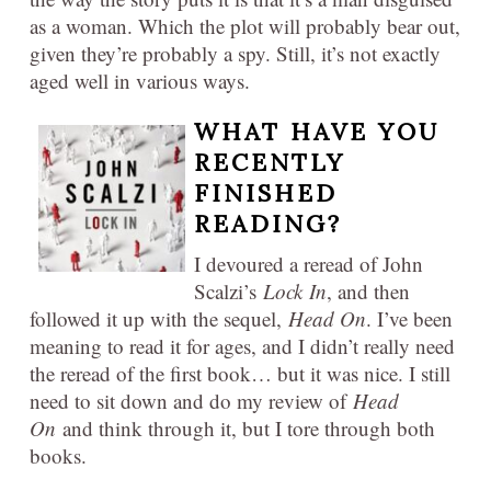
as a woman. Which the plot will probably bear out,
given they’re probably a spy. Still, it’s not exactly
aged well in various ways.
WHAT HAVE YOU
RECENTLY
FINISHED
READING?
I devoured a reread of John
Scalzi’s
Lock
In
, and then
followed it up with the sequel,
Head On
. I’ve been
meaning to read it for ages, and I didn’t really need
the reread of the first book… but it was nice. I still
need to sit down and do my review of
Head
On
and think through it, but I tore through both
books.