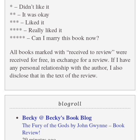
* – Didn’t like it
** – It was okay
*** – Liked it
**** – Really liked it
***** – Can I marry this book now?
All books marked with “received to review” were
received for free, in exchange for a review. If I have
any personal relationship with the author, I also
disclose that in the text of the review.
blogroll
Becky @ Becky's Book Blog
The Fury of the Gods by John Gwynne – Book
Review!
29 minutes ago