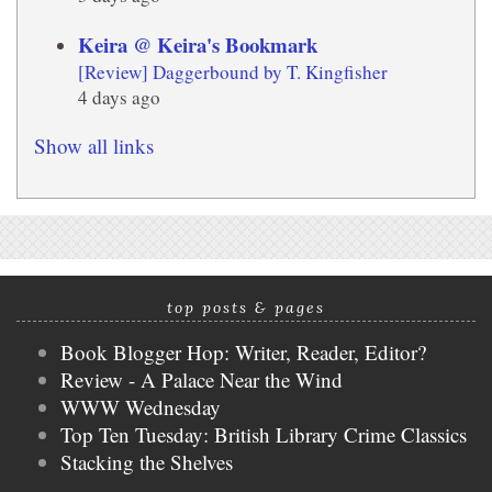
Keira @ Keira's Bookmark
[Review] Daggerbound by T. Kingfisher
4 days ago
Show all links
top posts & pages
Book Blogger Hop: Writer, Reader, Editor?
Review - A Palace Near the Wind
WWW Wednesday
Top Ten Tuesday: British Library Crime Classics
Stacking the Shelves