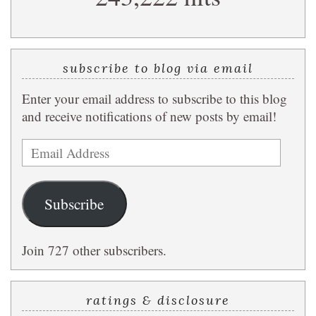
subscribe to blog via email
Enter your email address to subscribe to this blog
and receive notifications of new posts by email!
Email
Address
Subscribe
Join 727 other subscribers.
ratings & disclosure