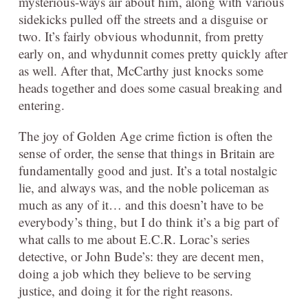
mysterious-ways air about him, along with various
sidekicks pulled off the streets and a disguise or
two. It’s fairly obvious whodunnit, from pretty
early on, and whydunnit comes pretty quickly after
as well. After that, McCarthy just knocks some
heads together and does some casual breaking and
entering.
The joy of Golden Age crime fiction is often the
sense of order, the sense that things in Britain are
fundamentally good and just. It’s a total nostalgic
lie, and always was, and the noble policeman as
much as any of it… and this doesn’t have to be
everybody’s thing, but I do think it’s a big part of
what calls to me about E.C.R. Lorac’s series
detective, or John Bude’s: they are decent men,
doing a job which they believe to be serving
justice, and doing it for the right reasons.