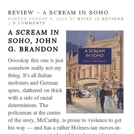
REVIEW – A SCREAM IN SOHO
POSTED AUGUST 8, 2020 BY
NICKY
IN
REVIEWS
/
0 COMMENTS
A SCREAM IN
SOHO,
JOHN
G. BRANDON
Ooookay this one is just
somehow really not my
thing. It’s all Italian
mobsters and German
spies, slathered on thick
with a side of racial
determinism. The
policeman at the centre
of the story, McCarthy, is prone to violence to get
his way — and has a rather Holmes-ian moves-in-