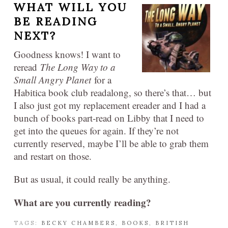
WHAT WILL YOU
BE READING
NEXT?
Goodness knows! I want to
reread
The Long Way to a
Small Angry Planet
for a
Habitica book club readalong, so there’s that… but
I also just got my replacement ereader and I had a
bunch of books part-read on Libby that I need to
get into the queues for again. If they’re not
currently reserved, maybe I’ll be able to grab them
and restart on those.
But as usual, it could really be anything.
What are you currently reading?
TAGS:
BECKY CHAMBERS
,
BOOKS
,
BRITISH