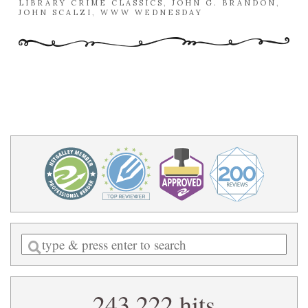
LIBRARY CRIME CLASSICS
,
JOHN G. BRANDON
,
JOHN SCALZI
,
WWW WEDNESDAY
Enter
a
search
243,222 hits
query