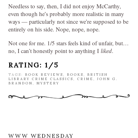
Needless to say, then, I did not enjoy McCarthy,
even though he’s probably more realistic in many
ways — particularly not since we’re supposed to be
entirely on his side. Nope, nope, nope.
Not one for me. 1/5 stars feels kind of unfair, but…
no, I can’t honestly point to anything I
liked
.
RATING: 1/5
TAGS:
BOOK REVIEWS
,
BOOKS
,
BRITISH
LIBRARY CRIME CLASSICS
,
CRIME
,
JOHN G.
BRANDON
,
MYSTERY
WWW WEDNESDAY