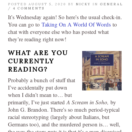
POSTED AUGUST 5, 2020 BY
NICKY
IN
GENERAL
/
4 COMMENTS
It’s Wednesday again! So here’s the usual check-in.
You can go to
Taking On A World Of Words
to
chat with everyone else who has posted what
they’re reading right now!
WHAT ARE YOU
CURRENTLY
READING?
Probably a bunch of stuff that
I’ve accidentally put down
when I didn’t mean to… but
primarily, I’ve just started
A Scream in Soho,
by
John G. Brandon. There’s so much period-typical
racial stereotyping (largely about Italians, but
Germans too), and the murdered person is… well,
the way the story puts it is that it’s a man disguised