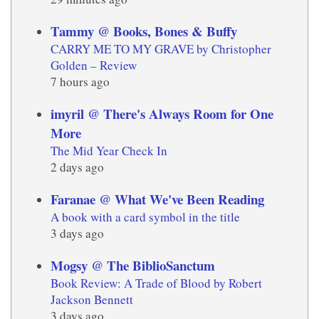
Tammy @ Books, Bones & Buffy
CARRY ME TO MY GRAVE by Christopher
Golden – Review
7 hours ago
imyril @ There's Always Room for One
More
The Mid Year Check In
2 days ago
Faranae @ What We've Been Reading
A book with a card symbol in the title
3 days ago
Mogsy @ The BiblioSanctum
Book Review: A Trade of Blood by Robert
Jackson Bennett
3 days ago