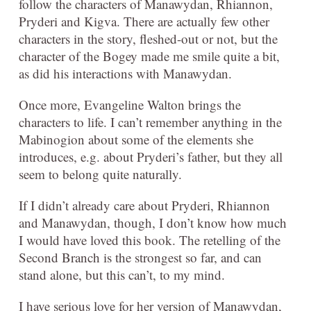
follow the characters of Manawydan, Rhiannon,
Pryderi and Kigva. There are actually few other
characters in the story, fleshed-out or not, but the
character of the Bogey made me smile quite a bit,
as did his interactions with Manawydan.
Once more, Evangeline Walton brings the
characters to life. I can’t remember anything in the
Mabinogion about some of the elements she
introduces, e.g. about Pryderi’s father, but they all
seem to belong quite naturally.
If I didn’t already care about Pryderi, Rhiannon
and Manawydan, though, I don’t know how much
I would have loved this book. The retelling of the
Second Branch is the strongest so far, and can
stand alone, but this can’t, to my mind.
I have serious love for her version of Manawydan,