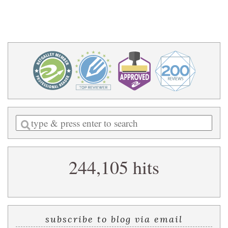
Enter
a
search
244,105 hits
query
subscribe to blog via email