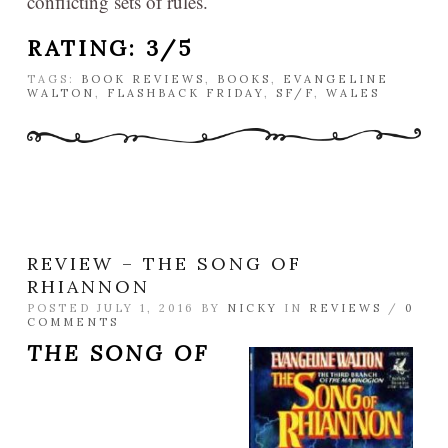
conflicting sets of rules.
RATING: 3/5
TAGS:
BOOK REVIEWS
,
BOOKS
,
EVANGELINE
WALTON
,
FLASHBACK FRIDAY
,
SF/F
,
WALES
REVIEW – THE SONG OF
RHIANNON
POSTED JULY 1, 2016 BY
NICKY
IN
REVIEWS
/
0
COMMENTS
THE SONG OF