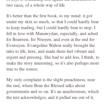
two races, of a whole way of life.
It’s better than the first book, to my mind: it got
under my skin so much, so that I could hardly bear
to keep reading, but I could hardly bear to stop. I
fell in love with Manawydan, especially, and ached
for Branwen, for Nissyen, and even at the end for
Evnissyen. Evangeline Walton really brought the
tales to life, here, and made them feel vibrant and
urgent and pressing. She had to add less, I think, to
make the story interesting, so it’s also perhaps more
true to the source.
My only complaint is the slight preachiness, near
the end, where Bran the Blessed talks about
governments and so on. It’s an anachronism, which
the text acknowledges, and it pulled me out of it.