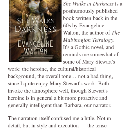
She Walks in Darkness
is a
posthumously published
book written back in the
60s by Evangeline
Walton, the author of
The
Mabinogion Tetralogy
.
It’s a Gothic novel, and
reminds me somewhat of
some of Mary Stewart’s
work: the heroine, the cultural/historical
background, the overall tone… not a bad thing,
since I quite enjoy Mary Stewart’s work. Both
invoke the atmosphere well, though Stewart’s
heroine is in general a bit more proactive and
generally intelligent than Barbara, our narrator.
The narration itself confused me a little. Not in
detail, but in style and execution — the tense