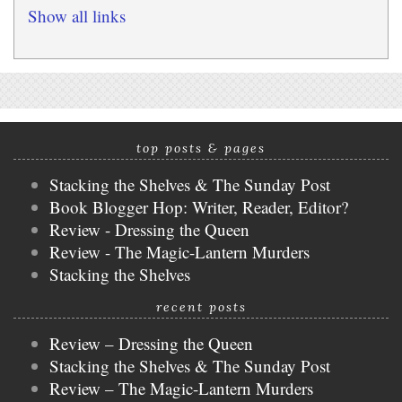
Show all links
top posts & pages
Stacking the Shelves & The Sunday Post
Book Blogger Hop: Writer, Reader, Editor?
Review - Dressing the Queen
Review - The Magic-Lantern Murders
Stacking the Shelves
recent posts
Review – Dressing the Queen
Stacking the Shelves & The Sunday Post
Review – The Magic-Lantern Murders