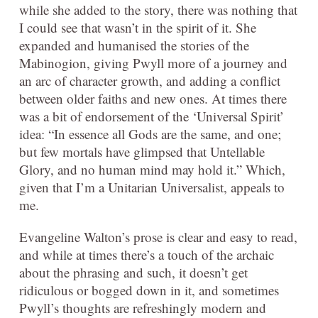
while she added to the story, there was nothing that
I could see that wasn’t in the spirit of it. She
expanded and humanised the stories of the
Mabinogion, giving Pwyll more of a journey and
an arc of character growth, and adding a conflict
between older faiths and new ones. At times there
was a bit of endorsement of the ‘Universal Spirit’
idea: “In essence all Gods are the same, and one;
but few mortals have glimpsed that Untellable
Glory, and no human mind may hold it.” Which,
given that I’m a Unitarian Universalist, appeals to
me.
Evangeline Walton’s prose is clear and easy to read,
and while at times there’s a touch of the archaic
about the phrasing and such, it doesn’t get
ridiculous or bogged down in it, and sometimes
Pwyll’s thoughts are refreshingly modern and