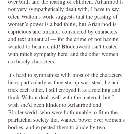
over birth and the rearing of children. Arianrhod is
not very sympathetically dealt with, I have to say:
often Walton’s work suggests that the passing of
women’s power is a bad thing, but Arianrhod is
capricious and unkind, considered by characters
and text unnatural — for the crime of not having
wanted to bear a child! Blodeuwedd isn’t treated
with much sympathy here, and the other women
are barely characters.
It’s hard to sympathise with most of the characters
here, particularly as they stir up war, steal, lie and
trick each other. I still enjoyed it as a retelling and
think Walton dealt well with the material, but I
wish she’d been kinder to Arianrhod and
Blodeuwedd, who were both unable to fit in the
patriarchal society that wanted power over women’s
bodies, and expected them to abide by two