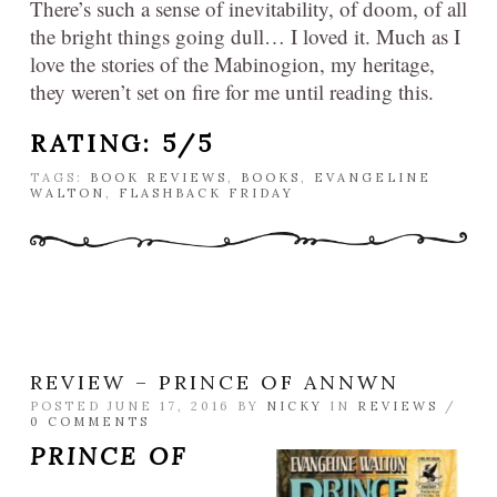
There’s such a sense of inevitability, of doom, of all
the bright things going dull… I loved it. Much as I
love the stories of the Mabinogion, my heritage,
they weren’t set on fire for me until reading this.
RATING: 5/5
TAGS:
BOOK REVIEWS
,
BOOKS
,
EVANGELINE
WALTON
,
FLASHBACK FRIDAY
REVIEW – PRINCE OF ANNWN
POSTED JUNE 17, 2016 BY
NICKY
IN
REVIEWS
/
0 COMMENTS
PRINCE OF