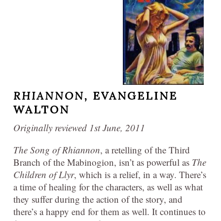
RHIANNON,
EVANGELINE
WALTON
Originally reviewed 1st June, 2011
The Song of Rhiannon
, a retelling of the Third
Branch of the Mabinogion, isn’t as powerful as
The
Children of Llyr
, which is a relief, in a way. There’s
a time of healing for the characters, as well as what
they suffer during the action of the story, and
there’s a happy end for them as well. It continues to