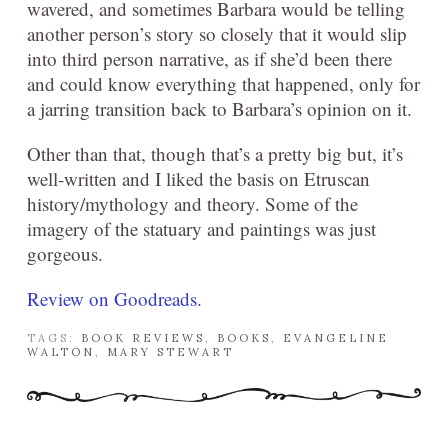
wavered, and sometimes Barbara would be telling
another person’s story so closely that it would slip
into third person narrative, as if she’d been there
and could know everything that happened, only for
a jarring transition back to Barbara’s opinion on it.
Other than that, though that’s a pretty big but, it’s
well-written and I liked the basis on Etruscan
history/mythology and theory. Some of the
imagery of the statuary and paintings was just
gorgeous.
Review on Goodreads.
TAGS:
BOOK REVIEWS
,
BOOKS
,
EVANGELINE
WALTON
,
MARY STEWART