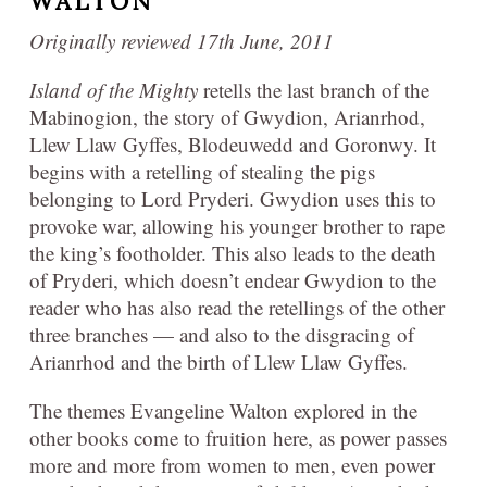
WALTON
Originally reviewed 17th June, 2011
Island of the Mighty
retells the last branch of the
Mabinogion, the story of Gwydion, Arianrhod,
Llew Llaw Gyffes, Blodeuwedd and Goronwy. It
begins with a retelling of stealing the pigs
belonging to Lord Pryderi. Gwydion uses this to
provoke war, allowing his younger brother to rape
the king’s footholder. This also leads to the death
of Pryderi, which doesn’t endear Gwydion to the
reader who has also read the retellings of the other
three branches — and also to the disgracing of
Arianrhod and the birth of Llew Llaw Gyffes.
The themes Evangeline Walton explored in the
other books come to fruition here, as power passes
more and more from women to men, even power