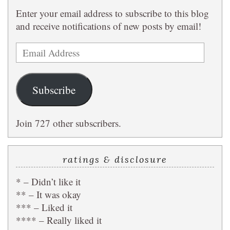
Enter your email address to subscribe to this blog
and receive notifications of new posts by email!
Email
Address
Subscribe
Join 727 other subscribers.
ratings & disclosure
* – Didn’t like it
** – It was okay
*** – Liked it
**** – Really liked it