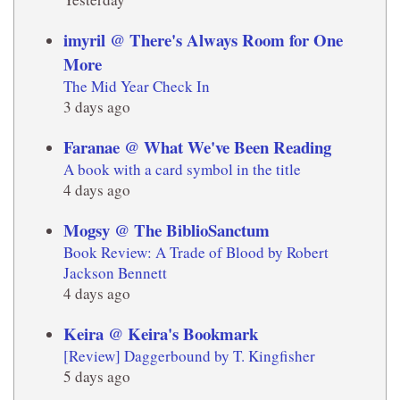
imyril @ There's Always Room for One
More
The Mid Year Check In
3 days ago
Faranae @ What We've Been Reading
A book with a card symbol in the title
4 days ago
Mogsy @ The BiblioSanctum
Book Review: A Trade of Blood by Robert
Jackson Bennett
4 days ago
Keira @ Keira's Bookmark
[Review] Daggerbound by T. Kingfisher
5 days ago