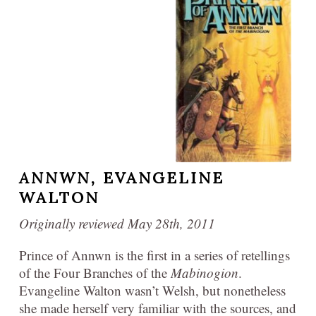
ANNWN,
EVANGELINE
WALTON
Originally reviewed May 28th, 2011
Prince of Annwn is the first in a series of retellings
of the Four Branches of the
Mabinogion
.
Evangeline Walton wasn’t Welsh, but nonetheless
she made herself very familiar with the sources, and