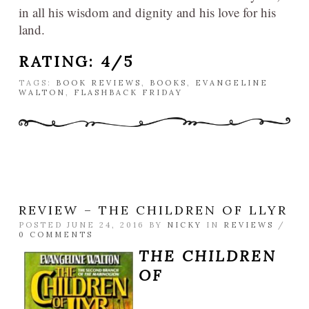
in all his wisdom and dignity and his love for his
land.
RATING: 4/5
TAGS:
BOOK REVIEWS
,
BOOKS
,
EVANGELINE
WALTON
,
FLASHBACK FRIDAY
REVIEW – THE CHILDREN OF LLYR
POSTED JUNE 24, 2016 BY
NICKY
IN
REVIEWS
/
0 COMMENTS
THE CHILDREN
OF