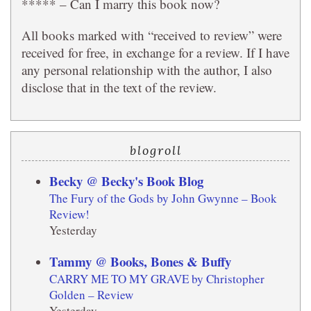
***** – Can I marry this book now?
All books marked with “received to review” were
received for free, in exchange for a review. If I have
any personal relationship with the author, I also
disclose that in the text of the review.
blogroll
Becky @ Becky's Book Blog
The Fury of the Gods by John Gwynne – Book
Review!
Yesterday
Tammy @ Books, Bones & Buffy
CARRY ME TO MY GRAVE by Christopher
Golden – Review
Yesterday