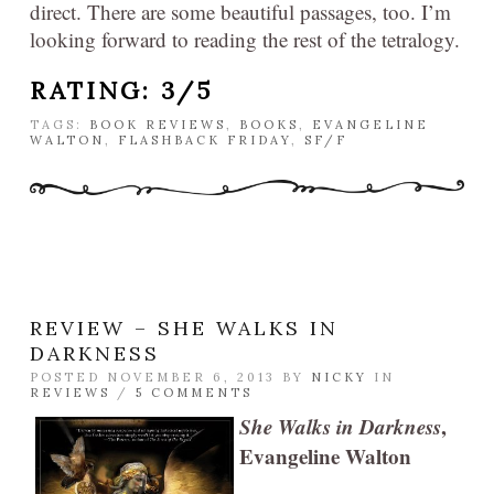
direct. There are some beautiful passages, too. I’m
looking forward to reading the rest of the tetralogy.
RATING: 3/5
TAGS:
BOOK REVIEWS
,
BOOKS
,
EVANGELINE
WALTON
,
FLASHBACK FRIDAY
,
SF/F
REVIEW – SHE WALKS IN
DARKNESS
POSTED NOVEMBER 6, 2013 BY
NICKY
IN
REVIEWS
/
5 COMMENTS
She Walks in Darkness
,
Evangeline Walton