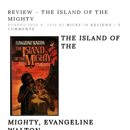
REVIEW – THE ISLAND OF THE
MIGHTY
POSTED JULY 8, 2016 BY
NICKY
IN
REVIEWS
/
5
COMMENTS
THE ISLAND OF
THE
MIGHTY,
EVANGELINE