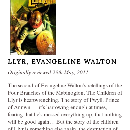
LLYR,
EVANGELINE WALTON
Originally reviewed 29th May, 2011
The second of Evangeline Walton’s retellings of the
Four Branches of the Mabinogion, The Children of
Llyr is heartwrenching. The story of Pwyll, Prince
of Annwn — it’s harrowing enough at times,
fearing that he’s messed everything up, that nothing
will be good again… But the story of the children
of Llyr is something else again, the destruction of