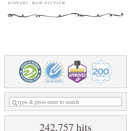
HISTORY
,
NON-FICTION
Enter
a
search
242,757 hits
query