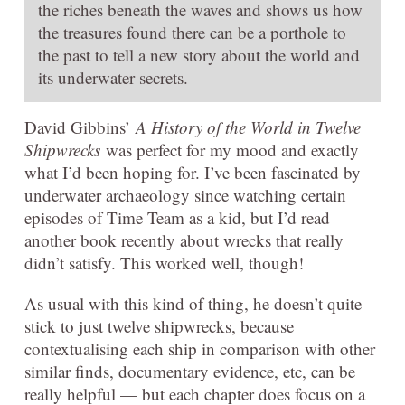
the riches beneath the waves and shows us how
the treasures found there can be a porthole to
the past to tell a new story about the world and
its underwater secrets.
David Gibbins’
A History of the World in Twelve
Shipwrecks
was perfect for my mood and exactly
what I’d been hoping for. I’ve been fascinated by
underwater archaeology since watching certain
episodes of Time Team as a kid, but I’d read
another book recently about wrecks that really
didn’t satisfy. This worked well, though!
As usual with this kind of thing, he doesn’t quite
stick to just twelve shipwrecks, because
contextualising each ship in comparison with other
similar finds, documentary evidence, etc, can be
really helpful — but each chapter does focus on a