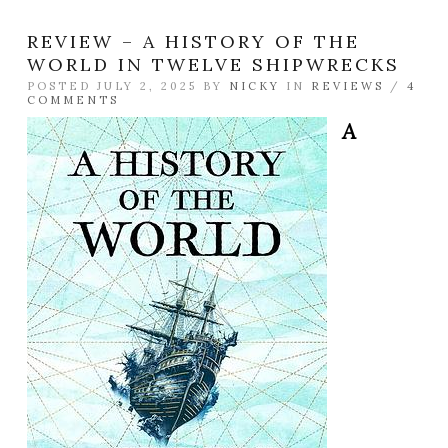
REVIEW – A HISTORY OF THE
WORLD IN TWELVE SHIPWRECKS
POSTED JULY 2, 2025 BY
NICKY
IN
REVIEWS
/
4
COMMENTS
A