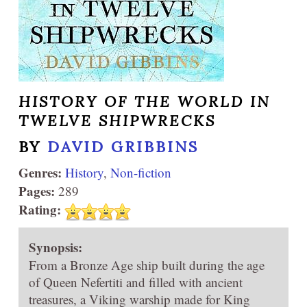
HISTORY OF THE WORLD IN
TWELVE SHIPWRECKS
BY
DAVID GRIBBINS
Genres:
History
,
Non-fiction
Pages:
289
Rating:
Synopsis:
From a Bronze Age ship built during the age
of Queen Nefertiti and filled with ancient
treasures, a Viking warship made for King