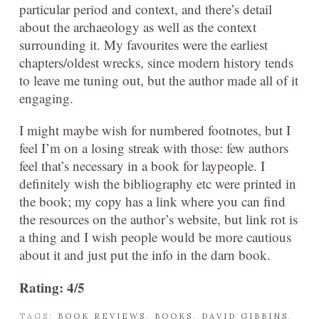
particular period and context, and there’s detail
about the archaeology as well as the context
surrounding it. My favourites were the earliest
chapters/oldest wrecks, since modern history tends
to leave me tuning out, but the author made all of it
engaging.
I might maybe wish for numbered footnotes, but I
feel I’m on a losing streak with those: few authors
feel that’s necessary in a book for laypeople. I
definitely wish the bibliography etc were printed in
the book; my copy has a link where you can find
the resources on the author’s website, but link rot is
a thing and I wish people would be more cautious
about it and just put the info in the darn book.
Rating: 4/5
TAGS:
BOOK REVIEWS
,
BOOKS
,
DAVID GIBBINS
,