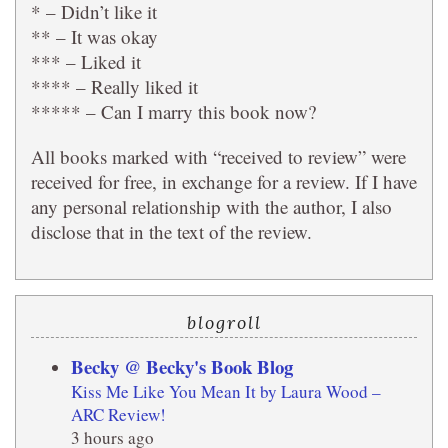
* – Didn’t like it
** – It was okay
*** – Liked it
**** – Really liked it
***** – Can I marry this book now?
All books marked with “received to review” were
received for free, in exchange for a review. If I have
any personal relationship with the author, I also
disclose that in the text of the review.
blogroll
Becky @ Becky's Book Blog
Kiss Me Like You Mean It by Laura Wood –
ARC Review!
3 hours ago