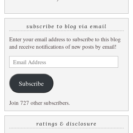
subscribe to blog via email
Enter your email address to subscribe to this blog
and receive notifications of new posts by email!
Email
Address
Subscribe
Join 727 other subscribers.
ratings & disclosure