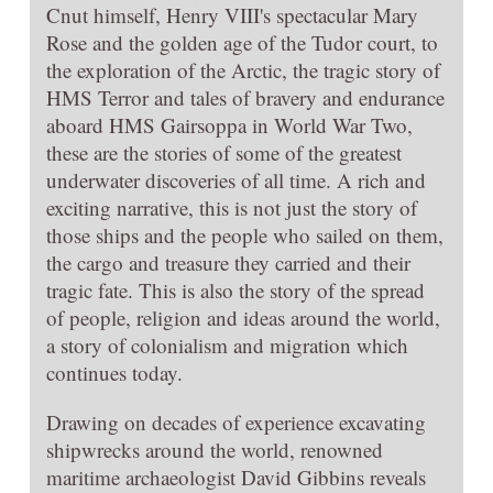
Cnut himself, Henry VIII's spectacular Mary
Rose and the golden age of the Tudor court, to
the exploration of the Arctic, the tragic story of
HMS Terror and tales of bravery and endurance
aboard HMS Gairsoppa in World War Two,
these are the stories of some of the greatest
underwater discoveries of all time. A rich and
exciting narrative, this is not just the story of
those ships and the people who sailed on them,
the cargo and treasure they carried and their
tragic fate. This is also the story of the spread
of people, religion and ideas around the world,
a story of colonialism and migration which
continues today.
Drawing on decades of experience excavating
shipwrecks around the world, renowned
maritime archaeologist David Gibbins reveals