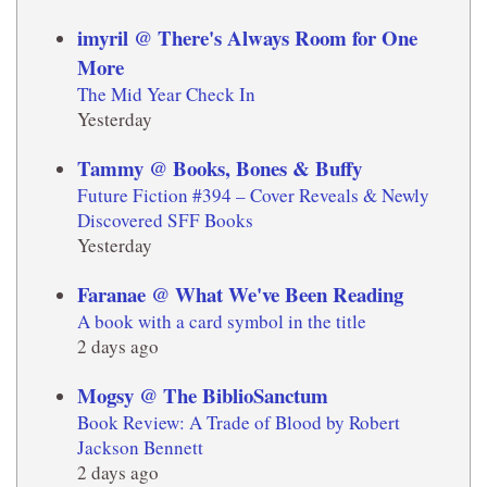
imyril @ There's Always Room for One
More
The Mid Year Check In
Yesterday
Tammy @ Books, Bones & Buffy
Future Fiction #394 – Cover Reveals & Newly
Discovered SFF Books
Yesterday
Faranae @ What We've Been Reading
A book with a card symbol in the title
2 days ago
Mogsy @ The BiblioSanctum
Book Review: A Trade of Blood by Robert
Jackson Bennett
2 days ago