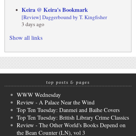
Keira @ Keira's Bookmark
[Review] Daggerbound by T. Kingfisher
3 days ago
Show all links
top posts & pages
WWW Wednesday
Review - A Palace Near the Wind
Top Ten Tuesday: Danmei and Baihe Covers
Top Ten Tuesday: British Library Crime Classics
Review - The Other World's Books Depend on
the Bean Counter (LN), vol 3