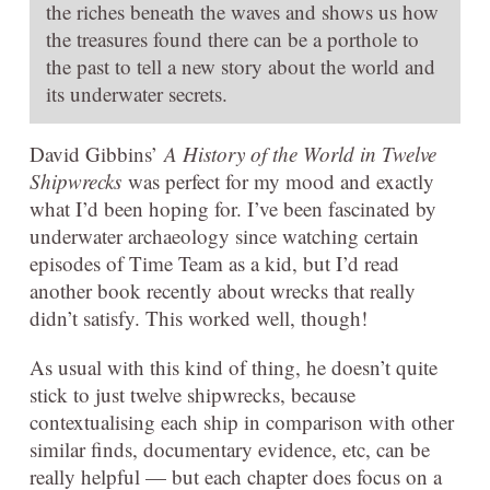
the riches beneath the waves and shows us how
the treasures found there can be a porthole to
the past to tell a new story about the world and
its underwater secrets.
David Gibbins’
A History of the World in Twelve
Shipwrecks
was perfect for my mood and exactly
what I’d been hoping for. I’ve been fascinated by
underwater archaeology since watching certain
episodes of Time Team as a kid, but I’d read
another book recently about wrecks that really
didn’t satisfy. This worked well, though!
As usual with this kind of thing, he doesn’t quite
stick to just twelve shipwrecks, because
contextualising each ship in comparison with other
similar finds, documentary evidence, etc, can be
really helpful — but each chapter does focus on a