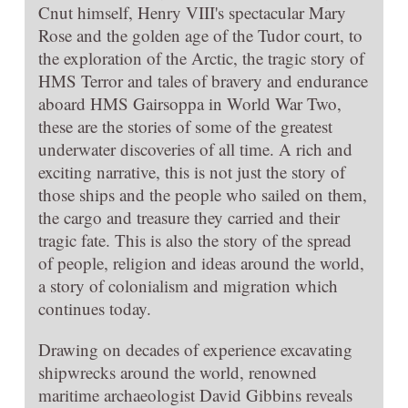
Cnut himself, Henry VIII's spectacular Mary
Rose and the golden age of the Tudor court, to
the exploration of the Arctic, the tragic story of
HMS Terror and tales of bravery and endurance
aboard HMS Gairsoppa in World War Two,
these are the stories of some of the greatest
underwater discoveries of all time. A rich and
exciting narrative, this is not just the story of
those ships and the people who sailed on them,
the cargo and treasure they carried and their
tragic fate. This is also the story of the spread
of people, religion and ideas around the world,
a story of colonialism and migration which
continues today.
Drawing on decades of experience excavating
shipwrecks around the world, renowned
maritime archaeologist David Gibbins reveals