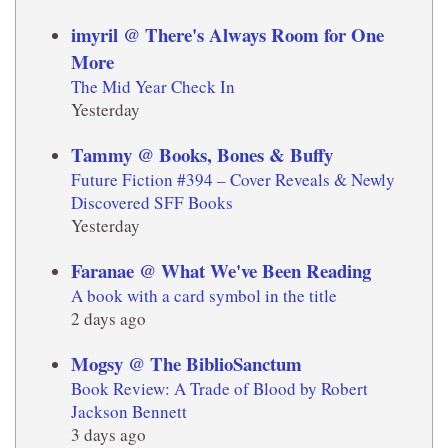
imyril @ There's Always Room for One
More
The Mid Year Check In
Yesterday
Tammy @ Books, Bones & Buffy
Future Fiction #394 – Cover Reveals & Newly
Discovered SFF Books
Yesterday
Faranae @ What We've Been Reading
A book with a card symbol in the title
2 days ago
Mogsy @ The BiblioSanctum
Book Review: A Trade of Blood by Robert
Jackson Bennett
3 days ago