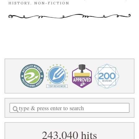
HISTORY
,
NON-FICTION
Enter
a
search
243,040 hits
query