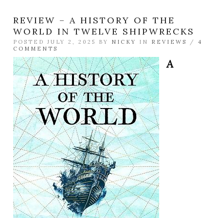
REVIEW – A HISTORY OF THE
WORLD IN TWELVE SHIPWRECKS
POSTED JULY 2, 2025 BY
NICKY
IN
REVIEWS
/
4
COMMENTS
A