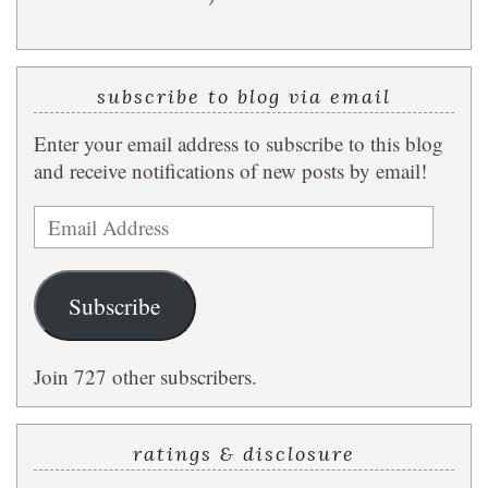
subscribe to blog via email
Enter your email address to subscribe to this blog
and receive notifications of new posts by email!
Email
Address
Subscribe
Join 727 other subscribers.
ratings & disclosure