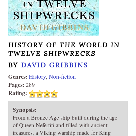
HISTORY OF THE WORLD IN
TWELVE SHIPWRECKS
BY
DAVID GRIBBINS
Genres:
History
,
Non-fiction
Pages:
289
Rating:
Synopsis:
From a Bronze Age ship built during the age
of Queen Nefertiti and filled with ancient
treasures, a Viking warship made for King