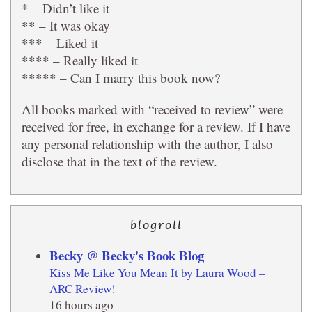
* – Didn’t like it
** – It was okay
*** – Liked it
**** – Really liked it
***** – Can I marry this book now?
All books marked with “received to review” were
received for free, in exchange for a review. If I have
any personal relationship with the author, I also
disclose that in the text of the review.
blogroll
Becky @ Becky's Book Blog
Kiss Me Like You Mean It by Laura Wood –
ARC Review!
16 hours ago