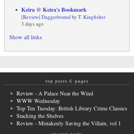
Keira @ Keira's Bookmark
[Review] Daggerbound by T. Kingfisher
3 days ago
Show all links
top posts & pages
Review - A Palace Near the Wind
WWW Wednesday
Top Ten Tuesday: British Library Crime Classics
Stacking the Shelves
Review - Mistakenly Saving the Villain, vol 1