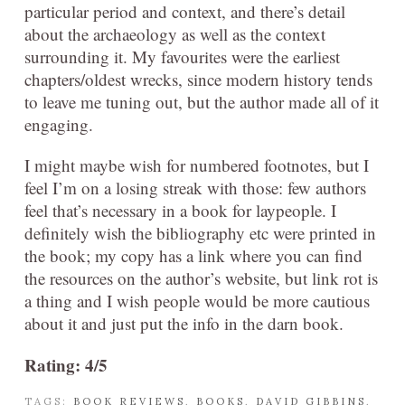
particular period and context, and there’s detail
about the archaeology as well as the context
surrounding it. My favourites were the earliest
chapters/oldest wrecks, since modern history tends
to leave me tuning out, but the author made all of it
engaging.
I might maybe wish for numbered footnotes, but I
feel I’m on a losing streak with those: few authors
feel that’s necessary in a book for laypeople. I
definitely wish the bibliography etc were printed in
the book; my copy has a link where you can find
the resources on the author’s website, but link rot is
a thing and I wish people would be more cautious
about it and just put the info in the darn book.
Rating: 4/5
TAGS:
BOOK REVIEWS
,
BOOKS
,
DAVID GIBBINS
,