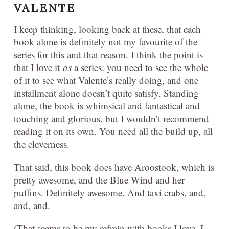
VALENTE
I keep thinking, looking back at these, that each
book alone is definitely not my favourite of the
series for this and that reason. I think the point is
that I love it
as
a series: you need to see the whole
of it to see what Valente’s really doing, and one
installment alone doesn’t quite satisfy. Standing
alone, the book is whimsical and fantastical and
touching and glorious, but I wouldn’t recommend
reading it on its own. You need all the build up, all
the cleverness.
That said, this book does have Aroostook, which is
pretty awesome, and the Blue Wind and her
puffins. Definitely awesome. And taxi crabs, and,
and, and.
(That seems to be my refrain with books I love. I