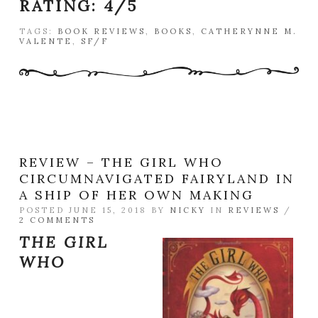
RATING:
4/5
TAGS:
BOOK REVIEWS
,
BOOKS
,
CATHERYNNE M.
VALENTE
,
SF/F
REVIEW – THE GIRL WHO
CIRCUMNAVIGATED FAIRYLAND IN
A SHIP OF HER OWN MAKING
POSTED JUNE 15, 2018 BY
NICKY
IN
REVIEWS
/
2 COMMENTS
THE GIRL
WHO