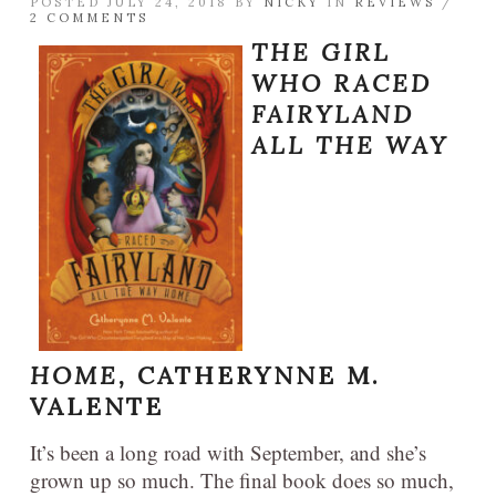
POSTED JULY 24, 2018 BY
NICKY
IN
REVIEWS
/
2 COMMENTS
THE GIRL
WHO RACED
FAIRYLAND
ALL THE WAY
HOME,
CATHERYNNE M.
VALENTE
It’s been a long road with September, and she’s
grown up so much. The final book does so much,