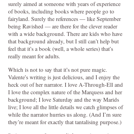
surely aimed at someone with years of experience
of books, including books where people go to
fairyland. Surely the references — like September
being Ravished — are there for the clever reader
with a wide background. There are kids who have
that background already, but I still can’t help but
feel that it’s a book (well, a whole series) that’s
really meant for adults.
Which is not to say that it’s not pure magic.
Valente’s writing is just delicious, and I enjoy the
heck out of her narrator. I love A-Through-Ell and
I love the complex nature of the Marquess and her
background; I love Saturday and the way Marids
live; I love all the little details we catch glimpses of
while the narrator hurries us along. (And I’m sure
they’re meant for exactly that tantalising purpose.)