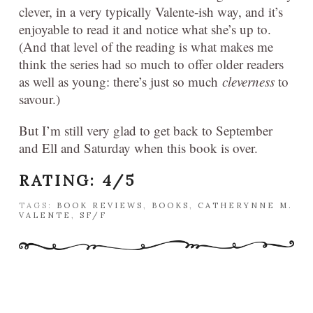
clever, in a very typically Valente-ish way, and it’s
enjoyable to read it and notice what she’s up to.
(And that level of the reading is what makes me
think the series had so much to offer older readers
as well as young: there’s just so much
cleverness
to
savour.)
But I’m still very glad to get back to September
and Ell and Saturday when this book is over.
RATING: 4/5
TAGS:
BOOK REVIEWS
,
BOOKS
,
CATHERYNNE M.
VALENTE
,
SF/F