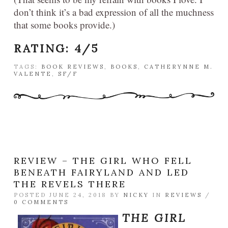
don’t think it’s a bad expression of all the muchness
that some books provide.)
RATING: 4/5
TAGS:
BOOK REVIEWS
,
BOOKS
,
CATHERYNNE M.
VALENTE
,
SF/F
REVIEW – THE GIRL WHO FELL
BENEATH FAIRYLAND AND LED
THE REVELS THERE
POSTED JUNE 24, 2018 BY
NICKY
IN
REVIEWS
/
0 COMMENTS
THE GIRL