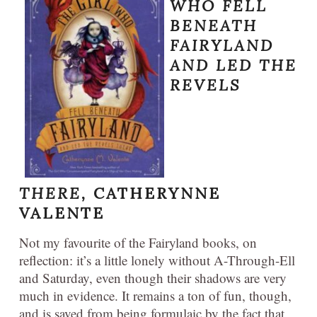
WHO FELL
BENEATH
FAIRYLAND
AND LED THE
REVELS
THERE,
CATHERYNNE
VALENTE
Not my favourite of the Fairyland books, on
reflection: it’s a little lonely without A-Through-Ell
and Saturday, even though their shadows are very
much in evidence. It remains a ton of fun, though,
and is saved from being formulaic by the fact that