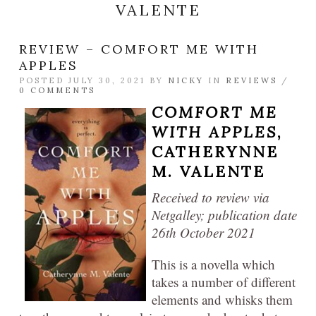
VALENTE
REVIEW – COMFORT ME WITH
APPLES
POSTED JULY 30, 2021 BY
NICKY
IN
REVIEWS
/
0 COMMENTS
COMFORT ME
WITH APPLES
,
CATHERYNNE
M. VALENTE
Received to review via
Netgalley; publication date
26th October 2021
This is a novella which
takes a number of different
elements and whisks them