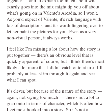
together — and to explain too much about what
exactly goes into the mix might tip you off about
what’s going on in Valente’s Arcadia, so I won’t.
As you’d expect of Valente, it’s rich language with
lots of descriptions, and it’s worth lingering over to
let her paint the pictures for you. Even as a very
non-visual person, it always works.
I feel like I’m missing a lot about how the story is
put together — there’s an obvious level that is
quickly apparent, of course, but I think there’s most
likely a lot more that I didn’t catch onto at first. I’ll
probably at least skim through it again and see
what I can spot.
It’s clever, but because of the nature of the story —
again, not saying too much — there’s not a lot to
grab onto in terms of character, which is often how
I get most hooked into a story. So it’s not a