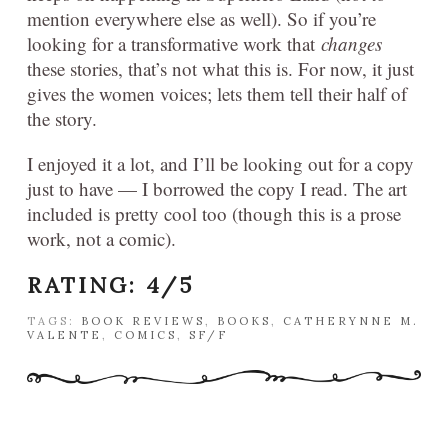
mention everywhere else as well). So if you’re
looking for a transformative work that
changes
these stories, that’s not what this is. For now, it just
gives the women voices; lets them tell their half of
the story.
I enjoyed it a lot, and I’ll be looking out for a copy
just to have — I borrowed the copy I read. The art
included is pretty cool too (though this is a prose
work, not a comic).
RATING: 4/5
TAGS:
BOOK REVIEWS
,
BOOKS
,
CATHERYNNE M.
VALENTE
,
COMICS
,
SF/F