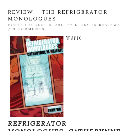
REVIEW – THE REFRIGERATOR
MONOLOGUES
POSTED AUGUST 8, 2017 BY
NICKY
IN
REVIEWS
/
9 COMMENTS
THE
REFRIGERATOR