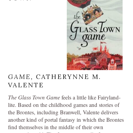
GAME,
CATHERYNNE M.
VALENTE
The Glass Town Game
feels a little like Fairyland-
lite. Based on the childhood games and stories of
the Brontes, including Branwell, Valente delivers
another kind of portal fantasy in which the Brontes
find themselves in the middle of their own