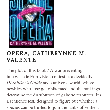
OPERA,
CATHERYNNE M.
VALENTE
The plot of this book? A war-preventing
intergalactic Eurovision contest in a decidedly
Hitchhiker’s Guide-
style universe world, where
newbies who lose get obliterated and the rankings
determine the distribution of galactic resources. It’s
a sentience test, designed to figure out whether a
species can be trusted to join the ranks of sentient