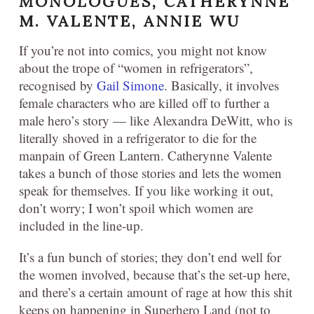
MONOLOGUES,
CATHERYNNE
M. VALENTE, ANNIE WU
If you’re not into comics, you might not know
about the trope of “women in refrigerators”,
recognised by
Gail Simone
. Basically, it involves
female characters who are killed off to further a
male hero’s story — like Alexandra DeWitt, who is
literally shoved in a refrigerator to die for the
manpain of Green Lantern. Catherynne Valente
takes a bunch of those stories and lets the women
speak for themselves. If you like working it out,
don’t worry; I won’t spoil which women are
included in the line-up.
It’s a fun bunch of stories; they don’t end well for
the women involved, because that’s the set-up here,
and there’s a certain amount of rage at how this shit
keeps on happening in Superhero Land (not to