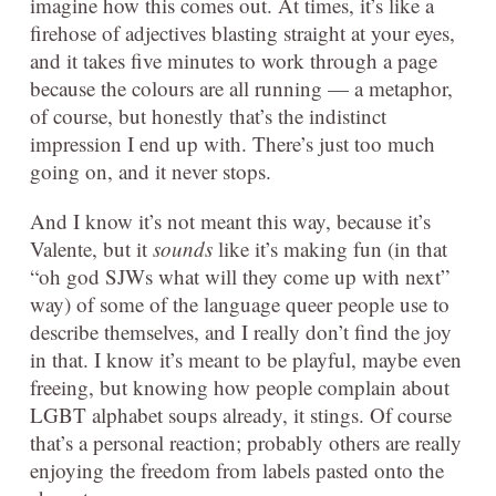
imagine how this comes out. At times, it’s like a
firehose of adjectives blasting straight at your eyes,
and it takes five minutes to work through a page
because the colours are all running — a metaphor,
of course, but honestly that’s the indistinct
impression I end up with. There’s just too much
going on, and it never stops.
And I know it’s not meant this way, because it’s
Valente, but it
sounds
like it’s making fun (in that
“oh god SJWs what will they come up with next”
way) of some of the language queer people use to
describe themselves, and I really don’t find the joy
in that. I know it’s meant to be playful, maybe even
freeing, but knowing how people complain about
LGBT alphabet soups already, it stings. Of course
that’s a personal reaction; probably others are really
enjoying the freedom from labels pasted onto the