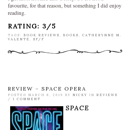
favourite, for that reason, but something I did enjoy
reading.
RATING: 3/5
TAGS:
BOOK REVIEWS
,
BOOKS
,
CATHERYNNE M.
VALENTE
,
SF/F
REVIEW – SPACE OPERA
POSTED MARCH 8, 2019 BY
NICKY
IN
REVIEWS
/
1 COMMENT
SPACE