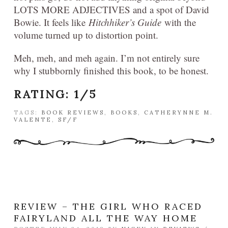
LOTS MORE ADJECTIVES and a spot of David
Bowie. It feels like
Hitchhiker’s Guide
with the
volume turned up to distortion point.
Meh, meh, and meh again. I’m not entirely sure
why I stubbornly finished this book, to be honest.
RATING: 1/5
TAGS:
BOOK REVIEWS
,
BOOKS
,
CATHERYNNE M.
VALENTE
,
SF/F
REVIEW – THE GIRL WHO RACED
FAIRYLAND ALL THE WAY HOME