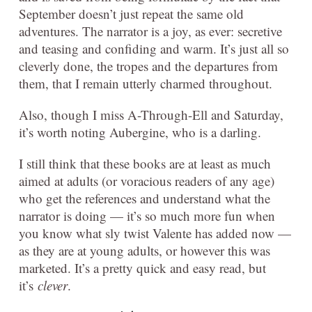
September doesn’t just repeat the same old
adventures. The narrator is a joy, as ever: secretive
and teasing and confiding and warm. It’s just all so
cleverly done, the tropes and the departures from
them, that I remain utterly charmed throughout.
Also, though I miss A-Through-Ell and Saturday,
it’s worth noting Aubergine, who is a darling.
I still think that these books are at least as much
aimed at adults (or voracious readers of any age)
who get the references and understand what the
narrator is doing — it’s so much more fun when
you know what sly twist Valente has added now —
as they are at young adults, or however this was
marketed. It’s a pretty quick and easy read, but
it’s
clever
.