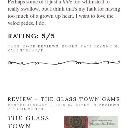
Perhaps some of it just a
little
too whimsical to
really swallow, but I think that’s my fault for having
too much of a grown up heart. I want to love the
velocipedes, I do.
RATING:
5/5
TAGS:
BOOK REVIEWS
,
BOOKS
,
CATHERYNNE M.
VALENTE
,
SF/F
REVIEW – THE GLASS TOWN GAME
POSTED JANUARY 3, 2018 BY
NICKY
IN
REVIEWS
/
6 COMMENTS
THE GLASS
TOWN