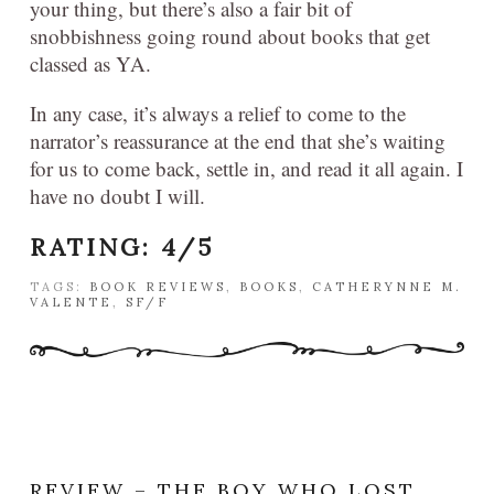
your thing, but there’s also a fair bit of
snobbishness going round about books that get
classed as YA.
In any case, it’s always a relief to come to the
narrator’s reassurance at the end that she’s waiting
for us to come back, settle in, and read it all again. I
have no doubt I will.
RATING: 4/5
TAGS:
BOOK REVIEWS
,
BOOKS
,
CATHERYNNE M.
VALENTE
,
SF/F
REVIEW – THE BOY WHO LOST