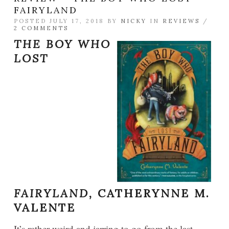
FAIRYLAND
POSTED JULY 17, 2018 BY
NICKY
IN
REVIEWS
/
2 COMMENTS
THE BOY WHO
LOST
FAIRYLAND,
CATHERYNNE M.
VALENTE
It’s rather weird and jarring to go from the last