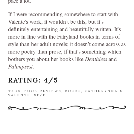
pace a lot.
If I were recommending somewhere to start with
Valente’s work, it wouldn’t be this, but it’s
definitely entertaining and beautifully written. It’s
more in line with the Fairyland books in terms of
style than her adult novels; it doesn’t come across as
more poetry than prose, if that’s something which
bothers you about her books like
Deathless
and
Palimpsest
.
RATING: 4/5
TAGS:
BOOK REVIEWS
,
BOOKS
,
CATHERYNNE M.
VALENTE
,
SF/F