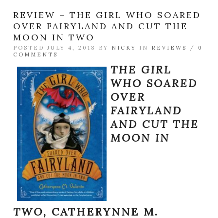
REVIEW – THE GIRL WHO SOARED
OVER FAIRYLAND AND CUT THE
MOON IN TWO
POSTED JULY 4, 2018 BY
NICKY
IN
REVIEWS
/
0
COMMENTS
THE GIRL
WHO SOARED
OVER
FAIRYLAND
AND CUT THE
MOON IN
TWO,
CATHERYNNE M.