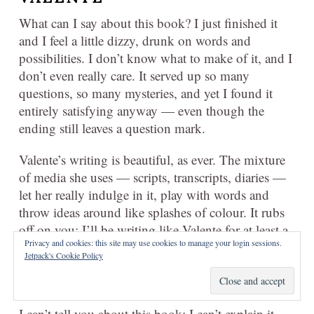
What can I say about this book? I just finished it
and I feel a little dizzy, drunk on words and
possibilities. I don’t know what to make of it, and I
don’t even really care. It served up so many
questions, so many mysteries, and yet I found it
entirely satisfying anyway — even though the
ending still leaves a question mark.
Valente’s writing is beautiful, as ever. The mixture
of media she uses — scripts, transcripts, diaries —
let her really indulge in it, play with words and
throw ideas around like splashes of colour. It rubs
off on you; I’ll be writing like Valente for at least a
Privacy and cookies: this site may use cookies to manage your login sessions.
week now, like a kid trying on their mother’s high
Jetpack's Cookie Policy
heels. Not sure it really suits me, but playing with
the idea all the same.
I can’t tell you about this book; I can’t explain it