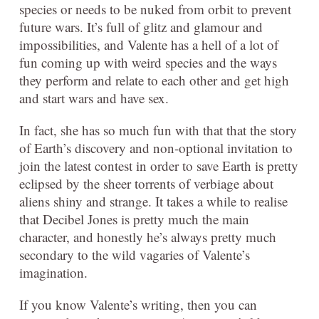
species or needs to be nuked from orbit to prevent
future wars. It’s full of glitz and glamour and
impossibilities, and Valente has a hell of a lot of
fun coming up with weird species and the ways
they perform and relate to each other and get high
and start wars and have sex.
In fact, she has so much fun with that that the story
of Earth’s discovery and non-optional invitation to
join the latest contest in order to save Earth is pretty
eclipsed by the sheer torrents of verbiage about
aliens shiny and strange. It takes a while to realise
that Decibel Jones is pretty much the main
character, and honestly he’s always pretty much
secondary to the wild vagaries of Valente’s
imagination.
If you know Valente’s writing, then you can