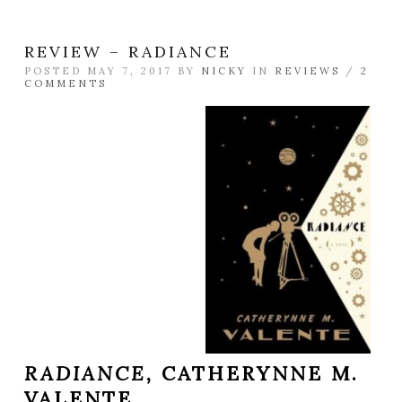
REVIEW – RADIANCE
POSTED MAY 7, 2017 BY
NICKY
IN
REVIEWS
/
2
COMMENTS
RADIANCE,
CATHERYNNE M.
VALENTE