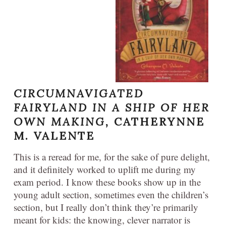
CIRCUMNAVIGATED
FAIRYLAND IN A SHIP OF HER
OWN MAKING,
CATHERYNNE
M. VALENTE
This is a reread for me, for the sake of pure delight,
and it definitely worked to uplift me during my
exam period. I know these books show up in the
young adult section, sometimes even the children’s
section, but I really don’t think they’re primarily
meant for kids: the knowing, clever narrator is