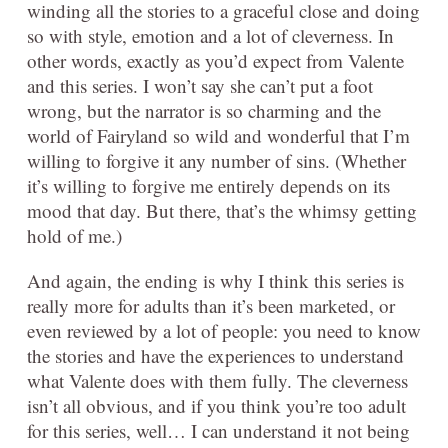
winding all the stories to a graceful close and doing
so with style, emotion and a lot of cleverness. In
other words, exactly as you’d expect from Valente
and this series. I won’t say she can’t put a foot
wrong, but the narrator is so charming and the
world of Fairyland so wild and wonderful that I’m
willing to forgive it any number of sins. (Whether
it’s willing to forgive me entirely depends on its
mood that day. But there, that’s the whimsy getting
hold of me.)
And again, the ending is why I think this series is
really more for adults than it’s been marketed, or
even reviewed by a lot of people: you need to know
the stories and have the experiences to understand
what Valente does with them fully. The cleverness
isn’t all obvious, and if you think you’re too adult
for this series, well… I can understand it not being