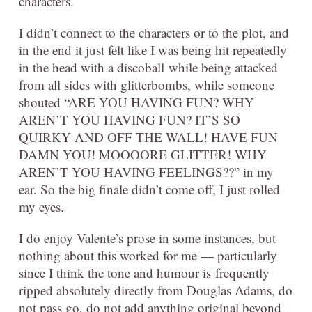
characters.
I didn’t connect to the characters or to the plot, and
in the end it just felt like I was being hit repeatedly
in the head with a discoball while being attacked
from all sides with glitterbombs, while someone
shouted “ARE YOU HAVING FUN? WHY
AREN’T YOU HAVING FUN? IT’S SO
QUIRKY AND OFF THE WALL! HAVE FUN
DAMN YOU! MOOOORE GLITTER! WHY
AREN’T YOU HAVING FEELINGS??” in my
ear. So the big finale didn’t come off, I just rolled
my eyes.
I do enjoy Valente’s prose in some instances, but
nothing about this worked for me — particularly
since I think the tone and humour is frequently
ripped absolutely directly from Douglas Adams, do
not pass go, do not add anything original beyond