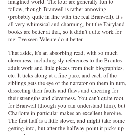
imagined world. The four are generally fun to
follow, though Branwell is rather annoying
(probably quite in line with the real Branwell). It’s
all very whimsical and charming, but the Fairyland
books are better at that, so it didn’t quite work for
me; I’ve seen Valente do it better.
That aside, it’s an absorbing read, with so much
cleverness, including sly references to the Brontes
adult work and little pieces from their biographies,
etc. It ticks along at a fine pace, and each of the
siblings gets the eye of the narrator on them in turn,
dissecting their faults and flaws and cheering for
their strengths and cleverness. You can’t quite root
for Branwell (though you can understand him), but
Charlotte in particular makes an excellent heroine.
The first half is a little slower, and might take some
getting into, but after the halfway point it picks up