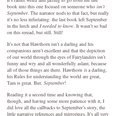
book into this one focused on someone who
isn’t
September
. The narrator nods to that fact, but really
it’s no less infuriating: the last book left September
in the lurch and
I needed to know
. It wasn’t so bad
on this reread, but still. Still!
It’s not that Hawthorn isn’t a darling and his
companions aren’t excellent and that the depiction
of our world through the eyes of Fairylanders isn’t
funny and wry and all wonderfully aslant, because
all of those things are there. Hawthorn
is
a darling,
his Rules for understanding the world are great,
Tam is great. But.
September
!
Reading it a second time and knowing that,
though, and having some more patience with it, I
did love all the callbacks to September’s story, the
little narrative references and mirrorings. It’s all very