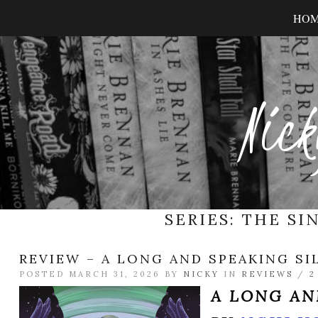
HO
Nick
SERIES:
THE SI
REVIEW – A LONG AND SPEAKING SI
POSTED MARCH 31, 2026 BY
NICKY
IN
REVIEWS
/
2
A LONG AN