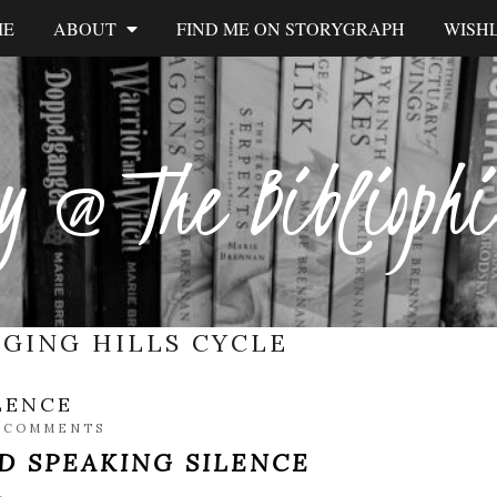
ME
ABOUT
FIND ME ON STORYGRAPH
WISHL
y @ The Biblioph
NGING HILLS CYCLE
LENCE
 COMMENTS
D SPEAKING SILENCE