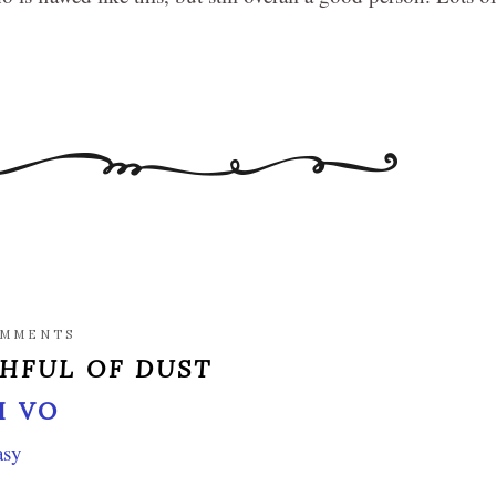
OMMENTS
HFUL OF DUST
I VO
asy