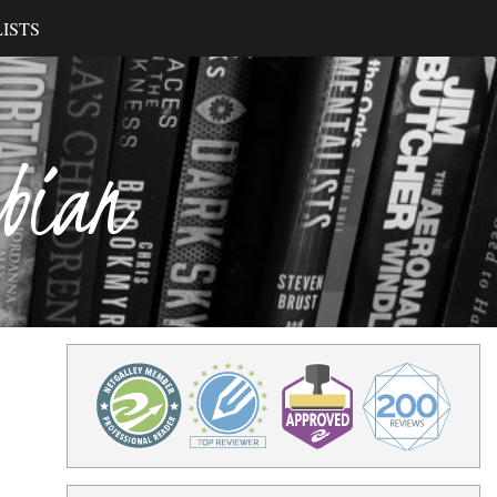
ISTS
ibian