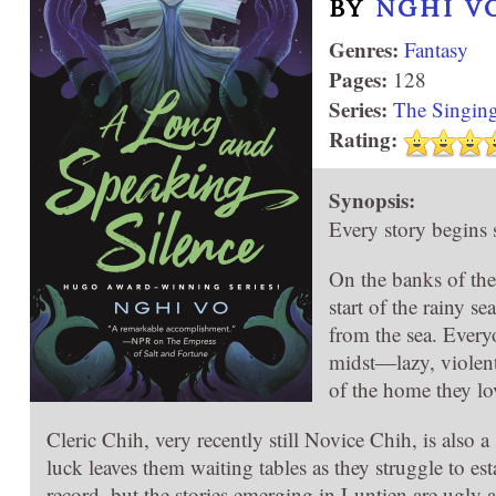
BY
NGHI V
Genres:
Fantasy
Pages:
128
Series:
The Singing
Rating:
Synopsis:
Every story begins
On the banks of the 
start of the rainy s
from the sea. Everyo
midst―lazy, violent
of the home they lo
Cleric Chih, very recently still Novice Chih, is also
luck leaves them waiting tables as they struggle to estab
record, but the stories emerging in Luntien are ugly and