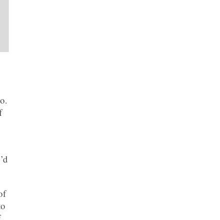
o.
f
y’d
of
to
f