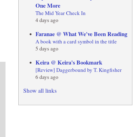
One More
The Mid Year Check In
4 days ago
Faranae @ What We've Been Reading
A book with a card symbol in the title
5 days ago
Keira @ Keira's Bookmark
[Review] Daggerbound by T. Kingfisher
6 days ago
Show all links