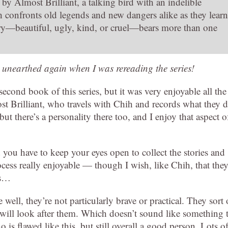
y Almost Brilliant, a talking bird with an indelible
confronts old legends and new dangers alike as they learn
ory—beautiful, ugly, kind, or cruel—bears more than one
 unearthed again when I was rereading the series!
econd book of this series, but it was very enjoyable all the
t Brilliant, who travels with Chih and records what they d
ut there’s a personality there too, and I enjoy that aspect o
nd you have to keep your eyes open to collect the stories and
cess really enjoyable — though I wish, like Chih, that the
ds…
well, they’re not particularly brave or practical. They sort 
s will look after them. Which doesn’t sound like something 
o is flawed like this, but still overall a good person. Lots o