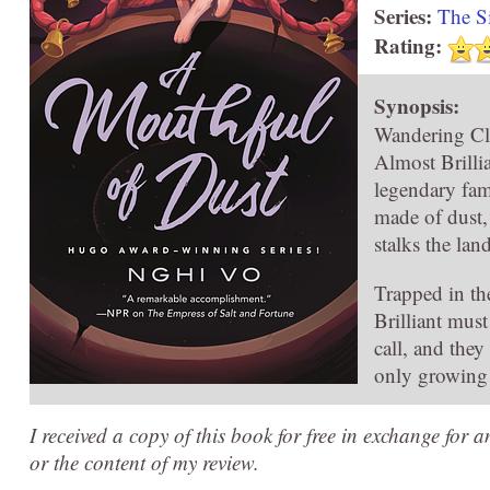
Series:
The S
Rating:
Synopsis:
Wandering Cle
Almost Brillia
legendary fam
made of dust,
stalks the lan
Trapped in th
Brilliant mus
call, and they
only growing 
I received a copy of this book for free in exchange for 
or the content of my review.