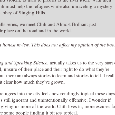
ih must help the refugees while also unraveling a mystery
 abbey of Singing Hills.
ls series, we meet Chih and Almost Brilliant just
r place on the road and in the world.
an honest review. This does not affect my opinion of the boo
g and Speaking Silence
, actually takes us to the very start 
, unsure of their place and their right to do what they’re
 there are always stories to learn and stories to tell. I real
es it clear how much they’ve grown.
refugees into the city feels neverendingly topical these days
still ignorant and unintentionally offensive. I wonder if
o giving us more of the world Chih lives in, more excuses fo
see some people finding it bit
too
topical.