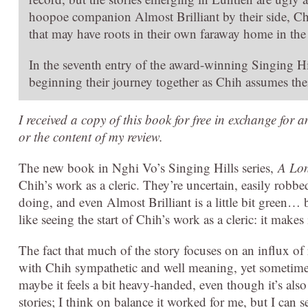
hoopoe companion Almost Brilliant by their side, Ch
that may have roots in their own faraway home in the
In the seventh entry of the award-winning Singing Hil
beginning their journey together as Chih assumes thei
I received a copy of this book for free in exchange for 
or the content of my review.
The new book in Nghi Vo’s Singing Hills series,
A Lon
Chih’s work as a cleric. They’re uncertain, easily robbed
doing, and even Almost Brilliant is a little bit green… but
like seeing the start of Chih’s work as a cleric: it mak
The fact that much of the story focuses on an influx of 
with Chih sympathetic and well meaning, yet sometimes 
maybe it feels a bit heavy-handed, even though it’s als
stories; I think on balance it worked for me, but I can 