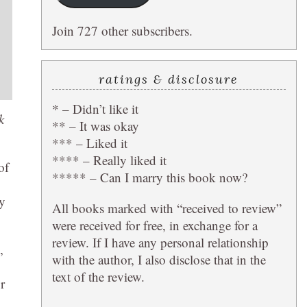
Join 727 other subscribers.
ratings & disclosure
* – Didn’t like it
k
** – It was okay
*** – Liked it
**** – Really liked it
of
***** – Can I marry this book now?
ly
All books marked with “received to review”
were received for free, in exchange for a
review. If I have any personal relationship
,
with the author, I also disclose that in the
text of the review.
r