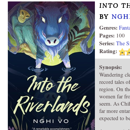
INTO T
BY
NGH
Genres:
Fant
Pages:
100
Series:
The S
Rating:
Synopsis:
Wandering cler
record tales o
region. On th
women far fr
seem. As Chih
far more entan
expected to b