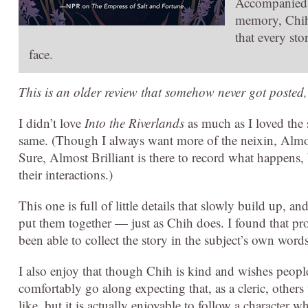
Accompanied b
memory, Chih 
that every st
face.
This is an older review that somehow never got posted,
I didn’t love
Into the Riverlands
as much as I loved the s
same. (Though I always want more of the neixin, Almos
Sure, Almost Brilliant is there to record what happens, b
their interactions.)
This one is full of little details that slowly build up, a
put them together — just as Chih does. I found that pro
been able to collect the story in the subject’s own wor
I also enjoy that though Chih is kind and wishes people 
comfortably go along expecting that, as a cleric, other
like, but it is actually enjoyable to follow a character wh