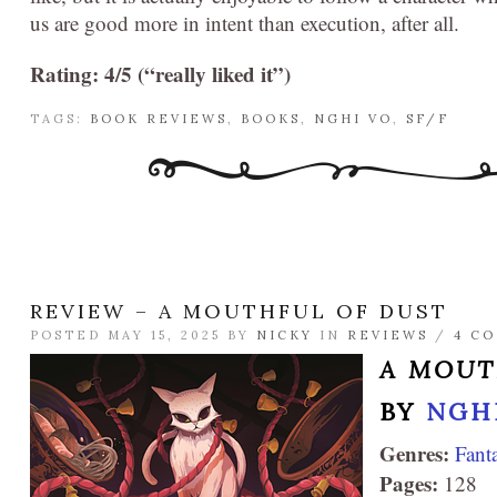
us are good more in intent than execution, after all.
Rating: 4/5 (“really liked it”)
TAGS:
BOOK REVIEWS
,
BOOKS
,
NGHI VO
,
SF/F
REVIEW – A MOUTHFUL OF DUST
POSTED MAY 15, 2025 BY
NICKY
IN
REVIEWS
/
4 C
A MOUT
BY
NGH
Genres:
Fant
Pages:
128