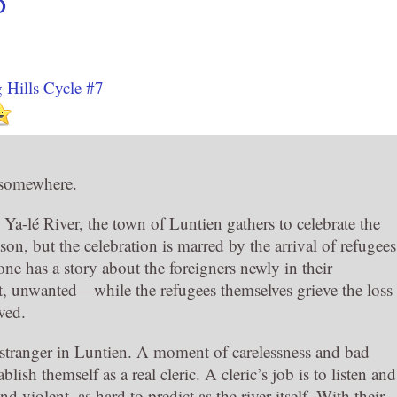
O
 Hills Cycle #7
 somewhere.
Ya-lé River, the town of Luntien gathers to celebrate the
eason, but the celebration is marred by the arrival of refugees
ne has a story about the foreigners newly in their
, unwanted―while the refugees themselves grieve the loss
ved.
 a stranger in Luntien. A moment of carelessness and bad
lish themself as a real cleric. A cleric’s job is to listen and
 violent, as hard to predict as the river itself. With their