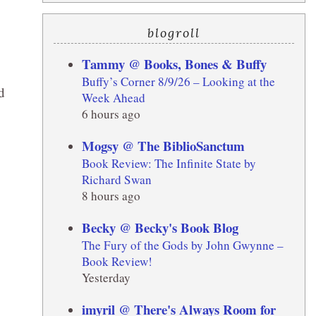
blogroll
Tammy @ Books, Bones & Buffy
Buffy’s Corner 8/9/26 – Looking at the
d
Week Ahead
6 hours ago
Mogsy @ The BiblioSanctum
Book Review: The Infinite State by
Richard Swan
8 hours ago
Becky @ Becky's Book Blog
The Fury of the Gods by John Gwynne –
Book Review!
Yesterday
imyril @ There's Always Room for