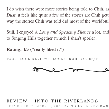
I do wish there were more stories being told to Chih, a
Dust
; it feels like quite a few of the stories are Chih ge
way the stories Chih was told did most of the worldbui
Still, I enjoyed
A Long and Speaking Silence
a lot, and
to Singing Hills together (which I shan’t spoiler).
Rating: 4/5 (“really liked it”)
TAGS:
BOOK REVIEWS
,
BOOKS
,
NGHI VO
,
SF/F
REVIEW – INTO THE RIVERLANDS
POSTED SEPTEMBER 9, 2025 BY
NICKY
IN
REVIEWS