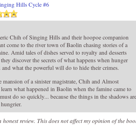
inging Hills Cycle #6
ric Chih of Singing Hills and their hoopoe companion
nt come to the river town of Baolin chasing stories of a
ine. Amid tales of dishes served to royalty and desserts
 they discover the secrets of what happens when hunger
d and what the powerful will do to hide their crimes.
e mansion of a sinister magistrate, Chih and Almost
t learn what happened in Baolin when the famine came to
 must do so quickly... because the things in the shadows ar
hungrier.
an honest review. This does not affect my opinion of the boo