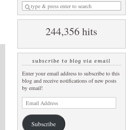
Enter
a
search
244,356 hits
query
subscribe to blog via email
Enter your email address to subscribe to this
blog and receive notifications of new posts
by email!
Email
Address
Subscribe