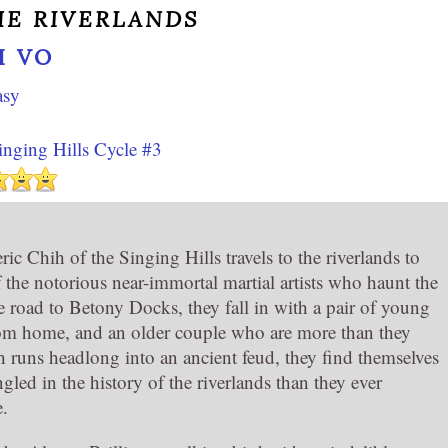
HE RIVERLANDS
I VO
asy
inging Hills Cycle #3
ic Chih of the Singing Hills travels to the riverlands to
f the notorious near-immortal martial artists who haunt the
e road to Betony Docks, they fall in with a pair of young
om home, and an older couple who are more than they
 runs headlong into an ancient feud, they find themselves
gled in the history of the riverlands than they ever
e.