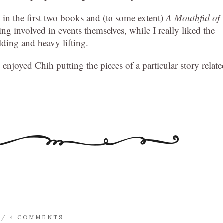
s in the first two books and (to some extent)
A Mouthful of
tting involved in events themselves, while I really liked the
lding and heavy lifting.
 enjoyed Chih putting the pieces of a particular story relate
/
4 COMMENTS