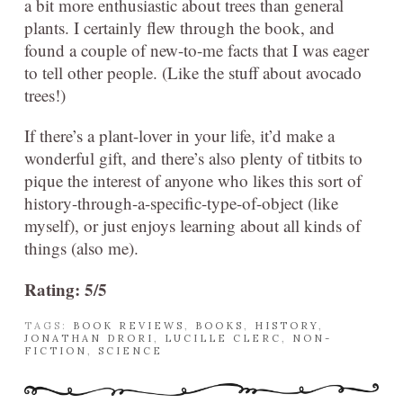
a bit more enthusiastic about trees than general
plants. I certainly flew through the book, and
found a couple of new-to-me facts that I was eager
to tell other people. (Like the stuff about avocado
trees!)
If there’s a plant-lover in your life, it’d make a
wonderful gift, and there’s also plenty of titbits to
pique the interest of anyone who likes this sort of
history-through-a-specific-type-of-object (like
myself), or just enjoys learning about all kinds of
things (also me).
Rating: 5/5
TAGS:
BOOK REVIEWS
,
BOOKS
,
HISTORY
,
JONATHAN DRORI
,
LUCILLE CLERC
,
NON-
FICTION
,
SCIENCE