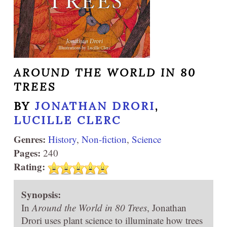
AROUND THE WORLD IN 80
TREES
BY
JONATHAN DRORI
,
LUCILLE CLERC
Genres:
History
,
Non-fiction
,
Science
Pages:
240
Rating:
Synopsis:
In
Around the World in 80 Trees
, Jonathan
Drori uses plant science to illuminate how trees