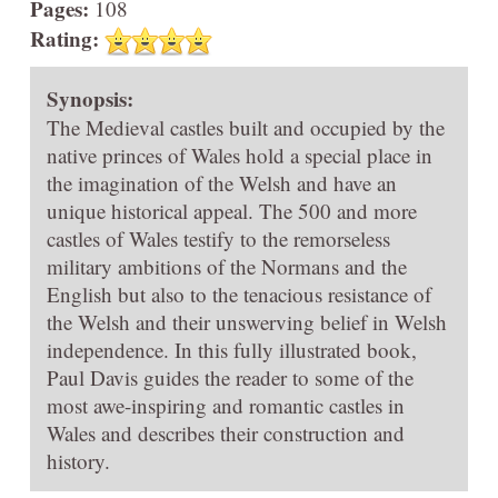
Pages:
108
Rating:
Synopsis:
The Medieval castles built and occupied by the
native princes of Wales hold a special place in
the imagination of the Welsh and have an
unique historical appeal. The 500 and more
castles of Wales testify to the remorseless
military ambitions of the Normans and the
English but also to the tenacious resistance of
the Welsh and their unswerving belief in Welsh
independence. In this fully illustrated book,
Paul Davis guides the reader to some of the
most awe-inspiring and romantic castles in
Wales and describes their construction and
history.