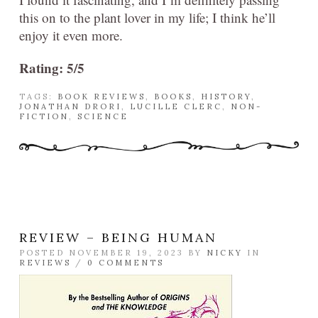
this on to the plant lover in my life; I think he’ll
enjoy it even more.
Rating: 5/5
TAGS:
BOOK REVIEWS
,
BOOKS
,
HISTORY
,
JONATHAN DRORI
,
LUCILLE CLERC
,
NON-
FICTION
,
SCIENCE
REVIEW – BEING HUMAN
POSTED NOVEMBER 19, 2023 BY
NICKY
IN
REVIEWS
/
0 COMMENTS