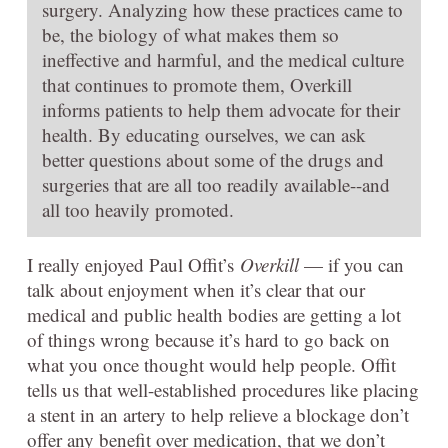
surgery. Analyzing how these practices came to
be, the biology of what makes them so
ineffective and harmful, and the medical culture
that continues to promote them, Overkill
informs patients to help them advocate for their
health. By educating ourselves, we can ask
better questions about some of the drugs and
surgeries that are all too readily available--and
all too heavily promoted.
I really enjoyed Paul Offit’s
Overkill
— if you can
talk about enjoyment when it’s clear that our
medical and public health bodies are getting a lot
of things wrong because it’s hard to go back on
what you once thought would help people. Offit
tells us that well-established procedures like placing
a stent in an artery to help relieve a blockage don’t
offer any benefit over medication, that we don’t