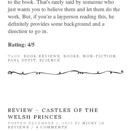
to the book. That’s rarely said by someone who
just wants you to believe them and let them do the
work. But, if you’re a layperson reading this, he
definitely provides some background and a
direction to go in.
Rating: 4/5
TAGS:
BOOK REVIEWS
,
BOOKS
,
NON-FICTION
,
PAUL OFFIT
,
SCIENCE
REVIEW – CASTLES OF THE
WELSH PRINCES
POSTED DECEMBER 3, 2023 BY
NICKY
IN
REVIEWS
/
4 COMMENTS