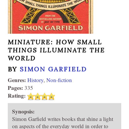
MINIATURE: HOW SMALL
THINGS ILLUMINATE THE
WORLD
BY
SIMON GARFIELD
Genres:
History
,
Non-fiction
Pages:
335
Rating:
Synopsis:
Simon Garfield writes books that shine a light
on aspects of the everyday world in order to