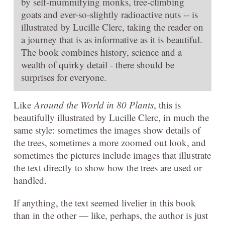
by self-mummifying monks, tree-climbing
goats and ever-so-slightly radioactive nuts -- is
illustrated by Lucille Clerc, taking the reader on
a journey that is as informative as it is beautiful.
The book combines history, science and a
wealth of quirky detail - there should be
surprises for everyone.
Like
Around the World in 80 Plants
, this is
beautifully illustrated by Lucille Clerc, in much the
same style: sometimes the images show details of
the trees, sometimes a more zoomed out look, and
sometimes the pictures include images that illustrate
the text directly to show how the trees are used or
handled.
If anything, the text seemed livelier in this book
than in the other — like, perhaps, the author is just