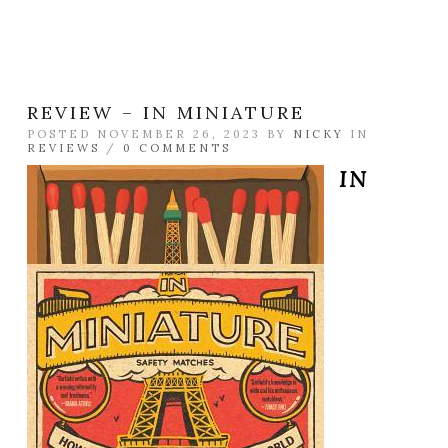
REVIEW – IN MINIATURE
POSTED NOVEMBER 26, 2023 BY
NICKY
IN
REVIEWS
/
0 COMMENTS
IN