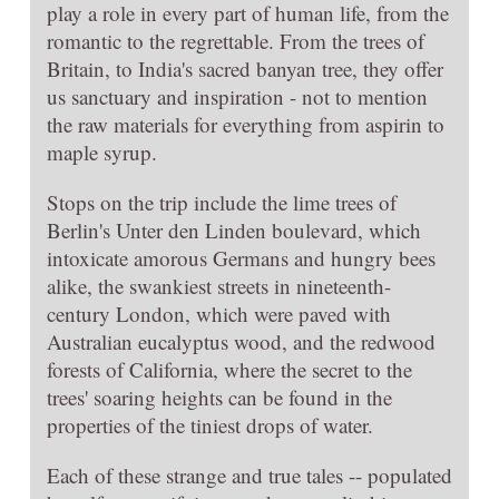
play a role in every part of human life, from the
romantic to the regrettable. From the trees of
Britain, to India's sacred banyan tree, they offer
us sanctuary and inspiration - not to mention
the raw materials for everything from aspirin to
maple syrup.
Stops on the trip include the lime trees of
Berlin's Unter den Linden boulevard, which
intoxicate amorous Germans and hungry bees
alike, the swankiest streets in nineteenth-
century London, which were paved with
Australian eucalyptus wood, and the redwood
forests of California, where the secret to the
trees' soaring heights can be found in the
properties of the tiniest drops of water.
Each of these strange and true tales -- populated