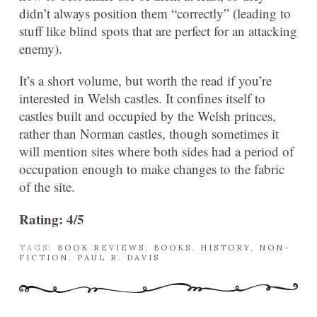
didn’t always position them “correctly” (leading to
stuff like blind spots that are perfect for an attacking
enemy).
It’s a short volume, but worth the read if you’re
interested in Welsh castles. It confines itself to
castles built and occupied by the Welsh princes,
rather than Norman castles, though sometimes it
will mention sites where both sides had a period of
occupation enough to make changes to the fabric
of the site.
Rating: 4/5
TAGS:
BOOK REVIEWS
,
BOOKS
,
HISTORY
,
NON-
FICTION
,
PAUL R. DAVIS