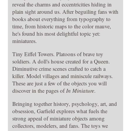
reveal the charms and eccentricities hiding in
plain sight around us. After beguiling fans with
books about everything from typography to
time, from historic maps to the color mauve,
he's found his most delightful topic yet:
miniatures.
Tiny Eiffel Towers. Platoons of brave toy
soldiers. A doll's house created for a Queen.
Diminutive crime scenes crafted to catch a
killer. Model villages and miniscule railways.
These are just a few of the objects you will
discover in the pages of
In Miniature
.
Bringing together history, psychology, art, and
obsession, Garfield explores what fuels the
strong appeal of miniature objects among
collectors, modelers, and fans. The toys we