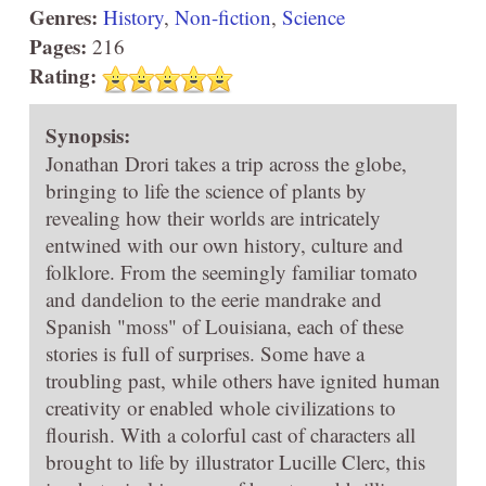
Genres:
History
,
Non-fiction
,
Science
Pages:
216
Rating:
Synopsis:
Jonathan Drori takes a trip across the globe,
bringing to life the science of plants by
revealing how their worlds are intricately
entwined with our own history, culture and
folklore. From the seemingly familiar tomato
and dandelion to the eerie mandrake and
Spanish "moss" of Louisiana, each of these
stories is full of surprises. Some have a
troubling past, while others have ignited human
creativity or enabled whole civilizations to
flourish. With a colorful cast of characters all
brought to life by illustrator Lucille Clerc, this