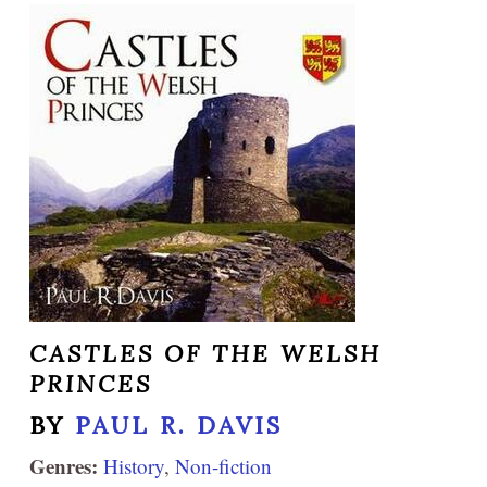
CASTLES OF THE WELSH
PRINCES
BY
PAUL R. DAVIS
Genres:
History
,
Non-fiction