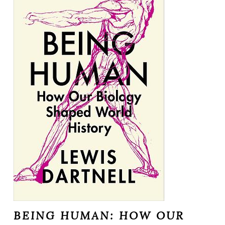
BEING HUMAN: HOW OUR