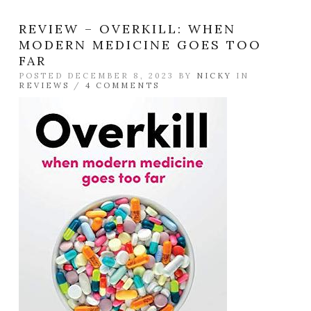
REVIEW – OVERKILL: WHEN
MODERN MEDICINE GOES TOO
FAR
POSTED DECEMBER 8, 2023 BY
NICKY
IN
REVIEWS
/
4 COMMENTS