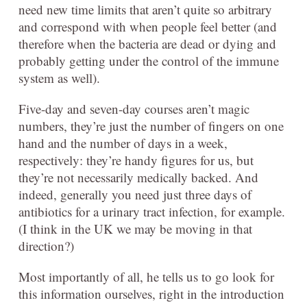
need new time limits that aren’t quite so arbitrary
and correspond with when people feel better (and
therefore when the bacteria are dead or dying and
probably getting under the control of the immune
system as well).
Five-day and seven-day courses aren’t magic
numbers, they’re just the number of fingers on one
hand and the number of days in a week,
respectively: they’re handy figures for us, but
they’re not necessarily medically backed. And
indeed, generally you need just three days of
antibiotics for a urinary tract infection, for example.
(I think in the UK we may be moving in that
direction?)
Most importantly of all, he tells us to go look for
this information ourselves, right in the introduction