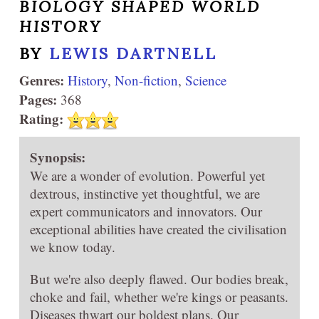
BIOLOGY SHAPED WORLD
HISTORY
BY
LEWIS DARTNELL
Genres:
History
,
Non-fiction
,
Science
Pages:
368
Rating:
Synopsis:
We are a wonder of evolution. Powerful yet
dextrous, instinctive yet thoughtful, we are
expert communicators and innovators. Our
exceptional abilities have created the civilisation
we know today.
But we're also deeply flawed. Our bodies break,
choke and fail, whether we're kings or peasants.
Diseases thwart our boldest plans. Our