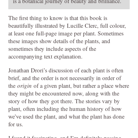
is a botanical journey of beauty and brilliance.
The first thing to know is that this book is
beautifully illustrated by Lucille Clerc, full colour,
at least one full-page image per plant. Sometimes
these images show details of the plants, and
sometimes they include aspects of the
accompanying text explanation.
Jonathan Drori’s discussion of each plant is often
brief, and the order is not necessarily in order of
the
origin
of a given plant, but rather a place where
they might be encountered now, along with the
story of how they got there. The stories vary by
plant, often including the human history of how
we’ve used the plant, and what the plant has done
for us.
I found it fascinating, and I’m definitely passing