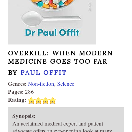
OVERKILL: WHEN MODERN
MEDICINE GOES TOO FAR
BY
PAUL OFFIT
Genres:
Non-fiction
,
Science
Pages:
286
Rating:
Synopsis:
An acclaimed medical expert and patient
advocate offers an eye-opening look at many