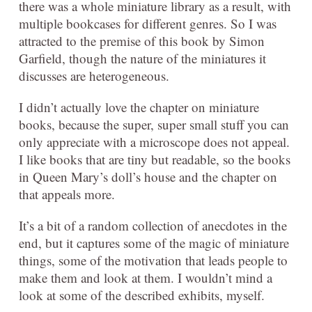
there was a whole miniature library as a result, with
multiple bookcases for different genres. So I was
attracted to the premise of this book by Simon
Garfield, though the nature of the miniatures it
discusses are heterogeneous.
I didn’t actually love the chapter on miniature
books, because the super, super small stuff you can
only appreciate with a microscope does not appeal.
I like books that are tiny but readable, so the books
in Queen Mary’s doll’s house and the chapter on
that appeals more.
It’s a bit of a random collection of anecdotes in the
end, but it captures some of the magic of miniature
things, some of the motivation that leads people to
make them and look at them. I wouldn’t mind a
look at some of the described exhibits, myself.