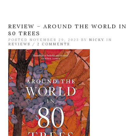
REVIEW – AROUND THE WORLD IN
80 TREES
POSTED NOVEMBER 29, 2023 BY
NICKY
IN
REVIEWS
/
2 COMMENTS