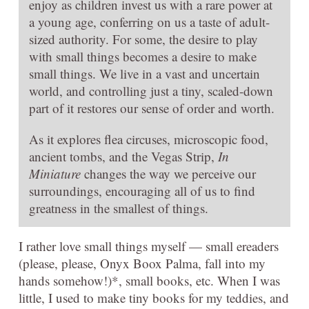
enjoy as children invest us with a rare power at
a young age, conferring on us a taste of adult-
sized authority. For some, the desire to play
with small things becomes a desire to make
small things. We live in a vast and uncertain
world, and controlling just a tiny, scaled-down
part of it restores our sense of order and worth.
As it explores flea circuses, microscopic food,
ancient tombs, and the Vegas Strip,
In
Miniature
changes the way we perceive our
surroundings, encouraging all of us to find
greatness in the smallest of things.
I rather love small things myself — small ereaders
(please, please, Onyx Boox Palma, fall into my
hands somehow!)*, small books, etc. When I was
little, I used to make tiny books for my teddies, and