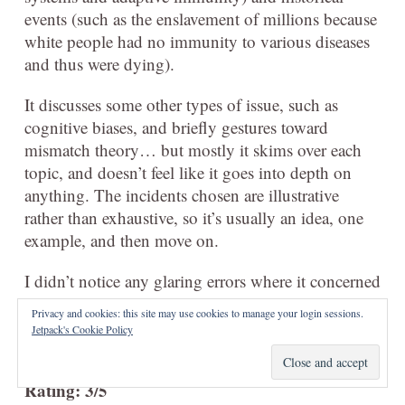
events (such as the enslavement of millions because
white people had no immunity to various diseases
and thus were dying).
It discusses some other types of issue, such as
cognitive biases, and briefly gestures toward
mismatch theory… but mostly it skims over each
topic, and doesn’t feel like it goes into depth on
anything. The incidents chosen are illustrative
rather than exhaustive, so it’s usually an idea, one
example, and then move on.
I didn’t notice any glaring errors where it concerned
things I know, but I think it rather lightly touched
Privacy and cookies: this site may use cookies to manage your login sessions.
on most things, so there weren’t major
Jetpack's Cookie Policy
opportunities for it to go wrong.
Rating: 3/5