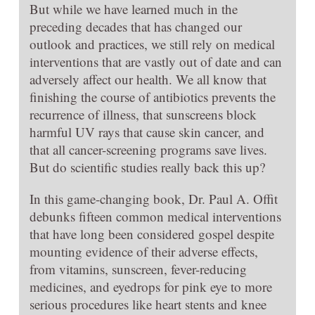
But while we have learned much in the
preceding decades that has changed our
outlook and practices, we still rely on medical
interventions that are vastly out of date and can
adversely affect our health. We all know that
finishing the course of antibiotics prevents the
recurrence of illness, that sunscreens block
harmful UV rays that cause skin cancer, and
that all cancer-screening programs save lives.
But do scientific studies really back this up?
In this game-changing book, Dr. Paul A. Offit
debunks fifteen common medical interventions
that have long been considered gospel despite
mounting evidence of their adverse effects,
from vitamins, sunscreen, fever-reducing
medicines, and eyedrops for pink eye to more
serious procedures like heart stents and knee