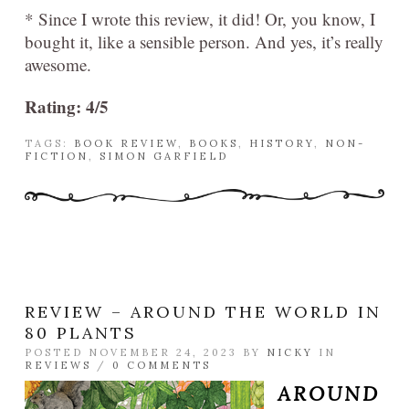
* Since I wrote this review, it did! Or, you know, I
bought it, like a sensible person. And yes, it’s really
awesome.
Rating: 4/5
TAGS:
BOOK REVIEW
,
BOOKS
,
HISTORY
,
NON-
FICTION
,
SIMON GARFIELD
REVIEW – AROUND THE WORLD IN
80 PLANTS
POSTED NOVEMBER 24, 2023 BY
NICKY
IN
REVIEWS
/
0 COMMENTS
AROUND