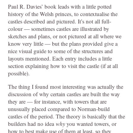
Paul R. Davies’ book leads with a little potted
history of the Welsh princes, to contextualise the
castles described and pictured. It’s not all full-
colour — sometimes castles are illustrated by
sketches and plans, or not pictured at all where we
know very little — but the plans provided give a
nice visual guide to some of the structures and
layouts mentioned. Each entry includes a little
section explaining how to visit the castle (if at all
possible).
The thing I found most interesting was actually the
discussion of why certain castles are built the way
they are — for instance, with towers that are
unusually placed compared to Norman-build
castles of the period. The theory is basically that the
builders had no idea
why
you wanted towers, or
how to best make use of them at least, so they