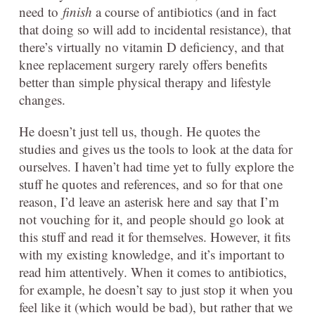
need to
finish
a course of antibiotics (and in fact
that doing so will add to incidental resistance), that
there’s virtually no vitamin D deficiency, and that
knee replacement surgery rarely offers benefits
better than simple physical therapy and lifestyle
changes.
He doesn’t just tell us, though. He quotes the
studies and gives us the tools to look at the data for
ourselves. I haven’t had time yet to fully explore the
stuff he quotes and references, and so for that one
reason, I’d leave an asterisk here and say that I’m
not vouching for it, and people should go look at
this stuff and read it for themselves. However, it fits
with my existing knowledge, and it’s important to
read him attentively. When it comes to antibiotics,
for example, he doesn’t say to just stop it when you
feel like it (which would be bad), but rather that we