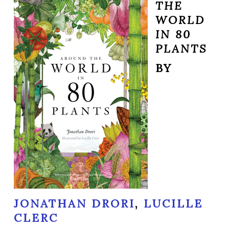
THE
WORLD
IN 80
PLANTS
BY
JONATHAN DRORI
,
LUCILLE
CLERC