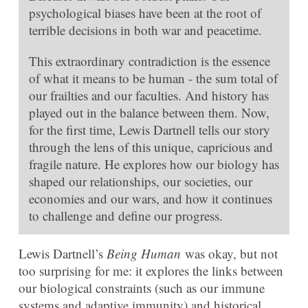
psychological biases have been at the root of
terrible decisions in both war and peacetime.
This extraordinary contradiction is the essence
of what it means to be human - the sum total of
our frailties and our faculties. And history has
played out in the balance between them. Now,
for the first time, Lewis Dartnell tells our story
through the lens of this unique, capricious and
fragile nature. He explores how our biology has
shaped our relationships, our societies, our
economies and our wars, and how it continues
to challenge and define our progress.
Lewis Dartnell’s
Being Human
was okay, but not
too surprising for me: it explores the links between
our biological constraints (such as our immune
systems and adaptive immunity) and historical