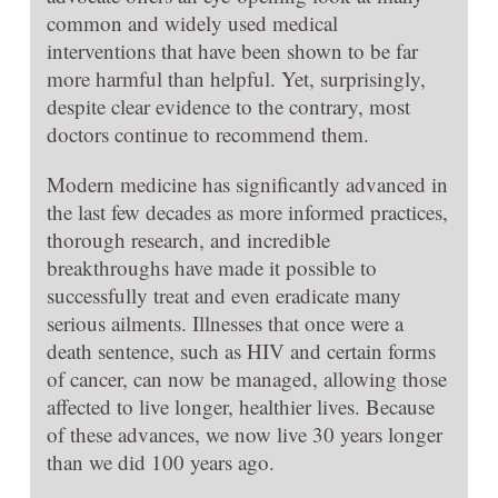
common and widely used medical
interventions that have been shown to be far
more harmful than helpful. Yet, surprisingly,
despite clear evidence to the contrary, most
doctors continue to recommend them.
Modern medicine has significantly advanced in
the last few decades as more informed practices,
thorough research, and incredible
breakthroughs have made it possible to
successfully treat and even eradicate many
serious ailments. Illnesses that once were a
death sentence, such as HIV and certain forms
of cancer, can now be managed, allowing those
affected to live longer, healthier lives. Because
of these advances, we now live 30 years longer
than we did 100 years ago.