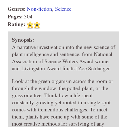
Genres:
Non-fiction
,
Science
Pages:
304
Rating:
Synopsis:
A narrative investigation into the new science of
plant intelligence and sentience, from National
Association of Science Writers Award winner
and Livingston Award finalist Zoe Schlanger.
Look at the green organism across the room or
through the window: the potted plant, or the
grass or a tree. Think how a life spent
constantly growing yet rooted in a single spot
comes with tremendous challenges. To meet
them, plants have come up with some of the
most creative methods for surviving of any