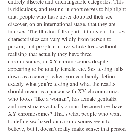
entirely discrete and unchangeable categories. This
is ridiculous, and testing in sport serves to highlight
that: people who have never doubted their sex
discover, on an international stage, that they are
intersex. The illusion falls apart: it turns out that sex
characteristics can vary wildly from person to
person, and people can live whole lives without
realising that actually they have three
chromosomes, or XY chromosomes despite
appearing to be totally female, etc. Sex testing falls
down as a concept when you can barely define
exactly what you’re testing and what the results
should mean: is a person with XY chromosomes
who looks “like a woman”, has female genitalia
and menstruates actually a man, because they have
XY chromosomes? That’s what people who want
to define sex based on chromosomes seem to
believe, but it doesn’t really make sense: that person