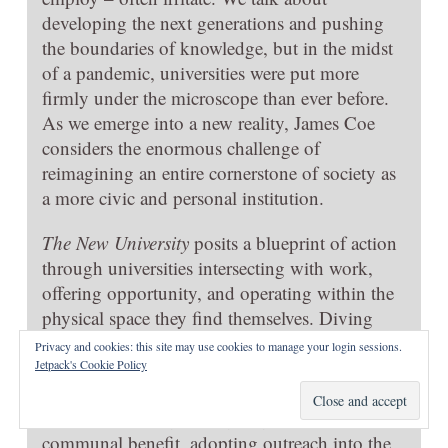
developing the next generations and pushing
the boundaries of knowledge, but in the midst
of a pandemic, universities were put more
firmly under the microscope than ever before.
As we emerge into a new reality, James Coe
considers the enormous challenge of
reimagining an entire cornerstone of society as
a more civic and personal institution.
The New University
posits a blueprint of action
through universities intersecting with work,
offering opportunity, and operating within the
physical space they find themselves. Diving
into the issues he aims to tackle in his own
Privacy and cookies: this site may use cookies to manage your login sessions.
work as a senior policy advisor, Coe believes
Jetpack's Cookie Policy
we can utilise universities for community
betterment through realigning research to
communal benefit, adopting outreach into the