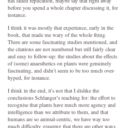
has failed replication, maybe say that right away
before you spend a whole chapter discussing it, for
instance.
I think it was mostly that experience, early in the
book, that made me wary of the whole thing.
There are some fascinating studies mentioned, and
the citations are not numbered but still fairly clear
and easy to follow-up: the studies about the effects
of (some) anaesthetics on plants were genuinely
fascinating, and didn’t seem to be too much over-
hyped, for instance.
I think in the end, it’s not that I dislike the
conclusions Schlanger’s reaching for: the effort to
recognise that plants have much more agency and
intelligence than we attribute to them, and that
humans are so animal-centric, we have way too
much difficulty grasping that there are other ways