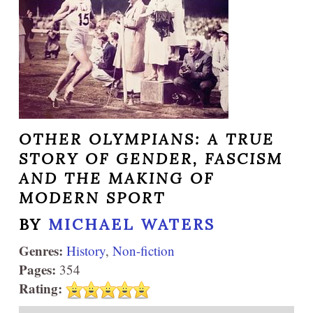
OTHER OLYMPIANS: A TRUE
STORY OF GENDER, FASCISM
AND THE MAKING OF
MODERN SPORT
BY
MICHAEL WATERS
Genres:
History
,
Non-fiction
Pages:
354
Rating: