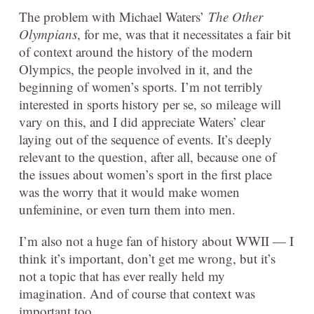
The problem with Michael Waters’
The Other
Olympians
, for me, was that it necessitates a fair bit
of context around the history of the modern
Olympics, the people involved in it, and the
beginning of women’s sports. I’m not terribly
interested in sports history per se, so mileage will
vary on this, and I did appreciate Waters’ clear
laying out of the sequence of events. It’s deeply
relevant to the question, after all, because one of
the issues about women’s sport in the first place
was the worry that it would make women
unfeminine, or even turn them into men.
I’m also not a huge fan of history about WWII — I
think it’s important, don’t get me wrong, but it’s
not a topic that has ever really held my
imagination. And of course that context was
important too.