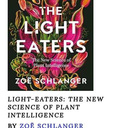
LIGHT-EATERS: THE NEW
SCIENCE OF PLANT
INTELLIGENCE
BY
ZOË SCHLANGER