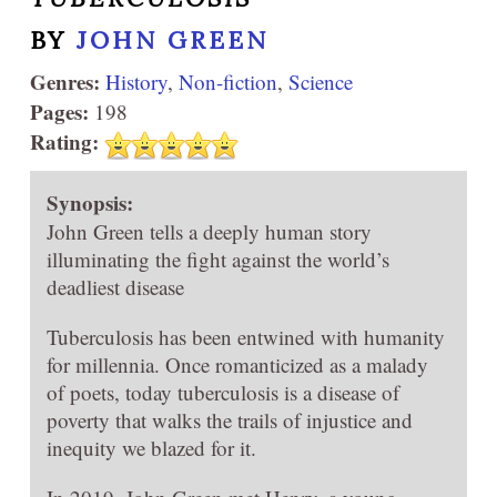
BY
JOHN GREEN
Genres:
History
,
Non-fiction
,
Science
Pages:
198
Rating:
Synopsis:
John Green tells a deeply human story
illuminating the fight against the world’s
deadliest disease
Tuberculosis has been entwined with humanity
for millennia. Once romanticized as a malady
of poets, today tuberculosis is a disease of
poverty that walks the trails of injustice and
inequity we blazed for it.