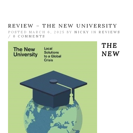
REVIEW – THE NEW UNIVERSITY
POSTED MARCH 6, 2025 BY
NICKY
IN
REVIEWS
/
0 COMMENTS
THE
NEW