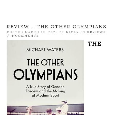
REVIEW – THE OTHER OLYMPIANS
POSTED MARCH 16, 2025 BY
NICKY
IN
REVIEWS
/
4 COMMENTS
THE