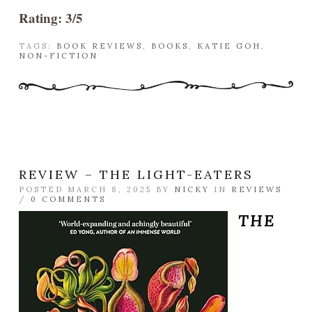
Rating: 3/5
TAGS:
BOOK REVIEWS
,
BOOKS
,
KATIE GOH
,
NON-FICTION
REVIEW – THE LIGHT-EATERS
POSTED MARCH 8, 2025 BY
NICKY
IN
REVIEWS
/
0 COMMENTS
THE