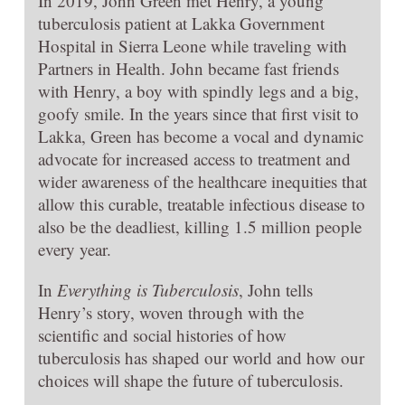
In 2019, John Green met Henry, a young
tuberculosis patient at Lakka Government
Hospital in Sierra Leone while traveling with
Partners in Health. John became fast friends
with Henry, a boy with spindly legs and a big,
goofy smile. In the years since that first visit to
Lakka, Green has become a vocal and dynamic
advocate for increased access to treatment and
wider awareness of the healthcare inequities that
allow this curable, treatable infectious disease to
also be the deadliest, killing 1.5 million people
every year.
In
Everything is Tuberculosis
, John tells
Henry’s story, woven through with the
scientific and social histories of how
tuberculosis has shaped our world and how our
choices will shape the future of tuberculosis.