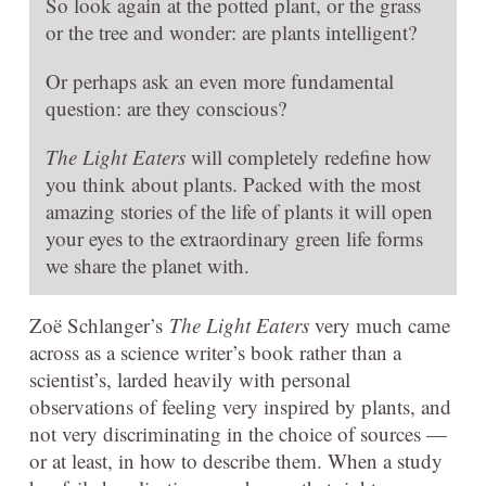
So look again at the potted plant, or the grass
or the tree and wonder: are plants intelligent?
Or perhaps ask an even more fundamental
question: are they conscious?
The Light Eaters
will completely redefine how
you think about plants. Packed with the most
amazing stories of the life of plants it will open
your eyes to the extraordinary green life forms
we share the planet with.
Zoë Schlanger’s
The Light Eaters
very much came
across as a science writer’s book rather than a
scientist’s, larded heavily with personal
observations of feeling very inspired by plants, and
not very discriminating in the choice of sources —
or at least, in how to describe them. When a study