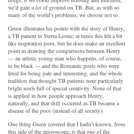
we’d gain a
lot
of ground on TB. But, as with so
many of the world’s problems, we choose not to.
Green illustrates his points with the story of Henry,
a TB patient in Sierra Leone; at times this felt a bit
like inspiration porn, but he does make an excellent
point in drawing the comparisons between Henry
— an artistic young man who happens, of course,
to be black — and the Romantic poets who were
feted for being pale and interesting, and the whole
tradition that thought TB patients were particularly
bright souls full of special creativity. None of that
is applied in how people approach Henry,
naturally, and that shift occurred as TB became a
disease of the poor (instead of all society).
One thing Green covered that I hadn’t known, from
this side of the microscope, is that one of the