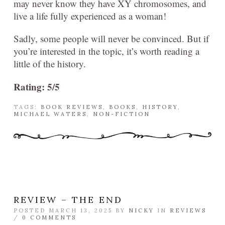
may never know they have XY chromosomes, and
live a life fully experienced as a woman!
Sadly, some people will never be convinced. But if
you’re interested in the topic, it’s worth reading a
little of the history.
Rating: 5/5
TAGS:
BOOK REVIEWS
,
BOOKS
,
HISTORY
,
MICHAEL WATERS
,
NON-FICTION
REVIEW – THE END
POSTED MARCH 13, 2025 BY
NICKY
IN
REVIEWS
/
0 COMMENTS