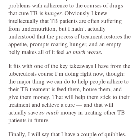
problems with adherence to the courses of drugs
that cure TB is
hunger
. Obviously I knew
intellectually that TB patients are often suffering
from undernutrition, but I hadn’t actually
understood that the process of treatment restores the
appetite, prompts roaring hunger, and an empty
belly makes all of it feel
so much worse
.
It fits with one of the key takeaways I have from the
tuberculosis course I’m doing right now, though:
the major thing we can do to help people adhere to
their TB treament is feed them, house them, and
give them money. That will help them stick to their
treatment and achieve a cure — and that will
actually save
so much
money in treating other TB
patients in future.
Finally, I will say that I have a couple of quibbles.