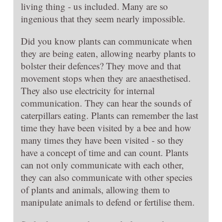
living thing - us included. Many are so
ingenious that they seem nearly impossible.
Did you know plants can communicate when
they are being eaten, allowing nearby plants to
bolster their defences? They move and that
movement stops when they are anaesthetised.
They also use electricity for internal
communication. They can hear the sounds of
caterpillars eating. Plants can remember the last
time they have been visited by a bee and how
many times they have been visited - so they
have a concept of time and can count. Plants
can not only communicate with each other,
they can also communicate with other species
of plants and animals, allowing them to
manipulate animals to defend or fertilise them.