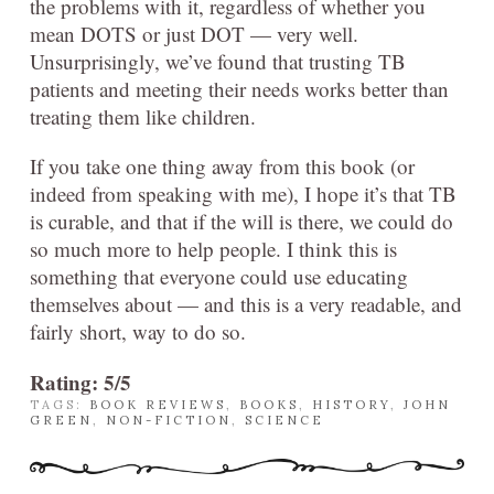
the problems with it, regardless of whether you
mean DOTS or just DOT — very well.
Unsurprisingly, we’ve found that trusting TB
patients and meeting their needs works better than
treating them like children.
If you take one thing away from this book (or
indeed from speaking with me), I hope it’s that TB
is curable, and that if the will is there, we could do
so much more to help people. I think this is
something that everyone could use educating
themselves about — and this is a very readable, and
fairly short, way to do so.
Rating: 5/5
TAGS:
BOOK REVIEWS
,
BOOKS
,
HISTORY
,
JOHN
GREEN
,
NON-FICTION
,
SCIENCE