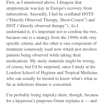
First, as I mentioned above, I disagree that
streptomycin was key in Europe’s recovery from
tuberculosis. Secondly, I feel he conflated DOTS
(“Directly Observed Therapy, Short-Course”) and
DOT (“directly observed therapy”). As I
understand it, it’s important not to confuse the two,
because one is a strategy from the 1990s with very
specific criteria, and the other is one component of
treatment commonly used now which just involves
patients being observed while taking their
medications. My study materials might be wrong,
of course, but I’d be surprised, since I study at the
London School of Hygiene and Tropical Medicine,
who can usually be trusted to know what’s what as
far as infectious disease is concerned.
I’m probably being nitpicky there, though, because
for a layperson’s purposes Green explains it — and