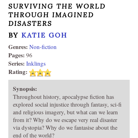
SURVIVING THE WORLD
THROUGH IMAGINED
DISASTERS
BY
KATIE GOH
Genres:
Non-fiction
Pages:
96
Series:
Inklings
Rating:
Synopsis:
Throughout history, apocalypse fiction has
explored social injustice through fantasy, sci-fi
and religious imagery, but what can we learn
from it? Why do we escape very real disaster
via dystopia? Why do we fantasise about the
end of the world?