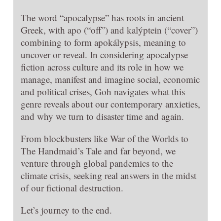
The word “apocalypse” has roots in ancient
Greek, with apo (“off”) and kalýptein (“cover”)
combining to form apokálypsis, meaning to
uncover or reveal. In considering apocalypse
fiction across culture and its role in how we
manage, manifest and imagine social, economic
and political crises, Goh navigates what this
genre reveals about our contemporary anxieties,
and why we turn to disaster time and again.
From blockbusters like War of the Worlds to
The Handmaid’s Tale and far beyond, we
venture through global pandemics to the
climate crisis, seeking real answers in the midst
of our fictional destruction.
Let’s journey to the end.