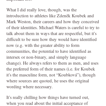
What I did really love, though, was the
introduction to athletes like Zdeněk Koubek and
Mark Weston, their careers and how they conceived
of their identities. Michael Waters is careful to try to
talk about them in ways that are respectful, but it’s
difficult to be sure how they would have identified
now (e.g. with the greater ability to form
communities, the potential to have identified as
intersex or non-binary, and simply language
change). He always refers to them as men, and uses
the preferred form of their names (i.e. for Koubek
it’s the masculine form, not “Koubková”), though
where sources are quoted, he uses the original
wording where necessary.
It’s really chilling how things have turned out,
when you read about the initial acceptance of