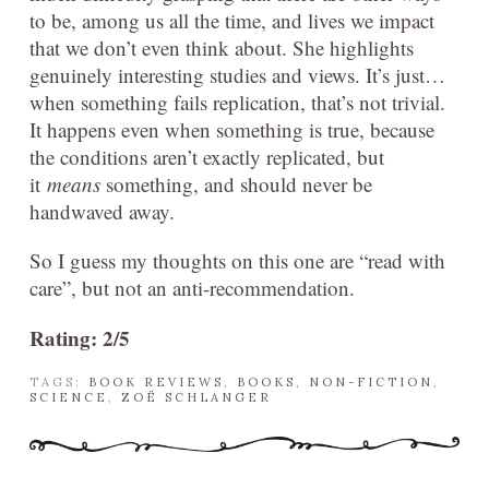
to be, among us all the time, and lives we impact
that we don’t even think about. She highlights
genuinely interesting studies and views. It’s just…
when something fails replication, that’s not trivial.
It happens even when something is true, because
the conditions aren’t exactly replicated, but
it
means
something, and should never be
handwaved away.
So I guess my thoughts on this one are “read with
care”, but not an anti-recommendation.
Rating: 2/5
TAGS:
BOOK REVIEWS
,
BOOKS
,
NON-FICTION
,
SCIENCE
,
ZOË SCHLANGER