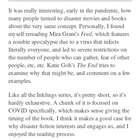
It was really interesting, early in the pandemic, how
many people turned to disaster movies and books
about the very same concept. Personally, I found
myself rereading Mira Grant’s
Feed
, which features
a zombie apocalypse due to a virus that infects
literally everyone, and led to severe restrictions on
the number of people who can gather, fear of other
people, etc, etc. Katie Goh’s
The End
tries to
examine why that might be, and comment on a few
examples.
Like all the Inklings series, it’s pretty short, so it’s
hardly exhaustive. A chunk of it is focused on
COVID specifically, which makes sense giving the
timing of the book. I think it makes a good case for
why disaster fiction interests and engages us, and I
enjoyed the reading process.