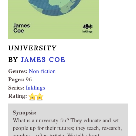
UNIVERSITY
BY
JAMES COE
Genres:
Non-fiction
Pages:
96
Series:
Inklings
Rating:
Synopsis:
What is a university for? They educate and set
people up for their futures; they teach, research,
employ – often irritate. We talk about