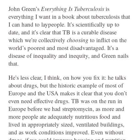
John Green’s
Everything Is Tuberculosis
is
everything I want in a book about tuberculosis that
I can hand to laypeople. It’s scientifically up to
date, and it’s clear that TB is a curable disease
which we’re collectively
choosing
to inflict on the
world’s poorest and most disadvantaged. It’s a
disease of inequality and inequity, and Green nails
that.
He’s less clear, I think, on how you fix it: he talks
about drugs, but the historic example of most of
Europe and the USA makes it clear that you don’t
even need effective drugs. TB was on the run in
Europe before we had streptomycin, as more and
more people ate adequately nutritious food and
lived in appropriately sized, ventilated buildings,
and as work conditions improved. Even without
drugs, if we could improve housing and nutrition,