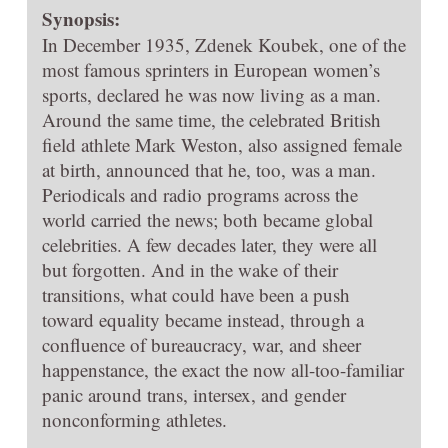
Synopsis:
In December 1935, Zdenek Koubek, one of the
most famous sprinters in European women’s
sports, declared he was now living as a man.
Around the same time, the celebrated British
field athlete Mark Weston, also assigned female
at birth, announced that he, too, was a man.
Periodicals and radio programs across the
world carried the news; both became global
celebrities. A few decades later, they were all
but forgotten. And in the wake of their
transitions, what could have been a push
toward equality became instead, through a
confluence of bureaucracy, war, and sheer
happenstance, the exact the now all-too-familiar
panic around trans, intersex, and gender
nonconforming athletes.