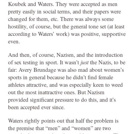
Koubek and Waters. They were accepted as men
pretty easily in social terms, and their papers were
changed for them, etc. There was always some
hostility, of course, but the general tone set (at least
according to Waters’ work) was positive, supportive
even.
And then, of course, Nazism, and the introduction
of sex testing in sport. It wasn’t
just
the Nazis, to be
fair: Avery Brundage was also mad about women’s
sports in general because he didn’t find female
athletes attractive, and was especially keen to weed
out the most inattractive ones. But Nazism
provided significant pressure to do this, and it’s
been accepted ever since.
Waters rightly points out that half the problem is
the premise that “men” and “women” are two