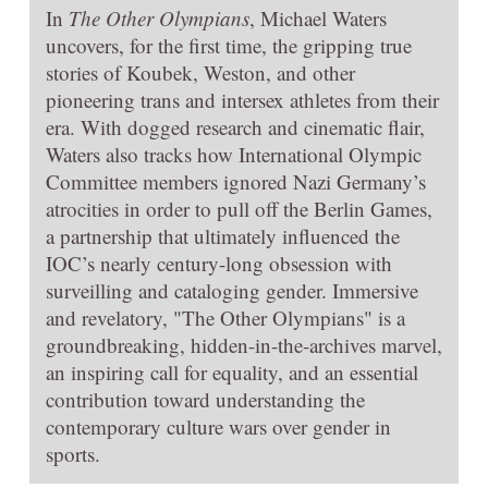
In
The Other Olympians
, Michael Waters
uncovers, for the first time, the gripping true
stories of Koubek, Weston, and other
pioneering trans and intersex athletes from their
era. With dogged research and cinematic flair,
Waters also tracks how International Olympic
Committee members ignored Nazi Germany’s
atrocities in order to pull off the Berlin Games,
a partnership that ultimately influenced the
IOC’s nearly century-long obsession with
surveilling and cataloging gender. Immersive
and revelatory, "The Other Olympians" is a
groundbreaking, hidden-in-the-archives marvel,
an inspiring call for equality, and an essential
contribution toward understanding the
contemporary culture wars over gender in
sports.