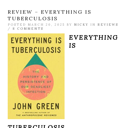
REVIEW – EVERYTHING IS
TUBERCULOSIS
POSTED MARCH 20, 2025 BY
NICKY
IN
REVIEWS
/
8 COMMENTS
EVERYTHING
IS
TUBERCULOSIS