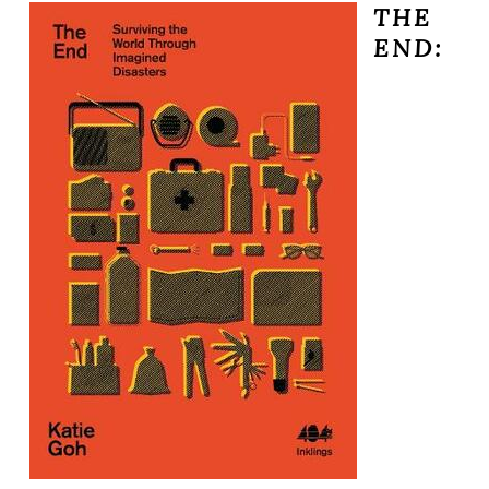
THE
END: