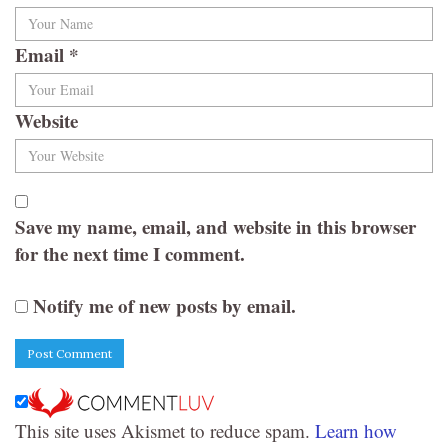
Email
*
Website
Save my name, email, and website in this browser
for the next time I comment.
Notify me of new posts by email.
This site uses Akismet to reduce spam.
Learn how