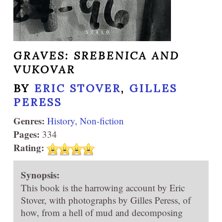
GRAVES: SREBENICA AND
VUKOVAR
BY
ERIC STOVER
,
GILLES
PERESS
Genres:
History
,
Non-fiction
Pages:
334
Rating:
Synopsis:
This book is the harrowing account by Eric
Stover, with photographs by Gilles Peress, of
how, from a hell of mud and decomposing