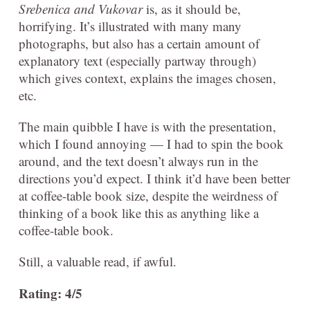
Srebenica and Vukovar
is, as it should be,
horrifying. It’s illustrated with many many
photographs, but also has a certain amount of
explanatory text (especially partway through)
which gives context, explains the images chosen,
etc.
The main quibble I have is with the presentation,
which I found annoying — I had to spin the book
around, and the text doesn’t always run in the
directions you’d expect. I think it’d have been better
at coffee-table book size, despite the weirdness of
thinking of a book like this as anything like a
coffee-table book.
Still, a valuable read, if awful.
Rating: 4/5