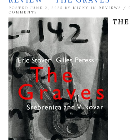
POSTED JUNE 2, 2025 BY
NICKY
IN
REVIEWS
/
0
COMMENTS
THE