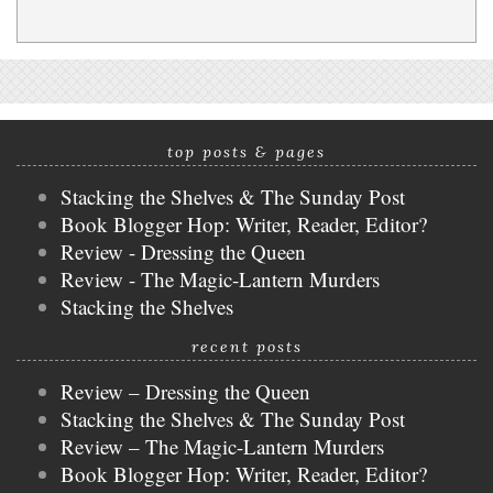
top posts & pages
Stacking the Shelves & The Sunday Post
Book Blogger Hop: Writer, Reader, Editor?
Review - Dressing the Queen
Review - The Magic-Lantern Murders
Stacking the Shelves
recent posts
Review – Dressing the Queen
Stacking the Shelves & The Sunday Post
Review – The Magic-Lantern Murders
Book Blogger Hop: Writer, Reader, Editor?