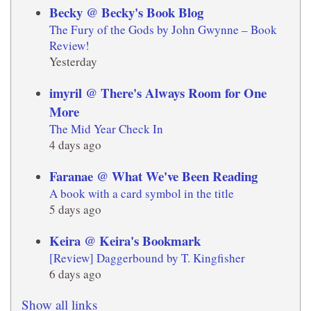
Becky @ Becky's Book Blog
The Fury of the Gods by John Gwynne – Book
Review!
Yesterday
imyril @ There's Always Room for One
More
The Mid Year Check In
4 days ago
Faranae @ What We've Been Reading
A book with a card symbol in the title
5 days ago
Keira @ Keira's Bookmark
[Review] Daggerbound by T. Kingfisher
6 days ago
Show all links