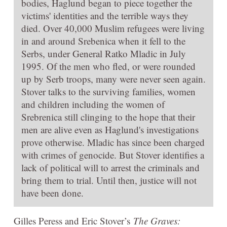
bodies, Haglund began to piece together the
victims' identities and the terrible ways they
died. Over 40,000 Muslim refugees were living
in and around Srebenica when it fell to the
Serbs, under General Ratko Mladic in July
1995. Of the men who fled, or were rounded
up by Serb troops, many were never seen again.
Stover talks to the surviving families, women
and children including the women of
Srebrenica still clinging to the hope that their
men are alive even as Haglund's investigations
prove otherwise. Mladic has since been charged
with crimes of genocide. But Stover identifies a
lack of political will to arrest the criminals and
bring them to trial. Until then, justice will not
have been done.
Gilles Peress and Eric Stover’s
The Graves: