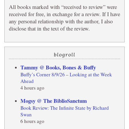
All books marked with “received to review” were
received for free, in exchange for a review. If I have
any personal relationship with the author, I also
disclose that in the text of the review.
blogroll
Tammy @ Books, Bones & Buffy
Buffy’s Corner 8/9/26 – Looking at the Week
Ahead
4 hours ago
Mogsy @ The BiblioSanctum
Book Review: The Infinite State by Richard
Swan
6 hours ago