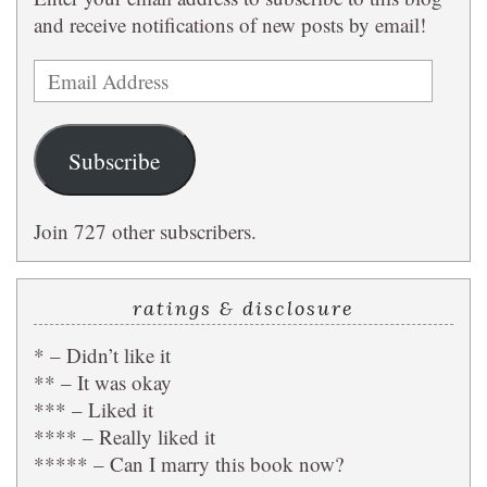
and receive notifications of new posts by email!
Email
Address
Subscribe
Join 727 other subscribers.
ratings & disclosure
* – Didn’t like it
** – It was okay
*** – Liked it
**** – Really liked it
***** – Can I marry this book now?