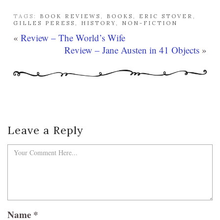
TAGS:
BOOK REVIEWS
,
BOOKS
,
ERIC STOVER
,
GILLES PERESS
,
HISTORY
,
NON-FICTION
«
Review – The World’s Wife
Review – Jane Austen in 41 Objects
»
Leave a Reply
Name
*