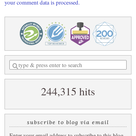
your comment data is processed.
Enter
a
search
244,315 hits
query
subscribe to blog via email
Enter your email address to subscribe to this blog