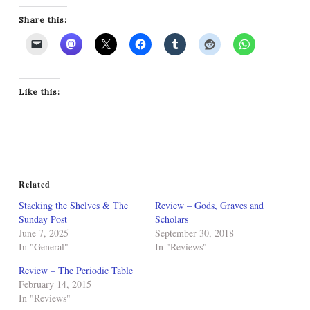
Share this:
Like this:
Related
Stacking the Shelves & The
Review – Gods, Graves and
Sunday Post
Scholars
June 7, 2025
September 30, 2018
In "General"
In "Reviews"
Review – The Periodic Table
February 14, 2015
In "Reviews"