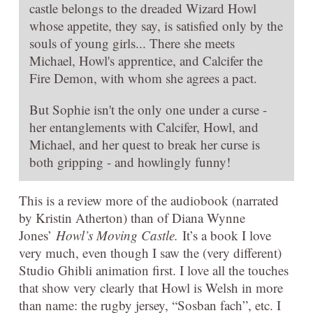
castle belongs to the dreaded Wizard Howl
whose appetite, they say, is satisfied only by the
souls of young girls... There she meets
Michael, Howl's apprentice, and Calcifer the
Fire Demon, with whom she agrees a pact.
But Sophie isn't the only one under a curse -
her entanglements with Calcifer, Howl, and
Michael, and her quest to break her curse is
both gripping - and howlingly funny!
This is a review more of the audiobook (narrated
by Kristin Atherton) than of Diana Wynne
Jones’
Howl’s Moving Castle.
It’s a book I love
very much, even though I saw the (very different)
Studio Ghibli animation first. I love all the touches
that show very clearly that Howl is Welsh in more
than name: the rugby jersey, “Sosban fach”, etc. I