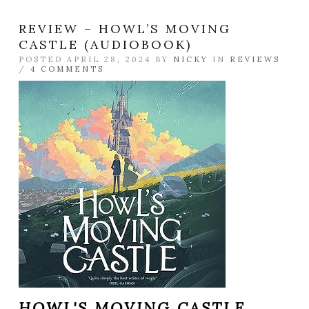
REVIEW – HOWL’S MOVING
CASTLE (AUDIOBOOK)
POSTED APRIL 28, 2024 BY
NICKY
IN
REVIEWS
/
4 COMMENTS
HOWL'S MOVING CASTLE