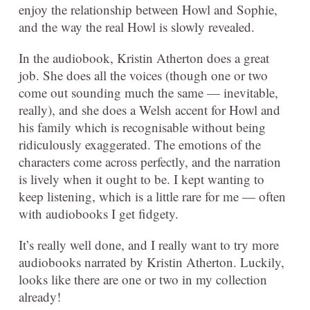
enjoy the relationship between Howl and Sophie,
and the way the real Howl is slowly revealed.
In the audiobook, Kristin Atherton does a great
job. She does all the voices (though one or two
come out sounding much the same — inevitable,
really), and she does a Welsh accent for Howl and
his family which is recognisable without being
ridiculously exaggerated. The emotions of the
characters come across perfectly, and the narration
is lively when it ought to be. I kept wanting to
keep listening, which is a little rare for me — often
with audiobooks I get fidgety.
It’s really well done, and I really want to try more
audiobooks narrated by Kristin Atherton. Luckily,
looks like there are one or two in my collection
already!