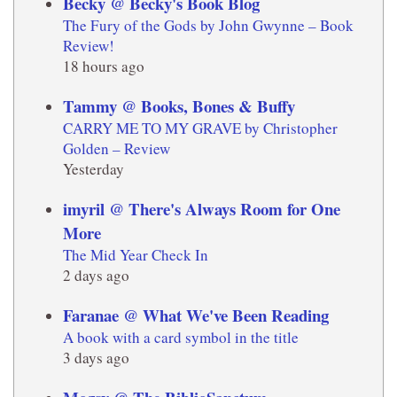
Becky @ Becky's Book Blog
The Fury of the Gods by John Gwynne – Book
Review!
18 hours ago
Tammy @ Books, Bones & Buffy
CARRY ME TO MY GRAVE by Christopher
Golden – Review
Yesterday
imyril @ There's Always Room for One
More
The Mid Year Check In
2 days ago
Faranae @ What We've Been Reading
A book with a card symbol in the title
3 days ago