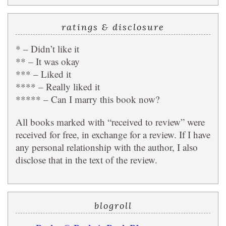
ratings & disclosure
* – Didn’t like it
** – It was okay
*** – Liked it
**** – Really liked it
***** – Can I marry this book now?
All books marked with “received to review” were
received for free, in exchange for a review. If I have
any personal relationship with the author, I also
disclose that in the text of the review.
blogroll