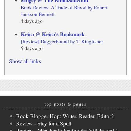
Mogsy @ The BiblioSanctum
Book Review: A Trade of Blood by Robert
Jackson Bennett
4 days ago
Keira @ Keira's Bookmark
[Review] Daggerbound by T. Kingfisher
5 days ago
Show all links
top posts & pages
Book Blogger Hop: Writer, Reader, Editor?
Review - Stay for a Spell
Review - Mistakenly Saving the Villain, vol 1