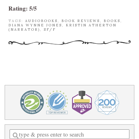
Rating: 5/5
TAGS:
AUDIOBOOKS
,
BOOK REVIEWS
,
BOOKS
,
DIANA WYNNE JONES
,
KRISTIN ATHERTON
(NARRATOR)
,
SF/F
Enter