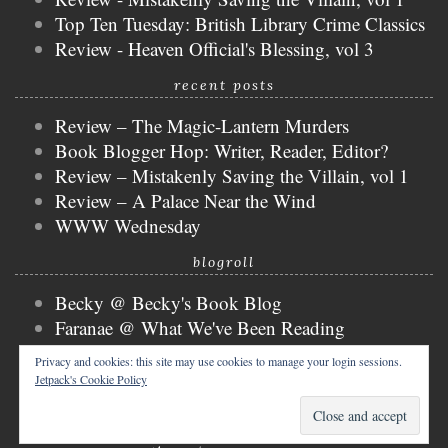
Top Ten Tuesday: British Library Crime Classics
Review - Heaven Official's Blessing, vol 3
recent posts
Review – The Magic-Lantern Murders
Book Blogger Hop: Writer, Reader, Editor?
Review – Mistakenly Saving the Villain, vol 1
Review – A Palace Near the Wind
WWW Wednesday
blogroll
Becky @ Becky's Book Blog
Faranae @ What We've Been Reading
Keira @ Keira's Bookmark
Privacy and cookies: this site may use cookies to manage your login sessions.
Mogsy @ The BiblioSanctum
Jetpack's Cookie Policy
Tammy @ Books, Bones & Buffy
copyright © 2026 nicky @ the bibliophibian.
tweak me