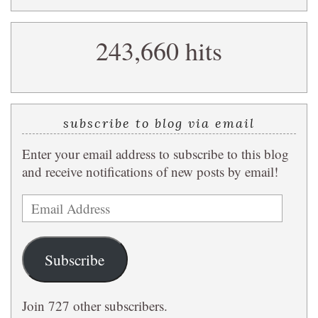
a
search
243,660 hits
query
subscribe to blog via email
Enter your email address to subscribe to this blog
and receive notifications of new posts by email!
Email
Address
Subscribe
Join 727 other subscribers.