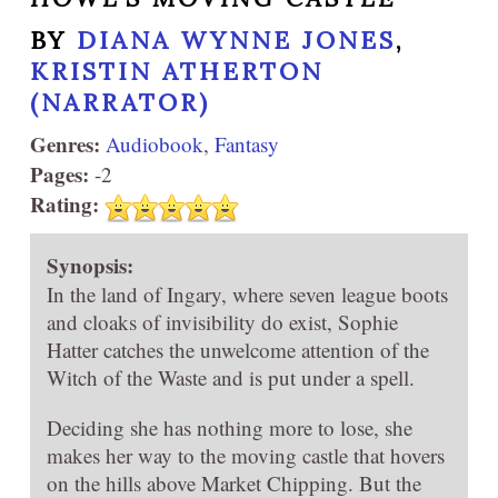
BY
DIANA WYNNE JONES
,
KRISTIN ATHERTON
(NARRATOR)
Genres:
Audiobook
,
Fantasy
Pages:
-2
Rating:
Synopsis:
In the land of Ingary, where seven league boots
and cloaks of invisibility do exist, Sophie
Hatter catches the unwelcome attention of the
Witch of the Waste and is put under a spell.
Deciding she has nothing more to lose, she
makes her way to the moving castle that hovers
on the hills above Market Chipping. But the