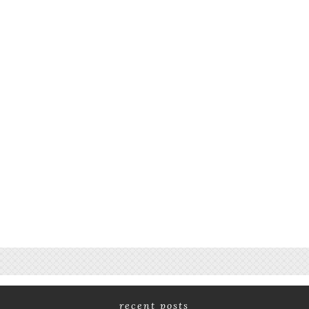
recent posts