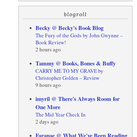
blogroll
Becky @ Becky's Book Blog
The Fury of the Gods by John Gwynne –
Book Review!
2 hours ago
Tammy @ Books, Bones & Buffy
CARRY ME TO MY GRAVE by
Christopher Golden – Review
9 hours ago
imyril @ There's Always Room for
One More
The Mid Year Check In
2 days ago
Faranae @ What We've Been Reading