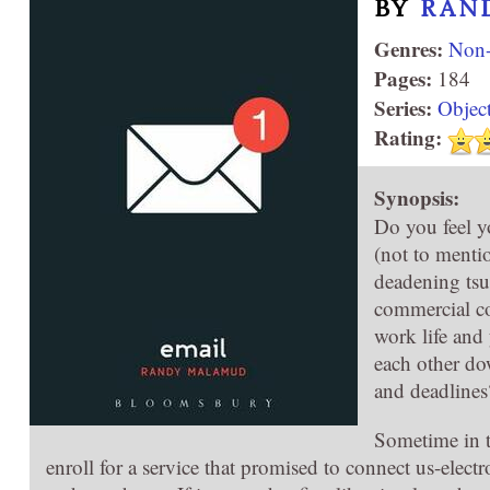
BY
RAN
Genres:
Non-
Pages:
184
Series:
Objec
Rating:
Synopsis:
Do you feel y
(not to menti
deadening tsu
commercial co
work life and 
each other do
and deadlines
Sometime in t
enroll for a service that promised to connect us-electr