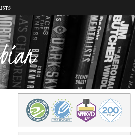
ISTS
ibian