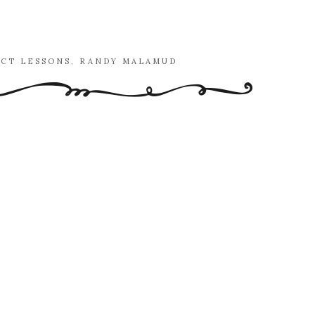
ECT LESSONS
,
RANDY MALAMUD