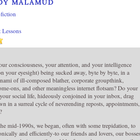
DY MALAMUD
fiction
t Lessons
our consciousness, your attention, and your intelligence
on your eyesight) being sucked away, byte by byte, in a
nami of ill-composed blather, corporate groupthink,
me-ons, and other meaningless internet flotsam? Do your
your social life, hideously conjoined in your inbox, drag
wn in a surreal cycle of neverending reposts, appointments,
?
he mid-1990s, we began, often with some trepidation, to
onically and efficiently-to our friends and lovers, our bosse