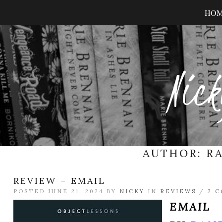
HO
Nick
AUTHOR:
R
REVIEW – EMAIL
POSTED JUNE 21, 2024 BY
NICKY
IN
REVIEWS
/
2 
EMAIL