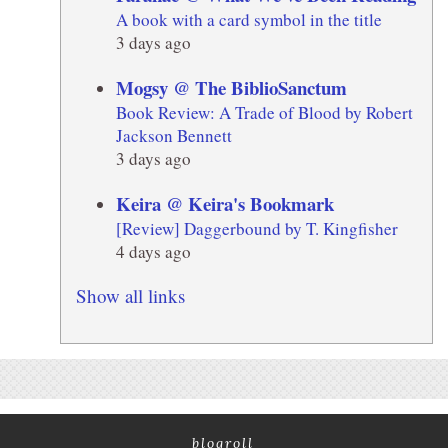
A book with a card symbol in the title
3 days ago
Mogsy @ The BiblioSanctum
Book Review: A Trade of Blood by Robert
Jackson Bennett
3 days ago
Keira @ Keira's Bookmark
[Review] Daggerbound by T. Kingfisher
4 days ago
Show all links
blogroll