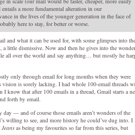
nge in scale (our mail would be faster, cheaper, more easily
l entails a more fundamental alteration in our
ance in the lives of the younger generation in the face of
bably here to stay, for better or worse.
ail and what it can be used for, with some glimpses into th
l, a little dismissive. Now and then he gives into the wonde
ple all over the world and say anything… but mostly he har
tly only through email for long months when they were
 vision is sorely lacking. I had whole 100-email threads w
on I know that after 100 emails in a thread, Gmail starts a n
nd forth by email.
ry day — and of course those emails aren’t wonders of the
’s willing to see, and more history he could’ve dug into. I
 Jeans
as being my favourites so far from this series, but