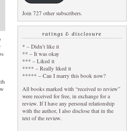
Join 727 other subscribers.
ratings & disclosure
e
* – Didn’t like it
r
** – It was okay
ps
*** – Liked it
**** – Really liked it
***** – Can I marry this book now?
ith
All books marked with “received to review”
ew
were received for free, in exchange for a
review. If I have any personal relationship
with the author, I also disclose that in the
text of the review.