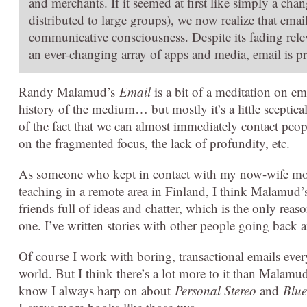
and merchants. If it seemed at first like simply a cha
distributed to large groups), we now realize that emai
communicative consciousness. Despite its fading relev
an ever-changing array of apps and media, email is pro
Randy Malamud’s
Email
is a bit of a meditation on em
history of the medium… but mostly it’s a little sceptica
of the fact that we can almost immediately contact peo
on the fragmented focus, the lack of profundity, etc.
As someone who kept in contact with my now-wife mos
teaching in a remote area in Finland, I think Malamud’s
friends full of ideas and chatter, which is the only reas
one. I’ve written stories with other people going back a
Of course I work with boring, transactional emails eve
world. But I think there’s a lot more to it than Malamud
know I always harp on about
Personal Stereo
and
Blue