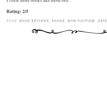
I
crave
more books like those two.
Rating: 2/5
TAGS:
BOOK REVIEWS
,
BOOKS
,
NON-FICTION
,
OBJ