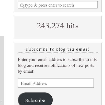
Enter
a
search
243,274 hits
query
subscribe to blog via email
Enter your email address to subscribe to this
blog and receive notifications of new posts
by email!
Email
Address
Subscribe
s