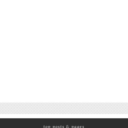
top posts & pages