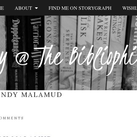
ME
ABOUT
FIND ME ON STORYGRAPH
WISHL
y @ The Biblioph
ANDY MALAMUD
COMMENTS