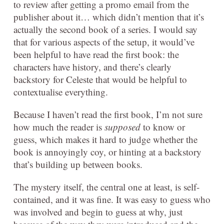
to review after getting a promo email from the
publisher about it… which didn’t mention that it’s
actually the second book of a series. I would say
that for various aspects of the setup, it would’ve
been helpful to have read the first book: the
characters have history, and there’s clearly
backstory for Celeste that would be helpful to
contextualise everything.
Because I haven’t read the first book, I’m not sure
how much the reader is
supposed
to know or
guess, which makes it hard to judge whether the
book is annoyingly coy, or hinting at a backstory
that’s building up between books.
The mystery itself, the central one at least, is self-
contained, and it was fine. It was easy to guess who
was involved and begin to guess at why, just