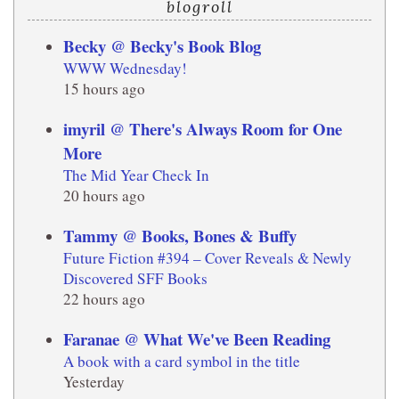
blogroll
Becky @ Becky's Book Blog
WWW Wednesday!
15 hours ago
imyril @ There's Always Room for One
More
The Mid Year Check In
20 hours ago
Tammy @ Books, Bones & Buffy
Future Fiction #394 – Cover Reveals & Newly
Discovered SFF Books
22 hours ago
Faranae @ What We've Been Reading
A book with a card symbol in the title
Yesterday