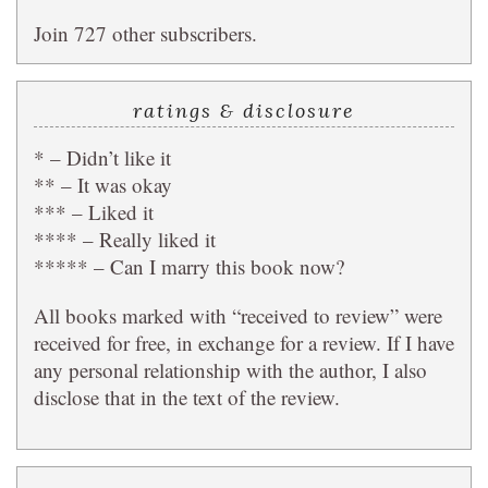
Join 727 other subscribers.
ratings & disclosure
* – Didn’t like it
** – It was okay
*** – Liked it
**** – Really liked it
***** – Can I marry this book now?
All books marked with “received to review” were
received for free, in exchange for a review. If I have
any personal relationship with the author, I also
disclose that in the text of the review.