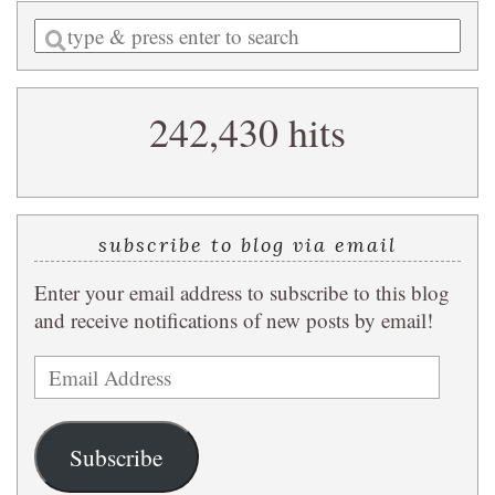
Enter
a
search
242,430 hits
query
subscribe to blog via email
Enter your email address to subscribe to this blog
and receive notifications of new posts by email!
Email
Address
Subscribe