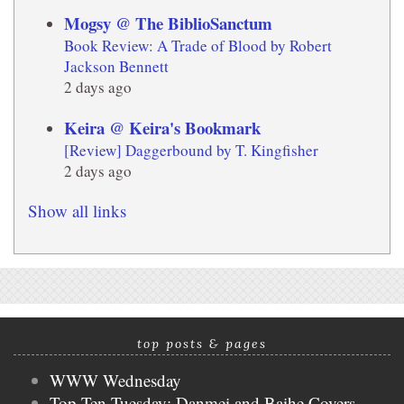
Mogsy @ The BiblioSanctum
Book Review: A Trade of Blood by Robert
Jackson Bennett
2 days ago
Keira @ Keira's Bookmark
[Review] Daggerbound by T. Kingfisher
2 days ago
Show all links
top posts & pages
WWW Wednesday
Top Ten Tuesday: Danmei and Baihe Covers