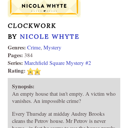
CLOCKWORK
BY
NICOLE WHYTE
Genres:
Crime
,
Mystery
Pages:
384
Series:
Marchfield Square Mystery #2
Rating:
Synopsis:
An empty house that isn't empty. A victim who
vanishes. An impossible crime?
Every Thursday at midday Audrey Brooks
cleans the Petrov house. Mr Petrov is never
home - in fact he seems to use the house purely