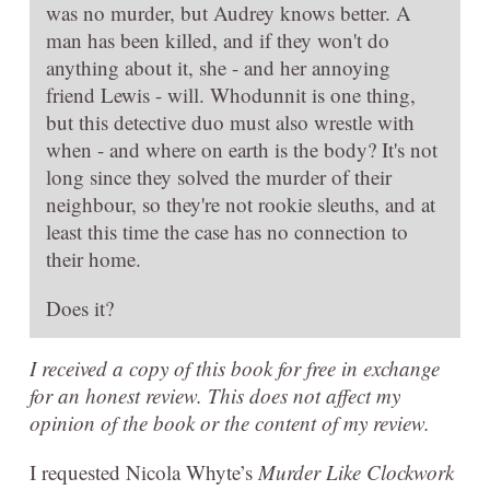
was no murder, but Audrey knows better. A
man has been killed, and if they won't do
anything about it, she - and her annoying
friend Lewis - will. Whodunnit is one thing,
but this detective duo must also wrestle with
when - and where on earth is the body? It's not
long since they solved the murder of their
neighbour, so they're not rookie sleuths, and at
least this time the case has no connection to
their home.
Does it?
I received a copy of this book for free in exchange
for an honest review. This does not affect my
opinion of the book or the content of my review.
I requested Nicola Whyte’s
Murder Like Clockwork