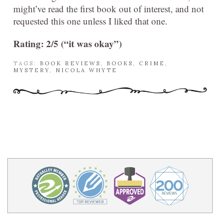
might’ve read the first book out of interest, and not
requested this one unless I liked that one.
Rating: 2/5 (“it was okay”)
TAGS:
BOOK REVIEWS
,
BOOKS
,
CRIME
,
MYSTERY
,
NICOLA WHYTE