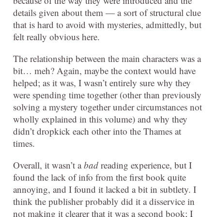
because of the way they were introduced and the
details given about them — a sort of structural clue
that is hard to avoid with mysteries, admittedly, but
felt really obvious here.
The relationship between the main characters was a
bit… meh? Again, maybe the context would have
helped; as it was, I wasn’t entirely sure why they
were spending time together (other than previously
solving a mystery together under circumstances not
wholly explained in this volume) and why they
didn’t dropkick each other into the Thames at
times.
Overall, it wasn’t a
bad
reading experience, but I
found the lack of info from the first book quite
annoying, and I found it lacked a bit in subtlety. I
think the publisher probably did it a disservice in
not making it clearer that it was a second book; I