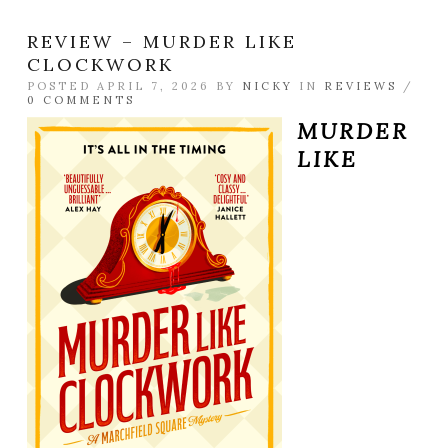
REVIEW – MURDER LIKE
CLOCKWORK
POSTED APRIL 7, 2026 BY
NICKY
IN
REVIEWS
/
0 COMMENTS
MURDER
LIKE