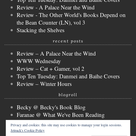
Review - A Palace Near the Wind
Review - The Other World's Books Depend on
the Bean Counter (LN), vol 3
Stacking the Shelves
recent posts
Review – A Palace Near the Wind
WWW Wednesday
Review – Cat + Gamer, vol 2
Top Ten Tuesday: Danmei and Baihe Covers
Review – Winter Hours
blogroll
Becky @ Becky's Book Blog
Faranae @ What We've Been Reading
Keira @ Keira's Bookmark
Privacy and cookies: this site may use cookies to manage your login sessions.
Mogsy @ The BiblioSanctum
Jetpack's Cookie Policy