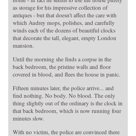
as storage for his impressive collection of
antiques - but that doesn't affect the care with
which Audrey mops, polishes, and carefully
winds each of the dozens of beautiful clocks
that decorate the tall, elegant, empty London
mansion.
Until the morning she finds a corpse in the
back bedroom, the pristine walls and floor
covered in blood, and flees the house in panic.
Fifteen minutes later, the police arrive... and
find nothing. No body. No blood. The only
thing slightly out of the ordinary is the clock in
that back bedroom, which is now running four
minutes slow.
With no victim, the police are convinced there