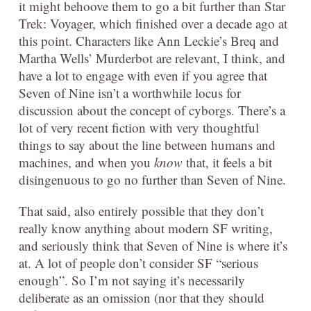
it might behoove them to go a bit further than Star
Trek: Voyager, which finished over a decade ago at
this point. Characters like Ann Leckie’s Breq and
Martha Wells’ Murderbot are relevant, I think, and
have a lot to engage with even if you agree that
Seven of Nine isn’t a worthwhile locus for
discussion about the concept of cyborgs. There’s a
lot of very recent fiction with very thoughtful
things to say about the line between humans and
machines, and when you
know
that, it feels a bit
disingenuous to go no further than Seven of Nine.
That said, also entirely possible that they don’t
really know anything about modern SF writing,
and seriously think that Seven of Nine is where it’s
at. A lot of people don’t consider SF “serious
enough”. So I’m not saying it’s necessarily
deliberate as an omission (nor that they should