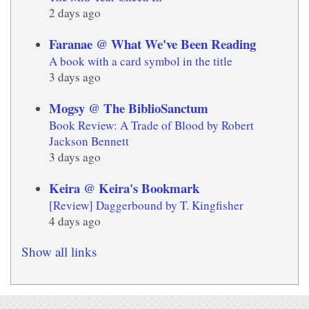
2 days ago
Faranae @ What We've Been Reading
A book with a card symbol in the title
3 days ago
Mogsy @ The BiblioSanctum
Book Review: A Trade of Blood by Robert
Jackson Bennett
3 days ago
Keira @ Keira's Bookmark
[Review] Daggerbound by T. Kingfisher
4 days ago
Show all links