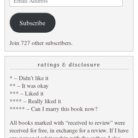
Address
Subscribe
Join 727 other subscribers.
ratings & disclosure
* – Didn’t like it
** – It was okay
*** – Liked it
**** – Really liked it
***** – Can I marry this book now?
All books marked with “received to review” were
received for free, in exchange for a review. If I have
any personal relationship with the author, I also