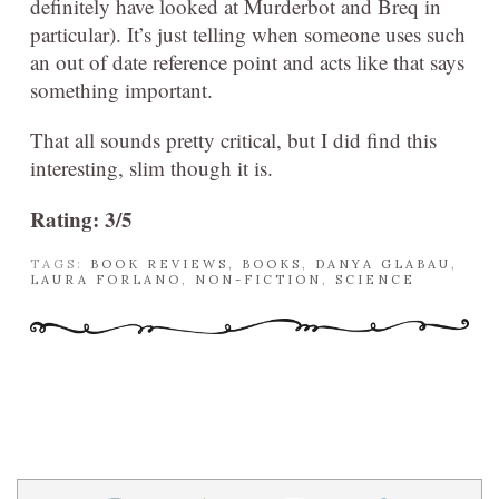
definitely have looked at Murderbot and Breq in
particular). It’s just telling when someone uses such
an out of date reference point and acts like that says
something important.
That all sounds pretty critical, but I did find this
interesting, slim though it is.
Rating: 3/5
TAGS:
BOOK REVIEWS
,
BOOKS
,
DANYA GLABAU
,
LAURA FORLANO
,
NON-FICTION
,
SCIENCE