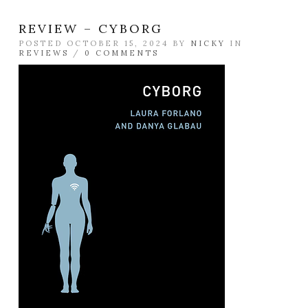
REVIEW – CYBORG
POSTED OCTOBER 15, 2024 BY
NICKY
IN
REVIEWS
/
0 COMMENTS