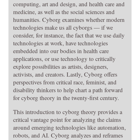
computing, art and design, and health care and
medicine, as well as the social sciences and
humanities. Cyborg examines whether modern
technologies make us all cyborgs — if we
consider, for instance, the fact that we use daily
technologies at work, have technologies
embedded into our bodies in health care
applications, or use technology to critically
explore possibilities as artists, designers,
activists, and creators. Lastly, Cyborg offers
perspectives from critical race, feminist, and
disability thinkers to help chart a path forward
for cyborg theory in the twenty-first century.
This introduction to cyborg theory provides a
critical vantage point for analyzing the claims
around emerging technologies like automation,
robots, and AI. Cyborg analyzes and reframes