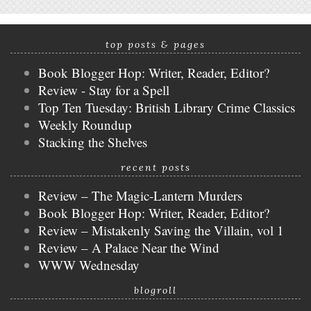
top posts & pages
Book Blogger Hop: Writer, Reader, Editor?
Review - Stay for a Spell
Top Ten Tuesday: British Library Crime Classics
Weekly Roundup
Stacking the Shelves
recent posts
Review – The Magic-Lantern Murders
Book Blogger Hop: Writer, Reader, Editor?
Review – Mistakenly Saving the Villain, vol 1
Review – A Palace Near the Wind
WWW Wednesday
blogroll