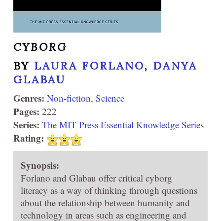
CYBORG
BY
LAURA FORLANO
,
DANYA
GLABAU
Genres:
Non-fiction
,
Science
Pages:
222
Series:
The MIT Press Essential Knowledge Series
Rating:
Synopsis:
Forlano and Glabau offer critical cyborg
literacy as a way of thinking through questions
about the relationship between humanity and
technology in areas such as engineering and