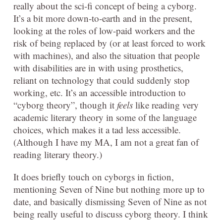
really about the sci-fi concept of being a cyborg.
It’s a bit more down-to-earth and in the present,
looking at the roles of low-paid workers and the
risk of being replaced by (or at least forced to work
with machines), and also the situation that people
with disabilities are in with using prosthetics,
reliant on technology that could suddenly stop
working, etc. It’s an accessible introduction to
“cyborg theory”, though it
feels
like reading very
academic literary theory in some of the language
choices, which makes it a tad less accessible.
(Although I have my MA, I am not a great fan of
reading literary theory.)
It does briefly touch on cyborgs in fiction,
mentioning Seven of Nine but nothing more up to
date, and basically dismissing Seven of Nine as not
being really useful to discuss cyborg theory. I think