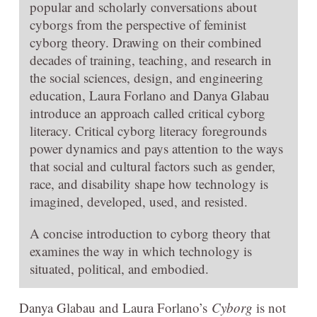
popular and scholarly conversations about
cyborgs from the perspective of feminist
cyborg theory. Drawing on their combined
decades of training, teaching, and research in
the social sciences, design, and engineering
education, Laura Forlano and Danya Glabau
introduce an approach called critical cyborg
literacy. Critical cyborg literacy foregrounds
power dynamics and pays attention to the ways
that social and cultural factors such as gender,
race, and disability shape how technology is
imagined, developed, used, and resisted.
A concise introduction to cyborg theory that
examines the way in which technology is
situated, political, and embodied.
Danya Glabau and Laura Forlano’s
Cyborg
is not