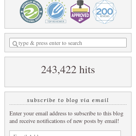
Enter
a
search
243,422 hits
query
subscribe to blog via email
Enter your email address to subscribe to this blog
and receive notifications of new posts by email!
Email