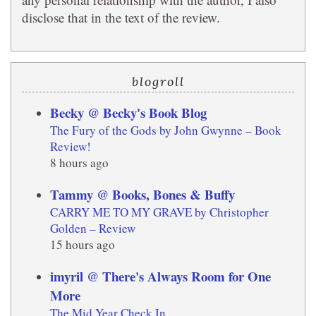
disclose that in the text of the review.
blogroll
Becky @ Becky's Book Blog
The Fury of the Gods by John Gwynne – Book
Review!
8 hours ago
Tammy @ Books, Bones & Buffy
CARRY ME TO MY GRAVE by Christopher
Golden – Review
15 hours ago
imyril @ There's Always Room for One
More
The Mid Year Check In