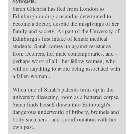
Synopsis:
Sarah Gilchrist has fled from London to
Edinburgh in disgrace and is determined to
become a doctor, despite the misgivings of her
family and society. As part of the University of
Edinburgh's first intake of female medical
students, Sarah comes up against resistance
from lecturers, her male contemporaries, and -
perhaps worst of all - her fellow women, who
will do anything to avoid being associated with
a fallen woman...
When one of Sarah's patients turns up in the
university dissecting room as a battered corpse,
Sarah finds herself drawn into Edinburgh's
dangerous underworld of bribery, brothels and
body snatchers - and a confrontation with her
own past.