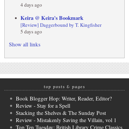
4 days ago
Keira @ Keira's Bookmark
[Review] Daggerbound by T. Kingfisher
5 days ago
Show all links
top posts & pages
Book Blogger Hop: Writer, Reader, Editor?
Review - Stay for a Spell
Stacking the Shelves & The Sunday Post
Review - Mistakenly Saving the Villain, vol 1
Top Ten Tuesday: British Library Crime Classics