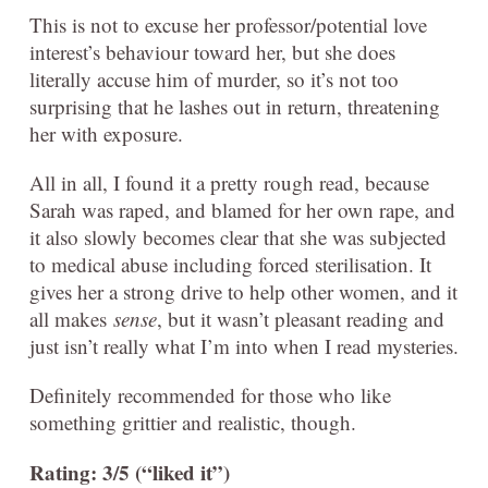
This is not to excuse her professor/potential love
interest’s behaviour toward her, but she does
literally accuse him of murder, so it’s not too
surprising that he lashes out in return, threatening
her with exposure.
All in all, I found it a pretty rough read, because
Sarah was raped, and blamed for her own rape, and
it also slowly becomes clear that she was subjected
to medical abuse including forced sterilisation. It
gives her a strong drive to help other women, and it
all makes
sense
, but it wasn’t pleasant reading and
just isn’t really what I’m into when I read mysteries.
Definitely recommended for those who like
something grittier and realistic, though.
Rating: 3/5 (“liked it”)