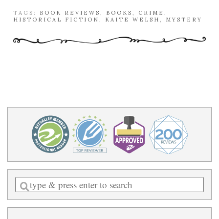
TAGS:
BOOK REVIEWS
,
BOOKS
,
CRIME
,
HISTORICAL FICTION
,
KAITE WELSH
,
MYSTERY
Enter
a
search