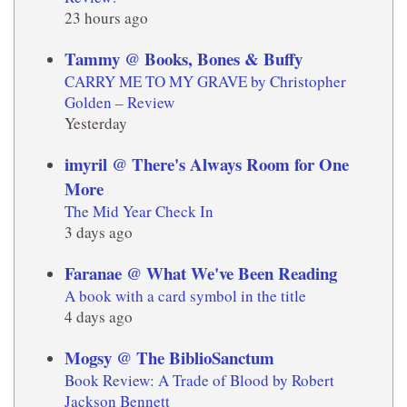
23 hours ago
Tammy @ Books, Bones & Buffy
CARRY ME TO MY GRAVE by Christopher
Golden – Review
Yesterday
imyril @ There's Always Room for One
More
The Mid Year Check In
3 days ago
Faranae @ What We've Been Reading
A book with a card symbol in the title
4 days ago
Mogsy @ The BiblioSanctum
Book Review: A Trade of Blood by Robert
Jackson Bennett