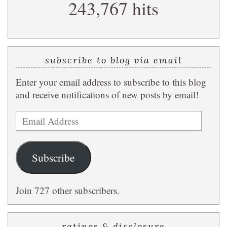
243,767 hits
query
subscribe to blog via email
Enter your email address to subscribe to this blog
and receive notifications of new posts by email!
Email
Address
Subscribe
Join 727 other subscribers.
ratings & disclosure