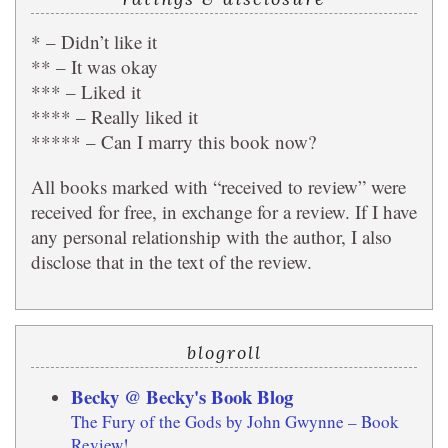
* – Didn’t like it
** – It was okay
*** – Liked it
**** – Really liked it
***** – Can I marry this book now?
All books marked with “received to review” were
received for free, in exchange for a review. If I have
any personal relationship with the author, I also
disclose that in the text of the review.
blogroll
Becky @ Becky's Book Blog
The Fury of the Gods by John Gwynne – Book
Review!