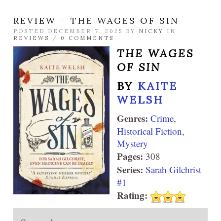
REVIEW – THE WAGES OF SIN
POSTED DECEMBER 7, 2025 BY
NICKY
IN
REVIEWS
/
0 COMMENTS
THE WAGES
OF SIN
BY
KAITE
WELSH
Genres:
Crime
,
Historical Fiction
,
Mystery
Pages:
308
Series:
Sarah Gilchrist
#1
Rating: