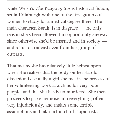
Kaite Welsh’s
The Wages of Sin
is historical fiction,
set in Edinburgh with one of the first groups of
women to study for a medical degree there. The
main character, Sarah, is in disgrace — the only
reason she’s been allowed this opportunity anyway,
since otherwise she’d be married and in society —
and rather an outcast even from her group of
outcasts.
That means she has relatively little help/support
when she realises that the body on her slab for
dissection is actually a girl she met in the process of
her volunteering work at a clinic for very poor
people, and that she has been murdered. She then
proceeds to poke her nose into everything, often
very injudiciously, and makes some terrible
assumptions and takes a bunch of stupid risks.