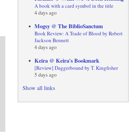
A book with a card symbol in the title
4 days ago
Mogsy @ The BiblioSanctum
Book Review: A Trade of Blood by Robert
Jackson Bennett
4 days ago
Keira @ Keira's Bookmark
[Review] Daggerbound by T. Kingfisher
5 days ago
Show all links