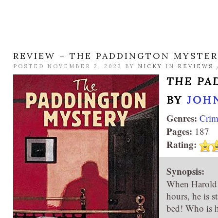
REVIEW – THE PADDINGTON MYSTE
POSTED NOVEMBER 2, 2023 BY
NICKY
IN
REVIEWS
THE PA
BY
JOH
Genres:
Crim
Pages:
187
Rating:
Synopsis:
When Harold M
hours, he is s
bed! Who is h