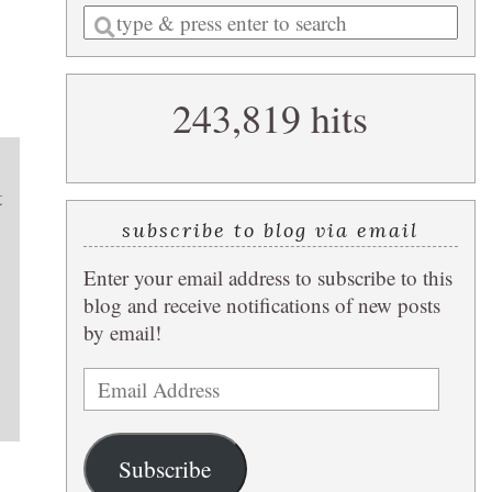
Enter
a
search
243,819 hits
query
t
subscribe to blog via email
Enter your email address to subscribe to this
blog and receive notifications of new posts
by email!
Email
Address
Subscribe