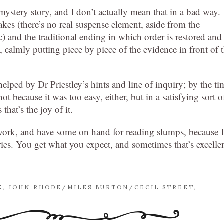
 mystery story, and I don’t actually mean that in a bad way.
stakes (there’s no real suspense element, aside from the
etc) and the traditional ending in which order is restored and
g, calmly putting piece by piece of the evidence in front of 
 helped by Dr Priestley’s hints and line of inquiry; by the ti
ot because it was too easy, either, but in a satisfying sort o
that’s the joy of it.
ork, and have some on hand for reading slumps, because I
eries. You get what you expect, and sometimes that’s excelle
E
,
JOHN RHODE/MILES BURTON/CECIL STREET
,