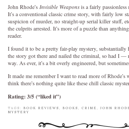
John Rhode’s
Invisible Weapons
is a fairly passionless
It’s a conventional classic crime story, with fairly low 
suspicion of murder, no straight-up serial killer stuff, 
the culprits arrested. It’s more of a puzzle than anythin
reader.
I found it to be a pretty fair-play mystery, substantially
the story got there and nailed the criminal, so had I — n
way. As ever, it’s a bit overly engineered, but sometimes 
It made me remember I want to read more of Rhode’s w
think there’s nothing quite like these chill classic myst
Rating: 3/5 (“liked it”)
TAGS:
BOOK REVIEWS
,
BOOKS
,
CRIME
,
JOHN RHOD
MYSTERY