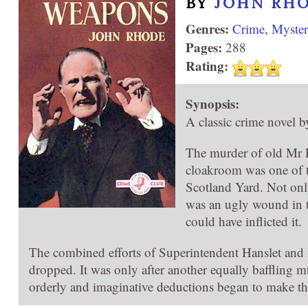
BY
JOHN RH
Genres:
Crime
,
Myste
Pages:
288
Rating:
Synopsis:
A classic crime novel b
The murder of old Mr F
cloakroom was one of t
Scotland Yard. Not only
was an ugly wound in t
could have inflicted it.
The combined efforts of Superintendent Hanslet and
dropped. It was only after another equally baffling m
orderly and imaginative deductions began to make the