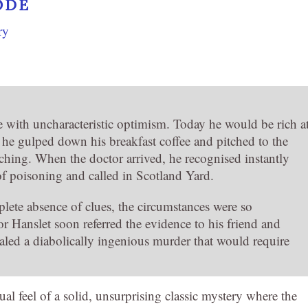
ODE
ry
 with uncharacteristic optimism. Today he would be rich a
r, he gulped down his breakfast coffee and pitched to the
tching. When the doctor arrived, he recognised instantly
e of poisoning and called in Scotland Yard.
lete absence of clues, the circumstances were so
or Hanslet soon referred the evidence to his friend and
aled a diabolically ingenious murder that would require
al feel of a solid, unsurprising classic mystery where the