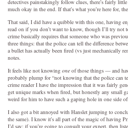
detectives painstakingly follow clues, there’s fairly lit
much okay in the end. If that’s what you’re here for, the
That said, I did have a quibble with this one, having enj
read on if you don’t want to know, though I’ll try not t
crime basically requires that someone who was previous
three things: that the police can tell the difference be
a bullet has actually been fired (vs just mechanically r
notes.
It feels like not knowing
one
of those things — and hav
probably plump for “not knowing that the police can te
crime reader I have the impression that it was fairly ge
get unique marks when fired, but honestly any small ga
weird for him to have such a gaping hole in one side of 
I also got a bit annoyed with Hanslet jumping to concl
the same). I know it’s all part of the magic of having Pr
I’d say; if you’re going to consult your expert, then li