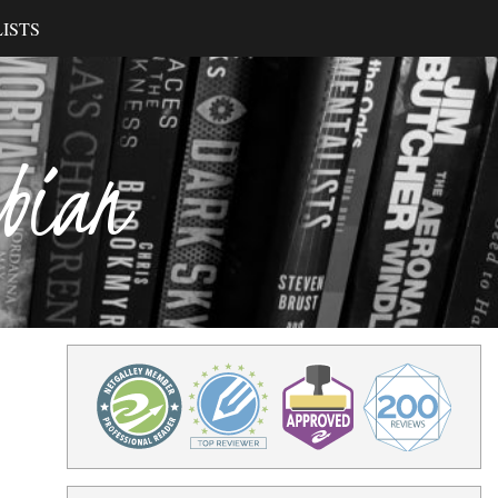
ISTS
ibian