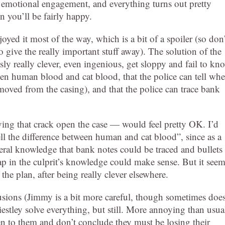
tle emotional engagement, and everything turns out pretty
n you’ll be fairly happy.
oyed it most of the way, which is a bit of a spoiler (so don’
o give the really important stuff away). The solution of the
ly really clever, even ingenious, get sloppy and fail to kn
tween human blood and cat blood, that the police can tell wh
emoved from the casing), and that the police can trace bank
ing that crack open the case — would feel pretty OK. I’d
ll the difference between human and cat blood”, since as a
neral knowledge that bank notes could be traced and bullets
p in the culprit’s knowledge could make sense. But it see
the plan, after being really clever elsewhere.
usions (Jimmy is a bit more careful, though sometimes doe
iestley solve everything, but still. More annoying than usua
sten to them and don’t conclude they must be losing their