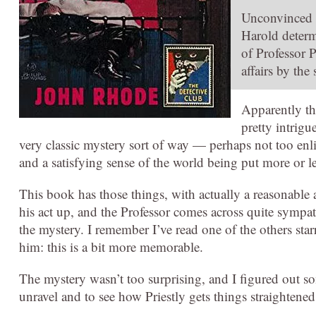
Unconvinced by
Harold determi
of Professor P
affairs by the
Apparently thi
pretty intrigu
very classic mystery sort of way — perhaps not too enli
and a satisfying sense of the world being put more or le
This book has those things, with actually a reasonable 
his act up, and the Professor comes across quite sympath
the mystery. I remember I’ve read one of the others star
him: this is a bit more memorable.
The mystery wasn’t too surprising, and I figured out som
unravel and to see how Priestly gets things straightened 