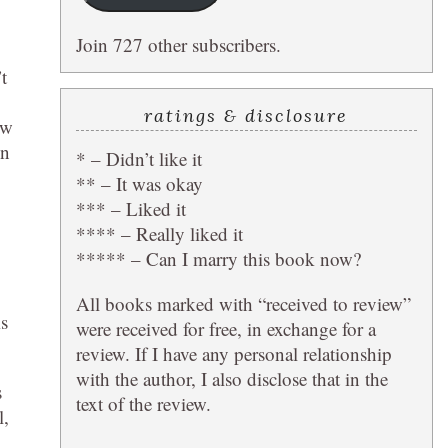
Join 727 other subscribers.
t
ratings & disclosure
ow
en
* – Didn’t like it
** – It was okay
*** – Liked it
**** – Really liked it
***** – Can I marry this book now?
All books marked with “received to review”
ms
were received for free, in exchange for a
review. If I have any personal relationship
with the author, I also disclose that in the
s
text of the review.
l,