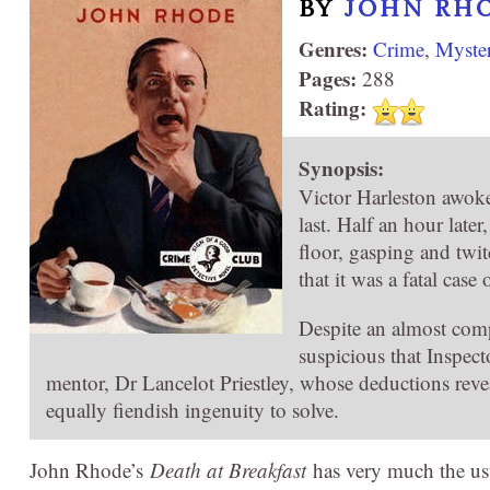
BY
JOHN RH
Genres:
Crime
,
Myste
Pages:
288
Rating:
Synopsis:
Victor Harleston awoke
last. Half an hour late
floor, gasping and twi
that it was a fatal cas
Despite an almost comp
suspicious that Inspect
mentor, Dr Lancelot Priestley, whose deductions reve
equally fiendish ingenuity to solve.
John Rhode’s
Death at Breakfast
has very much the usu