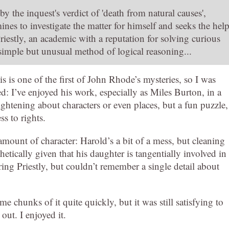
 the inquest's verdict of 'death from natural causes',
nes to investigate the matter for himself and seeks the hel
riestly, an academic with a reputation for solving curious
 simple but unusual method of logical reasoning...
s is one of the first of John Rhode’s mysteries, so I was
ed: I’ve enjoyed his work, especially as Miles Burton, in a
ghtening about characters or even places, but a fun puzzle,
ss to rights.
amount of character: Harold’s a bit of a mess, but cleaning
etically given that his daughter is tangentially involved in
ring Priestly, but couldn’t remember a single detail about
e chunks of it quite quickly, but it was still satisfying to
out. I enjoyed it.