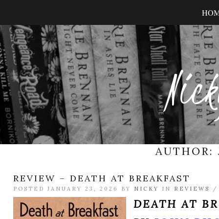
HO
Nick
AUTHOR:
REVIEW – DEATH AT BREAKFAST
POSTED JANUARY 23, 2026 BY
NICKY
IN
REVIEWS
DEATH AT B