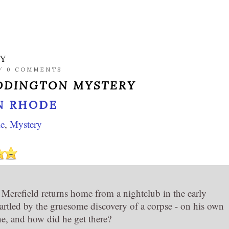
RY
/
0 COMMENTS
DDINGTON MYSTERY
N RHODE
e
,
Mystery
erefield returns home from a nightclub in the early
tartled by the gruesome discovery of a corpse - on his own
e, and how did he get there?