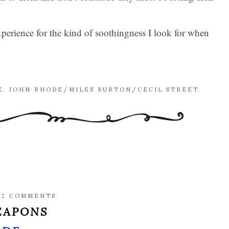
e experience for the kind of soothingness I look for when
E
,
JOHN RHODE/MILES BURTON/CECIL STREET
,
/
2 COMMENTS
EAPONS