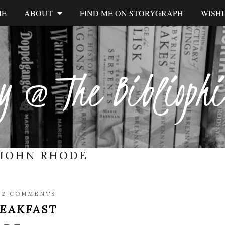
ME
ABOUT
FIND ME ON STORYGRAPH
WISHL
y @ The Biblioph
JOHN RHODE
/
2 COMMENTS
REAKFAST