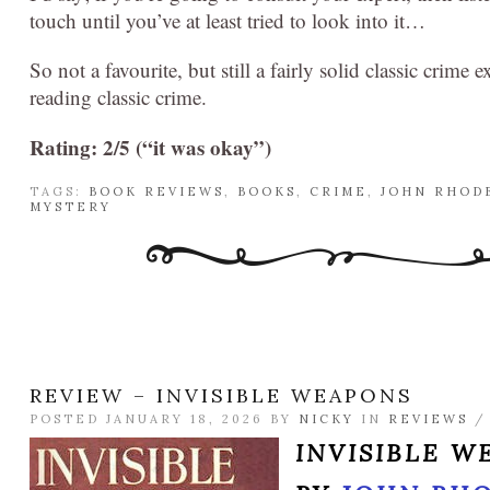
touch until you’ve at least tried to look into it…
So not a favourite, but still a fairly solid classic crim
reading classic crime.
Rating: 2/5 (“it was okay”)
TAGS:
BOOK REVIEWS
,
BOOKS
,
CRIME
,
JOHN RHOD
MYSTERY
REVIEW – INVISIBLE WEAPONS
POSTED JANUARY 18, 2026 BY
NICKY
IN
REVIEWS
INVISIBLE W