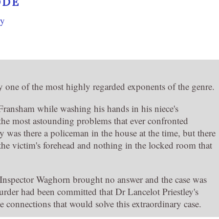
ODE
ry
y one of the most highly regarded exponents of the genre.
ransham while washing his hands in his niece's
he most astounding problems that ever confronted
 was there a policeman in the house at the time, but there
he victim's forehead and nothing in the locked room that
 Inspector Waghorn brought no answer and the case was
urder had been committed that Dr Lancelot Priestley's
 connections that would solve this extraordinary case.