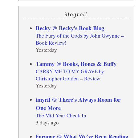
blogroll
Becky @ Becky's Book Blog
The Fury of the Gods by John Gwynne –
Book Review!
Yesterday
Tammy @ Books, Bones & Buffy
CARRY ME TO MY GRAVE by
Christopher Golden – Review
Yesterday
imyril @ There's Always Room for
One More
The Mid Year Check In
3 days ago
Faranae @ What We've Been Reading