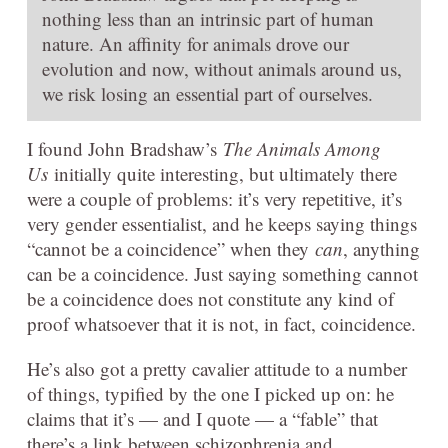
nothing less than an intrinsic part of human
nature. An affinity for animals drove our
evolution and now, without animals around us,
we risk losing an essential part of ourselves.
I found John Bradshaw’s
The Animals Among
Us
initially quite interesting, but ultimately there
were a couple of problems: it’s very repetitive, it’s
very gender essentialist, and he keeps saying things
“cannot be a coincidence” when they
can
, anything
can be a coincidence. Just saying something cannot
be a coincidence does not constitute any kind of
proof whatsoever that it is not, in fact, coincidence.
He’s also got a pretty cavalier attitude to a number
of things, typified by the one I picked up on: he
claims that it’s — and I quote — a “fable” that
there’s a link between schizophrenia and