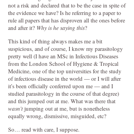
not a risk and declared that to be the case in spite of
the evidence we have? Is he referring to a paper to
rule all papers that has disproven all the ones before
and after it?
Why is he saying this
?
This kind of thing always makes me a bit
suspicious, and of course, I know my parasitology
pretty well (I have an MSc in Infectious Diseases
from the London School of Hygiene & Tropical
Medicine, one of the top universities for the study
of infectious disease in the world — or I will after
it’s been officially conferred upon me — and I
studied parasitology in the course of that degree)
and this jumped out at me. What was there that
wasn’t
jumping out at me, but is nonetheless
equally wrong, dismissive, misguided, etc?
So… read with care, I suppose.