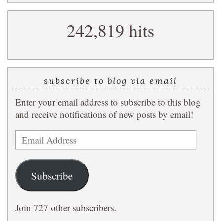
search
242,819 hits
query
subscribe to blog via email
Enter your email address to subscribe to this blog
and receive notifications of new posts by email!
Email
Address
Subscribe
Join 727 other subscribers.