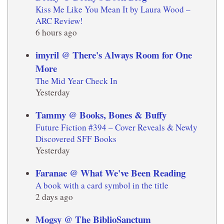
Kiss Me Like You Mean It by Laura Wood –
ARC Review!
6 hours ago
imyril @ There's Always Room for One
More
The Mid Year Check In
Yesterday
Tammy @ Books, Bones & Buffy
Future Fiction #394 – Cover Reveals & Newly
Discovered SFF Books
Yesterday
Faranae @ What We've Been Reading
A book with a card symbol in the title
2 days ago
Mogsy @ The BiblioSanctum