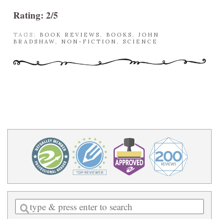
Rating: 2/5
TAGS:
BOOK REVIEWS
,
BOOKS
,
JOHN
BRADSHAW
,
NON-FICTION
,
SCIENCE
Enter
a