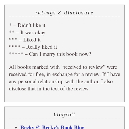
ratings & disclosure
* – Didn’t like it
** – It was okay
*** – Liked it
**** – Really liked it
***** – Can I marry this book now?
All books marked with “received to review” were
received for free, in exchange for a review. If I have
any personal relationship with the author, I also
disclose that in the text of the review.
blogroll
Becky @ Becky's Book Blog