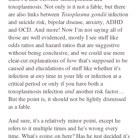
toxoplasmosis. Not only is it not a fable, but there
are also links between
Toxoplasma gondii
infection
and suicide risk, bipolar disease, anxiety, ADHD
and OCD. And more! Now I’m not saying all of
those are well evidenced, mostly I see stuff like
odds ratios and hazard ratios that are suggestive
without being conclusive, and we could use more
clear-cut explanations of
how
that’s supposed to be
caused and elucidations of stuff like whether it’s
infection at
any
time in your life or infection at a
critical period or only if you have both a
toxoplasmosis infection
and
another risk factor…
But the point is, it should not be lightly dismissed
as a fable.
And sure, it’s a relatively minor point, except he
refers to it multiple times and he’s wrong every
time. What’s going on here? Has he just decided it’s