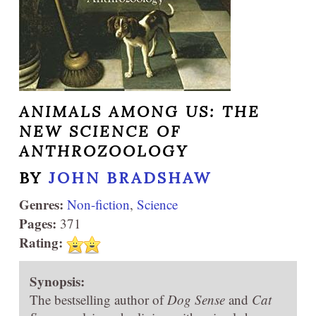
ANIMALS AMONG US: THE
NEW SCIENCE OF
ANTHROZOOLOGY
BY
JOHN BRADSHAW
Genres:
Non-fiction
,
Science
Pages:
371
Rating:
Synopsis:
The bestselling author of
Dog Sense
and
Cat