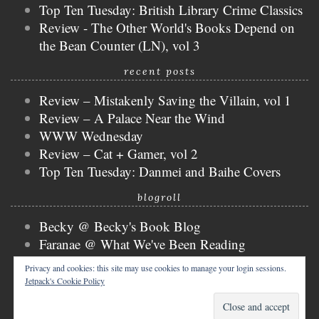
Top Ten Tuesday: British Library Crime Classics
Review - The Other World's Books Depend on
the Bean Counter (LN), vol 3
recent posts
Review – Mistakenly Saving the Villain, vol 1
Review – A Palace Near the Wind
WWW Wednesday
Review – Cat + Gamer, vol 2
Top Ten Tuesday: Danmei and Baihe Covers
blogroll
Becky @ Becky's Book Blog
Faranae @ What We've Been Reading
Keira @ Keira's Bookmark
Privacy and cookies: this site may use cookies to manage your login sessions.
Mogsy @ The BiblioSanctum
Jetpack's Cookie Policy
Tammy @ Books, Bones & Buffy