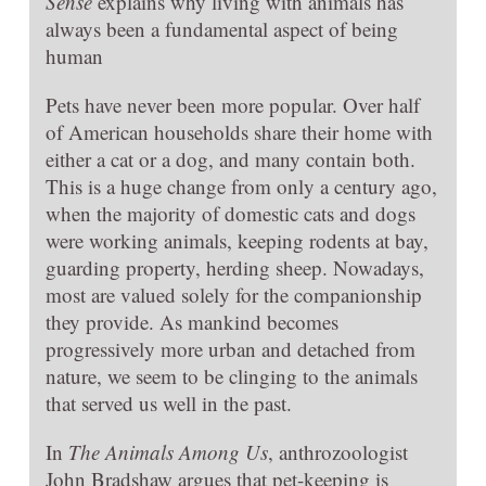
Sense
explains why living with animals has
always been a fundamental aspect of being
human
Pets have never been more popular. Over half
of American households share their home with
either a cat or a dog, and many contain both.
This is a huge change from only a century ago,
when the majority of domestic cats and dogs
were working animals, keeping rodents at bay,
guarding property, herding sheep. Nowadays,
most are valued solely for the companionship
they provide. As mankind becomes
progressively more urban and detached from
nature, we seem to be clinging to the animals
that served us well in the past.
In
The Animals Among Us
, anthrozoologist
John Bradshaw argues that pet-keeping is