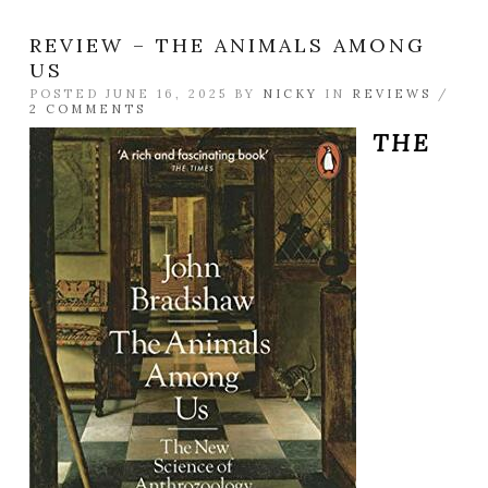
REVIEW – THE ANIMALS AMONG
US
POSTED JUNE 16, 2025 BY
NICKY
IN
REVIEWS
/
2 COMMENTS
THE