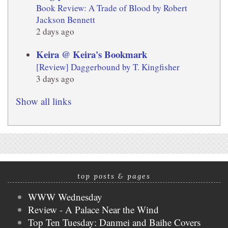
Book Review: A Trade of Blood by Robert
Jackson Bennett
2 days ago
Keira @ Keira's Bookmark
[Review] Daggerbound by T. Kingfisher
3 days ago
Show all links
top posts & pages
WWW Wednesday
Review - A Palace Near the Wind
Top Ten Tuesday: Danmei and Baihe Covers