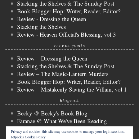
Stacking the Shelves & The Sunday Post
Book Blogger Hop: Writer, Reader, Editor?
Review - Dressing the Queen
Stacking the Shelves
Review - Heaven Official's Blessing, vol 3
recent posts
Review – Dressing the Queen
Stacking the Shelves & The Sunday Post
Review – The Magic-Lantern Murders
Book Blogger Hop: Writer, Reader, Editor?
Review – Mistakenly Saving the Villain, vol 1
blogroll
Becky @ Becky's Book Blog
Faranae @ What We've Been Reading
Keira @ Keira's Bookmark
Privacy and cookies: this site may use cookies to manage your login sessions.
Mogsy @ The BiblioSanctum
Jetpack's Cookie Policy