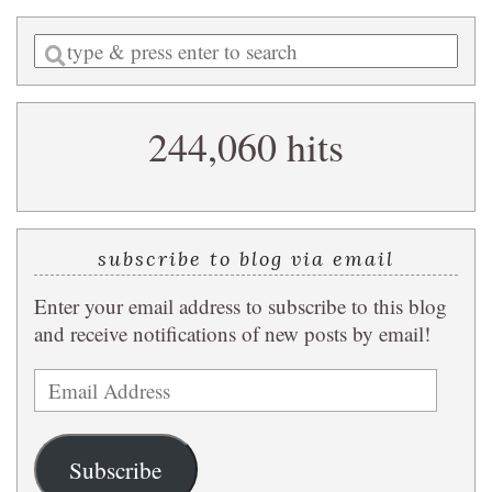
Enter
a
search
244,060 hits
query
subscribe to blog via email
Enter your email address to subscribe to this blog
and receive notifications of new posts by email!
Email
Address
Subscribe