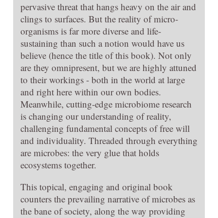
pervasive threat that hangs heavy on the air and
clings to surfaces. But the reality of micro-
organisms is far more diverse and life-
sustaining than such a notion would have us
believe (hence the title of this book). Not only
are they omnipresent, but we are highly attuned
to their workings - both in the world at large
and right here within our own bodies.
Meanwhile, cutting-edge microbiome research
is changing our understanding of reality,
challenging fundamental concepts of free will
and individuality. Threaded through everything
are microbes: the very glue that holds
ecosystems together.
This topical, engaging and original book
counters the prevailing narrative of microbes as
the bane of society, along the way providing