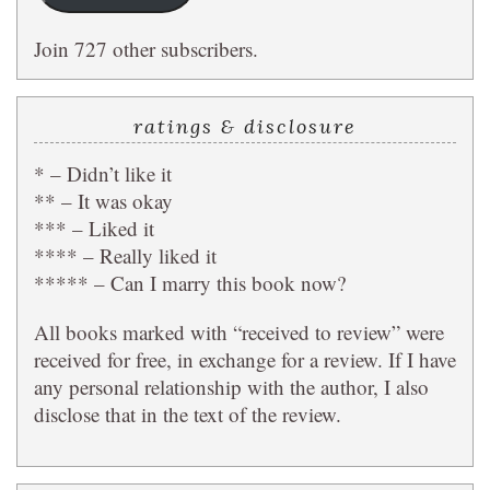
Join 727 other subscribers.
ratings & disclosure
* – Didn’t like it
** – It was okay
*** – Liked it
**** – Really liked it
***** – Can I marry this book now?
All books marked with “received to review” were
received for free, in exchange for a review. If I have
any personal relationship with the author, I also
disclose that in the text of the review.