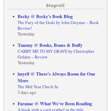
blogroll
Becky @ Becky's Book Blog
The Fury of the Gods by John Gwynne – Book
Review!
Yesterday
Tammy @ Books, Bones & Buffy
CARRY ME TO MY GRAVE by Christopher
Golden – Review
Yesterday
imyril @ There's Always Room for One
More
The Mid Year Check In
3 days ago
Faranae @ What We've Been Reading
A book with a card symbol in the title