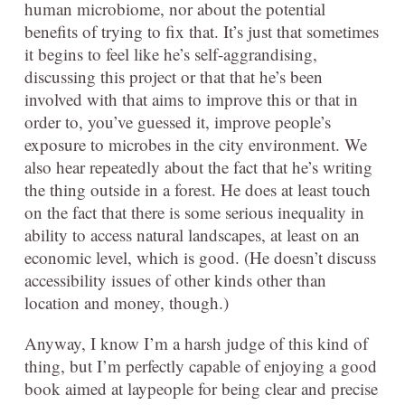
human microbiome, nor about the potential
benefits of trying to fix that. It’s just that sometimes
it begins to feel like he’s self-aggrandising,
discussing this project or that that he’s been
involved with that aims to improve this or that in
order to, you’ve guessed it, improve people’s
exposure to microbes in the city environment. We
also hear repeatedly about the fact that he’s writing
the thing outside in a forest. He does at least touch
on the fact that there is some serious inequality in
ability to access natural landscapes, at least on an
economic level, which is good. (He doesn’t discuss
accessibility issues of other kinds other than
location and money, though.)
Anyway, I know I’m a harsh judge of this kind of
thing, but I’m perfectly capable of enjoying a good
book aimed at laypeople for being clear and precise