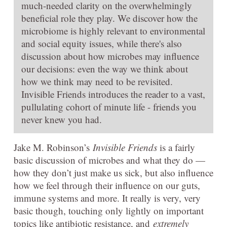
much-needed clarity on the overwhelmingly
beneficial role they play. We discover how the
microbiome is highly relevant to environmental
and social equity issues, while there's also
discussion about how microbes may influence
our decisions: even the way we think about
how we think may need to be revisited.
Invisible Friends introduces the reader to a vast,
pullulating cohort of minute life - friends you
never knew you had.
Jake M. Robinson’s
Invisible Friends
is a fairly
basic discussion of microbes and what they do —
how they don’t just make us sick, but also influence
how we feel through their influence on our guts,
immune systems and more. It really is very, very
basic though, touching only lightly on important
topics like antibiotic resistance, and
extremely