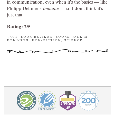
in communication, even when it’s the basics — like
Philipp Dettmer’s
Immune
— so I don’t think it’s
just that.
Rating: 2/5
TAGS:
BOOK REVIEWS
,
BOOKS
,
JAKE M.
ROBINSON
,
NON-FICTION
,
SCIENCE