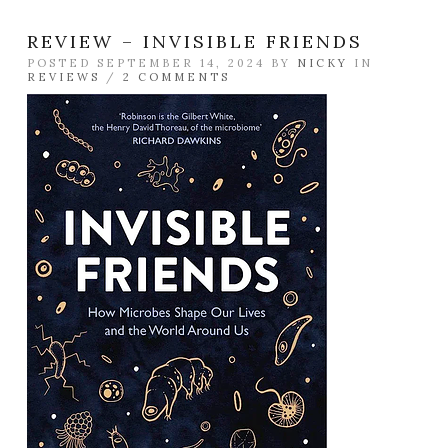
REVIEW – INVISIBLE FRIENDS
POSTED SEPTEMBER 14, 2024 BY
NICKY
IN
REVIEWS
/
2 COMMENTS