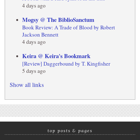
4 days ago
Mogsy @ The BiblioSanctum
Book Review: A Trade of Blood by Robert
Jackson Bennett
4 days ago
Keira @ Keira's Bookmark
[Review] Daggerbound by T. Kingfisher
5 days ago
Show all links
top posts & pages