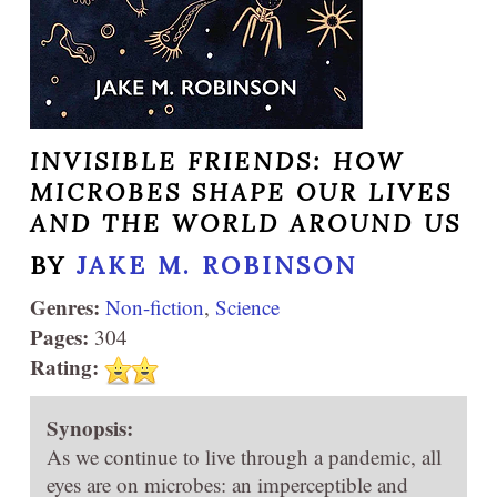
INVISIBLE FRIENDS: HOW
MICROBES SHAPE OUR LIVES
AND THE WORLD AROUND US
BY
JAKE M. ROBINSON
Genres:
Non-fiction
,
Science
Pages:
304
Rating:
Synopsis:
As we continue to live through a pandemic, all
eyes are on microbes: an imperceptible and