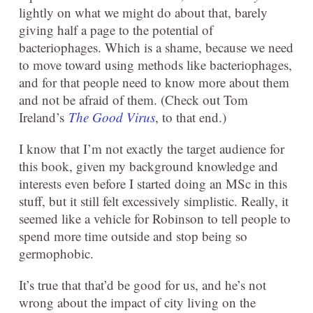
lightly on what we might do about that, barely
giving half a page to the potential of
bacteriophages. Which is a shame, because we need
to move toward using methods like bacteriophages,
and for that people need to know more about them
and not be afraid of them. (Check out Tom
Ireland’s
The Good Virus
, to that end.)
I know that I’m not exactly the target audience for
this book, given my background knowledge and
interests even before I started doing an MSc in this
stuff, but it still felt excessively simplistic. Really, it
seemed like a vehicle for Robinson to tell people to
spend more time outside and stop being so
germophobic.
It’s true that that’d be good for us, and he’s not
wrong about the impact of city living on the