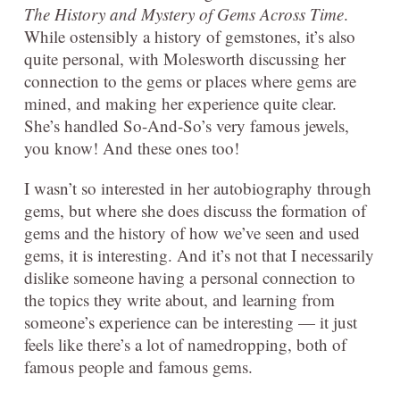
The History and Mystery of Gems Across Time
.
While ostensibly a history of gemstones, it’s also
quite personal, with Molesworth discussing her
connection to the gems or places where gems are
mined, and making her experience quite clear.
She’s handled So-And-So’s very famous jewels,
you know! And these ones too!
I wasn’t so interested in her autobiography through
gems, but where she does discuss the formation of
gems and the history of how we’ve seen and used
gems, it is interesting. And it’s not that I necessarily
dislike someone having a personal connection to
the topics they write about, and learning from
someone’s experience can be interesting — it just
feels like there’s a lot of namedropping, both of
famous people and famous gems.