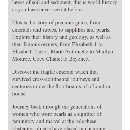
layers of soil and sediment, this is world history
as you have never seen it before.
This is the story of precious gems, from
emeralds and rubies, to sapphires and pearls.
Explore their history and geology, as well as
their famous owners, from Elizabeth 1 to
Elizabeth Taylor, Marie Antoinette to Marilyn
Monroe, Coco Chanel to Beyonce.
Discover the fragile emerald watch that
survived cross-continental journeys and
centuries under the floorboards of a London
house.
Journey back through the generations of
women who wore pearls as a signifier of
femininity and marvel at the role these
glistening objects have played in changing