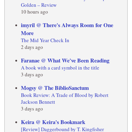
Golden – Review
10 hours ago
imyril @ There's Always Room for One
More
The Mid Year Check In
2 days ago
Faranae @ What We've Been Reading
A book with a card symbol in the title
3 days ago
Mogsy @ The BiblioSanctum
Book Review: A Trade of Blood by Robert
Jackson Bennett
3 days ago
Keira @ Keira's Bookmark
[Review] Daggerbound by T. Kingfisher