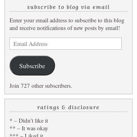
subscribe to blog via email
Enter your email address to subscribe to this blog
and receive notifications of new posts by email!
Email
Address
Subscribe
Join 727 other subscribers.
ratings & disclosure
* – Didn’t like it
** – It was okay
*** – Liked it