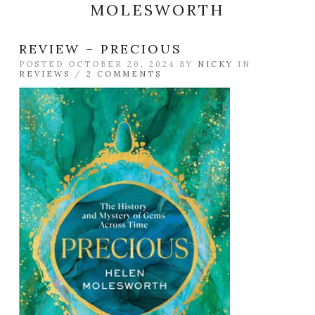
MOLESWORTH
REVIEW – PRECIOUS
POSTED OCTOBER 20, 2024 BY
NICKY
IN
REVIEWS
/
2 COMMENTS