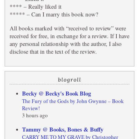
**** – Really liked it
***** – Can I marry this book now?
All books marked with “received to review” were
received for free, in exchange for a review. If I have
any personal relationship with the author, I also
disclose that in the text of the review.
blogroll
Becky @ Becky's Book Blog
The Fury of the Gods by John Gwynne – Book
Review!
3 hours ago
Tammy @ Books, Bones & Buffy
CARRY ME TO MY GRAVE by Christopher