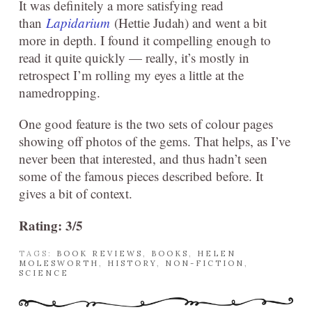
It was definitely a more satisfying read
than
Lapidarium
(Hettie Judah) and went a bit
more in depth. I found it compelling enough to
read it quite quickly — really, it’s mostly in
retrospect I’m rolling my eyes a little at the
namedropping.
One good feature is the two sets of colour pages
showing off photos of the gems. That helps, as I’ve
never been that interested, and thus hadn’t seen
some of the famous pieces described before. It
gives a bit of context.
Rating: 3/5
TAGS:
BOOK REVIEWS
,
BOOKS
,
HELEN
MOLESWORTH
,
HISTORY
,
NON-FICTION
,
SCIENCE