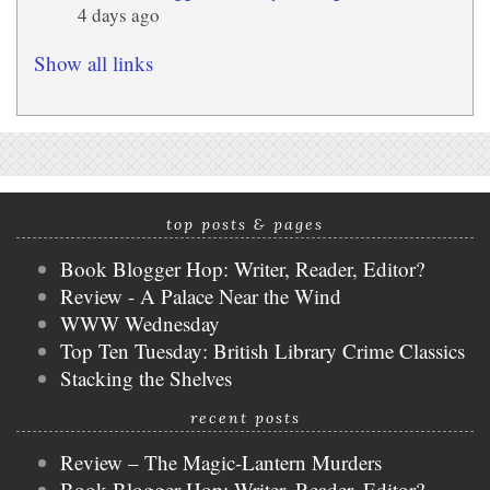
4 days ago
Show all links
top posts & pages
Book Blogger Hop: Writer, Reader, Editor?
Review - A Palace Near the Wind
WWW Wednesday
Top Ten Tuesday: British Library Crime Classics
Stacking the Shelves
recent posts
Review – The Magic-Lantern Murders
Book Blogger Hop: Writer, Reader, Editor?