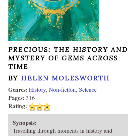
PRECIOUS: THE HISTORY AND
MYSTERY OF GEMS ACROSS
TIME
BY
HELEN MOLESWORTH
Genres:
History
,
Non-fiction
,
Science
Pages:
316
Rating:
Synopsis:
Travelling through moments in history and