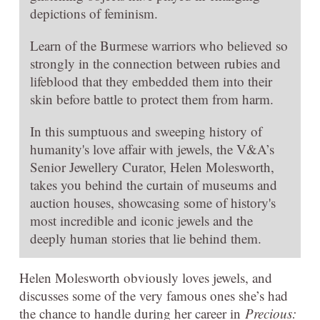
depictions of feminism.
Learn of the Burmese warriors who believed so
strongly in the connection between rubies and
lifeblood that they embedded them into their
skin before battle to protect them from harm.
In this sumptuous and sweeping history of
humanity's love affair with jewels, the V&A’s
Senior Jewellery Curator, Helen Molesworth,
takes you behind the curtain of museums and
auction houses, showcasing some of history's
most incredible and iconic jewels and the
deeply human stories that lie behind them.
Helen Molesworth obviously loves jewels, and
discusses some of the very famous ones she’s had
the chance to handle during her career in
Precious: