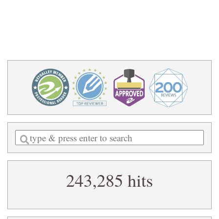
Enter
a
search
243,285 hits
query