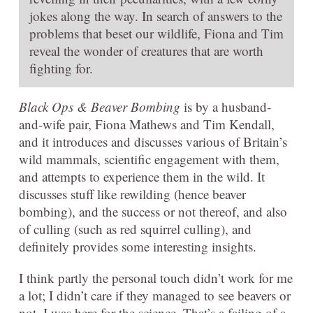
jokes along the way. In search of answers to the
problems that beset our wildlife, Fiona and Tim
reveal the wonder of creatures that are worth
fighting for.
Black Ops & Beaver Bombing
is by a husband-
and-wife pair, Fiona Mathews and Tim Kendall,
and it introduces and discusses various of Britain’s
wild mammals, scientific engagement with them,
and attempts to experience them in the wild. It
discusses stuff like rewilding (hence beaver
bombing), and the success or not thereof, and also
of culling (such as red squirrel culling), and
definitely provides some interesting insights.
I think partly the personal touch didn’t work for me
a lot; I didn’t care if they managed to see beavers or
not, I was here for the science. That’s a failing of a