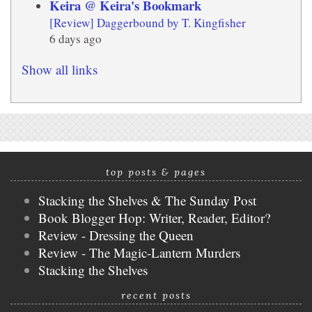
Keira @ Keira's Bookmark
[Review] Daggerbound by T. Kingfisher
6 days ago
Show all links
top posts & pages
Stacking the Shelves & The Sunday Post
Book Blogger Hop: Writer, Reader, Editor?
Review - Dressing the Queen
Review - The Magic-Lantern Murders
Stacking the Shelves
recent posts