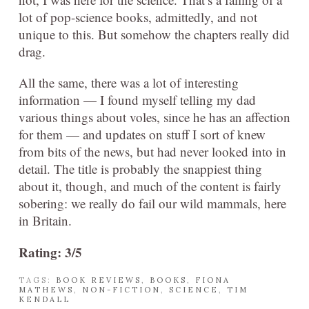
lot of pop-science books, admittedly, and not
unique to this. But somehow the chapters really did
drag.
All the same, there was a lot of interesting
information — I found myself telling my dad
various things about voles, since he has an affection
for them — and updates on stuff I sort of knew
from bits of the news, but had never looked into in
detail. The title is probably the snappiest thing
about it, though, and much of the content is fairly
sobering: we really do fail our wild mammals, here
in Britain.
Rating: 3/5
TAGS:
BOOK REVIEWS
,
BOOKS
,
FIONA
MATHEWS
,
NON-FICTION
,
SCIENCE
,
TIM
KENDALL