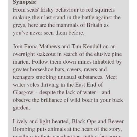
Synopsis:
From seals' frisky behaviour to red squirrels
making their last stand in the battle against the
greys, here are the mammals of Britain as
you’ve never seen them before.
Join Fiona Mathews and Tim Kendall on an
overnight stakeout in search of the elusive pine
marten. Follow them down mines inhabited by
greater horseshoe bats, cavers, ravers and
teenagers smoking unusual substances. Meet
water voles thriving in the East End of
Glasgow – despite the lack of water – and
observe the brilliance of wild boar in your back
garden.
Lively and light-hearted, Black Ops and Beaver
Bombing puts animals at the heart of the story,
revelling in their peculiarities, with a few corny