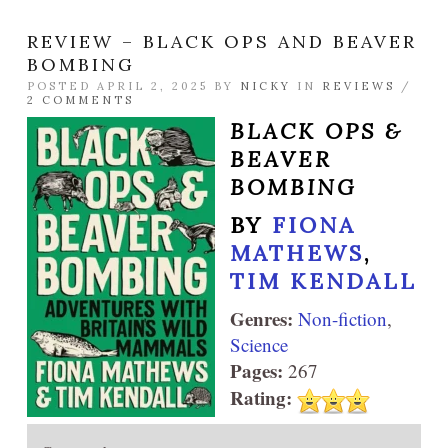
REVIEW – BLACK OPS AND BEAVER
BOMBING
POSTED APRIL 2, 2025 BY
NICKY
IN
REVIEWS
/
2 COMMENTS
BLACK OPS &
BEAVER
BOMBING
BY
FIONA
MATHEWS
,
TIM KENDALL
Genres:
Non-fiction
,
Science
Pages:
267
Rating: