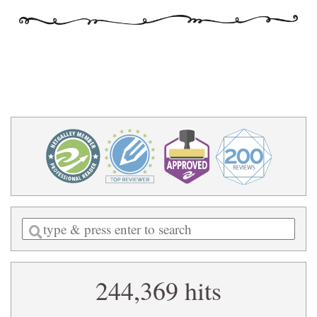
Enter
a
search
244,369 hits
query