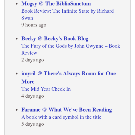
Mogsy @ The BiblioSanctum
Book Review: The Infinite State by Richard
Swan
9 hours ago
Becky @ Becky's Book Blog
The Fury of the Gods by John Gwynne – Book
Review!
2 days ago
imyril @ There's Always Room for One
More
The Mid Year Check In
4 days ago
Faranae @ What We've Been Reading
A book with a card symbol in the title
5 days ago