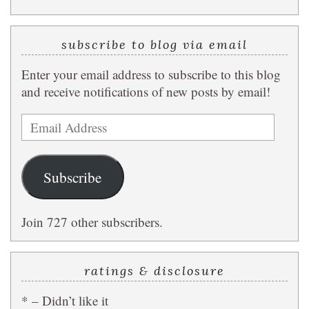
subscribe to blog via email
Enter your email address to subscribe to this blog
and receive notifications of new posts by email!
Email
Address
Subscribe
Join 727 other subscribers.
ratings & disclosure
* – Didn’t like it