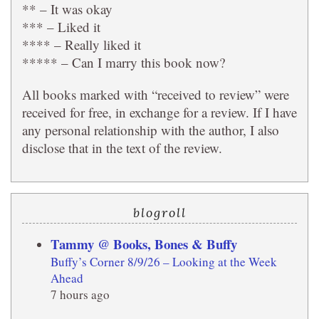
** – It was okay
*** – Liked it
**** – Really liked it
***** – Can I marry this book now?
All books marked with “received to review” were
received for free, in exchange for a review. If I have
any personal relationship with the author, I also
disclose that in the text of the review.
blogroll
Tammy @ Books, Bones & Buffy
Buffy’s Corner 8/9/26 – Looking at the Week
Ahead
7 hours ago