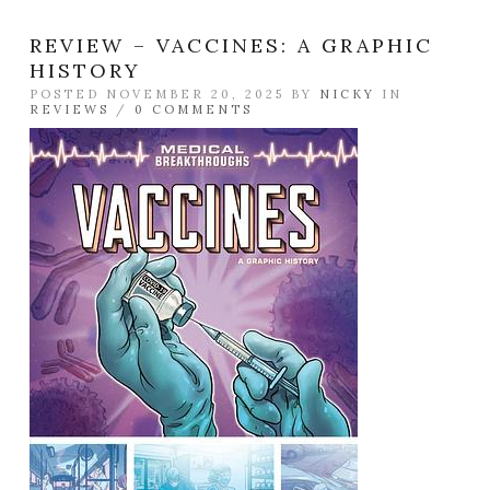
REVIEW – VACCINES: A GRAPHIC
HISTORY
POSTED NOVEMBER 20, 2025 BY
NICKY
IN
REVIEWS
/
0 COMMENTS