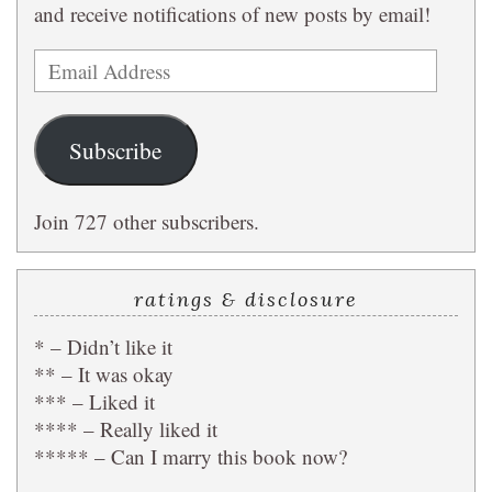
and receive notifications of new posts by email!
Email
Address
Subscribe
Join 727 other subscribers.
ratings & disclosure
* – Didn’t like it
** – It was okay
*** – Liked it
**** – Really liked it
***** – Can I marry this book now?