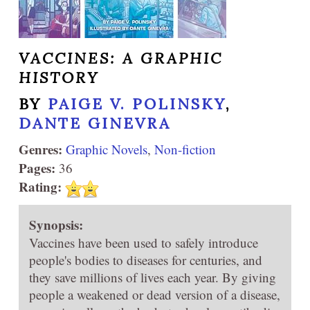
VACCINES: A GRAPHIC
HISTORY
BY
PAIGE V. POLINSKY
,
DANTE GINEVRA
Genres:
Graphic Novels
,
Non-fiction
Pages:
36
Rating:
Synopsis:
Vaccines have been used to safely introduce
people's bodies to diseases for centuries, and
they save millions of lives each year. By giving
people a weakened or dead version of a disease,