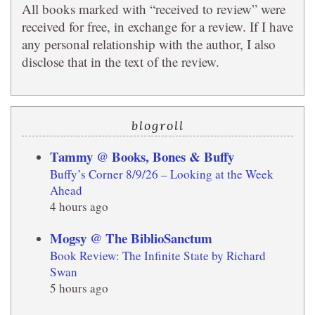
All books marked with “received to review” were
received for free, in exchange for a review. If I have
any personal relationship with the author, I also
disclose that in the text of the review.
blogroll
Tammy @ Books, Bones & Buffy
Buffy’s Corner 8/9/26 – Looking at the Week
Ahead
4 hours ago
Mogsy @ The BiblioSanctum
Book Review: The Infinite State by Richard
Swan
5 hours ago