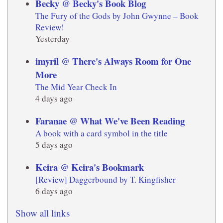
Becky @ Becky's Book Blog
The Fury of the Gods by John Gwynne – Book
Review!
Yesterday
imyril @ There's Always Room for One
More
The Mid Year Check In
4 days ago
Faranae @ What We've Been Reading
A book with a card symbol in the title
5 days ago
Keira @ Keira's Bookmark
[Review] Daggerbound by T. Kingfisher
6 days ago
Show all links