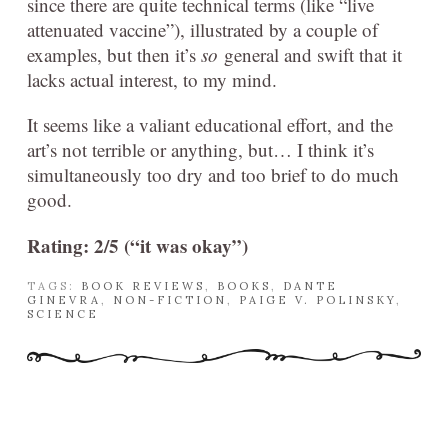
since there are quite technical terms (like “live
attenuated vaccine”), illustrated by a couple of
examples, but then it’s
so
general and swift that it
lacks actual interest, to my mind.
It seems like a valiant educational effort, and the
art’s not terrible or anything, but… I think it’s
simultaneously too dry and too brief to do much
good.
Rating: 2/5 (“it was okay”)
TAGS:
BOOK REVIEWS
,
BOOKS
,
DANTE
GINEVRA
,
NON-FICTION
,
PAIGE V. POLINSKY
,
SCIENCE