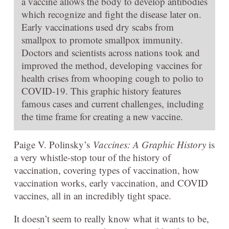
a vaccine allows the body to develop antibodies
which recognize and fight the disease later on.
Early vaccinations used dry scabs from
smallpox to promote smallpox immunity.
Doctors and scientists across nations took and
improved the method, developing vaccines for
health crises from whooping cough to polio to
COVID-19. This graphic history features
famous cases and current challenges, including
the time frame for creating a new vaccine.
Paige V. Polinsky’s
Vaccines: A Graphic History
is
a very whistle-stop tour of the history of
vaccination, covering types of vaccination, how
vaccination works, early vaccination, and COVID
vaccines, all in an incredibly tight space.
It doesn’t seem to really know what it wants to be,