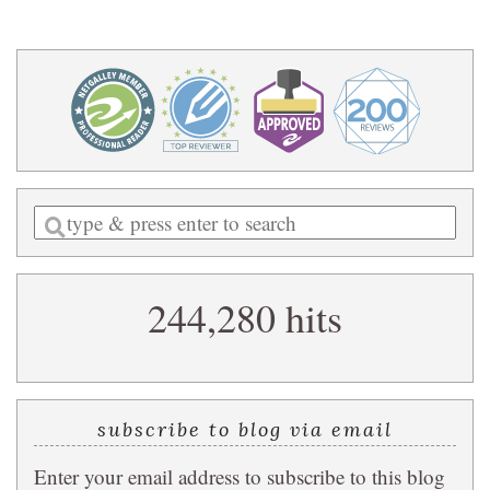
Enter
a
search
244,280 hits
query
subscribe to blog via email
Enter your email address to subscribe to this blog