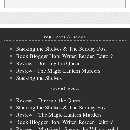
top posts & pages
Stacking the Shelves & The Sunday Post
Book Blogger Hop: Writer, Reader, Editor?
Review - Dressing the Queen
Review - The Magic-Lantern Murders
Stacking the Shelves
recent posts
Review – Dressing the Queen
Stacking the Shelves & The Sunday Post
Review – The Magic-Lantern Murders
Book Blogger Hop: Writer, Reader, Editor?
Review – Mistakenly Saving the Villain, vol 1