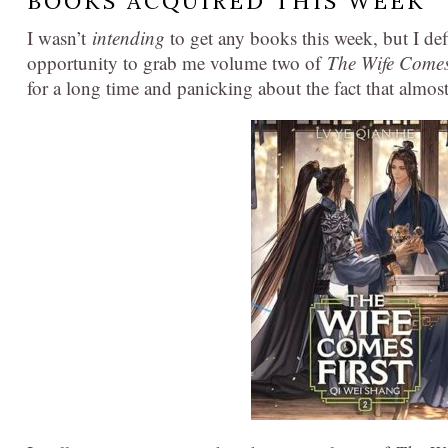
BOOKS ACQUIRED THIS WEEK
I wasn’t
intending
to get any books this week, but I de
opportunity to grab me volume two of
The Wife Comes
for a long time and panicking about the fact that almo