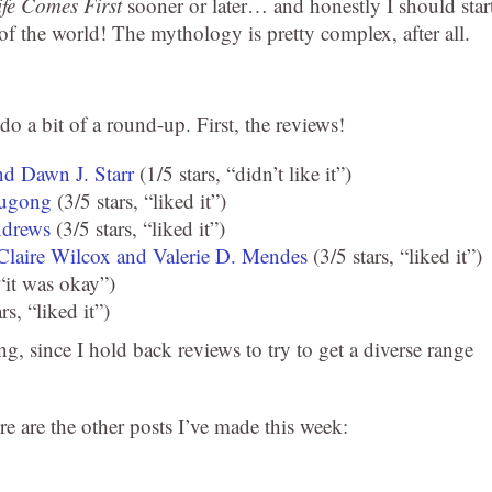
fe Comes First
sooner or later… and honestly I should star
s of the world! The mythology is pretty complex, after all.
 do a bit of a round-up. First, the reviews!
nd Dawn J. Starr
(1/5 stars, “didn’t like it”)
Chugong
(3/5 stars, “liked it”)
ndrews
(3/5 stars, “liked it”)
Claire Wilcox and Valerie D. Mendes
(3/5 stars, “liked it”)
 “it was okay”)
rs, “liked it”)
ing, since I hold back reviews to try to get a diverse range
re are the other posts I’ve made this week: