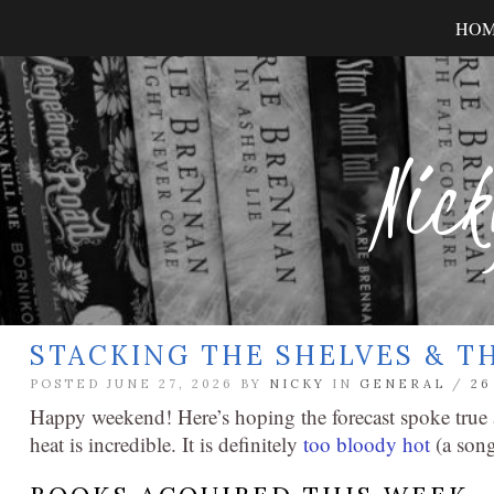
HO
Nick
STACKING THE SHELVES & T
POSTED JUNE 27, 2026 BY
NICKY
IN
GENERAL
/
2
Happy weekend! Here’s hoping the forecast spoke true a
heat is incredible. It is definitely
too bloody hot
(a song