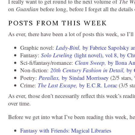
I really want to get round to the next volume of
The Wi
on
Guardian
before long, before I forget all the detail
POSTS FROM THIS WEEK
As ever, there have been a lot of posts this week, so I’ll
Graphic novel:
Lady-Bird,
by Fabrice Sapolsky a
Fantasy:
Solo Leveling
(light novel), vol 8, by 
Sci-fi/fantasy/romance:
Clean Sweep,
by Ilona A
Non-fiction:
20th Century Fashion in Detail,
by 
Poetry:
Parallax,
by Sinéad Morrissey
(2/5 stars,
Crime:
The Last Escape,
by E.C.R. Lorac
(3/5 sta
As ever, those don’t necessarily reflect this week’s read
over time.
Before we get into what I’ve been reading this week, he
Fantasy with Friends: Magical Libraries