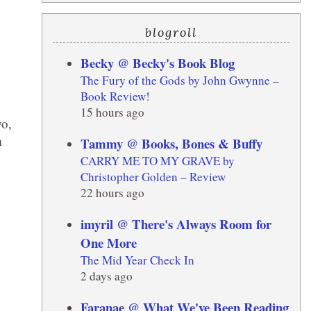
blogroll
Becky @ Becky's Book Blog
The Fury of the Gods by John Gwynne –
Book Review!
15 hours ago
wo,
m
Tammy @ Books, Bones & Buffy
CARRY ME TO MY GRAVE by
Christopher Golden – Review
22 hours ago
imyril @ There's Always Room for
One More
The Mid Year Check In
2 days ago
Faranae @ What We've Been Reading