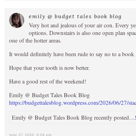
emily @ budget tales book blog
Very hot and jealous of your air con. Every yea
options. Downstairs is also one open plan spac
one of the hotter areas.
It would definitely have been rude to say no to a boo
Hope that your tooth is now better.
Have a good rest of the weekend!
Emily @ Budget Tales Book Blog
https://budgettalesblog.wordpress.com/2026/06/27/sta
Emily @ Budget Tales Book Blog recently posted…
june 27, 2026, 9:04 pm