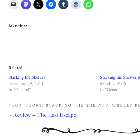
Like this:
Related
Stacking the Shelves
Stacking the Shelves 
December 29, 2013
March 7, 2026
In "General"
In "General"
TAGS:
BOOKS
,
STACKING THE SHELVES
,
WEEKLY R
«
Review – The Last Escape