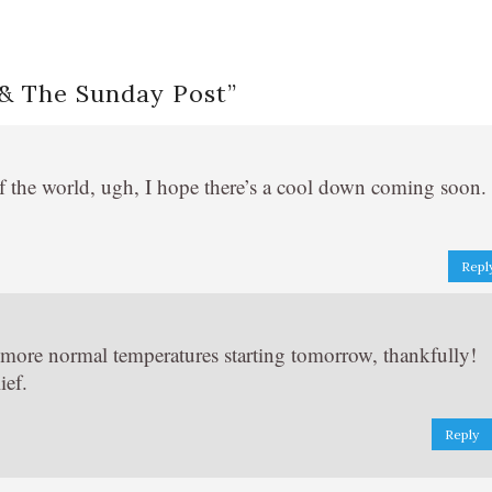
 & The Sunday Post
”
of the world, ugh, I hope there’s a cool down coming soon.
Repl
h more normal temperatures starting tomorrow, thankfully!
ief.
Reply