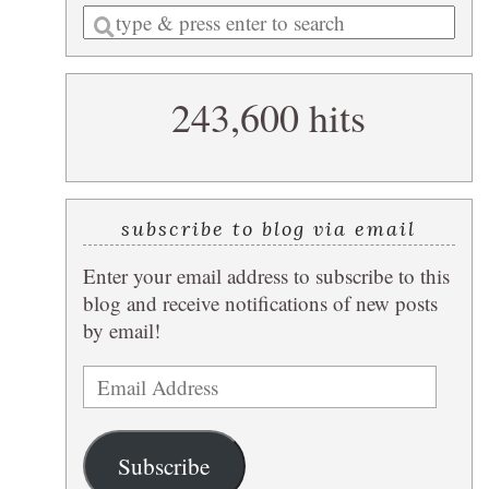
Enter
a
search
243,600 hits
query
subscribe to blog via email
Enter your email address to subscribe to this
blog and receive notifications of new posts
by email!
Email
Address
Subscribe