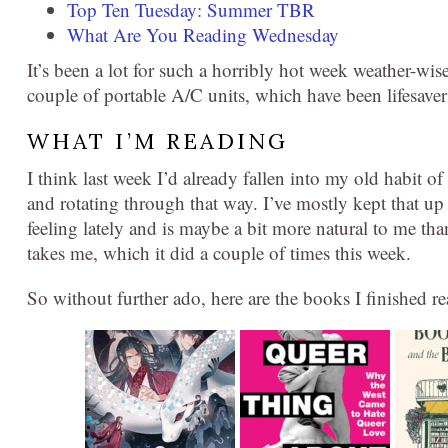
Top Ten Tuesday: Summer TBR
What Are You Reading Wednesday
It’s been a lot for such a horribly hot week weather-wi
couple of portable A/C units, which have been lifesavers
WHAT I’M READING
I think last week I’d already fallen into my old habit 
and rotating through that way. I’ve mostly kept that up 
feeling lately and is maybe a bit more natural to me t
takes me, which it did a couple of times this week.
So without further ado, here are the books I finished r