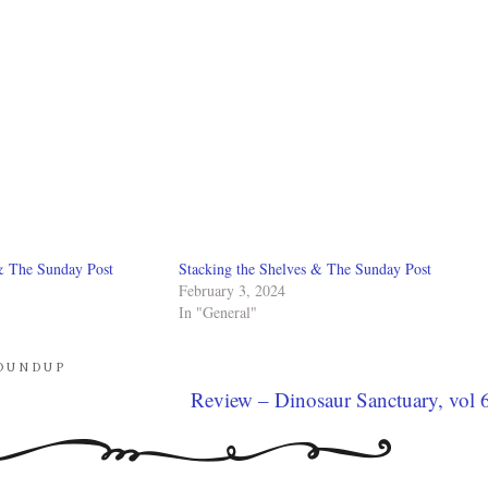
& The Sunday Post
Stacking the Shelves & The Sunday Post
February 3, 2024
In "General"
OUNDUP
Review – Dinosaur Sanctuary, vol 