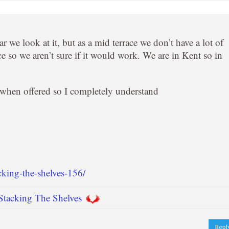
r we look at it, but as a mid terrace we don’t have a lot of
e so we aren’t sure if it would work. We are in Kent so in
k when offered so I completely understand
cking-the-shelves-156/
Stacking The Shelves
Repl