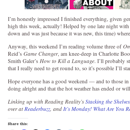
I’m honestly impressed I finished everything, given g
high this week, actually! Helped by one late night with 
down and was just because it was new, this time) where
Anyway, this weekend I’m reading volume three of
Om
Reid’s
Game Changer
, am knee-deep in Charlotte Boo
Smith Galer’s
How to Kill a Language
. I’ll probably 
that I really need to get round to, so it’s possible I’ll st
Hope everyone has a good weekend — and to those in ar
doing alright and that the hot weather has ended or wil
Linking up with Reading Reality’s
Stacking the Shelves
over at
Readerbuzz
, and
It’s Monday! What Are You 
Share this: