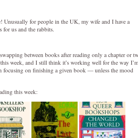
se! Unusually for people in the UK, my wife and I have a
 for us and the rabbits.
of swapping between books after reading only a chapter or t
this week, and I still think it’s working well for the way I’
han focusing on finishing a given book — unless the mood
eading this week: