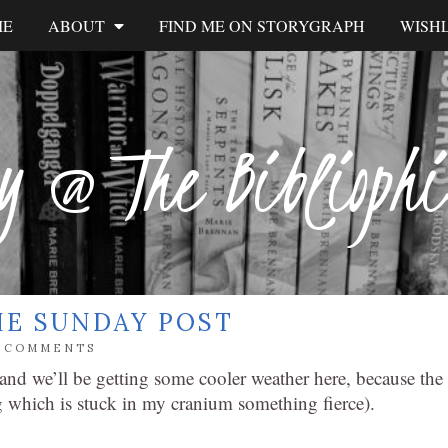
ME
ABOUT
FIND ME ON STORYGRAPH
WISHL
y @ The Biblioph
HE SUNDAY POST
6 COMMENTS
nd we’ll be getting some cooler weather here, because the
 which is stuck in my cranium something fierce).