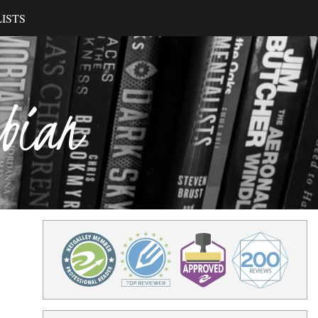
ISTS
ibian