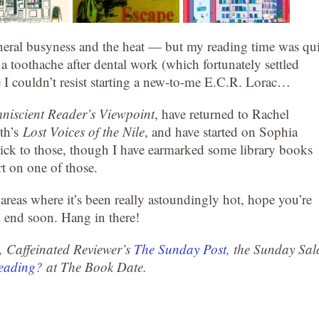
eneral busyness and the heat — but my reading time was qui
a toothache after dental work (which fortunately settled
 I couldn’t resist starting a new-to-me E.C.R. Lorac…
niscient Reader’s Viewpoint
, have returned to Rachel
th’s
Lost Voices of the Nile
, and have started on Sophia
stick to those, though I have earmarked some library books
art on one of those.
eas where it’s been really astoundingly hot, hope you’re
l end soon. Hang in there!
, Caffeinated Reviewer’s
The Sunday Post
, the Sunday Sal
Reading?
at The Book Date.