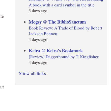
A book with a card symbol in the title
3 days ago
te
Mogsy @ The BiblioSanctum
Book Review: A Trade of Blood by Robert
Jackson Bennett
4 days ago
Keira @ Keira's Bookmark
[Review] Daggerbound by T. Kingfisher
4 days ago
Show all links
on