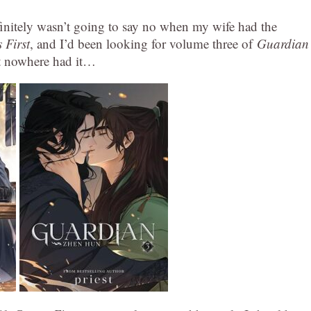
finitely wasn’t going to say no when my wife had the
 First
, and I’d been looking for volume three of
Guardian
st nowhere had it…