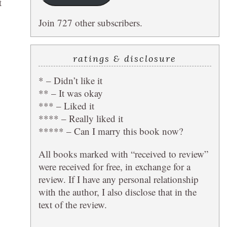
t
Join 727 other subscribers.
ratings & disclosure
* – Didn’t like it
** – It was okay
*** – Liked it
**** – Really liked it
***** – Can I marry this book now?
All books marked with “received to review”
were received for free, in exchange for a
review. If I have any personal relationship
with the author, I also disclose that in the
text of the review.