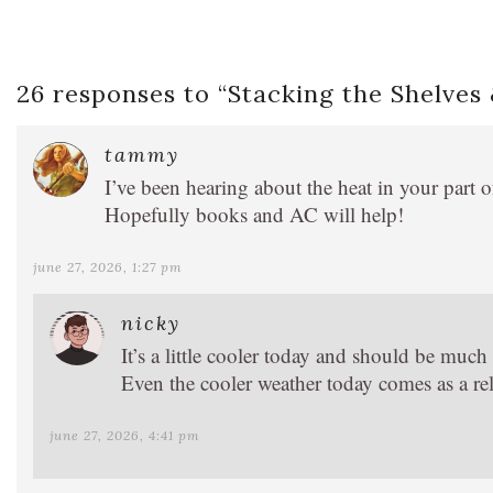
26 responses to “
Stacking the Shelves
tammy
I’ve been hearing about the heat in your part 
Hopefully books and AC will help!
june 27, 2026, 1:27 pm
nicky
It’s a little cooler today and should be muc
Even the cooler weather today comes as a rel
june 27, 2026, 4:41 pm