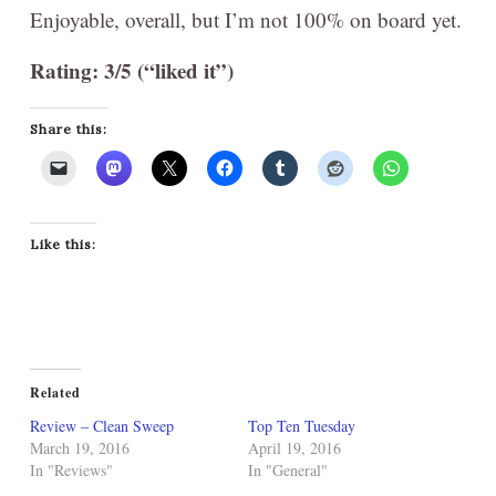
Enjoyable, overall, but I’m not 100% on board yet.
Rating: 3/5 (“liked it”)
Share this:
Like this:
Related
Review – Clean Sweep
Top Ten Tuesday
March 19, 2016
April 19, 2016
In "Reviews"
In "General"