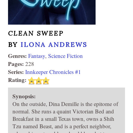
CLEAN SWEEP
BY
ILONA ANDREWS
Genres:
Fantasy
,
Science Fiction
Pages:
228
Series:
Innkeeper Chronicles #1
Rating:
Synopsis:
On the outside, Dina Demille is the epitome of
normal. She runs a quaint Victorian Bed and
Breakfast in a small Texas town, owns a Shih
Tzu named Beast, and is a perfect neighbor,