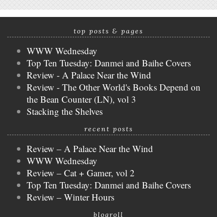
top posts & pages
WWW Wednesday
Top Ten Tuesday: Danmei and Baihe Covers
Review - A Palace Near the Wind
Review - The Other World's Books Depend on
the Bean Counter (LN), vol 3
Stacking the Shelves
recent posts
Review – A Palace Near the Wind
WWW Wednesday
Review – Cat + Gamer, vol 2
Top Ten Tuesday: Danmei and Baihe Covers
Review – Winter Hours
blogroll