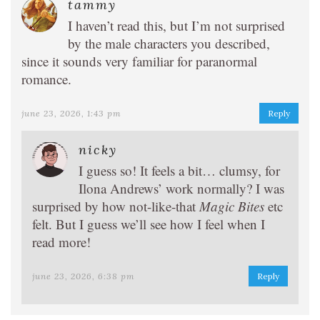
tammy
I haven’t read this, but I’m not surprised
by the male characters you described,
since it sounds very familiar for paranormal
romance.
june 23, 2026, 1:43 pm
Reply
nicky
I guess so! It feels a bit… clumsy, for
Ilona Andrews’ work normally? I was
surprised by how not-like-that
Magic Bites
etc
felt. But I guess we’ll see how I feel when I
read more!
june 23, 2026, 6:38 pm
Reply