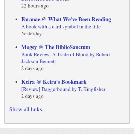
22 hours ago
Faranae @ What We've Been Reading
A book with a card symbol in the title
Yesterday
Mogsy @ The BiblioSanctum
Book Review: A Trade of Blood by Robert
Jackson Bennett
2 days ago
Keira @ Keira's Bookmark
[Review] Daggerbound by T. Kingfisher
2 days ago
Show all links