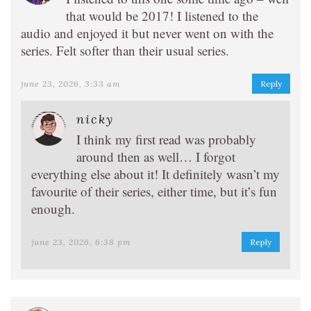
that would be 2017! I listened to the
audio and enjoyed it but never went on with the
series. Felt softer than their usual series.
june 23, 2026, 3:33 am
Reply
nicky
I think my first read was probably
around then as well… I forgot
everything else about it! It definitely wasn’t my
favourite of their series, either time, but it’s fun
enough.
june 23, 2026, 6:38 pm
Reply