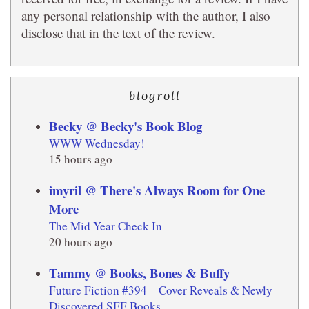
any personal relationship with the author, I also
disclose that in the text of the review.
blogroll
Becky @ Becky's Book Blog
WWW Wednesday!
15 hours ago
imyril @ There's Always Room for One
More
The Mid Year Check In
20 hours ago
Tammy @ Books, Bones & Buffy
Future Fiction #394 – Cover Reveals & Newly
Discovered SFF Books