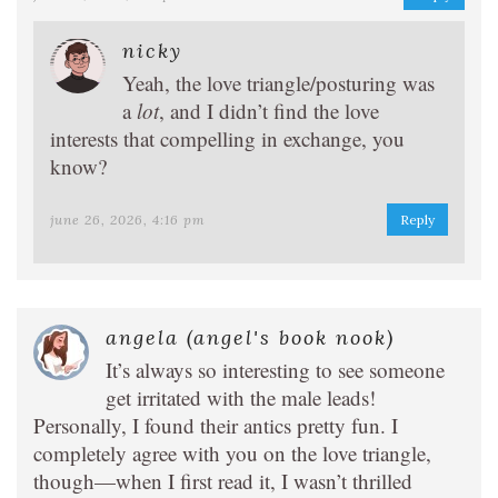
nicky
Yeah, the love triangle/posturing was
a
lot
, and I didn’t find the love
interests that compelling in exchange, you
know?
june 26, 2026, 4:16 pm
Reply
angela (angel's book nook)
It’s always so interesting to see someone
get irritated with the male leads!
Personally, I found their antics pretty fun. I
completely agree with you on the love triangle,
though—when I first read it, I wasn’t thrilled