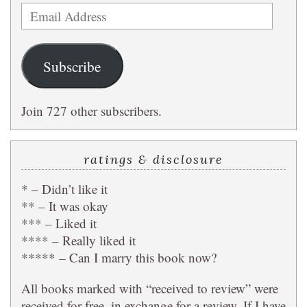
Email
Address
Subscribe
Join 727 other subscribers.
ratings & disclosure
* – Didn’t like it
** – It was okay
*** – Liked it
**** – Really liked it
***** – Can I marry this book now?
All books marked with “received to review” were
received for free, in exchange for a review. If I have