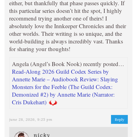
either, but thankfully that phase passes quickly. If
this particular series doesn’t hit the spot, I highly
recommend trying another one of theirs! I
absolutely love the Innkeeper Chronicles and their
other worlds. Their writing is so unique, and the
world-building is always incredibly vast. Thanks
for sharing your thoughts!
Angela (Angel’s Book Nook) recently posted…
Read-Along 2026 Guild Codex Series by
Annette Marie – Audiobook Review: Slaying
Monsters for the Feeble (The Guild Codex:
Demonized #2) by Annette Marie (Narrator:
Cris Dukehart)
june 28, 2026, 9:25 pm
Reply
nicky