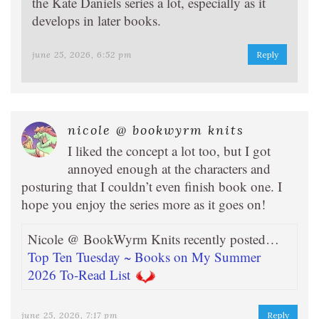
the Kate Daniels series a lot, especially as it
develops in later books.
june 25, 2026, 6:52 pm
Reply
nicole @ bookwyrm knits
I liked the concept a lot too, but I got
annoyed enough at the characters and
posturing that I couldn’t even finish book one. I
hope you enjoy the series more as it goes on!
Nicole @ BookWyrm Knits recently posted…
Top Ten Tuesday ~ Books on My Summer
2026 To-Read List
june 25, 2026, 7:17 pm
Reply