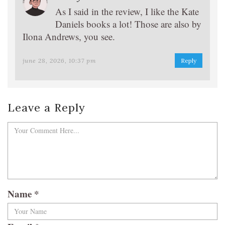
As I said in the review, I like the Kate
Daniels books a lot! Those are also by
Ilona Andrews, you see.
june 28, 2026, 10:37 pm
Reply
Leave a Reply
Name
*