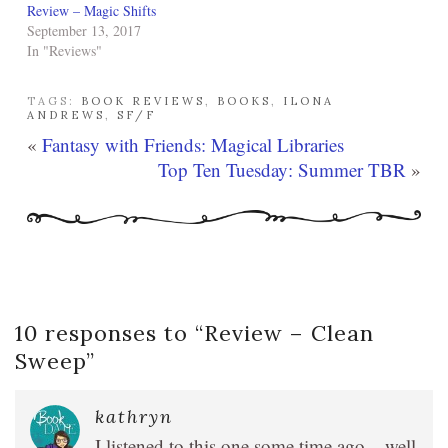
Review – Magic Shifts
September 13, 2017
In "Reviews"
TAGS:
BOOK REVIEWS
,
BOOKS
,
ILONA
ANDREWS
,
SF/F
«
Fantasy with Friends: Magical Libraries
Top Ten Tuesday: Summer TBR
»
10 responses to “
Review – Clean
Sweep
”
kathryn
I listened to this one some time ago – well