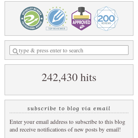
Enter
a
search
242,430 hits
query
subscribe to blog via email
Enter your email address to subscribe to this blog
and receive notifications of new posts by email!