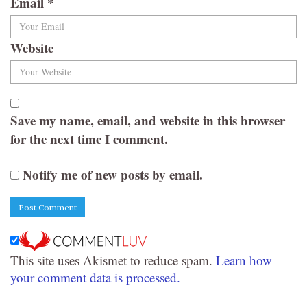
Email
*
Website
Save my name, email, and website in this browser
for the next time I comment.
Notify me of new posts by email.
This site uses Akismet to reduce spam.
Learn how
your comment data is processed.