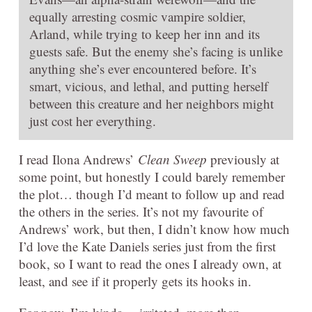
equally arresting cosmic vampire soldier,
Arland, while trying to keep her inn and its
guests safe. But the enemy she’s facing is unlike
anything she’s ever encountered before. It’s
smart, vicious, and lethal, and putting herself
between this creature and her neighbors might
just cost her everything.
I read Ilona Andrews’
Clean Sweep
previously at
some point, but honestly I could barely remember
the plot… though I’d meant to follow up and read
the others in the series. It’s not my favourite of
Andrews’ work, but then, I didn’t know how much
I’d love the Kate Daniels series just from the first
book, so I want to read the ones I already own, at
least, and see if it properly gets its hooks in.