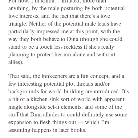
For now, I’m kinda… irritated, more than
anything, by the male posturing by both potential
love interests, and the fact that there’s a love
triangle. Neither of the potential male leads have
particularly impressed me at this point, with the
way they both behave to Dina (though she could
stand to be a touch less reckless if she’s really
planning to protect her inn alone and without
allies).
That said, the innkeepers are a fun concept, and a
few interesting potential plot threads and/or
backgrounds for world-building are introduced. It’s
a bit of a kitchen sink sort of world with apparent
magic alongside sci-fi elements, and some of the
stuff that Dina alludes to could definitely use some
expansion to flesh things out — which I’m
assuming happens in later books.