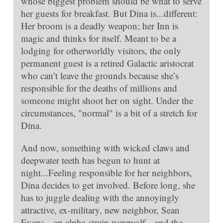
whose biggest problem should be what to serve
her guests for breakfast. But Dina is...different:
Her broom is a deadly weapon; her Inn is
magic and thinks for itself. Meant to be a
lodging for otherworldly visitors, the only
permanent guest is a retired Galactic aristocrat
who can’t leave the grounds because she’s
responsible for the deaths of millions and
someone might shoot her on sight. Under the
circumstances, "normal" is a bit of a stretch for
Dina.
And now, something with wicked claws and
deepwater teeth has begun to hunt at
night...Feeling responsible for her neighbors,
Dina decides to get involved. Before long, she
has to juggle dealing with the annoyingly
attractive, ex-military, new neighbor, Sean
Evans—an alpha-strain werewolf—and the