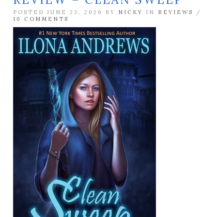
POSTED JUNE 23, 2026 BY
NICKY
IN
REVIEWS
/
10 COMMENTS