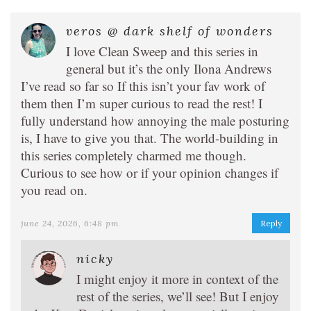
veros @ dark shelf of wonders
I love Clean Sweep and this series in
general but it’s the only Ilona Andrews
I’ve read so far so If this isn’t your fav work of
them then I’m super curious to read the rest! I
fully understand how annoying the male posturing
is, I have to give you that. The world-building in
this series completely charmed me though.
Curious to see how or if your opinion changes if
you read on.
june 24, 2026, 6:48 pm
Reply
nicky
I might enjoy it more in context of the
rest of the series, we’ll see! But I enjoy