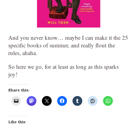
And you never know… maybe I can make it the 25
specific books of summer, and really flout the
rules, ahaha.
So here we go, for at least as long as this sparks
joy!
Share this:
Like this: