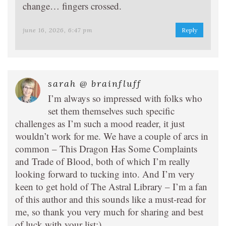
change… fingers crossed.
june 16, 2026, 6:47 pm
Reply
sarah @ brainfluff
I’m always so impressed with folks who
set them themselves such specific
challenges as I’m such a mood reader, it just
wouldn’t work for me. We have a couple of arcs in
common – This Dragon Has Some Complaints
and Trade of Blood, both of which I’m really
looking forward to tucking into. And I’m very
keen to get hold of The Astral Library – I’m a fan
of this author and this sounds like a must-read for
me, so thank you very much for sharing and best
of luck with your list:).