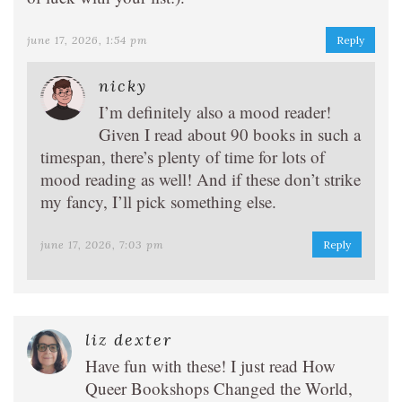
june 17, 2026, 1:54 pm
Reply
nicky
I’m definitely also a mood reader!
Given I read about 90 books in such a
timespan, there’s plenty of time for lots of
mood reading as well! And if these don’t strike
my fancy, I’ll pick something else.
june 17, 2026, 7:03 pm
Reply
liz dexter
Have fun with these! I just read How
Queer Bookshops Changed the World,