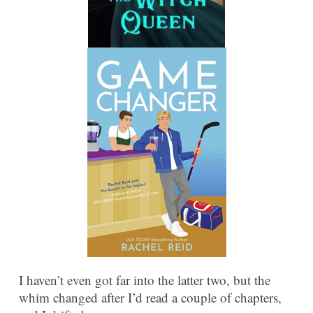
I haven’t even got far into the latter two, but the
whim changed after I’d read a couple of chapters,