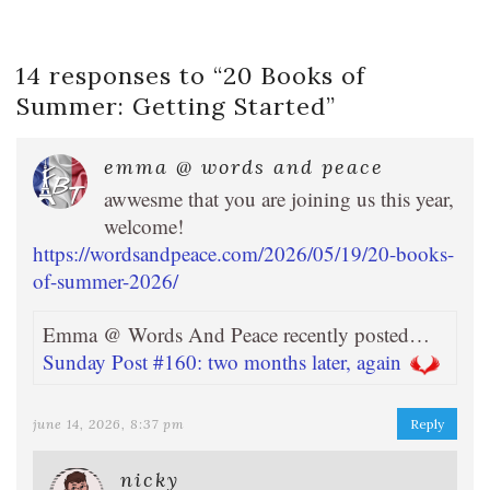
14 responses to “
20 Books of
Summer: Getting Started
”
emma @ words and peace
awwesme that you are joining us this year,
welcome!
https://wordsandpeace.com/2026/05/19/20-books-
of-summer-2026/
Emma @ Words And Peace recently posted…
Sunday Post #160: two months later, again
june 14, 2026, 8:37 pm
Reply
nicky