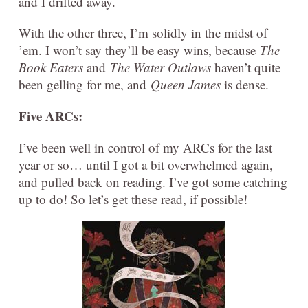
and I drifted away.
With the other three, I’m solidly in the midst of
’em. I won’t say they’ll be easy wins, because
The
Book Eaters
and
The Water Outlaws
haven’t quite
been gelling for me, and
Queen James
is dense.
Five ARCs:
I’ve been well in control of my ARCs for the last
year or so… until I got a bit overwhelmed again,
and pulled back on reading. I’ve got some catching
up to do! So let’s get these read, if possible!