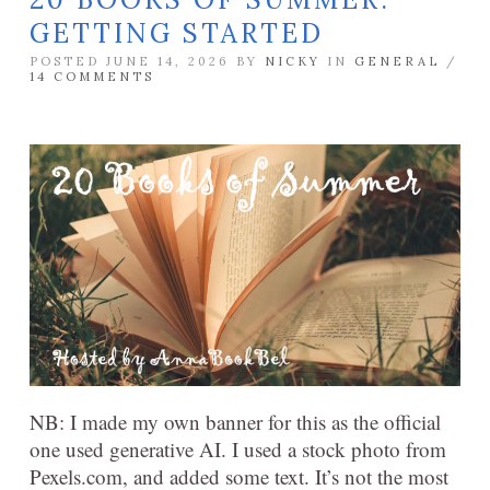
GETTING STARTED
POSTED JUNE 14, 2026 BY
NICKY
IN
GENERAL
/
14 COMMENTS
NB: I made my own banner for this as the official
one used generative AI. I used a stock photo from
Pexels.com, and added some text. It’s not the most