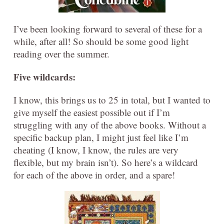
I’ve been looking forward to several of these for a
while, after all! So should be some good light
reading over the summer.
Five wildcards:
I know, this brings us to 25 in total, but I wanted to
give myself the easiest possible out if I’m
struggling with any of the above books. Without a
specific backup plan, I might just feel like I’m
cheating (I know, I know, the rules are very
flexible, but my brain isn’t). So here’s a wildcard
for each of the above in order, and a spare!