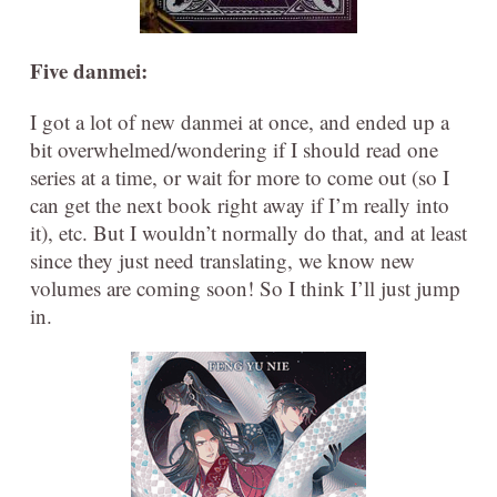
Five danmei:
I got a lot of new danmei at once, and ended up a
bit overwhelmed/wondering if I should read one
series at a time, or wait for more to come out (so I
can get the next book right away if I’m really into
it), etc. But I wouldn’t normally do that, and at least
since they just need translating, we know new
volumes are coming soon! So I think I’ll just jump
in.