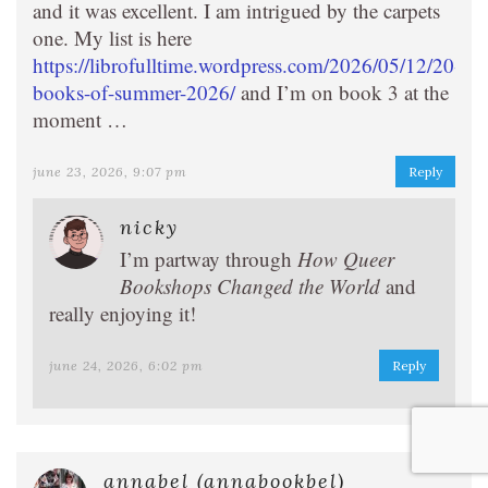
and it was excellent. I am intrigued by the carpets
one. My list is here
https://librofulltime.wordpress.com/2026/05/12/20-
books-of-summer-2026/
and I’m on book 3 at the
moment …
june 23, 2026, 9:07 pm
Reply
nicky
I’m partway through
How Queer
Bookshops Changed the World
and
really enjoying it!
june 24, 2026, 6:02 pm
Reply
annabel (annabookbel)