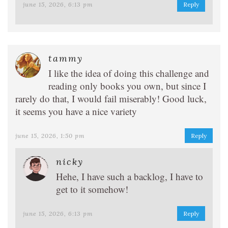
june 15, 2026, 6:13 pm
Reply
tammy
I like the idea of doing this challenge and
reading only books you own, but since I
rarely do that, I would fail miserably! Good luck,
it seems you have a nice variety
june 15, 2026, 1:50 pm
Reply
nicky
Hehe, I have such a backlog, I have to
get to it somehow!
june 15, 2026, 6:13 pm
Reply