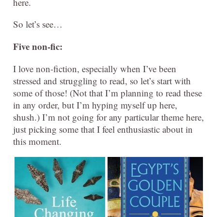
here.
So let’s see…
Five
non-fic:
I love non-fiction, especially when I’ve been
stressed and struggling to read, so let’s start with
some of those! (Not that I’m planning to read these
in any order, but I’m hyping myself up here,
shush.) I’m not going for any particular theme here,
just picking some that I feel enthusiastic about in
this moment.