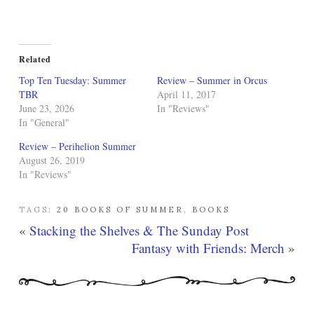
Related
Top Ten Tuesday: Summer
Review – Summer in Orcus
TBR
April 11, 2017
June 23, 2026
In "Reviews"
In "General"
Review – Perihelion Summer
August 26, 2019
In "Reviews"
TAGS:
20 BOOKS OF SUMMER
,
BOOKS
«
Stacking the Shelves & The Sunday Post
Fantasy with Friends: Merch
»