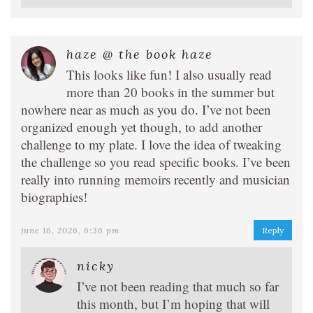
haze @ the book haze
This looks like fun! I also usually read
more than 20 books in the summer but
nowhere near as much as you do. I’ve not been
organized enough yet though, to add another
challenge to my plate. I love the idea of tweaking
the challenge so you read specific books. I’ve been
really into running memoirs recently and musician
biographies!
june 16, 2026, 6:36 pm
Reply
nicky
I’ve not been reading that much so far
this month, but I’m hoping that will