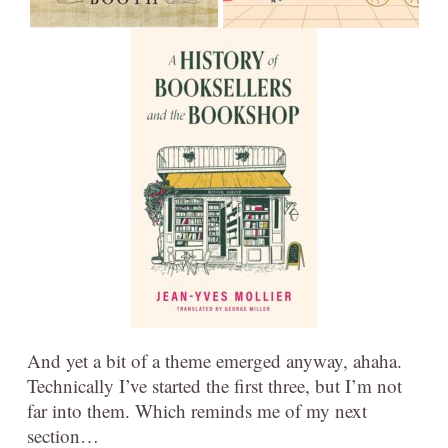
And yet a bit of a theme emerged anyway, ahaha.
Technically I’ve started the first three, but I’m not
far into them. Which reminds me of my next
section…