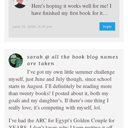
Here’s hoping it works well for me! I
have finished my first book for it…
june 15, 2026, 6:10 pm
Reply
sarah @ all the book blog names
are taken
I’ve got my own little summer challenge
myself, just June and July though, since school
starts in August. I’ll definiitely be reading more
than twenty books! I posted about it, both my
goals and my daughter’s. If there’s one thing I
really love, it’s competing with myself, lol.
I’ve had the ARC for Egypt’s Golden Couple for
YEARS. I don’t know why I keep putting it off,