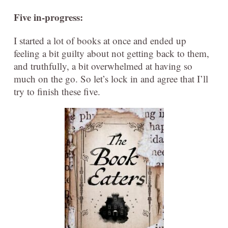
Five in-progress:
I started a lot of books at once and ended up
feeling a bit guilty about not getting back to them,
and truthfully, a bit overwhelmed at having so
much on the go. So let’s lock in and agree that I’ll
try to finish these five.