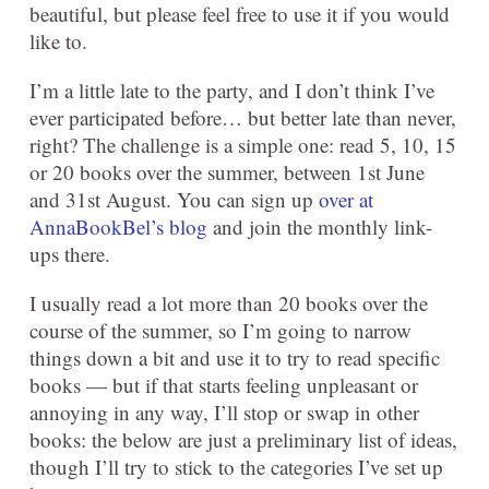
beautiful, but please feel free to use it if you would
like to.
I’m a little late to the party, and I don’t think I’ve
ever participated before… but better late than never,
right? The challenge is a simple one: read 5, 10, 15
or 20 books over the summer, between 1st June
and 31st August. You can sign up
over at
AnnaBookBel’s blog
and join the monthly link-
ups there.
I usually read a lot more than 20 books over the
course of the summer, so I’m going to narrow
things down a bit and use it to try to read specific
books — but if that starts feeling unpleasant or
annoying in any way, I’ll stop or swap in other
books: the below are just a preliminary list of ideas,
though I’ll try to stick to the categories I’ve set up