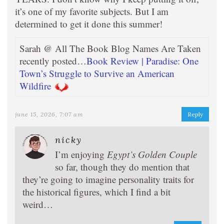
it’s one of my favorite subjects. But I am
determined to get it done this summer!
Sarah @ All The Book Blog Names Are Taken
recently posted…
Book Review | Paradise: One
Town’s Struggle to Survive an American
Wildfire
june 15, 2026, 7:07 am
Reply
nicky
I’m enjoying
Egypt’s Golden Couple
so far, though they do mention that
they’re going to imagine personality traits for
the historical figures, which I find a bit
weird…