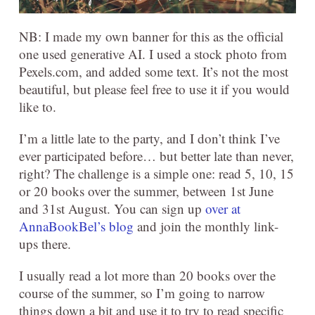
NB: I made my own banner for this as the official
one used generative AI. I used a stock photo from
Pexels.com, and added some text. It’s not the most
beautiful, but please feel free to use it if you would
like to.
I’m a little late to the party, and I don’t think I’ve
ever participated before… but better late than never,
right? The challenge is a simple one: read 5, 10, 15
or 20 books over the summer, between 1st June
and 31st August. You can sign up
over at
AnnaBookBel’s blog
and join the monthly link-
ups there.
I usually read a lot more than 20 books over the
course of the summer, so I’m going to narrow
things down a bit and use it to try to read specific