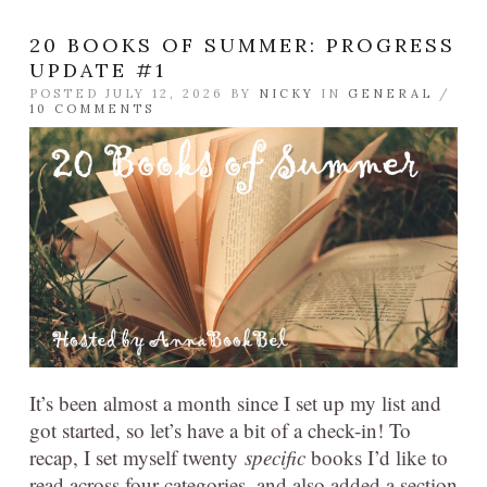
20 BOOKS OF SUMMER: PROGRESS
UPDATE #1
POSTED JULY 12, 2026 BY
NICKY
IN
GENERAL
/
10 COMMENTS
It’s been almost a month since I set up my list and
got started, so let’s have a bit of a check-in! To
recap, I set myself twenty
specific
books I’d like to
read across four categories, and also added a section