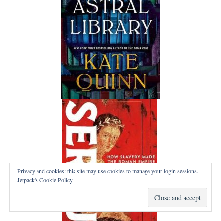
Privacy and cookies: this site may use cookies to manage your login sessions.
Jetpack's Cookie Policy