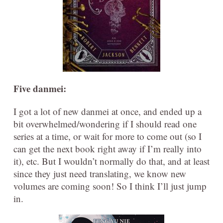
Five danmei:
I got a lot of new danmei at once, and ended up a
bit overwhelmed/wondering if I should read one
series at a time, or wait for more to come out (so I
can get the next book right away if I’m really into
it), etc. But I wouldn’t normally do that, and at least
since they just need translating, we know new
volumes are coming soon! So I think I’ll just jump
in.