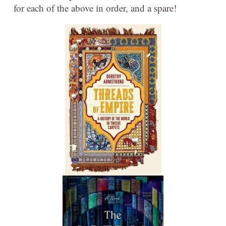
for each of the above in order, and a spare!