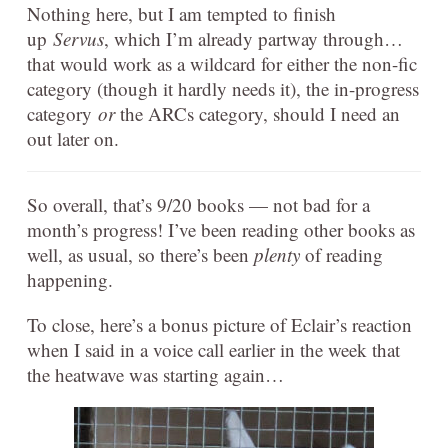
Nothing here, but I am tempted to finish
up
Servus
, which I’m already partway through…
that would work as a wildcard for either the non-fic
category (though it hardly needs it), the in-progress
category
or
the ARCs category, should I need an
out later on.
So overall, that’s 9/20 books — not bad for a
month’s progress! I’ve been reading other books as
well, as usual, so there’s been
plenty
of reading
happening.
To close, here’s a bonus picture of Eclair’s reaction
when I said in a voice call earlier in the week that
the heatwave was starting again…