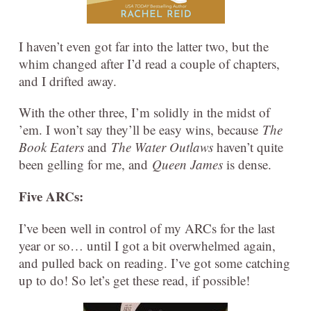
I haven’t even got far into the latter two, but the
whim changed after I’d read a couple of chapters,
and I drifted away.
With the other three, I’m solidly in the midst of
’em. I won’t say they’ll be easy wins, because
The
Book Eaters
and
The Water Outlaws
haven’t quite
been gelling for me, and
Queen James
is dense.
Five ARCs:
I’ve been well in control of my ARCs for the last
year or so… until I got a bit overwhelmed again,
and pulled back on reading. I’ve got some catching
up to do! So let’s get these read, if possible!