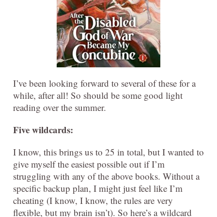
I’ve been looking forward to several of these for a
while, after all! So should be some good light
reading over the summer.
Five wildcards:
I know, this brings us to 25 in total, but I wanted to
give myself the easiest possible out if I’m
struggling with any of the above books. Without a
specific backup plan, I might just feel like I’m
cheating (I know, I know, the rules are very
flexible, but my brain isn’t). So here’s a wildcard