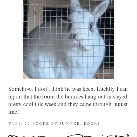
Somehow, I don’t think he was keen. Luckily I can
report that the room the bunnies hang out in stayed
pretty cool this week and they came through juuust
fine!
TAGS:
20 BOOKS OF SUMMER
,
BOOKS