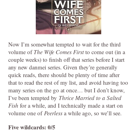
Now I’m somewhat tempted to wait for the third
volume of
The Wife Comes First
to come out (in a
couple weeks) to finish off that series before I start
any new danmei series. Given they’re generally
quick reads, there should be plenty of time after
that to read the rest of my list, and avoid having too
many series on the go at once… but I don’t know,
I’ve been tempted by
Thrice Married to a Salted
Fish
for a while, and I technically made a start on
volume one of
Peerless
a while ago, so we’ll see.
Five wildcards: 0/5