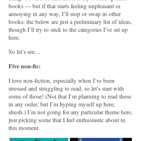
books — but if that starts feeling unpleasant or
annoying in any way, I’ll stop or swap in other
books: the below are just a preliminary list of ideas,
though I’ll try to stick to the categories I’ve set up
here.
So let’s see…
Five
non-fic:
I love non-fiction, especially when I’ve been
stressed and struggling to read, so let’s start with
some of those! (Not that I’m planning to read these
in any order, but I’m hyping myself up here,
shush.) I’m not going for any particular theme here,
just picking some that I feel enthusiastic about in
this moment.