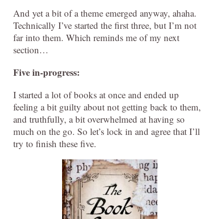
And yet a bit of a theme emerged anyway, ahaha.
Technically I’ve started the first three, but I’m not
far into them. Which reminds me of my next
section…
Five in-progress:
I started a lot of books at once and ended up
feeling a bit guilty about not getting back to them,
and truthfully, a bit overwhelmed at having so
much on the go. So let’s lock in and agree that I’ll
try to finish these five.