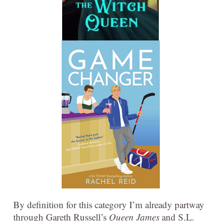
By definition for this category I’m already partway
through Gareth Russell’s
Queen James
and S.L.