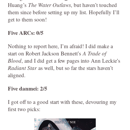
Huang’s
The Water Outlaws
, but haven’t touched
them since before setting up my list. Hopefully I’ll
get to them soon!
Five ARCs: 0/5
Nothing to report here, I’m afraid! I did make a
start on Robert Jackson Bennett’s
A Trade of
Blood
, and I did get a few pages into Ann Leckie’s
Radiant Star
as well, but so far the stars haven’t
aligned.
Five danmei: 2/5
I got off to a good start with these, devouring my
first two picks: