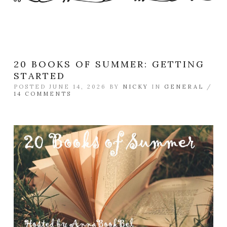
20 BOOKS OF SUMMER: GETTING
STARTED
POSTED JUNE 14, 2026 BY
NICKY
IN
GENERAL
/
14 COMMENTS