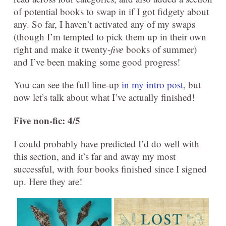
of potential books to swap in if I got fidgety about
any. So far, I haven’t activated any of my swaps
(though I’m tempted to pick them up in their own
right and make it twenty-
five
books of summer)
and I’ve been making some good progress!
You can see the full line-up
in my intro post
, but
now let’s talk about what I’ve actually finished!
Five non-fic: 4/5
I could probably have predicted I’d do well with
this section, and it’s far and away my most
successful, with four books finished since I signed
up. Here they are!