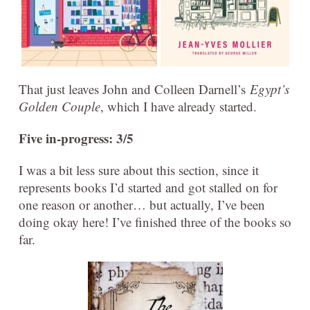
That just leaves John and Colleen Darnell’s
Egypt’s
Golden Couple
, which I have already started.
Five in-progress: 3/5
I was a bit less sure about this section, since it
represents books I’d started and got stalled on for
one reason or another… but actually, I’ve been
doing okay here! I’ve finished three of the books so
far.