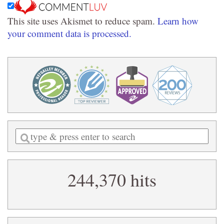
This site uses Akismet to reduce spam.
Learn how
your comment data is processed.
Enter
a
search
244,370 hits
query