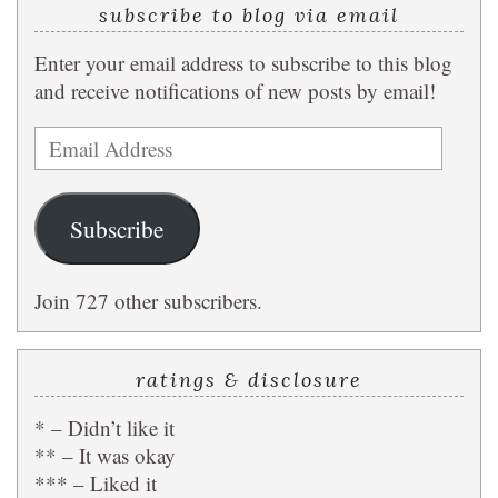
subscribe to blog via email
Enter your email address to subscribe to this blog
and receive notifications of new posts by email!
Email
Address
Subscribe
Join 727 other subscribers.
ratings & disclosure
* – Didn’t like it
** – It was okay
*** – Liked it