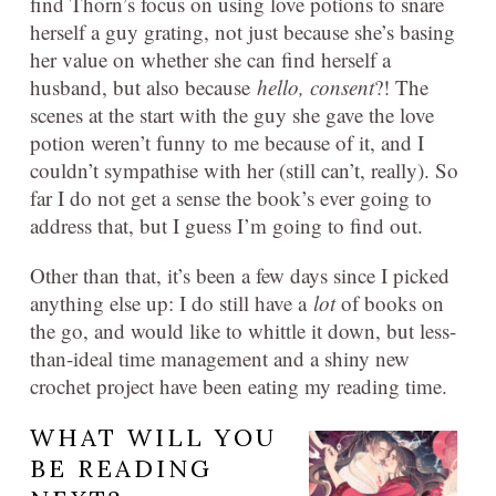
find Thorn’s focus on using love potions to snare
herself a guy grating, not just because she’s basing
her value on whether she can find herself a
husband, but also because
hello, consent
?! The
scenes at the start with the guy she gave the love
potion weren’t funny to me because of it, and I
couldn’t sympathise with her (still can’t, really). So
far I do not get a sense the book’s ever going to
address that, but I guess I’m going to find out.
Other than that, it’s been a few days since I picked
anything else up: I do still have a
lot
of books on
the go, and would like to whittle it down, but less-
than-ideal time management and a shiny new
crochet project have been eating my reading time.
WHAT WILL YOU
BE READING