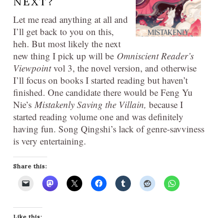
NEXT?
Let me read anything at all and
I’ll get back to you on this,
heh. But most likely the next
new thing I pick up will be
Omniscient Reader’s
Viewpoint
vol 3, the novel version, and otherwise
I’ll focus on books I started reading but haven’t
finished. One candidate there would be Feng Yu
Nie’s
Mistakenly Saving the
Villain,
because I
started reading volume one and was definitely
having fun. Song Qingshi’s lack of genre-savviness
is very entertaining.
Share this:
Like this: