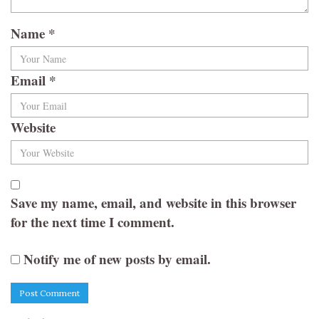
Name
*
Email
*
Website
Save my name, email, and website in this browser
for the next time I comment.
Notify me of new posts by email.