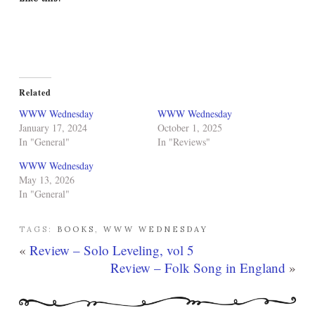
Related
WWW Wednesday
WWW Wednesday
January 17, 2024
October 1, 2025
In "General"
In "Reviews"
WWW Wednesday
May 13, 2026
In "General"
TAGS:
BOOKS
,
WWW WEDNESDAY
«
Review – Solo Leveling, vol 5
Review – Folk Song in England
»