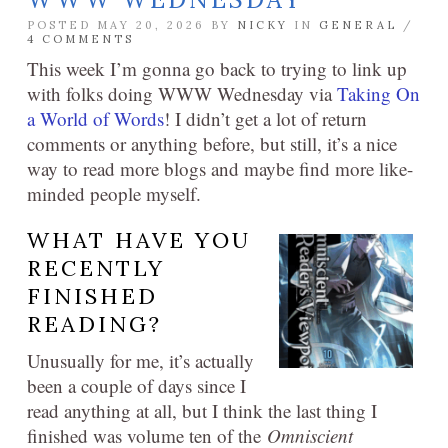
POSTED MAY 20, 2026 BY
NICKY
IN
GENERAL
/
4 COMMENTS
This week I’m gonna go back to trying to link up
with folks doing WWW Wednesday via
Taking On
a World of Words
! I didn’t get a lot of return
comments or anything before, but still, it’s a nice
way to read more blogs and maybe find more like-
minded people myself.
WHAT HAVE YOU
RECENTLY
FINISHED
READING?
Unusually for me, it’s actually
been a couple of days since I
read anything at all, but I think the last thing I
finished was volume ten of the
Omniscient