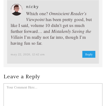
nicky
Which one?
Omniscient Reader’s
Viewpoint
has been pretty good, but
like I said, volume 10 didn’t get us much
further forward… and
Mistakenly Saving the
Villain
I’m really not far into, though I’m
having fun so far.
may 22, 2026, 12:42 am
Reply
Leave a Reply