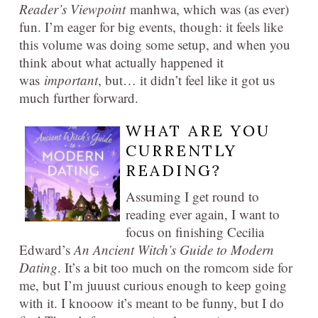
Reader’s Viewpoint
manhwa, which was (as ever)
fun. I’m eager for big events, though: it feels like
this volume was doing some setup, and when you
think about what actually happened it
was
important
, but… it didn’t feel like it got us
much further forward.
WHAT ARE YOU
CURRENTLY
READING?
Assuming I get round to
reading ever again, I want to
focus on finishing Cecilia
Edward’s
An Ancient Witch’s Guide to Modern
Dating
. It’s a bit too much on the romcom side for
me, but I’m juuust curious enough to keep going
with it. I knooow it’s meant to be funny, but I do