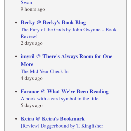
Swan
9 hours ago
Becky @ Becky's Book Blog
The Fury of the Gods by John Gwynne – Book
Review!
2 days ago
imyril @ There's Always Room for One
More
The Mid Year Check In
4 days ago
Faranae @ What We've Been Reading
A book with a card symbol in the title
5 days ago
Keira @ Keira's Bookmark
[Review] Daggerbound by T. Kingfisher