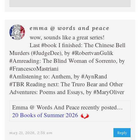
emma @ words and peace
wow, sounds like a great series!
Last #book I finished: The Chinese Bell
Murders (#JudgeDee), by #RobertvanGulik
#Amreading: The Blind Woman of Sorrento, by
#FrancescoMastriani
#Amlistening to: Anthem, by #AynRand
#TBR Reading next: The Truro Bear and Other
Adventures: Poems and Essays, by #MaryOliver
Emma @ Words And Peace recently posted…
20 Books of Summer 2026
may 21, 2026, 2:58 am
Reply