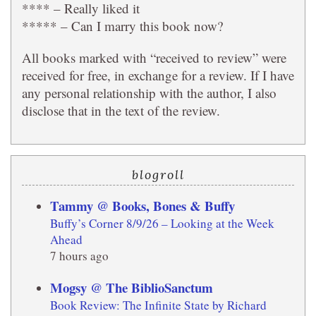
**** – Really liked it
***** – Can I marry this book now?
All books marked with “received to review” were
received for free, in exchange for a review. If I have
any personal relationship with the author, I also
disclose that in the text of the review.
blogroll
Tammy @ Books, Bones & Buffy
Buffy’s Corner 8/9/26 – Looking at the Week
Ahead
7 hours ago
Mogsy @ The BiblioSanctum
Book Review: The Infinite State by Richard