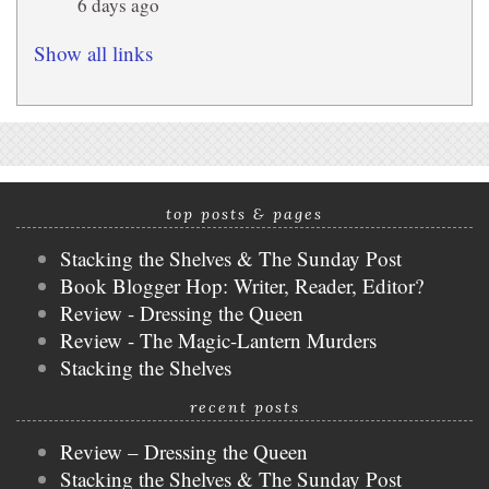
6 days ago
Show all links
top posts & pages
Stacking the Shelves & The Sunday Post
Book Blogger Hop: Writer, Reader, Editor?
Review - Dressing the Queen
Review - The Magic-Lantern Murders
Stacking the Shelves
recent posts
Review – Dressing the Queen
Stacking the Shelves & The Sunday Post