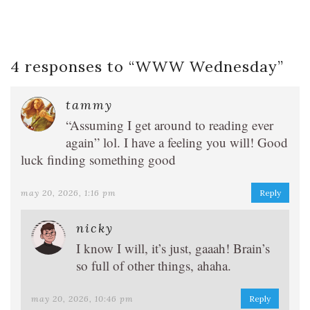
4 responses to “
WWW Wednesday
”
tammy
“Assuming I get around to reading ever
again” lol. I have a feeling you will! Good
luck finding something good
may 20, 2026, 1:16 pm
Reply
nicky
I know I will, it’s just, gaaah! Brain’s
so full of other things, ahaha.
may 20, 2026, 10:46 pm
Reply