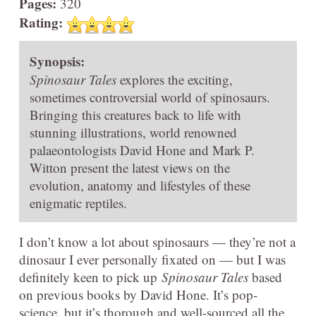
Pages:
320
Rating:
Synopsis:
Spinosaur Tales
explores the exciting,
sometimes controversial world of spinosaurs.
Bringing this creatures back to life with
stunning illustrations, world renowned
palaeontologists David Hone and Mark P.
Witton present the latest views on the
evolution, anatomy and lifestyles of these
enigmatic reptiles.
I don’t know a lot about spinosaurs — they’re not a
dinosaur I ever personally fixated on — but I was
definitely keen to pick up
Spinosaur Tales
based
on previous books by David Hone. It’s pop-
science, but it’s thorough and well-sourced all the