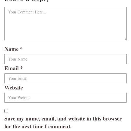
Name
*
Email
*
Website
Save my name, email, and website in this browser
for the next time I comment.