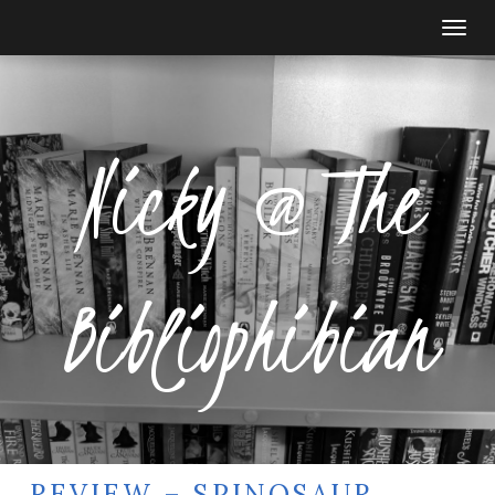
Togg
navi
Nicky @ The
Bibliophibian
REVIEW – SPINOSAUR