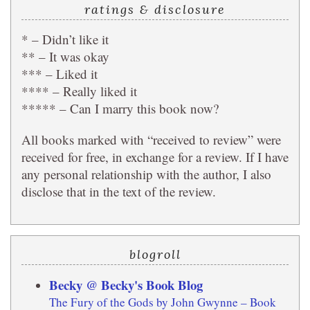
ratings & disclosure
* – Didn’t like it
** – It was okay
*** – Liked it
**** – Really liked it
***** – Can I marry this book now?
All books marked with “received to review” were
received for free, in exchange for a review. If I have
any personal relationship with the author, I also
disclose that in the text of the review.
blogroll
Becky @ Becky's Book Blog
The Fury of the Gods by John Gwynne – Book