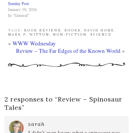
Sunday Post
January 10, 2026
In "General"
TAGS:
BOOK REVIEWS
,
BOOKS
,
DAVID HONE
,
MARK P. WITTON
,
NON-FICTION
,
SCIENCE
«
WWW Wednesday
Review – The Far Edges of the Known World
»
2 responses to “
Review – Spinosaur
Tales
”
sarah
I didn’t even know what a spinosaur was