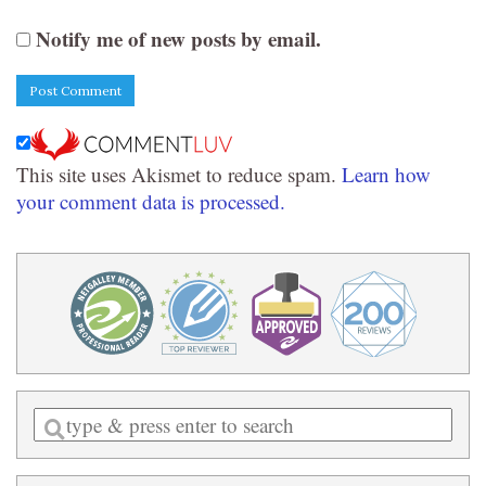
Notify me of new posts by email.
This site uses Akismet to reduce spam.
Learn how
your comment data is processed.
Enter
a
search