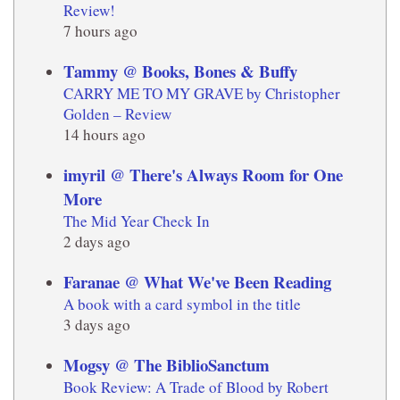
Review!
7 hours ago
Tammy @ Books, Bones & Buffy
CARRY ME TO MY GRAVE by Christopher
Golden – Review
14 hours ago
imyril @ There's Always Room for One
More
The Mid Year Check In
2 days ago
Faranae @ What We've Been Reading
A book with a card symbol in the title
3 days ago
Mogsy @ The BiblioSanctum
Book Review: A Trade of Blood by Robert