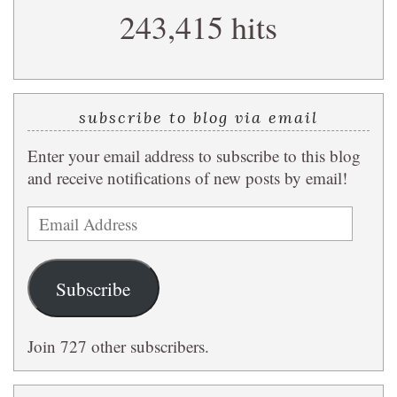
243,415 hits
query
subscribe to blog via email
Enter your email address to subscribe to this blog
and receive notifications of new posts by email!
Email
Address
Subscribe
Join 727 other subscribers.