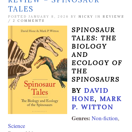
TALES
POSTED JANUARY 8, 2026 BY
NICKY
IN
REVIEWS
/
2 COMMENTS
SPINOSAUR
TALES: THE
BIOLOGY
AND
ECOLOGY OF
THE
SPINOSAURS
BY
DAVID
HONE
,
MARK
P. WITTON
Genres:
Non-fiction
,
Science