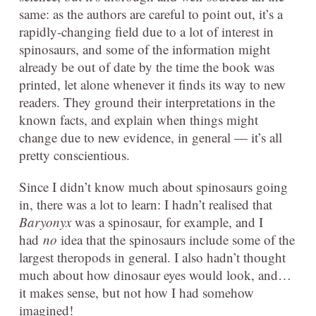
same: as the authors are careful to point out, it’s a
rapidly-changing field due to a lot of interest in
spinosaurs, and some of the information might
already be out of date by the time the book was
printed, let alone whenever it finds its way to new
readers. They ground their interpretations in the
known facts, and explain when things might
change due to new evidence, in general — it’s all
pretty conscientious.
Since I didn’t know much about spinosaurs going
in, there was a lot to learn: I hadn’t realised that
Baryonyx
was a spinosaur, for example, and I
had
no
idea that the spinosaurs include some of the
largest theropods in general. I also hadn’t thought
much about how dinosaur eyes would look, and…
it makes sense, but not how I had somehow
imagined!