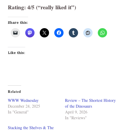
Rating: 4/5 (“really liked it”)
Share this:
Like this:
Related
WWW Wednesday
Review – The Shortest History
December 24, 2025
of the Dinosaurs
In "General"
April 9, 2026
In "Reviews"
Stacking the Shelves & The