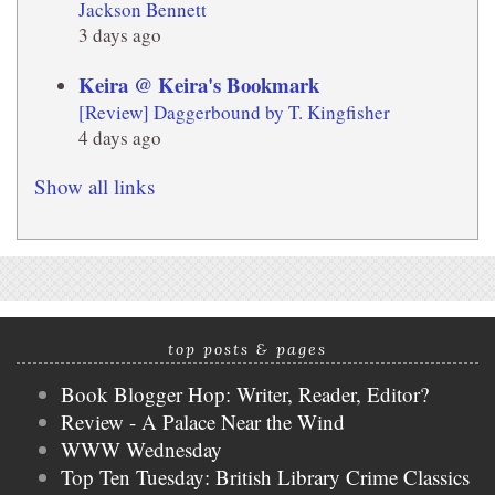
Jackson Bennett
3 days ago
Keira @ Keira's Bookmark
[Review] Daggerbound by T. Kingfisher
4 days ago
Show all links
top posts & pages
Book Blogger Hop: Writer, Reader, Editor?
Review - A Palace Near the Wind
WWW Wednesday
Top Ten Tuesday: British Library Crime Classics