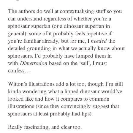
The authors do well at contextualising stuff so you
can understand regardless of whether you’re a
spinosaur superfan (or a dinosaur superfan in
general); some of it probably feels repetitive if
you’re familiar already, but for me, I
needed
the
detailed grounding in what we actually know about
spinosaurs. I’d probably have lumped them in
with
Dimetrodon
based on the ‘sail’, I must
confess…
Witton’s illustrations add a lot too, though I’m still
kinda wondering what a lipped dinosaur would’ve
looked like and how it compares to common
illustrations (since they convincingly suggest that
spinosaurs at least probably had lips).
Really fascinating, and clear too.