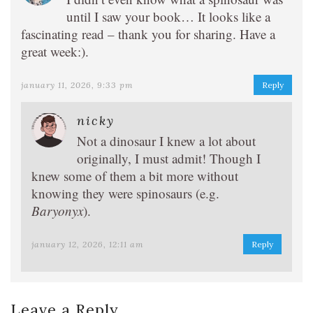
until I saw your book… It looks like a
fascinating read – thank you for sharing. Have a
great week:).
january 11, 2026, 9:33 pm
Reply
nicky
Not a dinosaur I knew a lot about
originally, I must admit! Though I
knew some of them a bit more without
knowing they were spinosaurs (e.g.
Baryonyx
).
january 12, 2026, 12:11 am
Reply
Leave a Reply