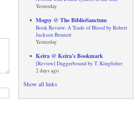
Yesterday
Mogsy @ The BiblioSanctum
Book Review: A Trade of Blood by Robert
Jackson Bennett
Yesterday
Keira @ Keira's Bookmark
[Review] Daggerbound by T. Kingfisher
2 days ago
Show all links