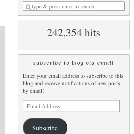
Enter
a
search
242,354 hits
query
subscribe to blog via email
Enter your email address to subscribe to this
blog and receive notifications of new posts
by email!
Email
Address
Subscribe