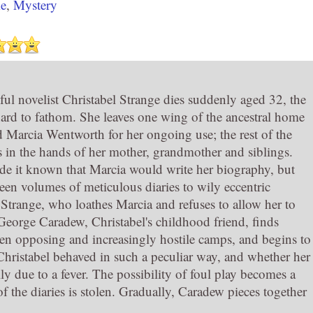
e
,
Mystery
ul novelist Christabel Strange dies suddenly aged 32, the
hard to fathom. She leaves one wing of the ancestral home
d Marcia Wentworth for her ongoing use; the rest of the
 in the hands of her mother, grandmother and siblings.
de it known that Marcia would write her biography, but
teen volumes of meticulous diaries to wily eccentric
trange, who loathes Marcia and refuses to allow her to
George Caradew, Christabel's childhood friend, finds
en opposing and increasingly hostile camps, and begins to
ristabel behaved in such a peculiar way, and whether her
ly due to a fever. The possibility of foul play becomes a
 the diaries is stolen. Gradually, Caradew pieces together