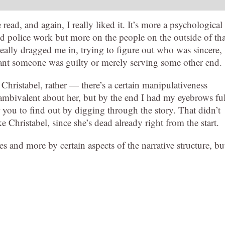
ead, and again, I really liked it. It’s more a psychological
d police work but more on the people on the outside of tha
 really dragged me in, trying to figure out who was sincere,
nt someone was guilty or merely serving some other end.
Christabel, rather — there’s a certain manipulativeness
ambivalent about her, but by the end I had my eyebrows fu
or you to find out by digging through the story. That didn’t
 Christabel, since she’s dead already right from the start.
s and more by certain aspects of the narrative structure, bu