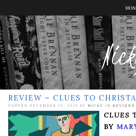
HO
Nick
REVIEW – CLUES TO CHRIST
POSTED DECEMBER 19, 2025 BY
NICKY
IN
REVIEWS
CLUES 
BY
MARY