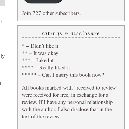
Join 727 other subscribers.
t
ratings & disclosure
* – Didn’t like it
** – It was okay
lly
*** – Liked it
**** – Really liked it
***** – Can I marry this book now?
t
All books marked with “received to review”
were received for free, in exchange for a
review. If I have any personal relationship
with the author, I also disclose that in the
text of the review.