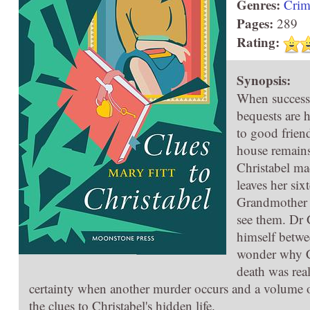
Genres:
Crim
Pages:
289
Rating:
Synopsis:
When successf
bequests are 
to good frien
house remains
Christabel ma
leaves her six
Grandmother S
see them. Dr 
himself betwe
wonder why Ch
death was real
certainty when another murder occurs and a volume of
the clues to Christabel's hidden life.