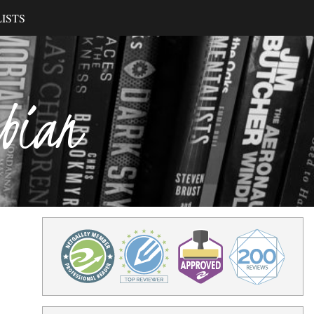
ISTS
ibian