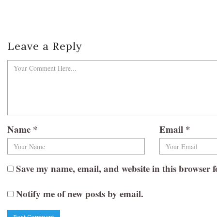
Leave a Reply
Name
*
Email
*
Save my name, email, and website in this browser f
Notify me of new posts by email.