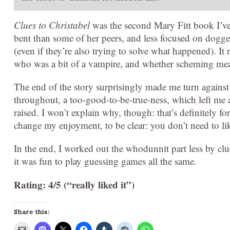
Clues to Christabel
was the second Mary Fitt book I’ve r
bent than some of her peers, and less focused on dogge
(even if they’re also trying to solve what happened). It
who was a bit of a vampire, and whether scheming mea
The end of the story surprisingly made me turn against 
throughout, a too-good-to-be-true-ness, which left me 
raised. I won’t explain why, though: that’s definitely f
change my enjoyment, to be clear: you don’t need to like
In the end, I worked out the whodunnit part less by clue
it was fun to play guessing games all the same.
Rating: 4/5 (“really liked it”)
Share this: