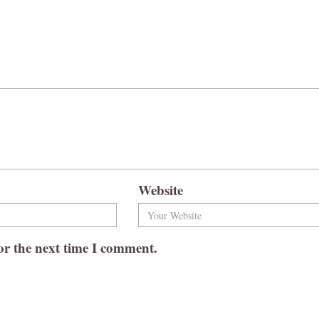
Website
or the next time I comment.