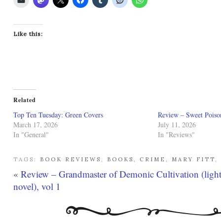
Like this:
Related
Top Ten Tuesday: Green Covers
Review – Sweet Poiso
March 17, 2026
July 11, 2026
In "General"
In "Reviews"
TAGS:
BOOK REVIEWS
,
BOOKS
,
CRIME
,
MARY FITT
,
«
Review – Grandmaster of Demonic Cultivation (ligh
novel), vol 1