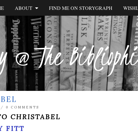
ME
ABOUT
FIND ME ON STORYGRAPH
WISHL
y @ The Biblioph
ABEL
/
0 COMMENTS
TO CHRISTABEL
 FITT