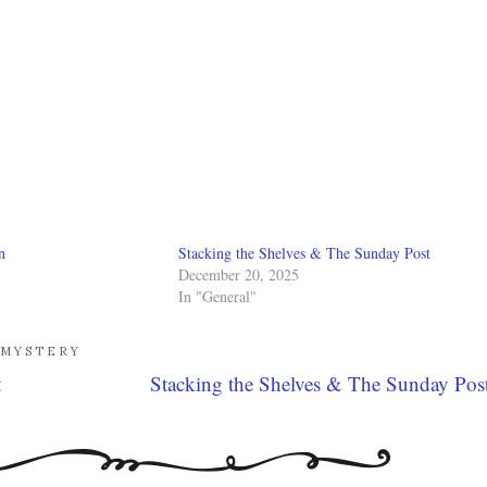
n
Stacking the Shelves & The Sunday Post
December 20, 2025
In "General"
MYSTERY
t
Stacking the Shelves & The Sunday Pos