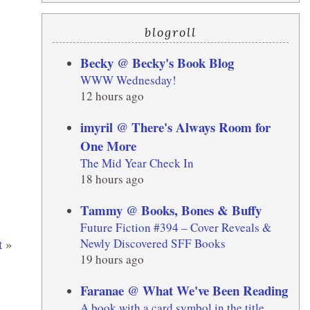
blogroll
Becky @ Becky's Book Blog
WWW Wednesday!
12 hours ago
imyril @ There's Always Room for
One More
The Mid Year Check In
18 hours ago
Tammy @ Books, Bones & Buffy
Future Fiction #394 – Cover Reveals &
Newly Discovered SFF Books
t
»
19 hours ago
Faranae @ What We've Been Reading
A book with a card symbol in the title