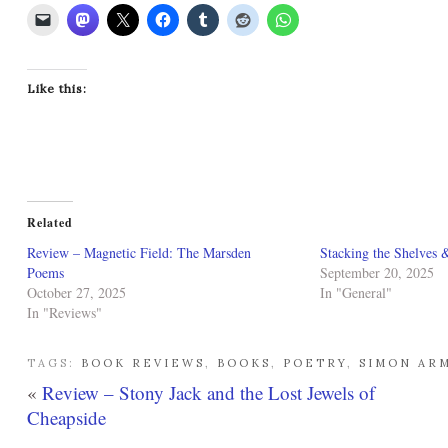
Like this:
Related
Review – Magnetic Field: The Marsden
Stacking the Shelves 
Poems
September 20, 2025
October 27, 2025
In "General"
In "Reviews"
TAGS:
BOOK REVIEWS
,
BOOKS
,
POETRY
,
SIMON AR
«
Review – Stony Jack and the Lost Jewels of
Cheapside