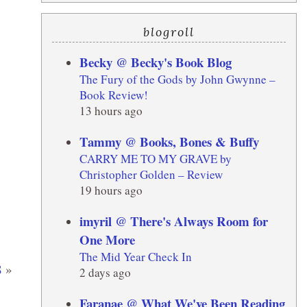
blogroll
Becky @ Becky's Book Blog
The Fury of the Gods by John Gwynne –
Book Review!
13 hours ago
Tammy @ Books, Bones & Buffy
CARRY ME TO MY GRAVE by
Christopher Golden – Review
19 hours ago
imyril @ There's Always Room for
One More
The Mid Year Check In
8
»
2 days ago
Faranae @ What We've Been Reading