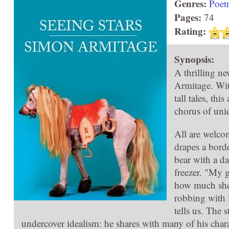
Genres:
Poet
Pages:
74
Rating:
Synopsis:
A thrilling n
Armitage. Wit
tall tales, th
chorus of uni
All are welcom
drapes a borde
bear with a d
freezer. "My g
how much she 
robbing with 
tells us. The 
undercover idealism: he shares with many of his charact