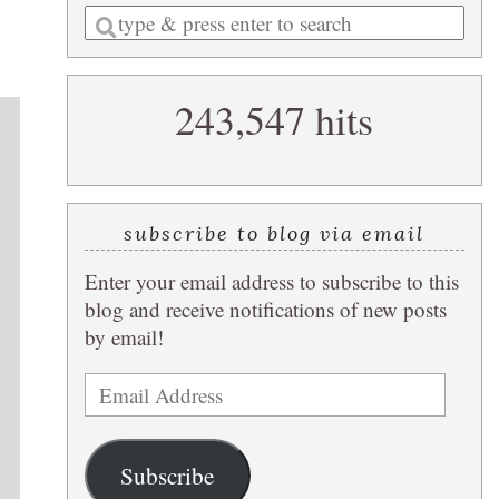
Enter
a
search
243,547 hits
query
subscribe to blog via email
Enter your email address to subscribe to this
blog and receive notifications of new posts
by email!
Email
Address
Subscribe