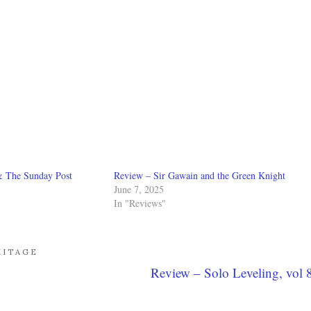
& The Sunday Post
Review – Sir Gawain and the Green Knight
June 7, 2025
In "Reviews"
MITAGE
Review – Solo Leveling, vol 