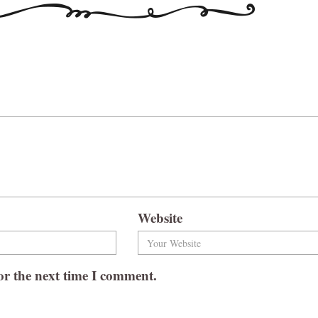
Website
or the next time I comment.