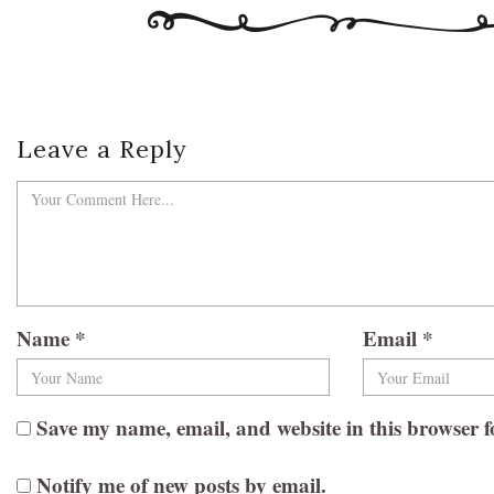
Leave a Reply
Name
*
Email
*
Save my name, email, and website in this browser f
Notify me of new posts by email.