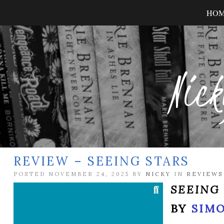
HO
Nick
REVIEW – SEEING STARS
POSTED NOVEMBER 24, 2025 BY
NICKY
IN
REVIEWS
SEEING
BY
SIM