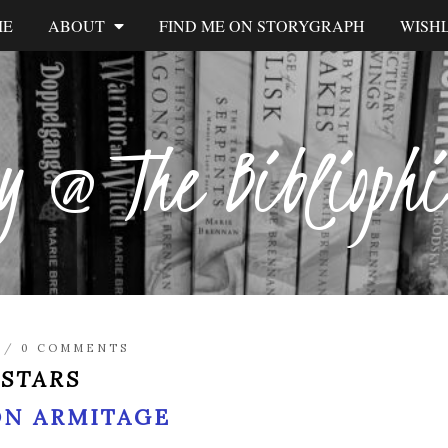
ME
ABOUT
FIND ME ON STORYGRAPH
WISHL
y @ The Biblioph
/
0 COMMENTS
 STARS
ON ARMITAGE