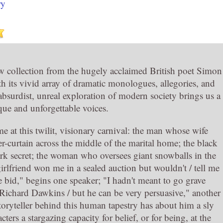
ry
ew collection from the hugely acclaimed British poet Simon
h its vivid array of dramatic monologues, allegories, and
is absurdist, unreal exploration of modern society brings us a
que and unforgettable voices.
e at this twilit, visionary carnival: the man whose wife
r-curtain across the middle of the marital home; the black
ark secret; the woman who oversees giant snowballs in the
irlfriend won me in a sealed auction but wouldn't / tell me
bid," begins one speaker; "I hadn't meant to go grave
Richard Dawkins / but he can be very persuasive," another
storyteller behind this human tapestry has about him a sly
ers a stargazing capacity for belief, or for being, at the