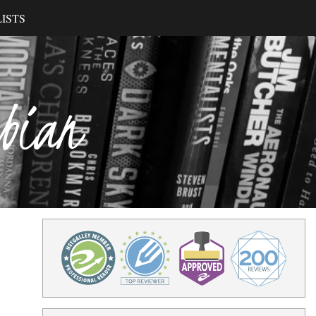
ISTS
ibian