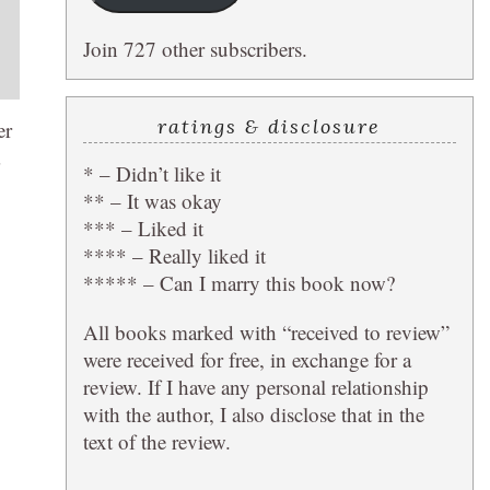
Join 727 other subscribers.
ratings & disclosure
er
* – Didn’t like it
** – It was okay
*** – Liked it
**** – Really liked it
***** – Can I marry this book now?
All books marked with “received to review”
were received for free, in exchange for a
review. If I have any personal relationship
with the author, I also disclose that in the
text of the review.