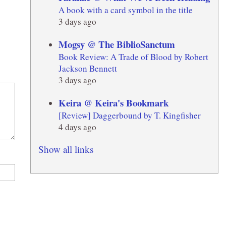
A book with a card symbol in the title
3 days ago
Mogsy @ The BiblioSanctum
Book Review: A Trade of Blood by Robert
Jackson Bennett
3 days ago
Keira @ Keira's Bookmark
[Review] Daggerbound by T. Kingfisher
4 days ago
Show all links