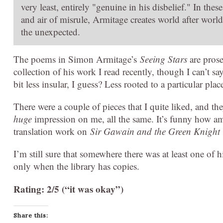
very least, entirely "genuine in his disbelief." In the
and air of misrule, Armitage creates world after world
the unexpected.
The poems in Simon Armitage’s
Seeing Stars
are prose
collection of his work I read recently, though I can’t sa
bit less insular, I guess? Less rooted to a particular pla
There were a couple of pieces that I quite liked, and they
huge
impression on me, all the same. It’s funny how am
translation work on
Sir Gawain and the Green Knight
I’m still sure that somewhere there was at least one of 
only when the library has copies.
Rating: 2/5 (“it was okay”)
Share this: