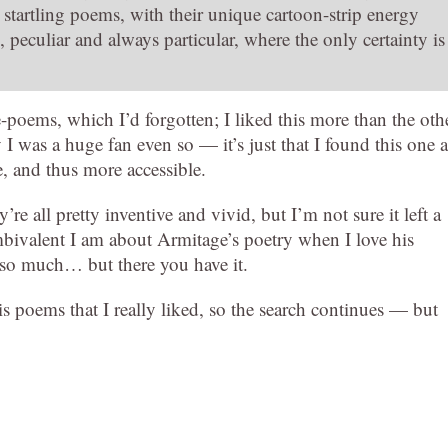
se startling poems, with their unique cartoon-strip energy
, peculiar and always particular, where the only certainty is
-poems, which I’d forgotten; I liked this more than the oth
y I was a huge fan even so — it’s just that I found this one a
ce, and thus more accessible.
’re all pretty inventive and vivid, but I’m not sure it left a
bivalent I am about Armitage’s poetry when I love his
so much… but there you have it.
his poems that I really liked, so the search continues — but