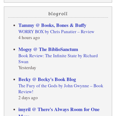
blogroll
Tammy @ Books, Bones & Buffy
WORRY BOX by Chris Panatier – Review
4 hours ago
Mogsy @ The BiblioSanctum
Book Review: The Infinite State by Richard
Swan
Yesterday
Becky @ Becky's Book Blog
The Fury of the Gods by John Gwynne – Book
Review!
2 days ago
imyril @ There's Always Room for One