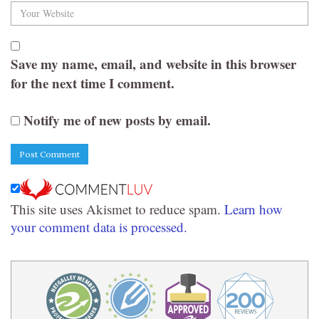
Save my name, email, and website in this browser
for the next time I comment.
Notify me of new posts by email.
This site uses Akismet to reduce spam.
Learn how
your comment data is processed.