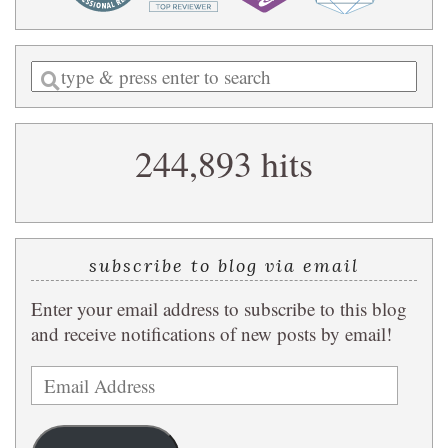
Enter
a
search
244,893 hits
query
subscribe to blog via email
Enter your email address to subscribe to this blog
and receive notifications of new posts by email!
Email
Address