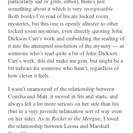
particularly sad or grim, either), there’s just
something about it which is very
recognisable
.
Both books I’ve read of his are locked room
mysteries, but this one is openly allusive to other
locked room mysteries, even directly quoting John
Dickson Carr’s work and embedding the reading of
it into the attempted resolution of the mystery — as
someone who’s read quite a bit of John Dickson
Carr’s work, this did make me grin, but might be a
bit tedious for someone who hasn’t, regardless of
how clever it feels.
I wasn’t enamoured of the relationship between
Concha and Matt; it moved in fits and starts, and
always felt a lot more serious on her side than his
(but in a very juvenile infatuation sort of way even
on her side). As in
Rocket to the Morgue
, I loved
the relationship between Leona and Marshall