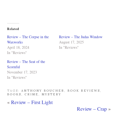
Related
Review – The Corpse in the
Review – The Judas Window
Waxworks
August 17, 2025
April 18, 2024
In "Reviews"
In "Reviews"
Review – The Seat of the
Scornful
November 17, 2023
In "Reviews"
TAGS:
ANTHONY BOUCHER
,
BOOK REVIEWS
,
BOOKS
,
CRIME
,
MYSTERY
«
Review – First Light
Review – Crap
»