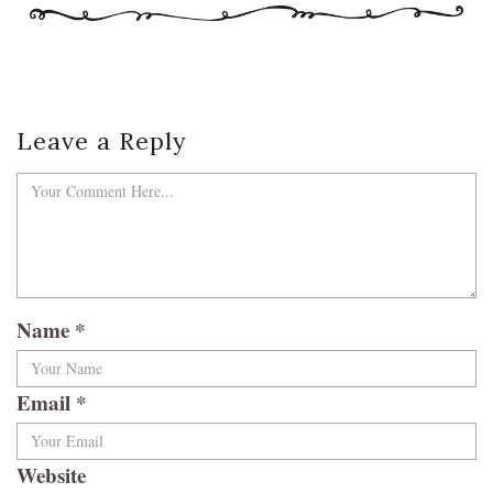
Leave a Reply
Name
*
Email
*
Website