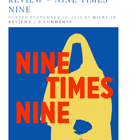
NINE
POSTED SEPTEMBER 25, 2025 BY
NICKY
IN
REVIEWS
/
0 COMMENTS