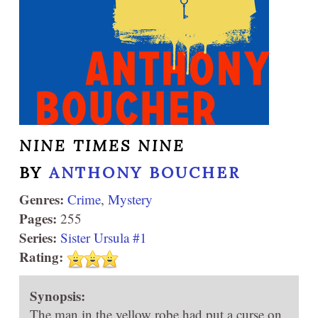
NINE TIMES NINE
BY
ANTHONY BOUCHER
Genres:
Crime
,
Mystery
Pages:
255
Series:
Sister Ursula #1
Rating:
Synopsis:
The man in the yellow robe had put a curse on