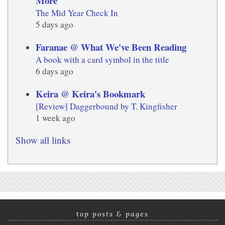
More
The Mid Year Check In
5 days ago
Faranae @ What We've Been Reading
A book with a card symbol in the title
6 days ago
Keira @ Keira's Bookmark
[Review] Daggerbound by T. Kingfisher
1 week ago
Show all links
top posts & pages