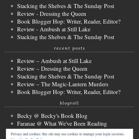
Stacking the Shelves & The Sunday Post
Review - Dressing the Queen
Book Blogger Hop: Writer, Reader, Editor?
Review - Ambush at Still Lake
Stacking the Shelves & The Sunday Post
recent posts
Review – Ambush at Still Lake
Review – Dressing the Queen
Stacking the Shelves & The Sunday Post
Review – The Magic-Lantern Murders
Book Blogger Hop: Writer, Reader, Editor?
blogroll
Becky @ Becky's Book Blog
Faranae @ What We've Been Reading
Keira @ Keira's Bookmark
Privacy and cookies: this site may use cookies to manage your login sessions.
Mogsy @ The BiblioSanctum