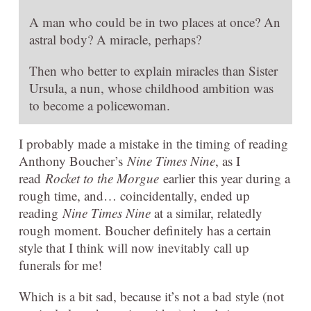
A man who could be in two places at once? An
astral body? A miracle, perhaps?
Then who better to explain miracles than Sister
Ursula, a nun, whose childhood ambition was
to become a policewoman.
I probably made a mistake in the timing of reading
Anthony Boucher’s
Nine Times Nine
, as I
read
Rocket to the Morgue
earlier this year during a
rough time, and… coincidentally, ended up
reading
Nine Times Nine
at a similar, relatedly
rough moment. Boucher definitely has a certain
style that I think will now inevitably call up
funerals for me!
Which is a bit sad, because it’s not a bad style (not