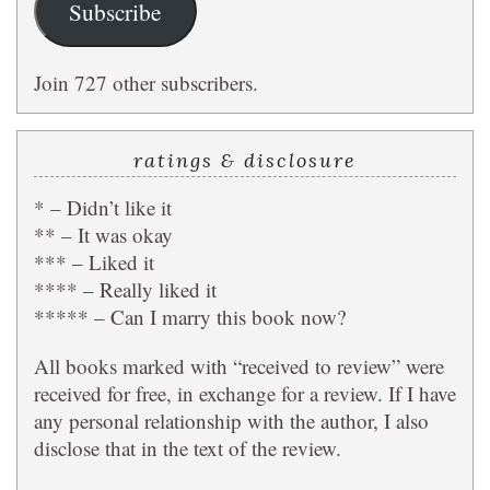
Subscribe
Join 727 other subscribers.
ratings & disclosure
* – Didn’t like it
** – It was okay
*** – Liked it
**** – Really liked it
***** – Can I marry this book now?
All books marked with “received to review” were
received for free, in exchange for a review. If I have
any personal relationship with the author, I also
disclose that in the text of the review.