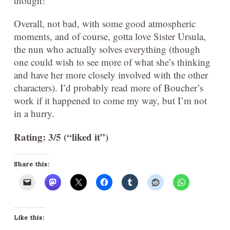
though!
Overall, not bad, with some good atmospheric
moments, and of course, gotta love Sister Ursula,
the nun who actually solves everything (though
one could wish to see more of what she’s thinking
and have her more closely involved with the other
characters). I’d probably read more of Boucher’s
work if it happened to come my way, but I’m not
in a hurry.
Rating: 3/5 (“liked it”)
Share this:
Like this: