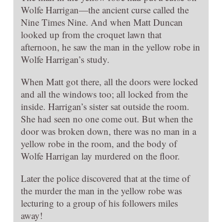
Wolfe Harrigan—the ancient curse called the
Nine Times Nine. And when Matt Duncan
looked up from the croquet lawn that
afternoon, he saw the man in the yellow robe in
Wolfe Harrigan’s study.
When Matt got there, all the doors were locked
and all the windows too; all locked from the
inside. Harrigan’s sister sat outside the room.
She had seen no one come out. But when the
door was broken down, there was no man in a
yellow robe in the room, and the body of
Wolfe Harrigan lay murdered on the floor.
Later the police discovered that at the time of
the murder the man in the yellow robe was
lecturing to a group of his followers miles
away!