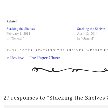
Related
Stacking the Shelves
Stacking the Shelves
February 1, 2014
April 12, 2014
In "General"
In "General"
TAGS:
BOOKS
,
STACKING THE SHELVES
,
WEEKLY R
«
Review – The Paper Chase
27 responses to “
Stacking the Shelves