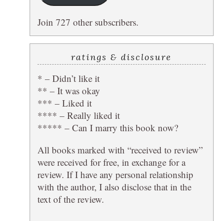
Join 727 other subscribers.
ratings & disclosure
* – Didn’t like it
** – It was okay
*** – Liked it
**** – Really liked it
***** – Can I marry this book now?
All books marked with “received to review”
were received for free, in exchange for a
review. If I have any personal relationship
with the author, I also disclose that in the
text of the review.