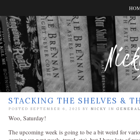
HO
Nick
STACKING THE SHELVES & T
POSTED SEPTEMBER 6, 2025 BY
NICKY
IN
GENERA
Woo, Saturday!
The upcoming week is going to be a bit weird for vario
coming up next week, travel, etc), but I have lots of r