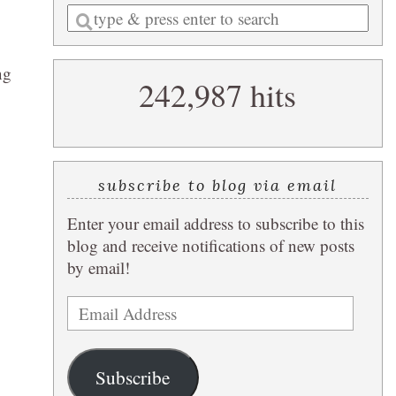
Enter
a
search
ng
242,987 hits
query
subscribe to blog via email
Enter your email address to subscribe to this
blog and receive notifications of new posts
by email!
Email
Address
Subscribe