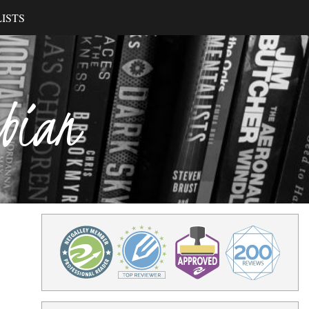
ISTS
ibian