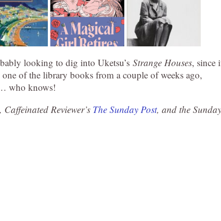
bably looking to dig into Uketsu’s
Strange Houses
, since i
ad one of the library books from a couple of weeks ago,
at… who knows!
, Caffeinated Reviewer’s
The Sunday Post
, and the Sunda