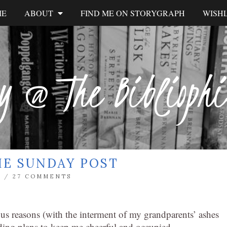
ME
ABOUT
FIND ME ON STORYGRAPH
WISHL
y @ The Biblioph
HE SUNDAY POST
L
/
27 COMMENTS
us reasons (with the interment of my grandparents’ ashes
eading plans to keep me cheerful and occupied.