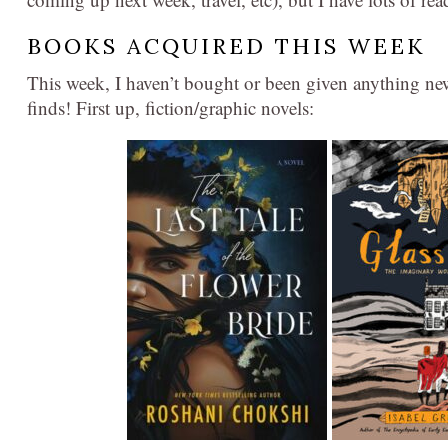
BOOKS ACQUIRED THIS WEEK
This week, I haven’t bought or been given anything new,
finds! First up, fiction/graphic novels: