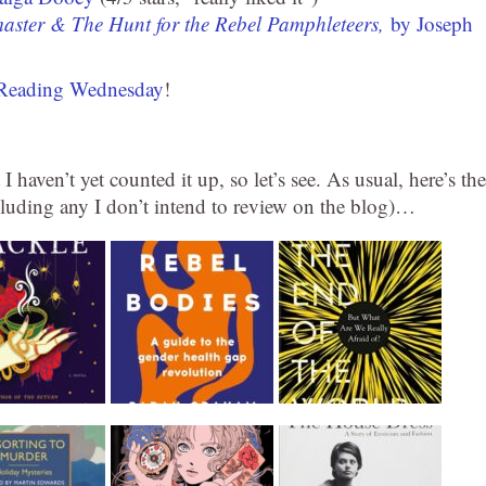
aster & The Hunt for the Rebel Pamphleteers,
by Joseph
Reading Wednesday
!
 I haven’t yet counted it up, so let’s see. As usual, here’s the
xcluding any I don’t intend to review on the blog)…