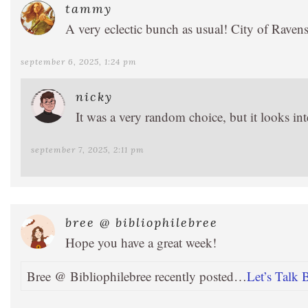
tammy
A very eclectic bunch as usual! City of Ravens 
september 6, 2025, 1:24 pm
nicky
It was a very random choice, but it looks int
september 7, 2025, 2:11 pm
bree @ bibliophilebree
Hope you have a great week!
Bree @ Bibliophilebree recently posted…
Let’s Talk