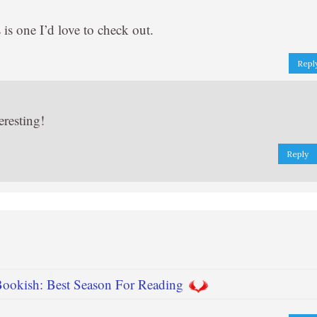
is one I’d love to check out.
Repl
eresting!
Reply
 Bookish: Best Season For Reading