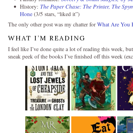
History:
The Paper Chase: The Printer, The Spym
Hone
(3/5 stars, “liked it”)
The only other post was my chatter for
What Are You 
WHAT I’M READING
I feel like I’ve done quite a lot of reading this week, but
sneak peek of the books I’ve finished off this week (e