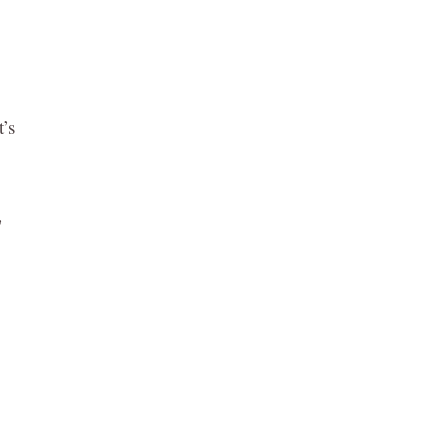
t’s
y