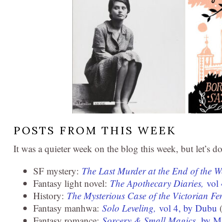
POSTS FROM THIS WEEK
It was a quieter week on the blog this week, but let’s 
SF mystery:
The Last Murder at the End of the 
Fantasy light novel:
The Apothecary Diaries,
vol
History:
The Mysterious Case of the Victorian Fe
Fantasy manhwa:
Solo Leveling,
vol 4, by Dubu
(
Fantasy romance:
Sorcery & Small Magics,
by M