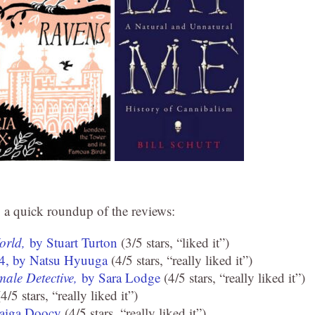
do a quick roundup of the reviews:
World,
by Stuart Turton
(3/5 stars, “liked it”)
 4, by Natsu Hyuuga
(4/5 stars, “really liked it”)
male Detective,
by Sara Lodge
(4/5 stars, “really liked it”)
4/5 stars, “really liked it”)
aiga Doocy
(4/5 stars, “really liked it”)