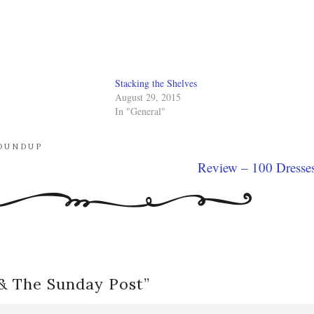
Stacking the Shelves
August 29, 2015
In "General"
OUNDUP
Review – 100 Dresse
 & The Sunday Post
”