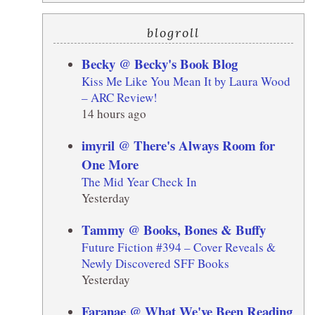
blogroll
Becky @ Becky's Book Blog
Kiss Me Like You Mean It by Laura Wood
– ARC Review!
14 hours ago
imyril @ There's Always Room for
One More
The Mid Year Check In
Yesterday
Tammy @ Books, Bones & Buffy
Future Fiction #394 – Cover Reveals &
Newly Discovered SFF Books
Yesterday
Faranae @ What We've Been Reading