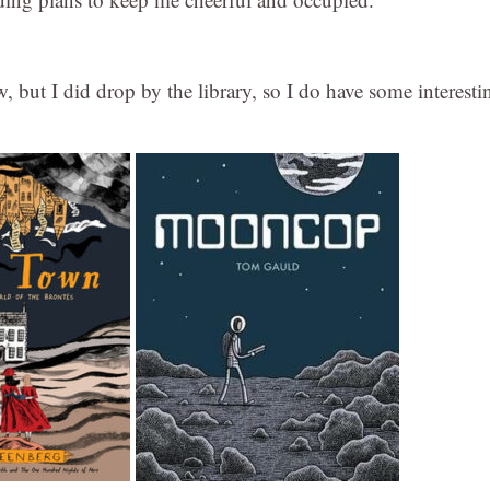
 but I did drop by the library, so I do have some interesti