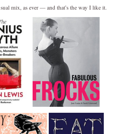
al mix, as ever — and that’s the way I like it.