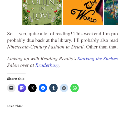
So… yep, quite a lot of reading! This weekend I’m pro
probably due back at the library. I’ll probably also re
Nineteenth-Century Fashion in Detail
. Other than th
Linking up with Reading Reality’s
Stacking the Shelves
Salon over at
Readerbuzz
.
Share this:
Like this: