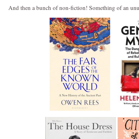
And then a bunch of non-fiction! Something of an unusu