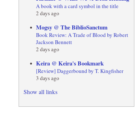
A book with a card symbol in the title
2 days ago
Mogsy @ The BiblioSanctum
Book Review: A Trade of Blood by Robert
Jackson Bennett
2 days ago
Keira @ Keira's Bookmark
[Review] Daggerbound by T. Kingfisher
3 days ago
Show all links