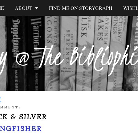
ME
ABOUT
FIND ME ON STORYGRAPH
WISHL
y @ The Biblioph
R
OMMENTS
K & SILVER
INGFISHER