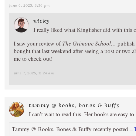
june 6, 2025, 3:56 pm
nicky
I really liked what Kingfisher did with this o
I saw your review of
The Grimoire School…
publish 
bought that last weekend after seeing a post or two ab
me to check out!
june 7, 2025, 11:24 am
tammy @ books, bones & buffy
I can’t wait to read this. Her books are easy t
Tammy @ Books, Bones & Buffy recently posted…