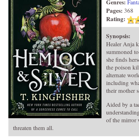
Genres:
Fant
Pages:
368
Rating:
Synopsis:
Healer Anja k
summoned to tr
she finds hers
the poison ki
alternate worl
including wha
their mother 
Aided by a tac
understanding
of the mirror 
threaten them all.