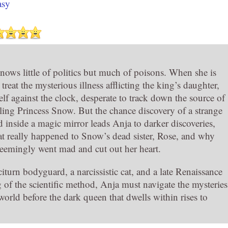
asy
nows little of politics but much of poisons. When she is
eat the mysterious illness afflicting the king’s daughter,
elf against the clock, desperate to track down the source of
lling Princess Snow. But the chance discovery of a strange
d inside a magic mirror leads Anja to darker discoveries,
t really happened to Snow’s dead sister, Rose, and why
seemingly went mad and cut out her heart.
iturn bodyguard, a narcissistic cat, and a late Renaissance
 of the scientific method, Anja must navigate the mysteries
world before the dark queen that dwells within rises to