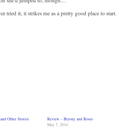
sion she’d jumped to, though…
er tried it, it strikes me as a pretty good place to start.
and Other Stories
Review – Bryony and Roses
May 7, 2016