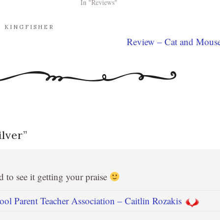
In "Reviews"
. KINGFISHER
Review – Cat and Mous
lver
”
 to see it getting your praise
l Parent Teacher Association – Caitlin Rozakis