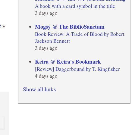
A book with a card symbol in the title
3 days ago
e
»
Mogsy @ The BiblioSanctum
Book Review: A Trade of Blood by Robert
Jackson Bennett
3 days ago
Keira @ Keira's Bookmark
[Review] Daggerbound by T. Kingfisher
4 days ago
Show all links