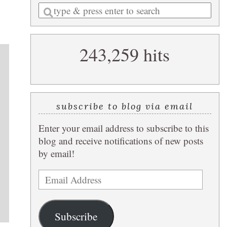
Enter
a
search
243,259 hits
query
subscribe to blog via email
Enter your email address to subscribe to this
blog and receive notifications of new posts
by email!
Email
Address
Subscribe