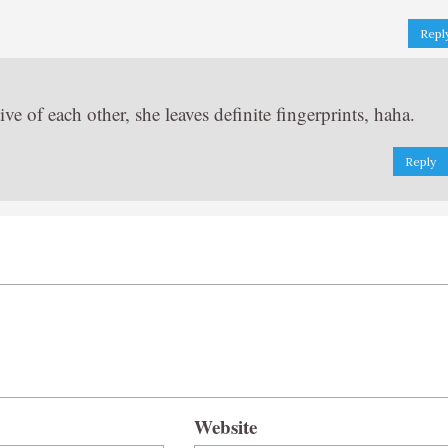
Repl
ve of each other, she leaves definite fingerprints, haha.
Reply
Website