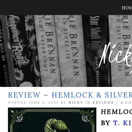
HO
Nick
REVIEW – HEMLOCK & SILVE
POSTED JUNE 5, 2025 BY
NICKY
IN
REVIEWS
/
4 C
HEMLOC
BY
T. K