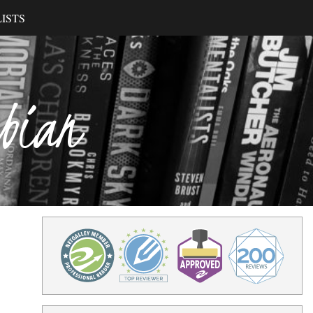
ISTS
ibian