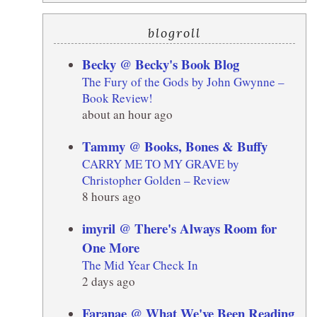
blogroll
Becky @ Becky's Book Blog
The Fury of the Gods by John Gwynne –
Book Review!
about an hour ago
Tammy @ Books, Bones & Buffy
CARRY ME TO MY GRAVE by
Christopher Golden – Review
8 hours ago
imyril @ There's Always Room for
One More
The Mid Year Check In
2 days ago
Faranae @ What We've Been Reading