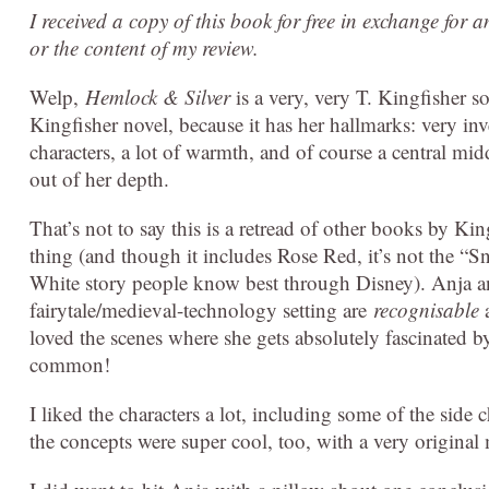
I received a copy of this book for free in exchange for 
or the content of my review.
Welp,
Hemlock & Silver
is a very, very T. Kingfisher sor
Kingfisher novel, because it has her hallmarks: very in
characters, a lot of warmth, and of course a central mid
out of her depth.
That’s not to say this is a retread of other books by Ki
thing (and though it includes Rose Red, it’s not the 
White story people know best through Disney). Anja and 
fairytale/medieval-technology setting are
recognisable
a
loved the scenes where she gets absolutely fascinated 
common!
I liked the characters a lot, including some of the side
the concepts were super cool, too, with a very origina