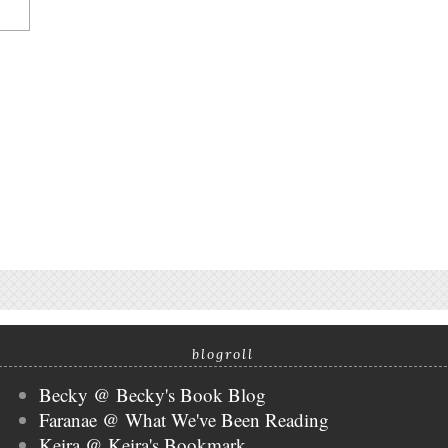
blogroll
Becky @ Becky's Book Blog
Faranae @ What We've Been Reading
Keira @ Keira's Bookmark