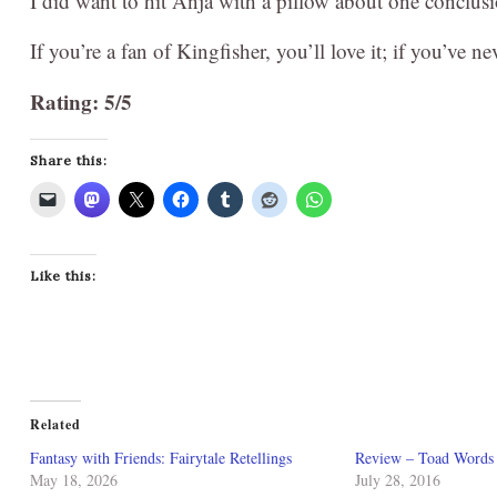
I did want to hit Anja with a pillow about one conclu
If you’re a fan of Kingfisher, you’ll love it; if you’ve nev
Rating: 5/5
Share this:
Like this:
Related
Fantasy with Friends: Fairytale Retellings
Review – Toad Words 
May 18, 2026
July 28, 2016