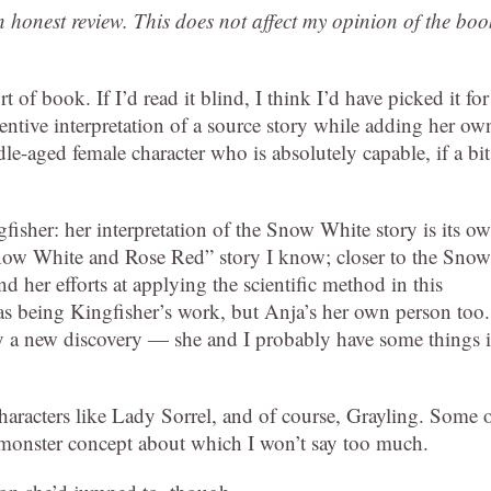
an honest review. This does not affect my opinion of the boo
t of book. If I’d read it blind, I think I’d have picked it for
ventive interpretation of a source story while adding her ow
dle-aged female character who is absolutely capable, if a bit
ngfisher: her interpretation of the Snow White story is its o
“Snow White and Rose Red” story I know; closer to the Snow
her efforts at applying the scientific method in this
s being Kingfisher’s work, but Anja’s her own person too.
by a new discovery — she and I probably have some things 
 characters like Lady Sorrel, and of course, Grayling. Some 
l monster concept about which I won’t say too much.