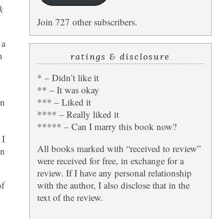
k
Join 727 other subscribers.
 a
n
ratings & disclosure
* – Didn’t like it
** – It was okay
*** – Liked it
wn
**** – Really liked it
***** – Can I marry this book now?
 I
All books marked with “received to review”
in
were received for free, in exchange for a
review. If I have any personal relationship
with the author, I also disclose that in the
of
text of the review.