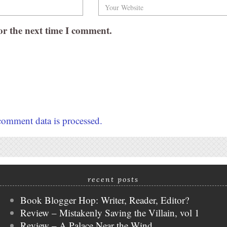
or the next time I comment.
omment data is processed.
recent posts
Book Blogger Hop: Writer, Reader, Editor?
Review – Mistakenly Saving the Villain, vol 1
Review – A Palace Near the Wind