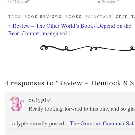
In "General"
In "Reviews"
TAGS:
BOOK REVIEWS
,
BOOKS
,
FAIRYTALE
,
SF/F
,
T
«
Review – The Other World’s Books Depend on the
Bean Counter, manga vol 1
4 responses to “
Review – Hemlock & Si
calypte
Really looking forward to this one, and so glad
calypte recently posted…
The Grimoire Grammar Schoo