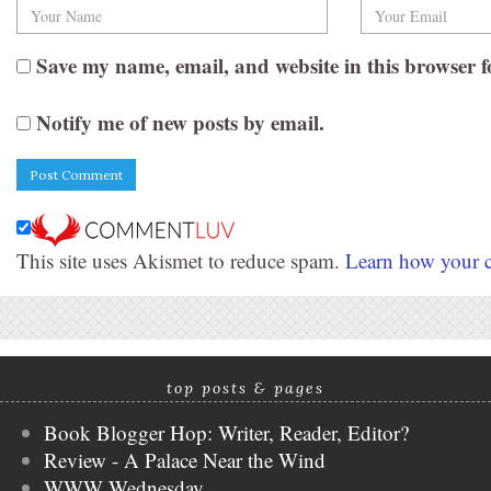
Save my name, email, and website in this browser f
Notify me of new posts by email.
This site uses Akismet to reduce spam.
Learn how your c
top posts & pages
Book Blogger Hop: Writer, Reader, Editor?
Review - A Palace Near the Wind
WWW Wednesday