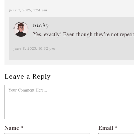
june 7, 2025, 1:24 pm
nicky
Yes, exactly! Even though they’re not repetiti
june 8, 2025, 10:32 pm
Leave a Reply
Name
*
Email
*