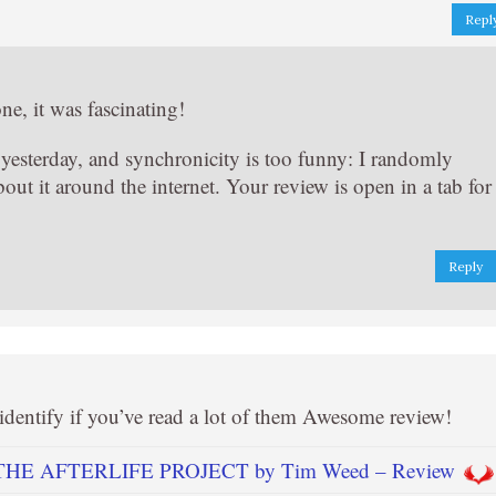
Repl
ne, it was fascinating!
yesterday, and synchronicity is too funny: I randomly
out it around the internet. Your review is open in a tab for
Reply
o identify if you’ve read a lot of them Awesome review!
THE AFTERLIFE PROJECT by Tim Weed – Review