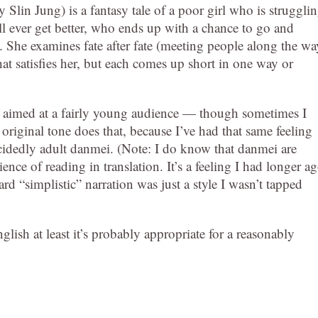
y Slin Jung) is a fantasy tale of a poor girl who is struggli
ll ever get better, who ends up with a chance to go and
t. She examines fate after fate (meeting people along the wa
at satisfies her, but each comes up short in one way or
 and aimed at a fairly young audience — though sometimes I
 original tone does that, because I’ve had that same feeling
decidedly adult danmei. (Note: I do know that danmei are
nce of reading in translation. It’s a feeling I had longer a
rd “simplistic” narration was just a style I wasn’t tapped
glish at least it’s probably appropriate for a reasonably