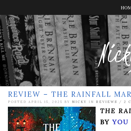
HO
Nick
REVIEW – THE RAINFALL MA
POSTED APRIL 15, 2025 BY
NICKY
IN
REVIEWS
/
2 
THE RA
BY
YOU