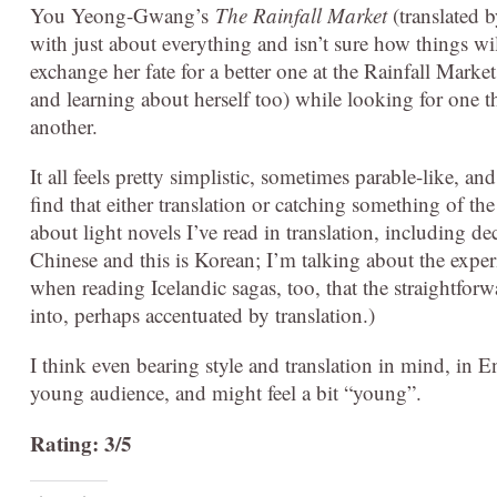
You Yeong-Gwang’s
The Rainfall Market
(translated b
with just about everything and isn’t sure how things wi
exchange her fate for a better one at the Rainfall Marke
and learning about herself too) while looking for one th
another.
It all feels pretty simplistic, sometimes parable-like,
find that either translation or catching something of the
about light novels I’ve read in translation, including 
Chinese and this is Korean; I’m talking about the experie
when reading Icelandic sagas, too, that the straightforwa
into, perhaps accentuated by translation.)
I think even bearing style and translation in mind, in En
young audience, and might feel a bit “young”.
Rating: 3/5