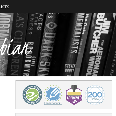
ISTS
ibian