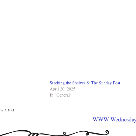
Stacking the Shelves & The Sunday Post
April 20, 2025
In "General"
GWANG
WWW Wednesda