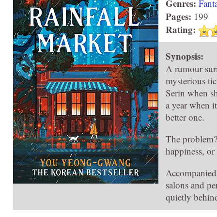
Genres:
Fant
Pages:
199
Rating:
Synopsis:
A rumour surr
mysterious ti
Serin when she
a year when it
better one.
The problem? 
happiness, or 
Accompanied b
salons and pe
quietly behin