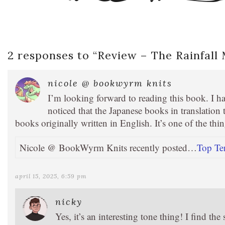
2 responses to “
Review – The Rainfall
nicole @ bookwyrm knits
I’m looking forward to reading this book. I ha
noticed that the Japanese books in translation t
books originally written in English. It’s one of the thi
Nicole @ BookWyrm Knits recently posted…
Top Te
april 15, 2025, 6:59 pm
nicky
Yes, it’s an interesting tone thing! I find t