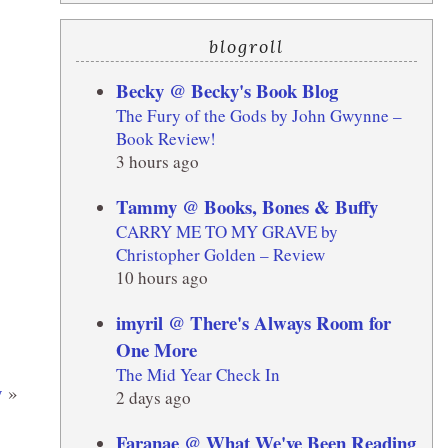
blogroll
Becky @ Becky's Book Blog
The Fury of the Gods by John Gwynne –
Book Review!
3 hours ago
Tammy @ Books, Bones & Buffy
CARRY ME TO MY GRAVE by
Christopher Golden – Review
10 hours ago
imyril @ There's Always Room for
One More
The Mid Year Check In
y
»
2 days ago
Faranae @ What We've Been Reading