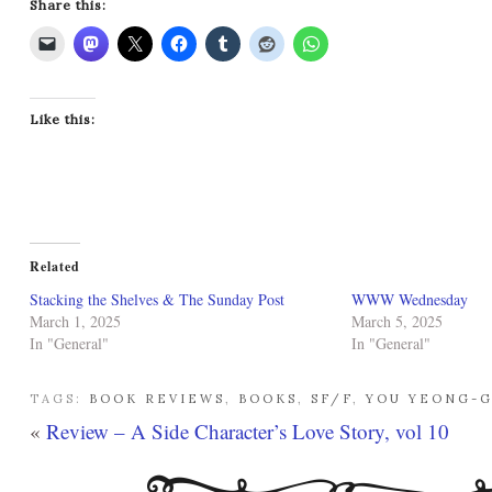
Share this:
Like this:
Related
Stacking the Shelves & The Sunday Post
WWW Wednesday
March 1, 2025
March 5, 2025
In "General"
In "General"
TAGS:
BOOK REVIEWS
,
BOOKS
,
SF/F
,
YOU YEONG-
«
Review – A Side Character’s Love Story, vol 10