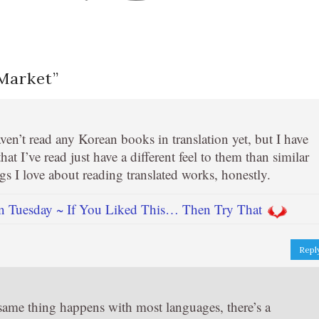
 Market
”
ven’t read any Korean books in translation yet, but I have
hat I’ve read just have a different feel to them than similar
ngs I love about reading translated works, honestly.
n Tuesday ~ If You Liked This… Then Try That
Repl
he same thing happens with most languages, there’s a