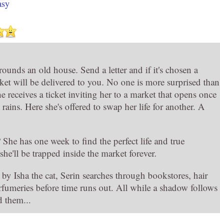
asy
ounds an old house. Send a letter and if it's chosen a
cket will be delivered to you. No one is more surprised than
 receives a ticket inviting her to a market that opens once
 rains. Here she's offered to swap her life for another. A
She has one week to find the perfect life and true
she'll be trapped inside the market forever.
y Isha the cat, Serin searches through bookstores, hair
rfumeries before time runs out. All while a shadow follows
d them...