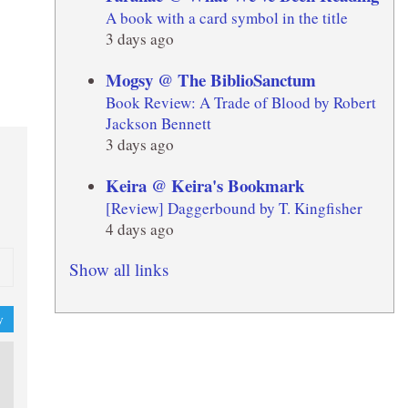
A book with a card symbol in the title
3 days ago
Mogsy @ The BiblioSanctum
Book Review: A Trade of Blood by Robert
Jackson Bennett
3 days ago
Keira @ Keira's Bookmark
[Review] Daggerbound by T. Kingfisher
4 days ago
Show all links
y