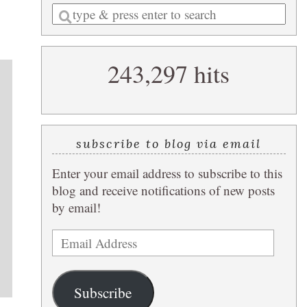
Enter
a
search
243,297 hits
query
subscribe to blog via email
Enter your email address to subscribe to this
blog and receive notifications of new posts
by email!
Email
Address
Subscribe