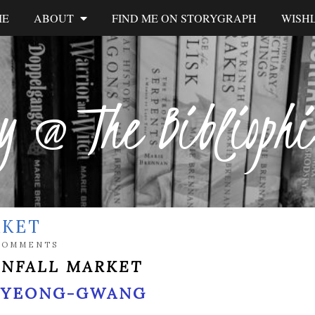
ME
ABOUT
FIND ME ON STORYGRAPH
WISHL
y @ The Biblioph
RKET
COMMENTS
INFALL MARKET
 YEONG-GWANG