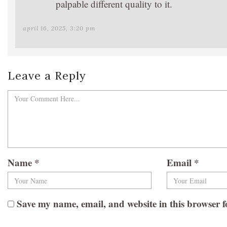
palpable different quality to it.
april 16, 2025, 3:20 pm
Leave a Reply
Name
*
Email
*
Save my name, email, and website in this browser f