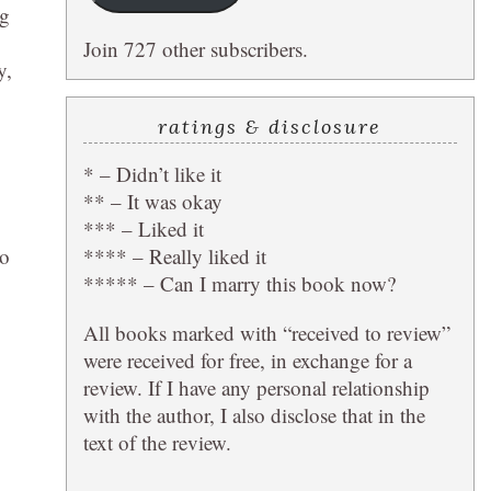
ng
Join 727 other subscribers.
y,
ratings & disclosure
* – Didn’t like it
** – It was okay
*** – Liked it
**** – Really liked it
go
***** – Can I marry this book now?
All books marked with “received to review”
were received for free, in exchange for a
review. If I have any personal relationship
with the author, I also disclose that in the
text of the review.