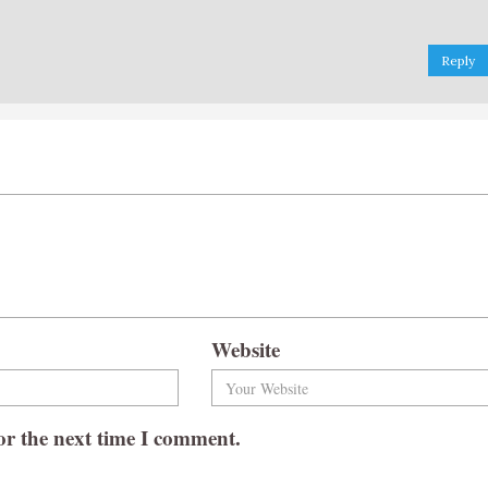
Reply
Website
or the next time I comment.