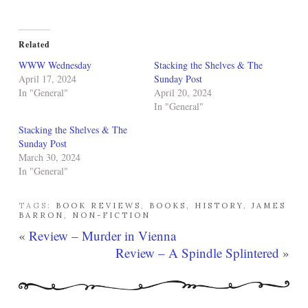
Related
WWW Wednesday
Stacking the Shelves & The
April 17, 2024
Sunday Post
In "General"
April 20, 2024
In "General"
Stacking the Shelves & The
Sunday Post
March 30, 2024
In "General"
TAGS:
BOOK REVIEWS
,
BOOKS
,
HISTORY
,
JAMES
BARRON
,
NON-FICTION
«
Review – Murder in Vienna
Review – A Spindle Splintered
»