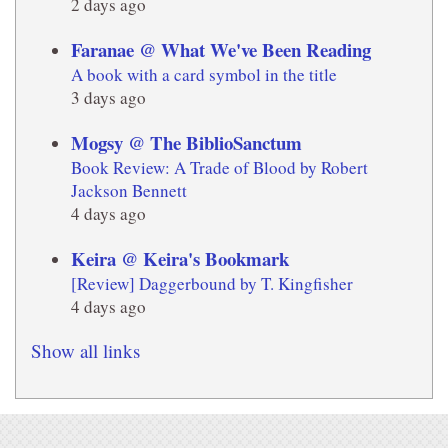
2 days ago
Faranae @ What We've Been Reading
A book with a card symbol in the title
3 days ago
Mogsy @ The BiblioSanctum
Book Review: A Trade of Blood by Robert
Jackson Bennett
4 days ago
Keira @ Keira's Bookmark
[Review] Daggerbound by T. Kingfisher
4 days ago
Show all links