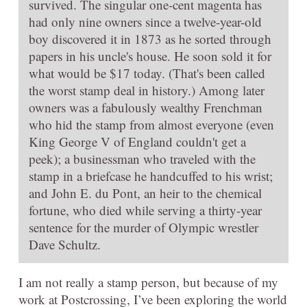
survived. The singular one-cent magenta has
had only nine owners since a twelve-year-old
boy discovered it in 1873 as he sorted through
papers in his uncle's house. He soon sold it for
what would be $17 today. (That's been called
the worst stamp deal in history.) Among later
owners was a fabulously wealthy Frenchman
who hid the stamp from almost everyone (even
King George V of England couldn't get a
peek); a businessman who traveled with the
stamp in a briefcase he handcuffed to his wrist;
and John E. du Pont, an heir to the chemical
fortune, who died while serving a thirty-year
sentence for the murder of Olympic wrestler
Dave Schultz.
I am not really a stamp person, but because of my
work at Postcrossing, I’ve been exploring the world