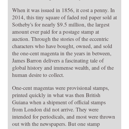
When it was issued in 1856, it cost a penny. In
2014, this tiny square of faded red paper sold at
Sotheby's for nearly $9.5 million, the largest
amount ever paid for a postage stamp at
auction. Through the stories of the eccentric
characters who have bought, owned, and sold
the one-cent magenta in the years in between,
James Barron delivers a fascinating tale of
global history and immense wealth, and of the
human desire to collect.
One-cent magentas were provisional stamps,
printed quickly in what was then British
Guiana when a shipment of official stamps
from London did not arrive. They were
intended for periodicals, and most were thrown
out with the newspapers. But one stamp