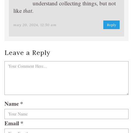
understand collecting things, but not
like
that
.
may 20, 2024, 12:50 am
Reply
Leave a Reply
Name
*
Email
*