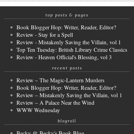
top posts & pages
Book Blogger Hop: Writer, Reader, Editor?
Review - Stay for a Spell
Review - Mistakenly Saving the Villain, vol 1
Top Ten Tuesday: British Library Crime Classics
Review - Heaven Official's Blessing, vol 3
recent posts
Review – The Magic-Lantern Murders
Book Blogger Hop: Writer, Reader, Editor?
Review – Mistakenly Saving the Villain, vol 1
Review – A Palace Near the Wind
WWW Wednesday
blogroll
Becky @ Becky's Book Blog