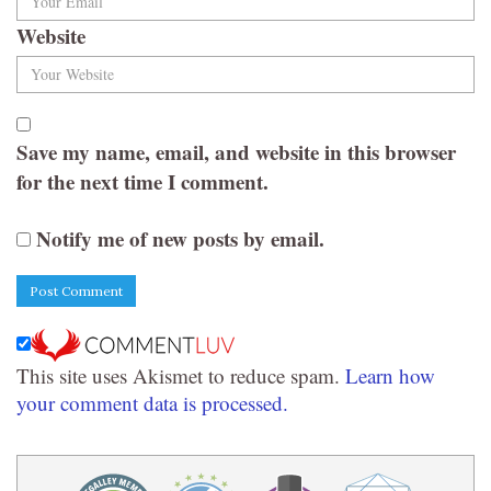
Website
Save my name, email, and website in this browser
for the next time I comment.
Notify me of new posts by email.
This site uses Akismet to reduce spam.
Learn how
your comment data is processed.