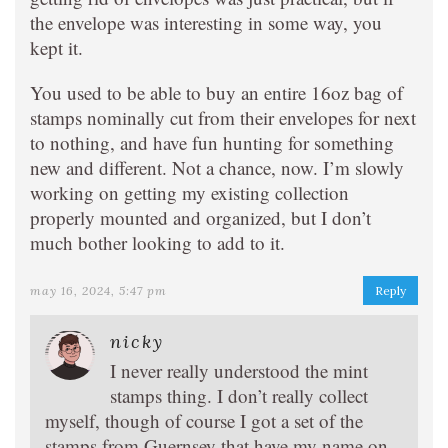
the envelope was interesting in some way, you
kept it.
You used to be able to buy an entire 16oz bag of
stamps nominally cut from their envelopes for next
to nothing, and have fun hunting for something
new and different. Not a chance, now. I’m slowly
working on getting my existing collection
properly mounted and organized, but I don’t
much bother looking to add to it.
may 16, 2024, 5:47 pm
Reply
nicky
I never really understood the mint
stamps thing. I don’t really collect
myself, though of course I got a set of the
stamps from Guernsey that have my name on