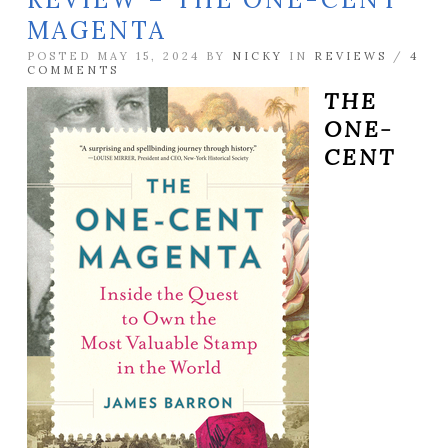
MAGENTA
POSTED MAY 15, 2024 BY
NICKY
IN
REVIEWS
/
4
COMMENTS
THE
ONE-
CENT