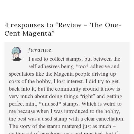
4 responses to “
Review – The One-
Cent Magenta
”
faranae
I used to collect stamps, but between the
self-adhesives being *too* adhesive and
speculators like the Magenta people driving up
costs of the hobby, I lost interest. I did try to get
back into it, but the community around it now is
very much about doing things “right” and getting
perfect mint, *unused* stamps. Which is weird to
me because when I was introduced to the hobby,
the best was a used stamp with a clear cancellation.
The story of the stamp mattered just as much –
getting rid of envelopes was just practical, but if