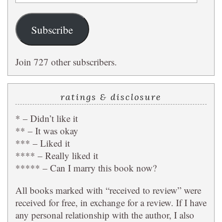
Address
Subscribe
Join 727 other subscribers.
ratings & disclosure
* – Didn’t like it
** – It was okay
*** – Liked it
**** – Really liked it
***** – Can I marry this book now?
All books marked with “received to review” were
received for free, in exchange for a review. If I have
any personal relationship with the author, I also