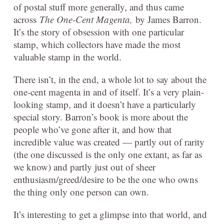
of postal stuff more generally, and thus came
across
The One-Cent Magenta,
by James Barron.
It’s the story of obsession with one particular
stamp, which collectors have made the most
valuable stamp in the world.
There isn’t, in the end, a whole lot to say about the
one-cent magenta in and of itself. It’s a very plain-
looking stamp, and it doesn’t have a particularly
special story. Barron’s book is more about the
people who’ve gone after it, and how that
incredible value was created — partly out of rarity
(the one discussed is the only one extant, as far as
we know) and partly just out of sheer
enthusiasm/greed/desire to be the one who owns
the thing only one person can own.
It’s interesting to get a glimpse into that world, and