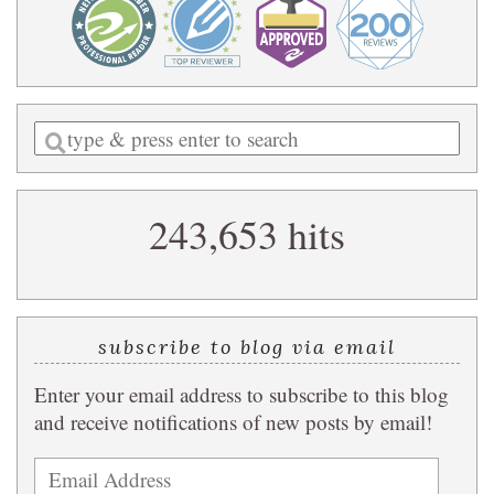
Enter
a
search
243,653 hits
query
subscribe to blog via email
Enter your email address to subscribe to this blog
and receive notifications of new posts by email!
Email