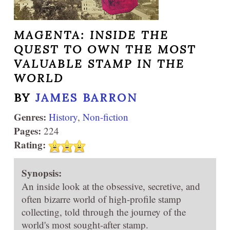
MAGENTA: INSIDE THE
QUEST TO OWN THE MOST
VALUABLE STAMP IN THE
WORLD
BY
JAMES BARRON
Genres:
History
,
Non-fiction
Pages:
224
Rating:
Synopsis:
An inside look at the obsessive, secretive, and
often bizarre world of high-profile stamp
collecting, told through the journey of the
world's most sought-after stamp.