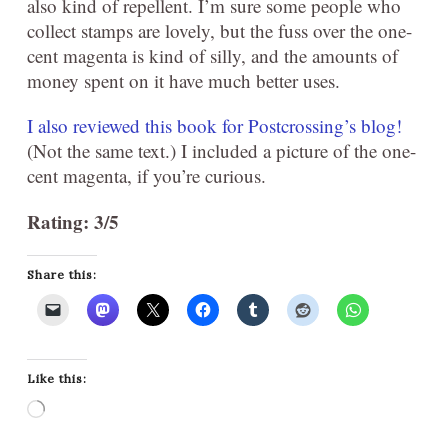
also kind of repellent. I’m sure some people who
collect stamps are lovely, but the fuss over the one-
cent magenta is kind of silly, and the amounts of
money spent on it have much better uses.
I also reviewed this book for Postcrossing’s blog!
(Not the same text.) I included a picture of the one-
cent magenta, if you’re curious.
Rating: 3/5
Share this:
Like this:
Loading…