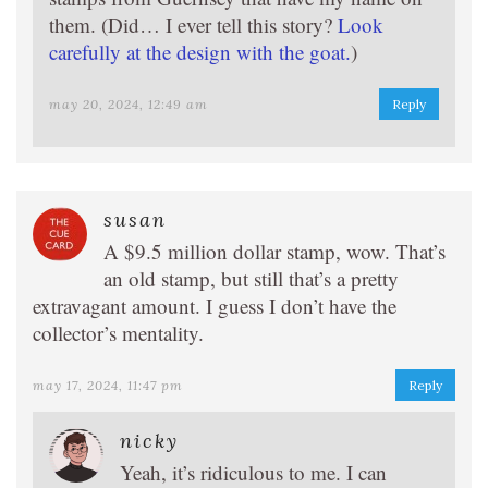
them. (Did… I ever tell this story?
Look
carefully at the design with the goat.
)
may 20, 2024, 12:49 am
Reply
susan
A $9.5 million dollar stamp, wow. That’s
an old stamp, but still that’s a pretty
extravagant amount. I guess I don’t have the
collector’s mentality.
may 17, 2024, 11:47 pm
Reply
nicky
Yeah, it’s ridiculous to me. I can