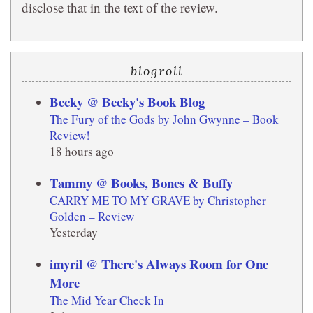
disclose that in the text of the review.
blogroll
Becky @ Becky's Book Blog
The Fury of the Gods by John Gwynne – Book
Review!
18 hours ago
Tammy @ Books, Bones & Buffy
CARRY ME TO MY GRAVE by Christopher
Golden – Review
Yesterday
imyril @ There's Always Room for One
More
The Mid Year Check In