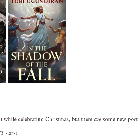
bit while celebrating Christmas, but there
are
some new post
5 stars)