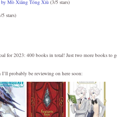
, by Mò Xiāng Tóng Xiù
(3/5 stars)
/5 stars)
al for 2023: 400 books in total! Just two more books to g
h I’ll probably be reviewing on here soon: