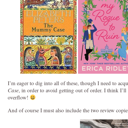
I’m eager to dig into all of these, though I need to acq
Case
, in order to avoid getting out of order. I think I’l
overflow!
And of course I must also include the two review copie