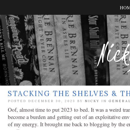
HO
Nick
STACKING THE SHELVES & T
POSTED DECEMBER 30, 2023 BY
NICKY
IN
GENERA
Oof, almost time to put 2023 to bed. It was a weird tran
become a burden and getting out of an exploitative env
of my energy. It brought me back to blogging by the en