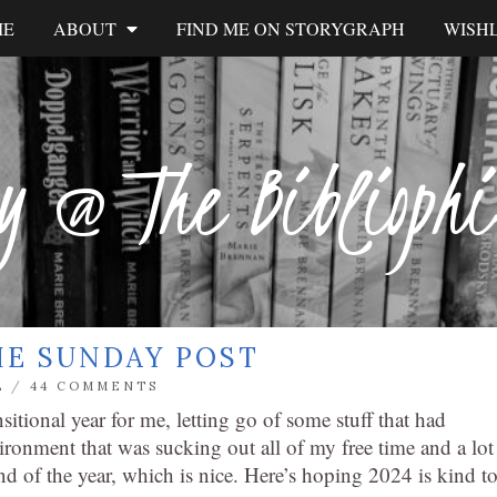
ME
ABOUT
FIND ME ON STORYGRAPH
WISHL
y @ The Biblioph
HE SUNDAY POST
L
/
44 COMMENTS
sitional year for me, letting go of some stuff that had
ironment that was sucking out all of my free time and a lot
d of the year, which is nice. Here’s hoping 2024 is kind t