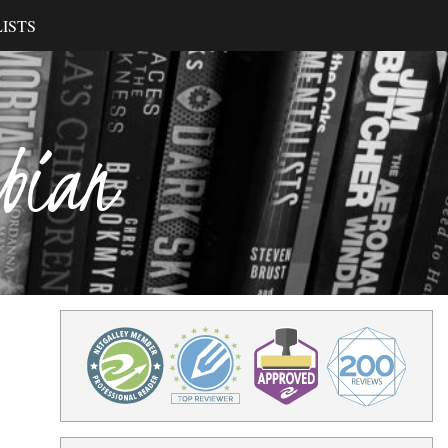
ISTS
ibian
o