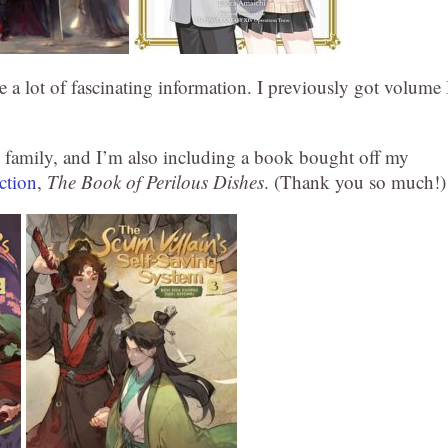
 a lot of fascinating information. I previously got volume 
y family, and I’m also including a book bought off my
ction
,
The Book of Perilous Dishes
. (Thank you so much!)