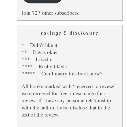
Join 727 other subscribers.
ratings & disclosure
* – Didn’t like it
** – It was okay
*** – Liked it
**** – Really liked it
***** – Can I marry this book now?
All books marked with “received to review”
were received for free, in exchange for a
review. If I have any personal relationship
with the author, I also disclose that in the
text of the review.