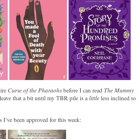
uire
Curse of the Pharaohs
before I can read
The Mummy
l leave that a bit until my TBR pile is a
little
less inclined to
s I’ve been approved for this week: