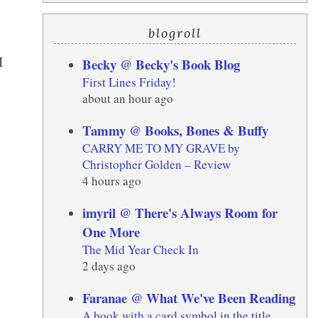
blogroll
I
Becky @ Becky's Book Blog
First Lines Friday!
about an hour ago
Tammy @ Books, Bones & Buffy
CARRY ME TO MY GRAVE by
Christopher Golden – Review
4 hours ago
imyril @ There's Always Room for
One More
The Mid Year Check In
2 days ago
Faranae @ What We've Been Reading
A book with a card symbol in the title