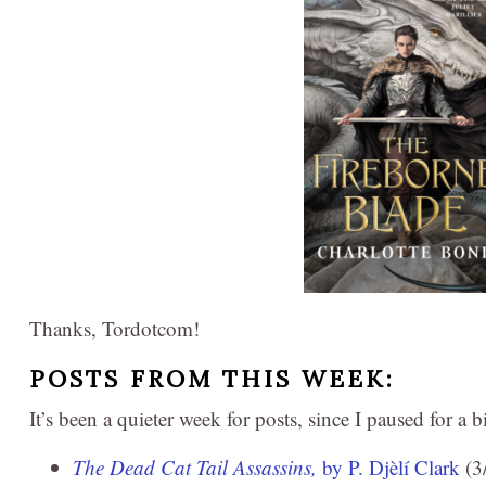
Thanks, Tordotcom!
POSTS FROM THIS WEEK:
It’s been a quieter week for posts, since I paused for a 
The Dead Cat Tail Assassins,
by P. Djèlí Clark
(3/