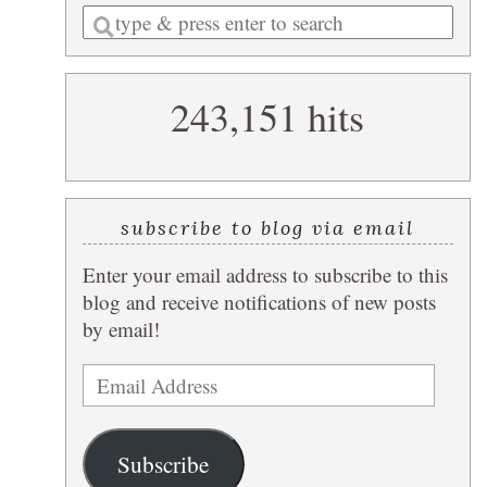
Enter
a
search
243,151 hits
query
subscribe to blog via email
Enter your email address to subscribe to this
blog and receive notifications of new posts
by email!
Email
Address
Subscribe