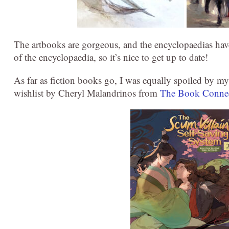
The artbooks are gorgeous, and the encyclopaedias have
of the encyclopaedia, so it’s nice to get up to date!
As far as fiction books go, I was equally spoiled by m
wishlist by Cheryl Malandrinos from
The Book Conne