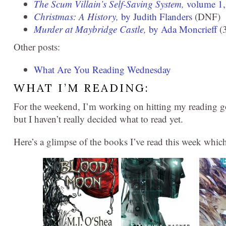
The Scum Villain’s Self-Saving System,
volume 1
Christmas: A History,
by Judith Flanders
(DNF)
Murder at Maybridge Castle,
by Ada Moncrieff
(3
Other posts:
What Are You Reading Wednesday
WHAT I’M READING:
For the weekend, I’m working on hitting my reading go
but I haven’t really decided what to read yet.
Here’s a glimpse of the books I’ve read this week whic