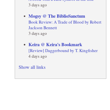
3 days ago
Mogsy @ The BiblioSanctum
Book Review: A Trade of Blood by Robert
Jackson Bennett
3 days ago
Keira @ Keira's Bookmark
[Review] Daggerbound by T. Kingfisher
4 days ago
Show all links