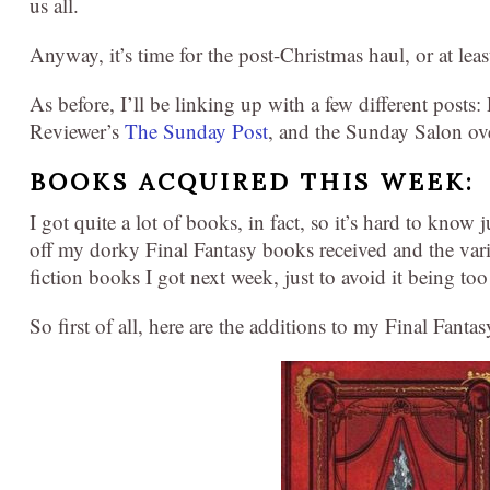
us all.
Anyway, it’s time for the post-Christmas haul, or at least
As before, I’ll be linking up with a few different posts
Reviewer’s
The Sunday Post
, and the Sunday Salon ov
BOOKS ACQUIRED THIS WEEK:
I got quite a lot of books, in fact, so it’s hard to know
off my dorky Final Fantasy books received and the vari
fiction books I got next week, just to avoid it being too
So first of all, here are the additions to my Final Fanta