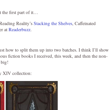
 the first part of it…
: Reading Reality’s
Stacking the Shelves
, Caffeinated
er at
Readerbuzz
.
 just how to split them up into two batches. I think I’ll show
ous fiction books I received, this week, and then the non-
 big!
sy XIV collection: