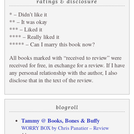
ratings & disclosure
* – Didn’t like it
** – It was okay
*** – Liked it
**** – Really liked it
***** – Can I marry this book now?
All books marked with “received to review” were
received for free, in exchange for a review. If I have
any personal relationship with the author, I also
disclose that in the text of the review.
blogroll
Tammy @ Books, Bones & Buffy
WORRY BOX by Chris Panatier – Review