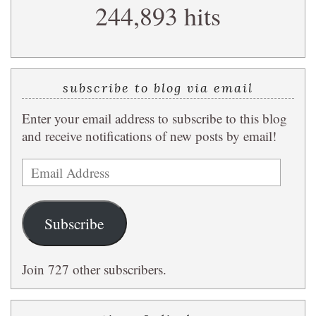
244,893 hits
query
subscribe to blog via email
Enter your email address to subscribe to this blog
and receive notifications of new posts by email!
Email
Address
Subscribe
Join 727 other subscribers.