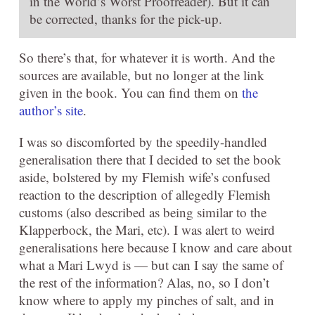
in the World’s Worst Proofreader). But it can
be corrected, thanks for the pick-up.
So there’s that, for whatever it is worth. And the
sources are available, but no longer at the link
given in the book. You can find them on
the
author’s site
.
I was so discomforted by the speedily-handled
generalisation there that I decided to set the book
aside, bolstered by my Flemish wife’s confused
reaction to the description of allegedly Flemish
customs (also described as being similar to the
Klapperbock, the Mari, etc). I was alert to weird
generalisations here because I know and care about
what a Mari Lwyd is — but can I say the same of
the rest of the information? Alas, no, so I don’t
know where to apply my pinches of salt, and in