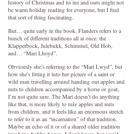
history of Christmas and its ins and outs might not
be warm holiday reading for everyone, but I find
that sort of thing fascinating.
But… quite early in the book, Flanders refers to a
bunch of different traditions all at once: the
Klapperbock, Julebukk, Schimmel, Old Hob,
and… “Mari Lhoyd”.
Obviously she’s referring to the “Mari Lwyd”, but
how she’s fitting it into her picture of a saint or
wild man travelling around handing out apples and
nuts to children accompanied by a horse or goat,
I’m not quite sure. The Mari doesn’t do anything
like that, is more likely to
take
apples and nuts
from children, and it feels like an enormous stretch
to refer to it as an “incarnation” of that tradition.
Maybe an echo of it or of a shared older tradition
involving hobby-horses, I don’t know, but you’d