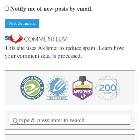
Notify me of new posts by email.
This site uses Akismet to reduce spam.
Learn how
your comment data is processed.
Enter
a
search