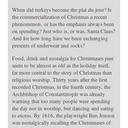
When did turkeys become the plat du jour? Is
the commercialization of Christmas a recent
phenomenon, or has the emphasis always been
on spending? Just who is, or was, Santa Claus?
And for how long have we been exchanging
presents of underwear and socks?
Food, drink and nostalgia for Christmases past
seem to be almost as old as the holiday itself,
far more central to the story of Christmas than
religious worship. Thirty years after the first
recorded Christmas, in the fourth century, the
Archbishop of Constantinople was already
warning that too many people were spending
the day not in worship, but dancing and eating
to excess. By 1616, the playwright Ben Jonson
was nostalgically recalling the Christmases of