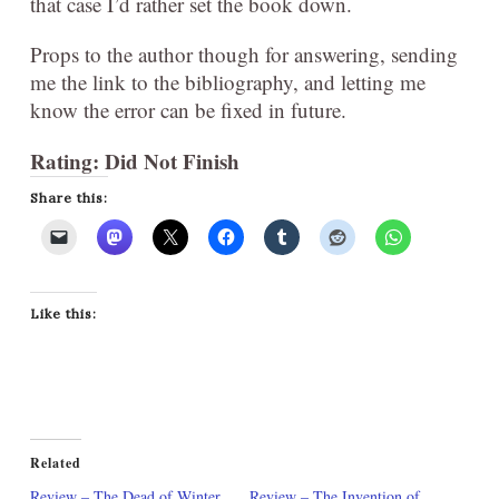
that case I’d rather set the book down.
Props to the author though for answering, sending
me the link to the bibliography, and letting me
know the error can be fixed in future.
Rating: Did Not Finish
Share this:
Like this:
Related
Review – The Dead of Winter
Review – The Invention of