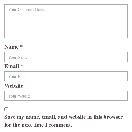
Name
*
Email
*
Website
Save my name, email, and website in this browser
for the next time I comment.