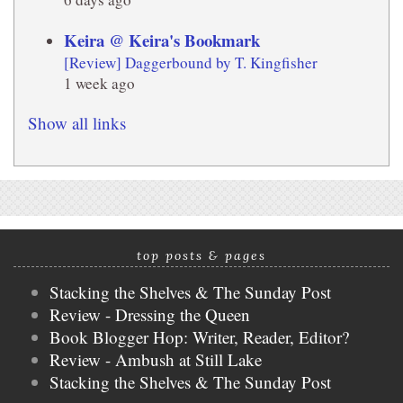
Keira @ Keira's Bookmark
[Review] Daggerbound by T. Kingfisher
1 week ago
Show all links
top posts & pages
Stacking the Shelves & The Sunday Post
Review - Dressing the Queen
Book Blogger Hop: Writer, Reader, Editor?
Review - Ambush at Still Lake
Stacking the Shelves & The Sunday Post