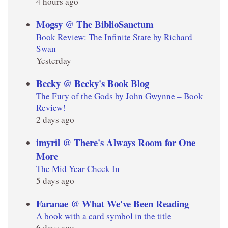
4 hours ago
Mogsy @ The BiblioSanctum
Book Review: The Infinite State by Richard
Swan
Yesterday
Becky @ Becky's Book Blog
The Fury of the Gods by John Gwynne – Book
Review!
2 days ago
imyril @ There's Always Room for One
More
The Mid Year Check In
5 days ago
Faranae @ What We've Been Reading
A book with a card symbol in the title
6 days ago