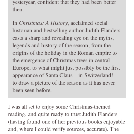
yesteryear, confident that they had been better
then.
In
Christmas: A History
, acclaimed social
historian and bestselling author Judith Flanders
casts a sharp and revealing eye on the myths,
legends and history of the season, from the
origins of the holiday in the Roman empire to
the emergence of Christmas trees in central
Europe, to what might just possibly be the first
appearance of Santa Claus – in Switzerland! –
to draw a picture of the season as it has never
been seen before.
I was all set to enjoy some Christmas-themed
reading, and quite ready to trust Judith Flanders
(having found one of her previous books enjoyable
and, where I could verify sources, accurate). The