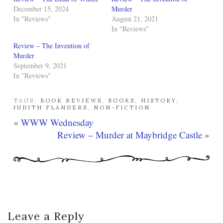
December 15, 2024
Murder
In "Reviews"
August 21, 2021
In "Reviews"
Review – The Invention of
Murder
September 9, 2021
In "Reviews"
TAGS:
BOOK REVIEWS
,
BOOKS
,
HISTORY
,
JUDITH FLANDERS
,
NON-FICTION
«
WWW Wednesday
Review – Murder at Maybridge Castle
»
Leave a Reply