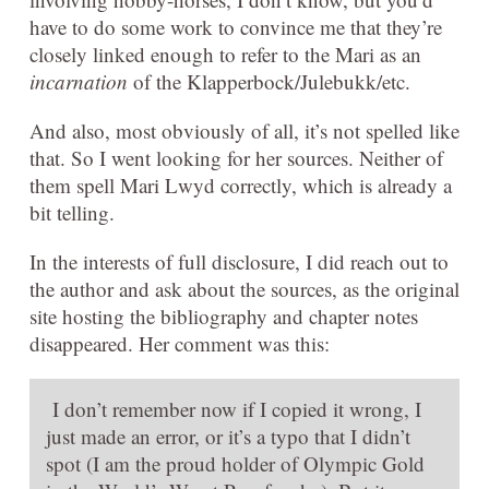
have to do some work to convince me that they’re
closely linked enough to refer to the Mari as an
incarnation
of the Klapperbock/Julebukk/etc.
And also, most obviously of all, it’s not spelled like
that. So I went looking for her sources. Neither of
them spell Mari Lwyd correctly, which is already a
bit telling.
In the interests of full disclosure, I did reach out to
the author and ask about the sources, as the original
site hosting the bibliography and chapter notes
disappeared. Her comment was this:
I don’t remember now if I copied it wrong, I
just made an error, or it’s a typo that I didn’t
spot (I am the proud holder of Olympic Gold