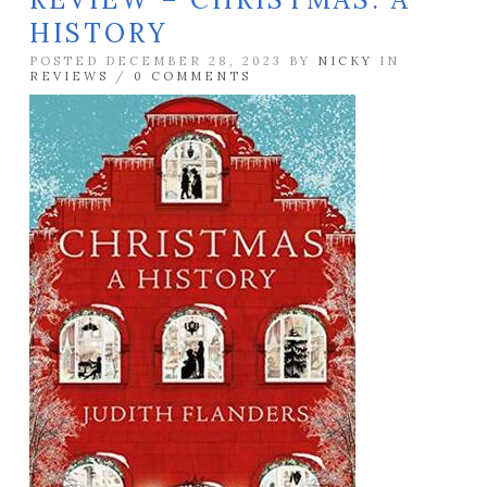
HISTORY
POSTED DECEMBER 28, 2023 BY
NICKY
IN
REVIEWS
/
0 COMMENTS