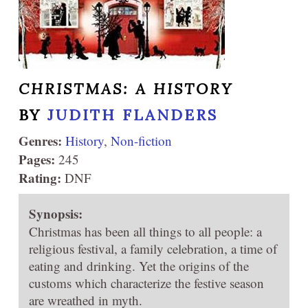
CHRISTMAS: A HISTORY
BY
JUDITH FLANDERS
Genres:
History
,
Non-fiction
Pages:
245
Rating:
DNF
Synopsis:
Christmas has been all things to all people: a
religious festival, a family celebration, a time of
eating and drinking. Yet the origins of the
customs which characterize the festive season
are wreathed in myth.