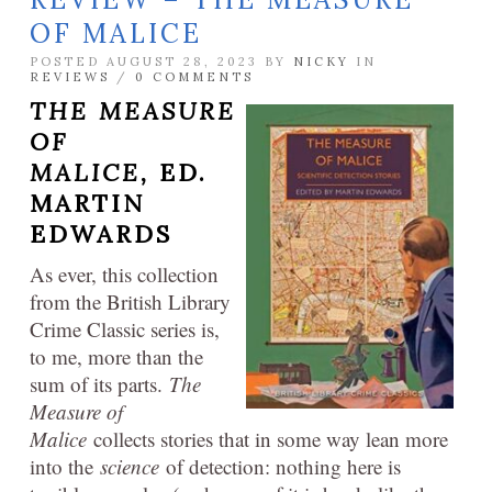
OF MALICE
POSTED AUGUST 28, 2023 BY
NICKY
IN
REVIEWS
/
0 COMMENTS
THE MEASURE
OF
MALICE,
ED.
MARTIN
EDWARDS
As ever, this collection
from the British Library
Crime Classic series is,
to me, more than the
sum of its parts.
The
Measure of
Malice
collects stories that in some way lean more
into the
science
of detection: nothing here is