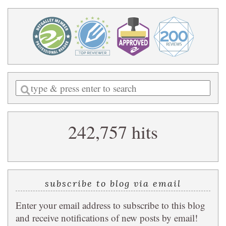
Enter
a
search
242,757 hits
query
subscribe to blog via email
Enter your email address to subscribe to this blog
and receive notifications of new posts by email!