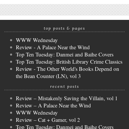
top posts & pages
WWW Wednesday
Review - A Palace Near the Wind
Top Ten Tuesday: Danmei and Baihe Covers
Top Ten Tuesday: British Library Crime Classics
Review - The Other World's Books Depend on
the Bean Counter (LN), vol 3
recent posts
Review – Mistakenly Saving the Villain, vol 1
Review – A Palace Near the Wind
WWW Wednesday
Review – Cat + Gamer, vol 2
Top Ten Tuesday: Danmei and Baihe Covers