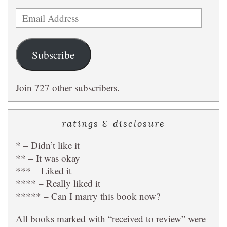
Email
Address
Subscribe
Join 727 other subscribers.
ratings & disclosure
* – Didn’t like it
** – It was okay
*** – Liked it
**** – Really liked it
***** – Can I marry this book now?
All books marked with “received to review” were