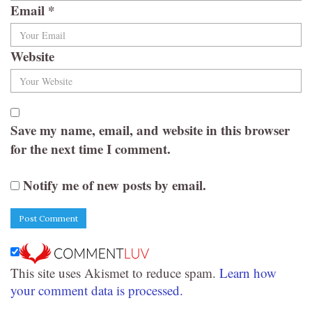
Email
*
Website
Save my name, email, and website in this browser
for the next time I comment.
Notify me of new posts by email.
This site uses Akismet to reduce spam.
Learn how
your comment data is processed.