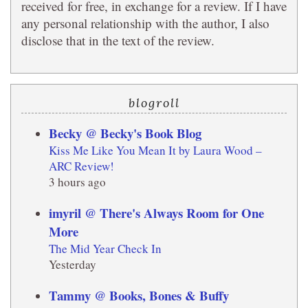
received for free, in exchange for a review. If I have
any personal relationship with the author, I also
disclose that in the text of the review.
blogroll
Becky @ Becky's Book Blog
Kiss Me Like You Mean It by Laura Wood –
ARC Review!
3 hours ago
imyril @ There's Always Room for One
More
The Mid Year Check In
Yesterday
Tammy @ Books, Bones & Buffy