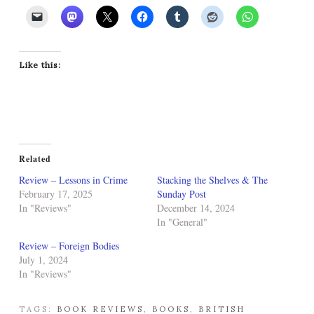
Like this:
Related
Review – Lessons in Crime
Stacking the Shelves & The
February 17, 2025
Sunday Post
In "Reviews"
December 14, 2024
In "General"
Review – Foreign Bodies
July 1, 2024
In "Reviews"
TAGS:
BOOK REVIEWS
,
BOOKS
,
BRITISH