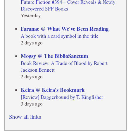
Future Fiction #394 – Cover Reveals & Newly
Discovered SFF Books
Yesterday
Faranae @ What We've Been Reading
A book with a card symbol in the title
2 days ago
Mogsy @ The BiblioSanctum
Book Review: A Trade of Blood by Robert
Jackson Bennett
2 days ago
Keira @ Keira's Bookmark
[Review] Daggerbound by T. Kingfisher
3 days ago
Show all links