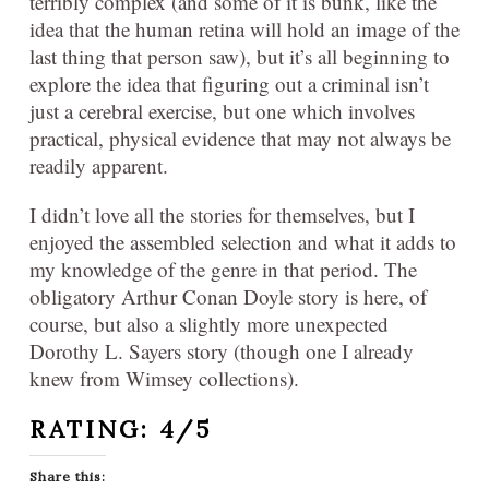
terribly complex (and some of it is bunk, like the
idea that the human retina will hold an image of the
last thing that person saw), but it’s all beginning to
explore the idea that figuring out a criminal isn’t
just a cerebral exercise, but one which involves
practical, physical evidence that may not always be
readily apparent.
I didn’t love all the stories for themselves, but I
enjoyed the assembled selection and what it adds to
my knowledge of the genre in that period. The
obligatory Arthur Conan Doyle story is here, of
course, but also a slightly more unexpected
Dorothy L. Sayers story (though one I already
knew from Wimsey collections).
RATING: 4/5
Share this: