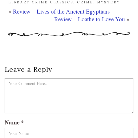
LIBRARY CRIME CLASSICS
,
CRIME
,
MYSTERY
«
Review – Lives of the Ancient Egyptians
Review – Loathe to Love You
»
Leave a Reply
Name
*