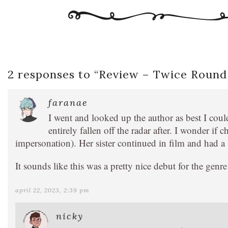
2 responses to “
Review – Twice Round
faranae
I went and looked up the author as best I coul
entirely fallen off the radar after. I wonder if 
impersonation). Her sister continued in film and had a s
It sounds like this was a pretty nice debut for the genr
april 22, 2023, 2:39 pm
nicky