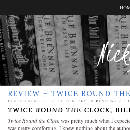
HO
Nick
REVIEW – TWICE ROUND TH
POSTED APRIL 21, 2023 BY
NICKY
IN
REVIEWS
/
2 
TWICE ROUND THE CLOCK,
BIL
Twice Round the Clock
was pretty much what I expected
was pretty comforting. I knew nothing about the auth