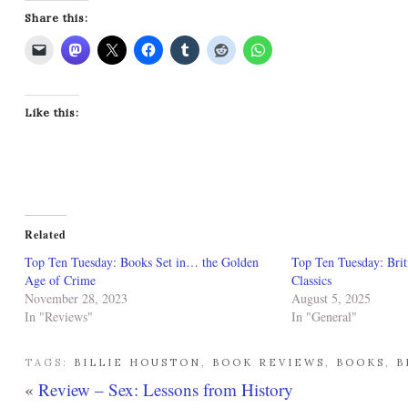
Share this:
Like this:
Related
Top Ten Tuesday: Books Set in… the Golden
Top Ten Tuesday: Brit
Age of Crime
Classics
November 28, 2023
August 5, 2025
In "Reviews"
In "General"
TAGS:
BILLIE HOUSTON
,
BOOK REVIEWS
,
BOOKS
,
B
«
Review – Sex: Lessons from History