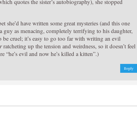
which quotes the sister’s autobiography), she stopped
bet she’d have written some great mysteries (and this one
d a guy as menacing, completely terrifying to his daughter,
be cruel; it’s easy to go too far with writing an evil
r
ratcheting up the tension and weirdness, so it doesn’t feel
re “he’s evil and now he’s killed a kitten”.)
Reply