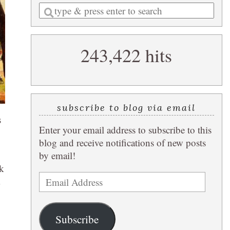
Enter
a
search
243,422 hits
query
subscribe to blog via email
s
Enter your email address to subscribe to this
blog and receive notifications of new posts
by email!
ck
Email
Address
Subscribe