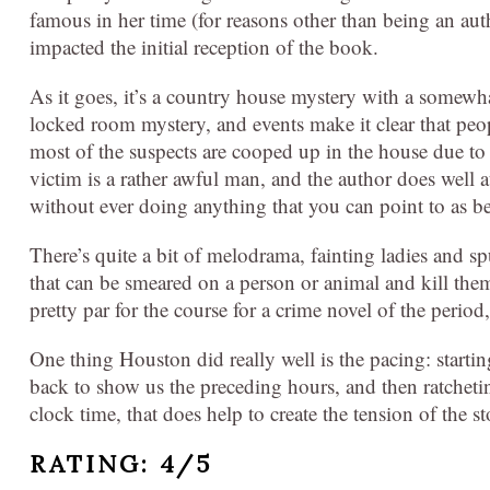
famous in her time (for reasons other than being an au
impacted the initial reception of the book.
As it goes, it’s a country house mystery with a somewhat
locked room mystery, and events make it clear that peo
most of the suspects are cooped up in the house due to
victim is a rather awful man, and the author does well a
without ever doing anything that you can point to as b
There’s quite a bit of melodrama, fainting ladies and 
that can be smeared on a person or animal and kill the
pretty par for the course for a crime novel of the period
One thing Houston did really well is the pacing: starti
back to show us the preceding hours, and then ratcheti
clock time, that does help to create the tension of the st
RATING: 4/5