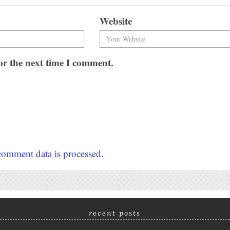
Website
or the next time I comment.
omment data is processed.
recent posts