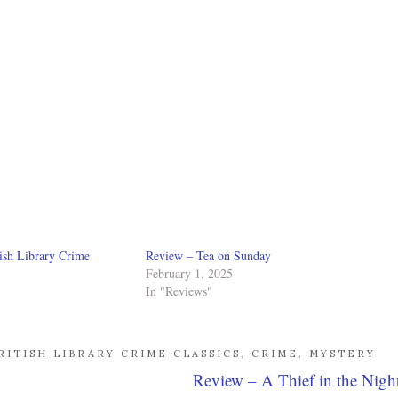
ish Library Crime
Review – Tea on Sunday
February 1, 2025
In "Reviews"
RITISH LIBRARY CRIME CLASSICS
,
CRIME
,
MYSTERY
Review – A Thief in the Nigh