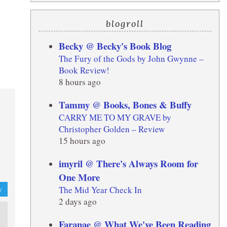
blogroll
Becky @ Becky's Book Blog
The Fury of the Gods by John Gwynne –
Book Review!
8 hours ago
Tammy @ Books, Bones & Buffy
CARRY ME TO MY GRAVE by
Christopher Golden – Review
15 hours ago
imyril @ There's Always Room for
One More
The Mid Year Check In
y
2 days ago
Faranae @ What We've Been Reading