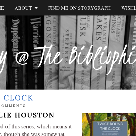
ME
ABOUT
FIND ME ON STORYGRAPH
WISHL
y @ The Biblioph
E CLOCK
COMMENTS
LIE HOUSTON
 of this series, which means it
or, though she was somewhat