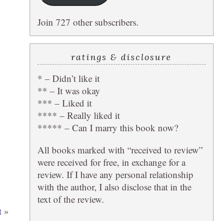
Join 727 other subscribers.
ratings & disclosure
* – Didn’t like it
** – It was okay
*** – Liked it
**** – Really liked it
***** – Can I marry this book now?
All books marked with “received to review”
were received for free, in exchange for a
review. If I have any personal relationship
with the author, I also disclose that in the
text of the review.
t
»