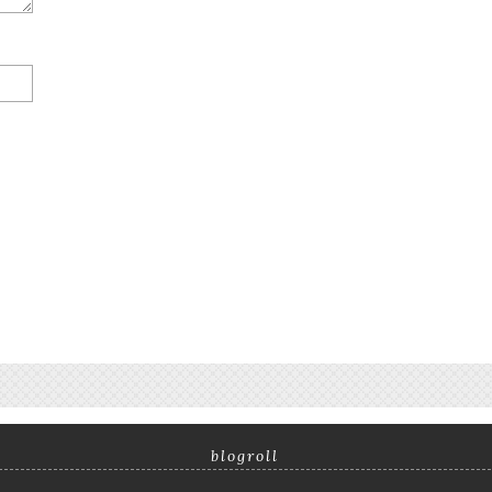
blogroll