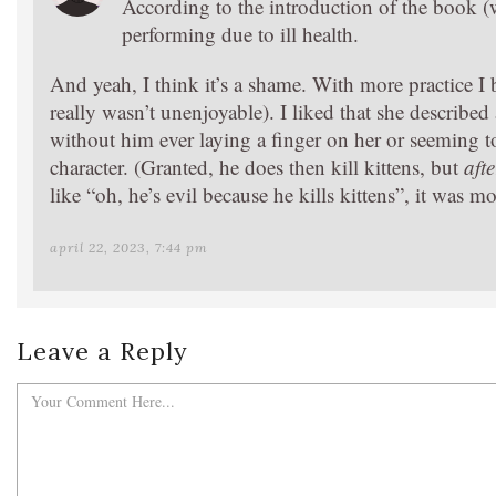
According to the introduction of the book (
performing due to ill health.
And yeah, I think it’s a shame. With more practice I 
really wasn’t unenjoyable). I liked that she describe
without him ever laying a finger on her or seeming to 
character. (Granted, he does then kill kittens, but
afte
like “oh, he’s evil because he kills kittens”, it was mo
april 22, 2023, 7:44 pm
Leave a Reply