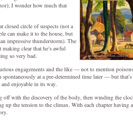
thor); I wonder how much that
 closed circle of suspects (not a
ple can make it to the house, but
 an impressive thunderstorm). The
t making clear that he’s awful
eing so very bad.
spurious engagements and the like — not to mention poison
m spontaneously at a pre-determined time later — but that’s
, and enjoyable in its way.
ng off with the discovery of the body, then winding the clo
ng up the tension to the climax. With each chapter having a
ory.