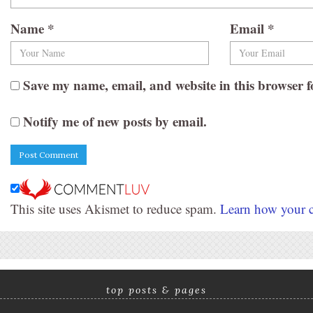
Name
*
Email
*
Save my name, email, and website in this browser f
Notify me of new posts by email.
This site uses Akismet to reduce spam.
Learn how your c
top posts & pages