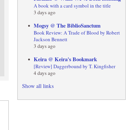
A book with a card symbol in the title
3 days ago
Mogsy @ The BiblioSanctum
Book Review: A Trade of Blood by Robert
Jackson Bennett
3 days ago
Keira @ Keira's Bookmark
[Review] Daggerbound by T. Kingfisher
4 days ago
Show all links