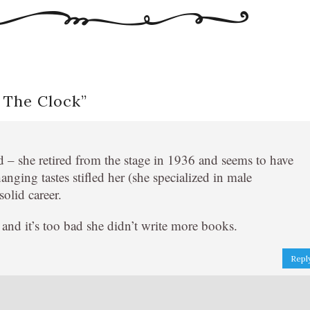
 The Clock
”
d – she retired from the stage in 1936 and seems to have
changing tastes stifled her (she specialized in male
olid career.
e and it’s too bad she didn’t write more books.
Repl