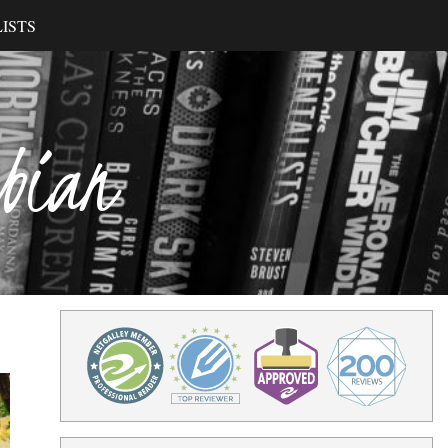
ISTS
ibian