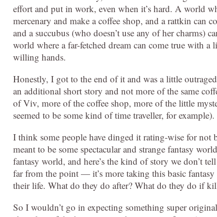
effort and put in work, even when it’s hard. A world w
mercenary and make a coffee shop, and a rattkin can c
and a succubus (who doesn’t use any of her charms) can 
world where a far-fetched dream can come true with a litt
willing hands.
Honestly, I got to the end of it and was a little outraged
an additional short story and not more of the same cof
of Viv, more of the coffee shop, more of the little mys
seemed to be some kind of time traveller, for example).
I think some people have dinged it rating-wise for not be
meant to be some spectacular and strange fantasy world w
fantasy world, and here’s the kind of story we don’t tel
far from the point — it’s more taking this basic fantas
their life. What do they do after? What do they do if k
So I wouldn’t go in expecting something super original, 