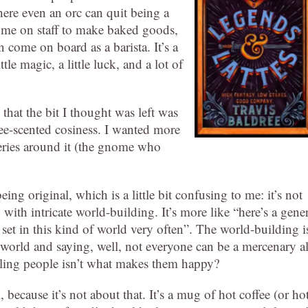
here even an orc can quit being a
ome on staff to make baked goods,
come on board as a barista. It’s a
le magic, a little luck, and a lot of
 that the bit I thought was left was
fee-scented cosiness. I wanted more
teries around it (the gnome who
ing original, which is a little bit confusing to me: it’s not
ith intricate world-building. It’s more like “here’s a gene
l set in this kind of world very often”. The world-building i
y world and saying, well, not everyone can be a mercenary al
illing people isn’t what makes them happy?
because it’s not about that. It’s a mug of hot coffee (or ho