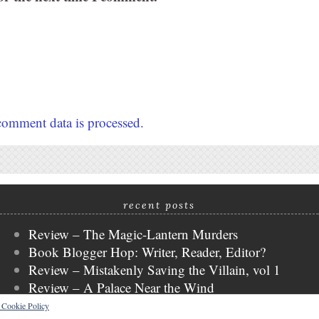
omment data is processed.
recent posts
Review – The Magic-Lantern Murders
Book Blogger Hop: Writer, Reader, Editor?
Review – Mistakenly Saving the Villain, vol 1
Review – A Palace Near the Wind
WWW Wednesday