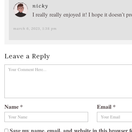
nicky
I really really enjoyed it! I hope it doesn’
march 6, 2023, 1:38 pm
Leave a Reply
Name
*
Email
*
Save my name, email, and website in this browser f