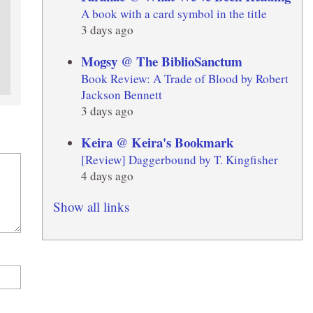
A book with a card symbol in the title
3 days ago
Mogsy @ The BiblioSanctum
Book Review: A Trade of Blood by Robert
Jackson Bennett
3 days ago
Keira @ Keira's Bookmark
[Review] Daggerbound by T. Kingfisher
4 days ago
Show all links