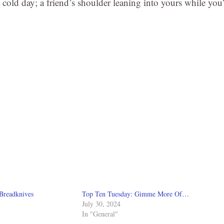
 a cold day; a friend’s shoulder leaning into yours while you
Breadknives
Top Ten Tuesday: Gimme More Of…
July 30, 2024
In "General"