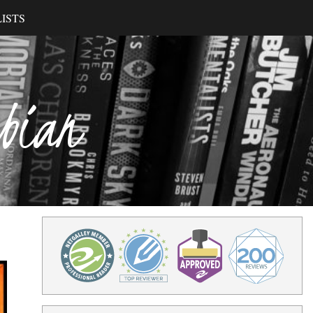
ISTS
ibian