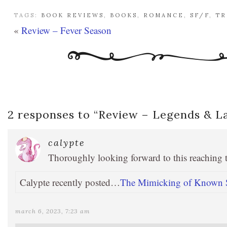
TAGS:
BOOK REVIEWS
,
BOOKS
,
ROMANCE
,
SF/F
,
TR
«
Review – Fever Season
2 responses to “
Review – Legends & L
calypte
Thoroughly looking forward to this reaching
Calypte recently posted…
The Mimicking of Known S
march 6, 2023, 7:23 am