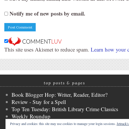
Notify me of new posts by email.
This site uses Akismet to reduce spam.
Learn how your c
top posts & pages
Book Blogger Hop: Writer, Reader, Editor?
Review - Stay for a Spell
Top Ten Tuesday: British Library Crime Classics
Weekly Roundup
Stacking the Shelves