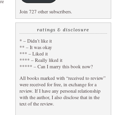
’re
Join 727 other subscribers.
ratings & disclosure
* – Didn’t like it
** – It was okay
*** – Liked it
**** – Really liked it
***** – Can I marry this book now?
All books marked with “received to review”
were received for free, in exchange for a
review. If I have any personal relationship
with the author, I also disclose that in the
text of the review.