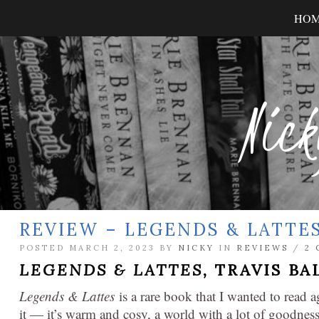
HO
Nick
REVIEW – LEGENDS & LATTE
POSTED MARCH 2, 2023 BY
NICKY
IN
REVIEWS
/
2
LEGENDS & LATTES,
TRAVIS BA
Legends & Lattes
is a rare book that I wanted to read a
it — it’s warm and cosy, a world with a lot of goodnes