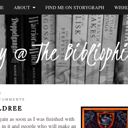
ME
ABOUT
FIND ME ON STORYGRAPH
WISHL
y @ The Biblioph
S
 COMMENTS
LDREE
gain as soon as I was finished with
s in it and people who will make an