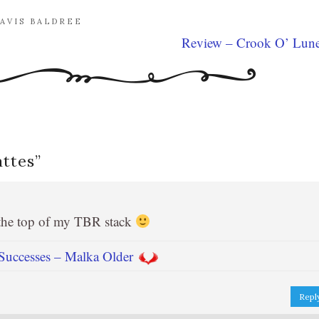
AVIS BALDREE
Review – Crook O’ Lun
attes
”
 the top of my TBR stack
uccesses – Malka Older
Repl