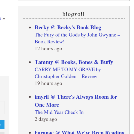
blogroll
e
»
Becky @ Becky's Book Blog
The Fury of the Gods by John Gwynne –
Book Review!
12 hours ago
Tammy @ Books, Bones & Buffy
CARRY ME TO MY GRAVE by
Christopher Golden – Review
19 hours ago
imyril @ There's Always Room for
One More
The Mid Year Check In
2 days ago
y
Faranae @ What We've Been Reading