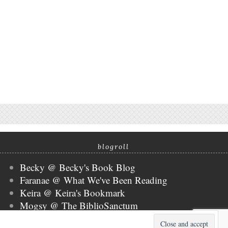
blogroll
Becky @ Becky's Book Blog
Faranae @ What We've Been Reading
Keira @ Keira's Bookmark
Mogsy @ The BiblioSanctum
Tammy @ Books, Bones & Buffy