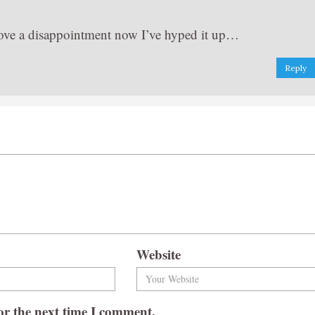
t prove a disappointment now I’ve hyped it up…
Reply
Website
or the next time I comment.