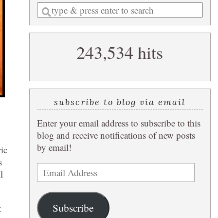
Enter
a
search
243,534 hits
query
subscribe to blog via email
Enter your email address to subscribe to this
blog and receive notifications of new posts
by email!
ric
s
Email
l
Address
Subscribe
t