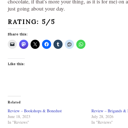
chocolate, if that’s more your thing, as it is for me) on
just going about your day.
RATING: 5/5
Share this:
Like this:
Related
Review – Bookshops & Bonedust
Review – Brigands & 
June 18, 2023
July 28, 2026
In "Reviews"
In "Reviews"