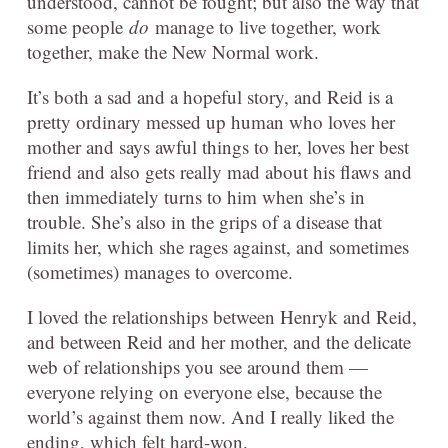
understood, cannot be fought; but also the way that
some people
do
manage to live together, work
together, make the New Normal work.
It’s both a sad and a hopeful story, and Reid is a
pretty ordinary messed up human who loves her
mother and says awful things to her, loves her best
friend and also gets really mad about his flaws and
then immediately turns to him when she’s in
trouble. She’s also in the grips of a disease that
limits her, which she rages against, and sometimes
(sometimes) manages to overcome.
I loved the relationships between Henryk and Reid,
and between Reid and her mother, and the delicate
web of relationships you see around them —
everyone relying on everyone else, because the
world’s against them now. And I really liked the
ending, which felt hard-won.