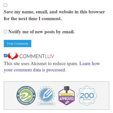
Save my name, email, and website in this browser
for the next time I comment.
Notify me of new posts by email.
This site uses Akismet to reduce spam.
Learn how
your comment data is processed.