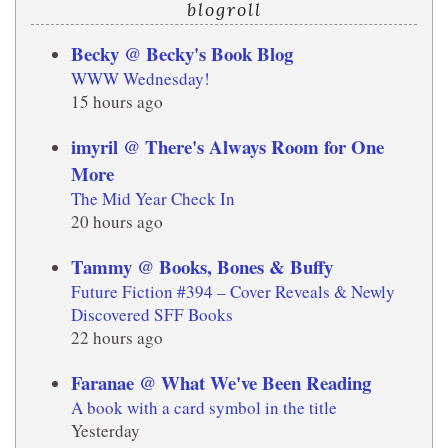
blogroll
Becky @ Becky's Book Blog
WWW Wednesday!
15 hours ago
imyril @ There's Always Room for One
More
The Mid Year Check In
20 hours ago
Tammy @ Books, Bones & Buffy
Future Fiction #394 – Cover Reveals & Newly
Discovered SFF Books
22 hours ago
Faranae @ What We've Been Reading
A book with a card symbol in the title
Yesterday