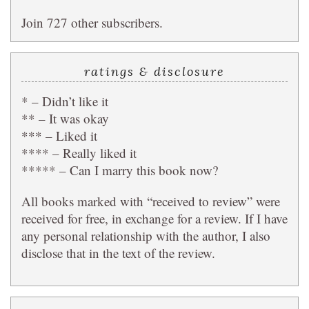
Join 727 other subscribers.
ratings & disclosure
* – Didn’t like it
** – It was okay
*** – Liked it
**** – Really liked it
***** – Can I marry this book now?
All books marked with “received to review” were
received for free, in exchange for a review. If I have
any personal relationship with the author, I also
disclose that in the text of the review.