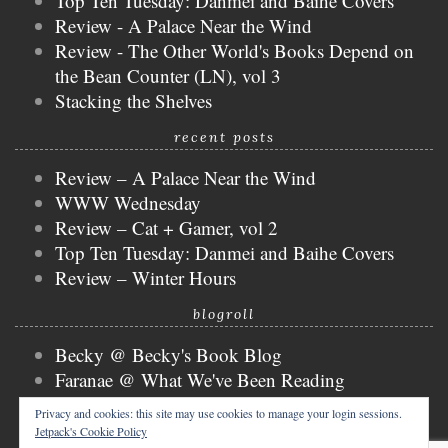
Top Ten Tuesday: Danmei and Baihe Covers
Review - A Palace Near the Wind
Review - The Other World's Books Depend on
the Bean Counter (LN), vol 3
Stacking the Shelves
recent posts
Review – A Palace Near the Wind
WWW Wednesday
Review – Cat + Gamer, vol 2
Top Ten Tuesday: Danmei and Baihe Covers
Review – Winter Hours
blogroll
Becky @ Becky's Book Blog
Faranae @ What We've Been Reading
Keira @ Keira's Bookmark
Privacy and cookies: this site may use cookies to manage your login sessions.
Mogsy @ The BiblioSanctum
Jetpack's Cookie Policy