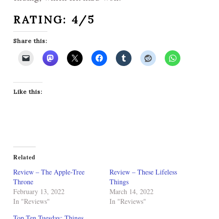
RATING: 4/5
Share this:
Like this:
Related
Review – The Apple-Tree
Review – These Lifeless
Throne
Things
February 13, 2022
March 14, 2022
In "Reviews"
In "Reviews"
Top Ten Tuesday: Things