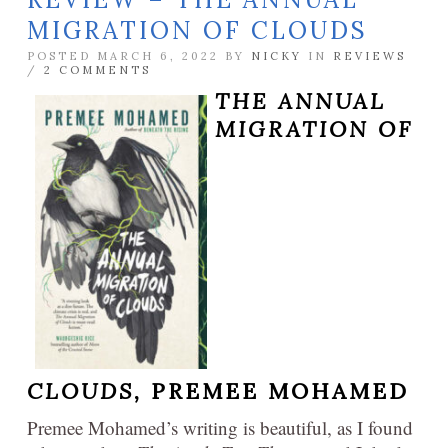
MIGRATION OF CLOUDS
POSTED MARCH 6, 2022 BY
NICKY
IN
REVIEWS
/
2 COMMENTS
THE ANNUAL
MIGRATION OF
CLOUDS,
PREMEE MOHAMED
Premee Mohamed’s writing is beautiful, as I found