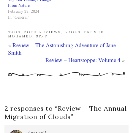
From Nature
February 27, 2024
In "General"
TAGS:
BOOK REVIEWS
,
BOOKS
,
PREMEE
MOHAMED
,
SF/F
«
Review – The Astonishing Adventure of Jane
Smith
Review – Heartstoppe: Volume 4
»
2 responses to “
Review – The Annual
Migration of Clouds
”