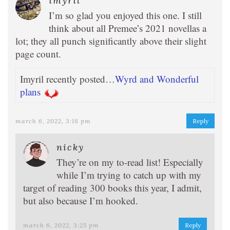
imyril
I’m so glad you enjoyed this one. I still
think about all Premee’s 2021 novellas a
lot; they all punch significantly above their slight
page count.
Imyril recently posted…
Wyrd and Wonderful
plans
march 6, 2022, 3:18 pm
Reply
nicky
They’re on my to-read list! Especially
while I’m trying to catch up with my
target of reading 300 books this year, I admit,
but also because I’m hooked.
march 6, 2022, 3:25 pm
Reply