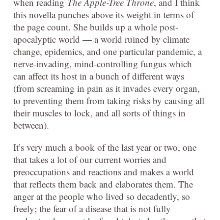
when reading
The Apple-Tree Throne
, and I think
this novella punches above its weight in terms of
the page count. She builds up a whole post-
apocalyptic world — a world ruined by climate
change, epidemics, and one particular pandemic, a
nerve-invading, mind-controlling fungus which
can affect its host in a bunch of different ways
(from screaming in pain as it invades every organ,
to preventing them from taking risks by causing all
their muscles to lock, and all sorts of things in
between).
It’s very much a book of the last year or two, one
that takes a lot of our current worries and
preoccupations and reactions and makes a world
that reflects them back and elaborates them. The
anger at the people who lived so decadently, so
freely; the fear of a disease that is not fully