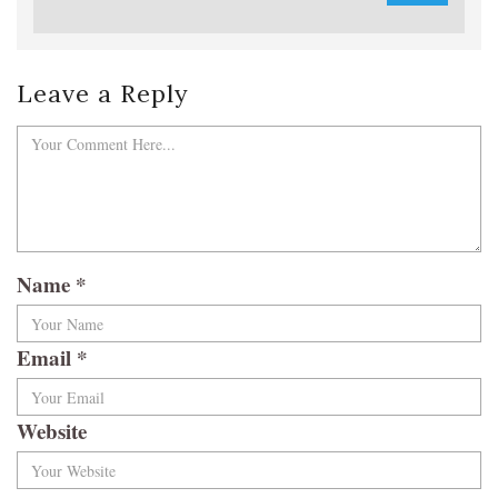
Leave a Reply
Name
*
Email
*
Website