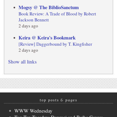
Mogsy @ The BiblioSanctum
Book Review: A Trade of Blood by Robert
Jackson Bennett
2 days ago
Keira @ Keira's Bookmark
[Review] Daggerbound by T. Kingfisher
2 days ago
Show all links
top posts & pages
WWW Wednesday