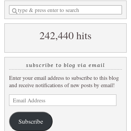
Enter
a
search
242,440 hits
query
subscribe to blog via email
Enter your email address to subscribe to this blog
and receive notifications of new posts by email!
Email
Address
Subscribe