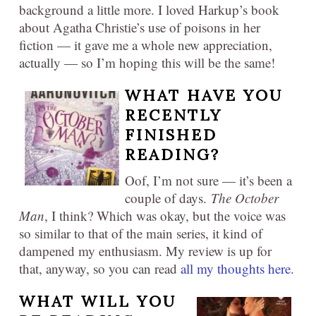
background a little more. I loved Harkup’s book
about Agatha Christie’s use of poisons in her
fiction — it gave me a whole new appreciation,
actually — so I’m hoping this will be the same!
WHAT HAVE YOU
RECENTLY
FINISHED
READING?
Oof, I’m not sure — it’s been a
couple of days.
The October
Man
, I think? Which was okay, but the voice was
so similar to that of the main series, it kind of
dampened my enthusiasm. My review is up for
that, anyway, so you can read
all my thoughts here
.
WHAT WILL YOU