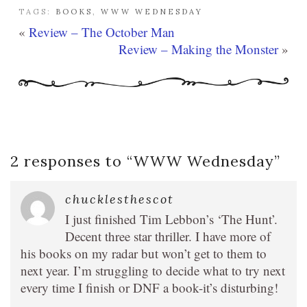
TAGS:
BOOKS
,
WWW WEDNESDAY
«
Review – The October Man
Review – Making the Monster
»
2 responses to “
WWW Wednesday
”
chucklesthescot
I just finished Tim Lebbon’s ‘The Hunt’.
Decent three star thriller. I have more of
his books on my radar but won’t get to them to
next year. I’m struggling to decide what to try next
every time I finish or DNF a book-it’s disturbing!