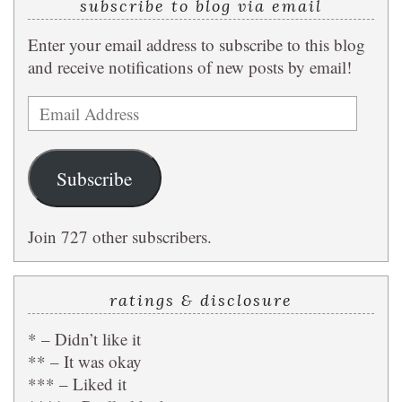
subscribe to blog via email
Enter your email address to subscribe to this blog
and receive notifications of new posts by email!
Email
Address
Subscribe
Join 727 other subscribers.
ratings & disclosure
* – Didn’t like it
** – It was okay
*** – Liked it