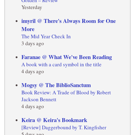
Golden – Review
Yesterday
imyril @ There's Always Room for One
More
The Mid Year Check In
3 days ago
Faranae @ What We've Been Reading
A book with a card symbol in the title
4 days ago
Mogsy @ The BiblioSanctum
Book Review: A Trade of Blood by Robert
Jackson Bennett
4 days ago
Keira @ Keira's Bookmark
[Review] Daggerbound by T. Kingfisher
5 days ago