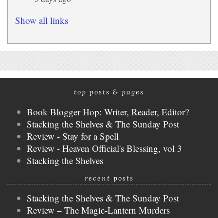
Show all links
top posts & pages
Book Blogger Hop: Writer, Reader, Editor?
Stacking the Shelves & The Sunday Post
Review - Stay for a Spell
Review - Heaven Official's Blessing, vol 3
Stacking the Shelves
recent posts
Stacking the Shelves & The Sunday Post
Review – The Magic-Lantern Murders