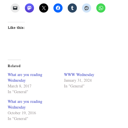
Like this:
Related
What are you reading
WWW Wednesday
Wednesday
January 31, 2024
March 8, 2017
In "General"
In "General"
What are you reading
Wednesday
October 19, 2016
In "General"