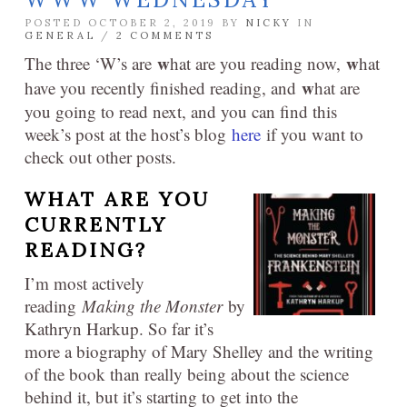
POSTED OCTOBER 2, 2019 BY
NICKY
IN
GENERAL
/
2 COMMENTS
w
w
The three ‘W’s are
hat are you reading now,
hat
w
have you recently finished reading, and
hat are
you going to read next, and you can find this
week’s post at the host’s blog
here
if you want to
check out other posts.
WHAT ARE YOU
CURRENTLY
READING?
I’m most actively
reading
Making the Monster
by
Kathryn Harkup. So far it’s
more a biography of Mary Shelley and the writing
of the book than really being about the science
behind it, but it’s starting to get into the