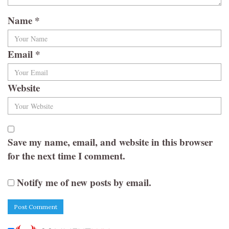
Name
*
Email
*
Website
Save my name, email, and website in this browser
for the next time I comment.
Notify me of new posts by email.