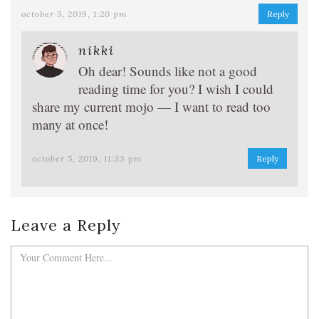
october 5, 2019, 1:20 pm
Reply
nikki
Oh dear! Sounds like not a good
reading time for you? I wish I could
share my current mojo — I want to read too
many at once!
october 5, 2019, 11:33 pm
Reply
Leave a Reply