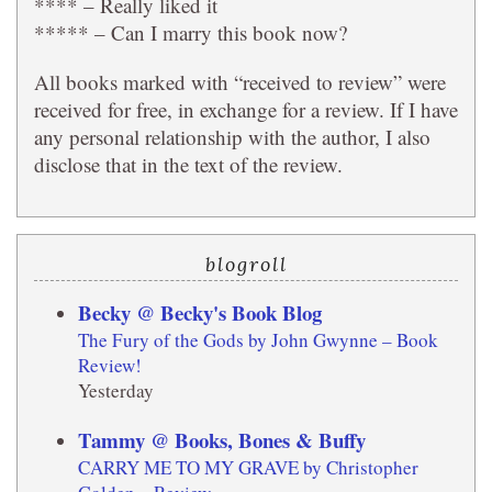
**** – Really liked it
***** – Can I marry this book now?
All books marked with “received to review” were
received for free, in exchange for a review. If I have
any personal relationship with the author, I also
disclose that in the text of the review.
blogroll
Becky @ Becky's Book Blog
The Fury of the Gods by John Gwynne – Book
Review!
Yesterday
Tammy @ Books, Bones & Buffy
CARRY ME TO MY GRAVE by Christopher