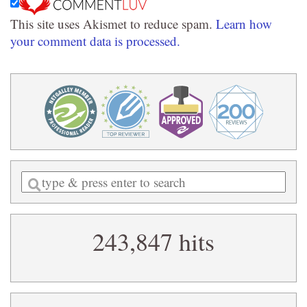
This site uses Akismet to reduce spam.
Learn how
your comment data is processed.
Enter
a
search
243,847 hits
query