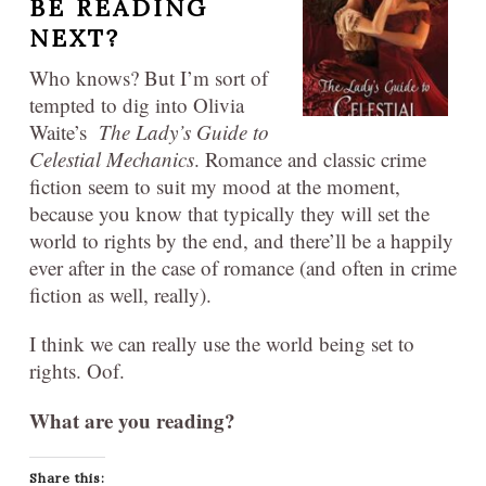
BE READING
NEXT?
Who knows? But I’m sort of
tempted to dig into Olivia
Waite’s
The Lady’s Guide to
Celestial Mechanics
. Romance and classic crime
fiction seem to suit my mood at the moment,
because you know that typically they will set the
world to rights by the end, and there’ll be a happily
ever after in the case of romance (and often in crime
fiction as well, really).
I think we can really use the world being set to
rights. Oof.
What are you reading?
Share this: