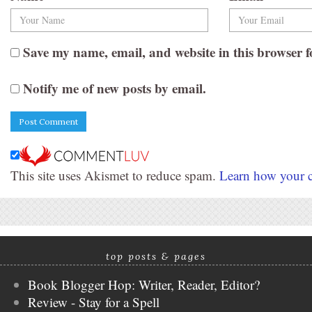
Save my name, email, and website in this browser f
Notify me of new posts by email.
This site uses Akismet to reduce spam.
Learn how your c
top posts & pages
Book Blogger Hop: Writer, Reader, Editor?
Review - Stay for a Spell