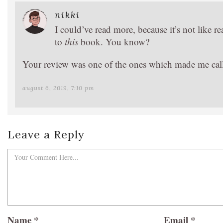
nikki
I could’ve read more, because it’s not like r
to
this
book. You know?
Your review was one of the ones which made me call 
august 6, 2019, 7:10 pm
Leave a Reply
Name
*
Email
*