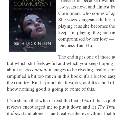
I reread this because I wanted
few years now, and almost fee
Cormorant, who comes of age
She vows vengeance in her he
playing it as she becomes the
keeps on playing the game as
compromised by her love — a
Duchess Tain Hu.
The ending is one of those a
but which still feels awful and which you keep hoping y
about an
accountant
manages to be riveting, really sh
simplified a bit too much in this book: it’s a bit too ea
the country. But in principle, it works, and it’s a hell 
know nothing good is going to come of this.
It’s a shame that when I read the first 10% of the seque
reviews encouraged me to put it down and let
The Tra
it
does
stand alone — and really, after everything that h