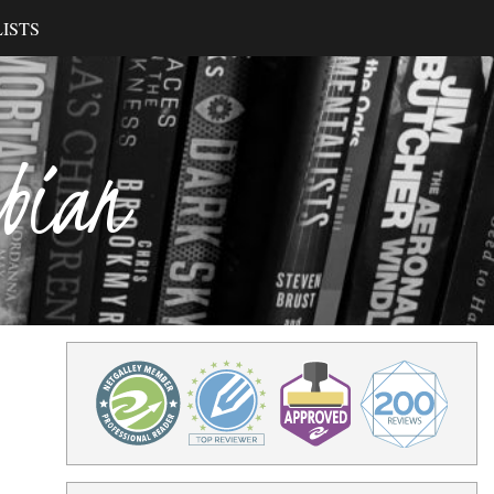
ISTS
ibian