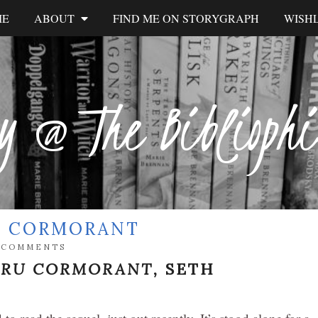
ME
ABOUT
FIND ME ON STORYGRAPH
WISHL
y @ The Biblioph
RU CORMORANT
 COMMENTS
ARU CORMORANT,
SETH