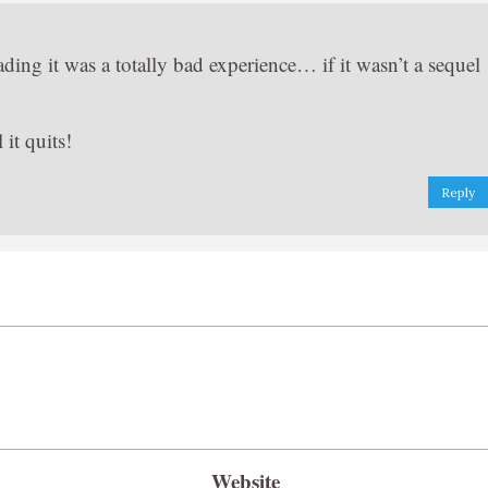
eading it was a totally bad experience… if it wasn’t a sequel
it quits!
Reply
Website