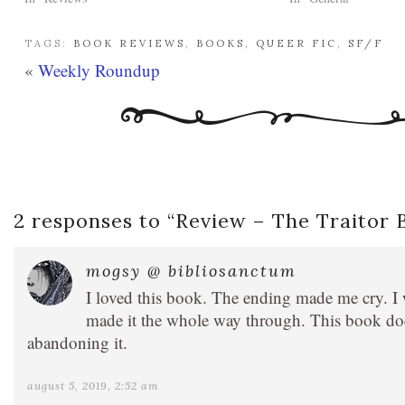
TAGS:
BOOK REVIEWS
,
BOOKS
,
QUEER FIC
,
SF/F
«
Weekly Roundup
2 responses to “
Review – The Traitor
mogsy @ bibliosanctum
I loved this book. The ending made me cry. I 
made it the whole way through. This book doe
abandoning it.
august 5, 2019, 2:52 am