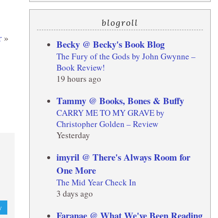
blogroll
r
»
Becky @ Becky's Book Blog
The Fury of the Gods by John Gwynne –
Book Review!
19 hours ago
Tammy @ Books, Bones & Buffy
CARRY ME TO MY GRAVE by
Christopher Golden – Review
Yesterday
imyril @ There's Always Room for
One More
The Mid Year Check In
3 days ago
y
Faranae @ What We've Been Reading