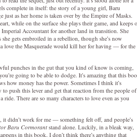
 to read the sequel, just out recently. It’s stood alone for a
ls complete in itself: the story of a young girl, Baru
 just as her home is taken over by the Empire of Masks.
art, while on the surface she plays their game, and keeps 
 Imperial Accountant for another land in transition. She
 she gets embroiled in a rebellion, though she’s now
 love the Masquerade would kill her for having — for the
wful punches in the gut that you kind of know is coming,
ou’re going to be able to dodge. It’s amazing that this bo
ows how money has the power. Sometimes I think it’s
sy to push this lever and get that reaction from the people of
of a ride. There are so many characters to love even as you
l, it didn’t work for me — something felt off, and people’s
itor Baru Cormorant
stand alone. Luckily, in a bleak way,
appens in this book, I don’t think there’s anything that