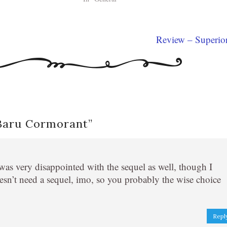
Review – Superio
 Baru Cormorant
”
was very disappointed with the sequel as well, though I
sn’t need a sequel, imo, so you probably the wise choice
Repl