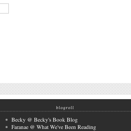
blogroll
Becky @ Becky's Book Blog
Faranae @ What We've Been Reading