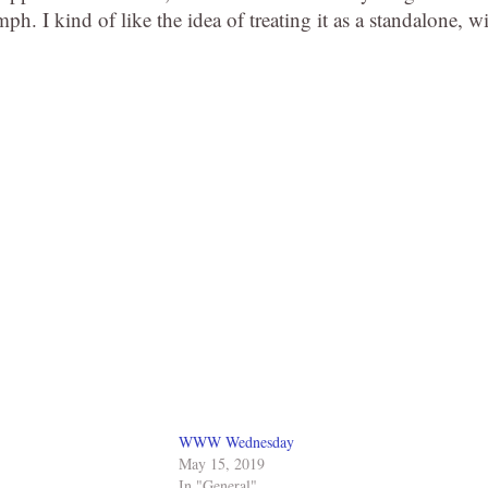
h. I kind of like the idea of treating it as a standalone, w
WWW Wednesday
May 15, 2019
In "General"