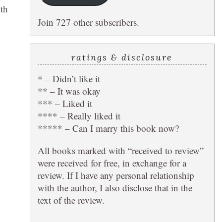
ith
Join 727 other subscribers.
ratings & disclosure
* – Didn’t like it
** – It was okay
*** – Liked it
**** – Really liked it
***** – Can I marry this book now?
All books marked with “received to review”
were received for free, in exchange for a
review. If I have any personal relationship
with the author, I also disclose that in the
text of the review.