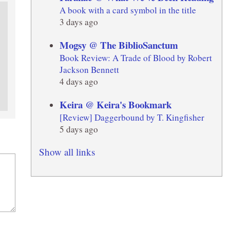
A book with a card symbol in the title
3 days ago
Mogsy @ The BiblioSanctum
Book Review: A Trade of Blood by Robert
Jackson Bennett
4 days ago
Keira @ Keira's Bookmark
[Review] Daggerbound by T. Kingfisher
5 days ago
Show all links