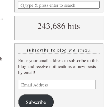
Enter
a
search
on
243,686 hits
query
subscribe to blog via email
ok
Enter your email address to subscribe to this
blog and receive notifications of new posts
by email!
Email
Address
Subscribe