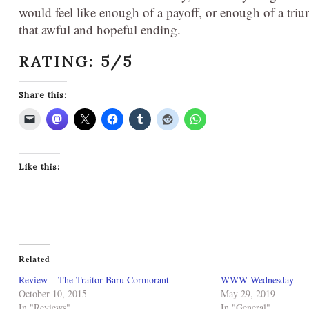
would feel like enough of a payoff, or enough of a triump
that awful and hopeful ending.
RATING: 5/5
Share this:
Like this:
Related
Review – The Traitor Baru Cormorant
WWW Wednesday
October 10, 2015
May 29, 2019
In "Reviews"
In "General"