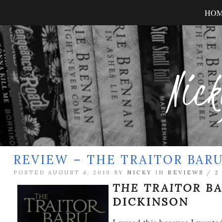
HO
Nick
REVIEW – THE TRAITOR BA
POSTED AUGUST 4, 2019 BY
NICKY
IN
REVIEWS
/
2
THE TRAITOR B
DICKINSON