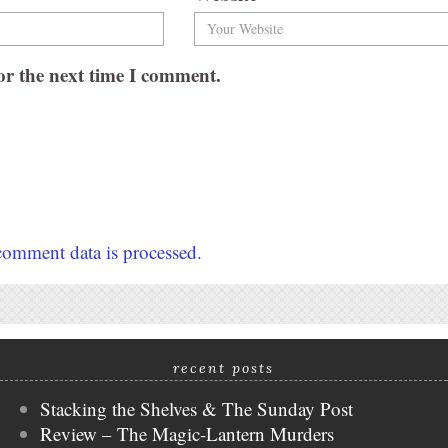
or the next time I comment.
omment data is processed.
recent posts
Stacking the Shelves & The Sunday Post
Review – The Magic-Lantern Murders